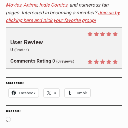
Movies
,
Anime
,
Indie Comics
, and numerous fan
pages. Interested in becoming a member?
Join us by
clicking here and pick your favorite group!
User Review
0
(
0
votes)
Comments Rating
0
(
0
reviews)
Share this:
Facebook
X
Tumblr
Like this:
Loading…