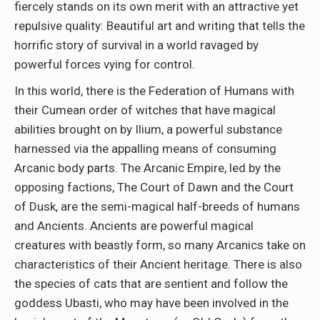
fiercely stands on its own merit with an attractive yet
repulsive quality: Beautiful art and writing that tells the
horrific story of survival in a world ravaged by
powerful forces vying for control.
In this world, there is the Federation of Humans with
their Cumean order of witches that have magical
abilities brought on by Ilium, a powerful substance
harnessed via the appalling means of consuming
Arcanic body parts. The Arcanic Empire, led by the
opposing factions, The Court of Dawn and the Court
of Dusk, are the semi-magical half-breeds of humans
and Ancients. Ancients are powerful magical
creatures with beastly form, so many Arcanics take on
characteristics of their Ancient heritage. There is also
the species of cats that are sentient and follow the
goddess Ubasti, who may have been involved in the