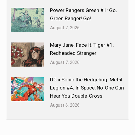
Power Rangers Green #1: Go,
Green Ranger! Go!
August 7, 2026
Mary Jane: Face It, Tiger #1:
Redheaded Stranger
August 7, 2026
DC x Sonic the Hedgehog: Metal
Legion #4: In Space, No-One Can
Hear You Double-Cross
August 6, 2026