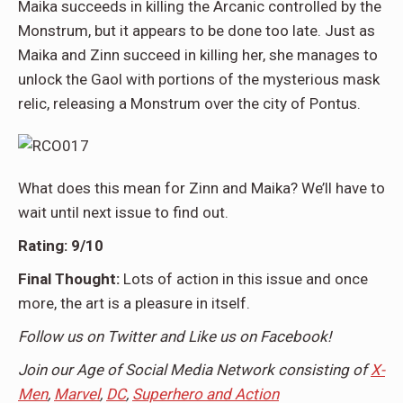
Maika succeeds in killing the Arcanic controlled by the
Monstrum, but it appears to be done too late. Just as
Maika and Zinn succeed in killing her, she manages to
unlock the Gaol with portions of the mysterious mask
relic, releasing a Monstrum over the city of Pontus.
What does this mean for Zinn and Maika? We’ll have to
wait until next issue to find out.
Rating:
9/10
Final Thought:
Lots of action in this issue and once
more, the art is a pleasure in itself.
Follow us on Twitter and Like us on Facebook!
Join our Age of Social Media Network consisting of
X-
Men
,
Marvel
,
DC
,
Superhero and Action