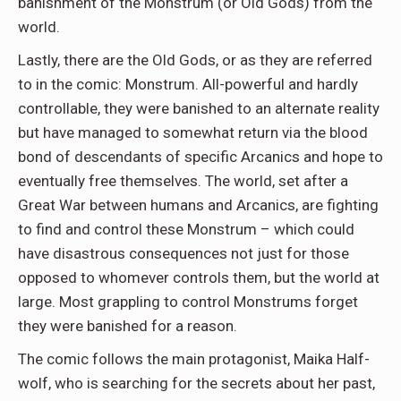
banishment of the Monstrum (or Old Gods) from the
world.
Lastly, there are the Old Gods, or as they are referred
to in the comic: Monstrum. All-powerful and hardly
controllable, they were banished to an alternate reality
but have managed to somewhat return via the blood
bond of descendants of specific Arcanics and hope to
eventually free themselves. The world, set after a
Great War between humans and Arcanics, are fighting
to find and control these Monstrum – which could
have disastrous consequences not just for those
opposed to whomever controls them, but the world at
large. Most grappling to control Monstrums forget
they were banished for a reason.
The comic follows the main protagonist, Maika Half-
wolf, who is searching for the secrets about her past,