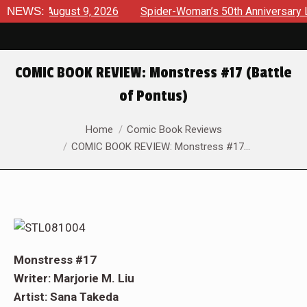
ews August 9, 2026
NEWS:
Spider-Woman’s 50th Anniversary Launc
COMIC BOOK REVIEW: Monstress #17 (Battle
of Pontus)
You are here:
Home
Comic Book Reviews
COMIC BOOK REVIEW: Monstress #17…
Monstress #17
Writer: Marjorie M. Liu
Artist: Sana Takeda