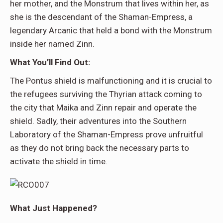
her mother, and the Monstrum that lives within her, as
she is the descendant of the Shaman-Empress, a
legendary Arcanic that held a bond with the Monstrum
inside her named Zinn.
What You’ll Find Out:
The Pontus shield is malfunctioning and it is crucial to
the refugees surviving the Thyrian attack coming to
the city that Maika and Zinn repair and operate the
shield. Sadly, their adventures into the Southern
Laboratory of the Shaman-Empress prove unfruitful
as they do not bring back the necessary parts to
activate the shield in time.
What Just Happened?