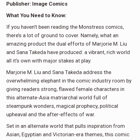
Publisher: Image Comics
What You Need to Know:
If you haven’t been reading the Monstress comics,
there’s a lot of ground to cover. Namely, what an
amazing product the dual efforts of Marjorie M. Liu
and Sana Takeda have produced: a vibrant, rich world
all it’s own with major stakes at play.
Marjorie M. Liu and Sana Takeda address the
overwhelming elephant in the comic industry room by
giving readers strong, flawed female characters in
this alternate-Asia matriarchal world full of
steampunk wonders, magical prophecy, political
upheaval and the after-effects of war.
Set in an alternate world that pulls inspiration from
Asian, Egyptian and Victorian-era themes, this comic