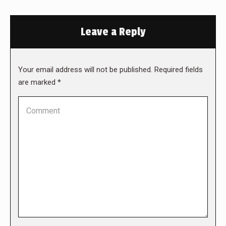
Leave a Reply
Your email address will not be published. Required fields
are marked
*
Comment