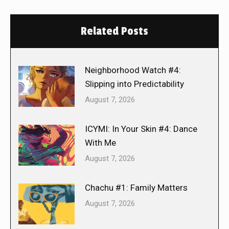
Related Posts
Neighborhood Watch #4:
Slipping into Predictability
August 7, 2026
ICYMI: In Your Skin #4: Dance
With Me
August 7, 2026
Chachu #1: Family Matters
August 7, 2026