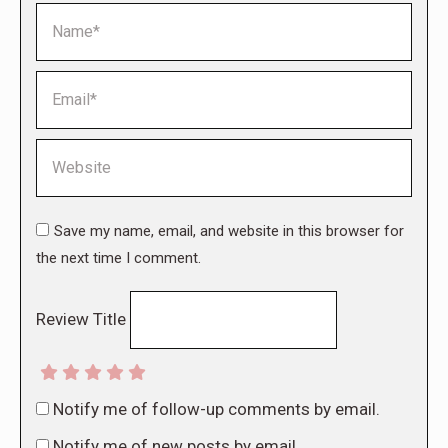
Name *
Email *
Website
Save my name, email, and website in this browser for
the next time I comment.
Review Title
Notify me of follow-up comments by email.
Notify me of new posts by email.