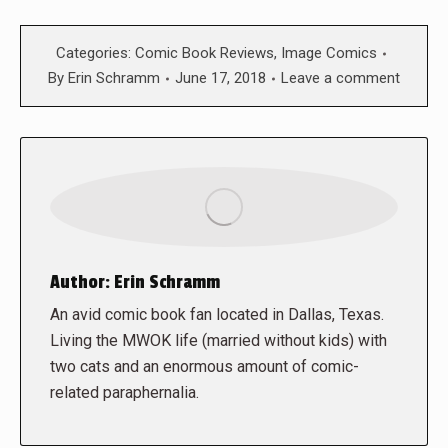
Categories:
Comic Book Reviews
,
Image Comics
By
Erin Schramm
June 17, 2018
Leave a comment
Author:
Erin Schramm
An avid comic book fan located in Dallas, Texas.
Living the MWOK life (married without kids) with
two cats and an enormous amount of comic-
related paraphernalia.