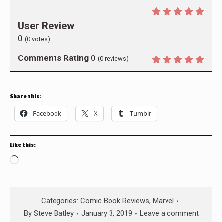
User Review
0
(
0
votes)
Comments Rating
0
(
0
reviews)
Share this:
Facebook
X
Tumblr
Like this:
Loading…
Categories:
Comic Book Reviews
,
Marvel
By
Steve Batley
January 3, 2019
Leave a comment