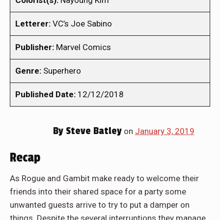
Colorist(s):
Nayoung Kim
Letterer:
VC’s Joe Sabino
Publisher:
Marvel Comics
Genre:
Superhero
Published Date:
12/12/2018
By
Steve Batley
on
January 3, 2019
Recap
As Rogue and Gambit make ready to welcome their
friends into their shared space for a party some
unwanted guests arrive to try to put a damper on
things. Despite the several interruptions they manage