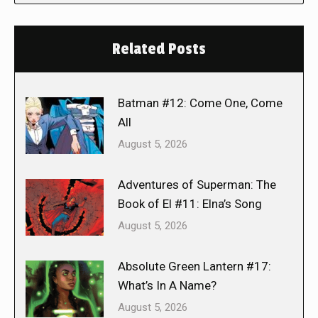
Related Posts
Batman #12: Come One, Come
All
August 5, 2026
Adventures of Superman: The
Book of El #11: Elna’s Song
August 5, 2026
Absolute Green Lantern #17:
What’s In A Name?
August 5, 2026