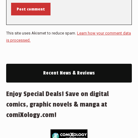
Post comment
This site uses Akismet to reduce spam.
Learn how your comment data
is processed.
Recent News & Reviews
Enjoy Special Deals! Save on digital
comics, graphic novels & manga at
comiXology.com!