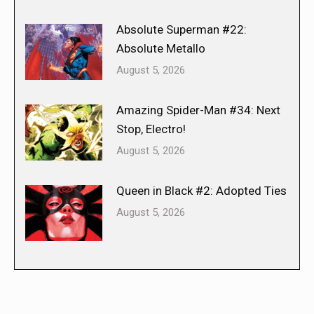
Absolute Superman #22:
Absolute Metallo
August 5, 2026
Amazing Spider-Man #34: Next
Stop, Electro!
August 5, 2026
Queen in Black #2: Adopted Ties
August 5, 2026