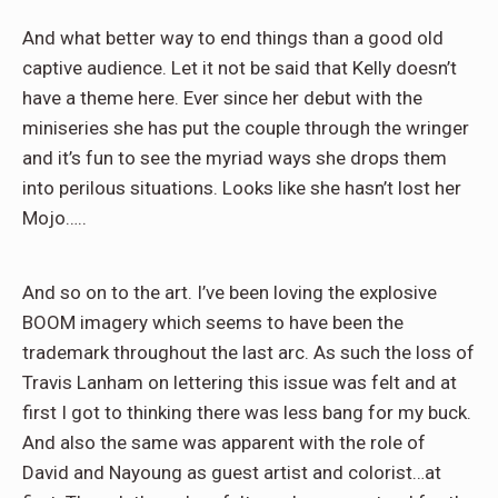
And what better way to end things than a good old
captive audience. Let it not be said that Kelly doesn’t
have a theme here. Ever since her debut with the
miniseries she has put the couple through the wringer
and it’s fun to see the myriad ways she drops them
into perilous situations. Looks like she hasn’t lost her
Mojo…..
And so on to the art. I’ve been loving the explosive
BOOM imagery which seems to have been the
trademark throughout the last arc. As such the loss of
Travis Lanham on lettering this issue was felt and at
first I got to thinking there was less bang for my buck.
And also the same was apparent with the role of
David and Nayoung as guest artist and colorist…at