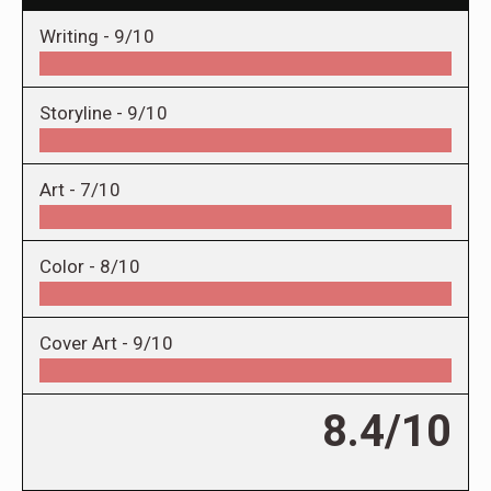
Writing -
9/10
Storyline -
9/10
Art -
7/10
Color -
8/10
Cover Art -
9/10
8.4/10