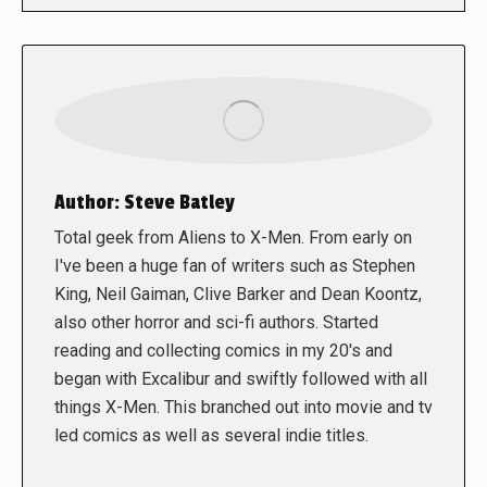
Author:
Steve Batley
Total geek from Aliens to X-Men. From early on
I've been a huge fan of writers such as Stephen
King, Neil Gaiman, Clive Barker and Dean Koontz,
also other horror and sci-fi authors. Started
reading and collecting comics in my 20's and
began with Excalibur and swiftly followed with all
things X-Men. This branched out into movie and tv
led comics as well as several indie titles.