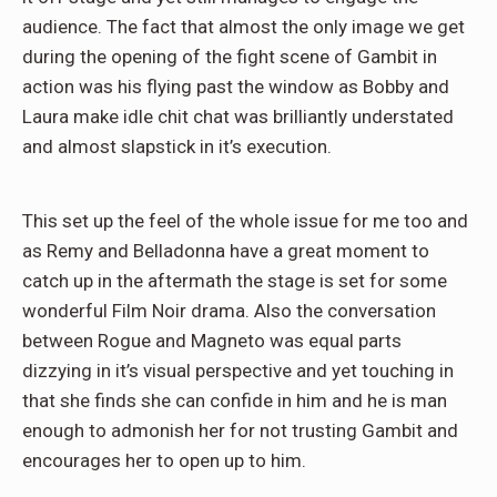
audience. The fact that almost the only image we get
during the opening of the fight scene of Gambit in
action was his flying past the window as Bobby and
Laura make idle chit chat was brilliantly understated
and almost slapstick in it’s execution.
This set up the feel of the whole issue for me too and
as Remy and Belladonna have a great moment to
catch up in the aftermath the stage is set for some
wonderful Film Noir drama. Also the conversation
between Rogue and Magneto was equal parts
dizzying in it’s visual perspective and yet touching in
that she finds she can confide in him and he is man
enough to admonish her for not trusting Gambit and
encourages her to open up to him.