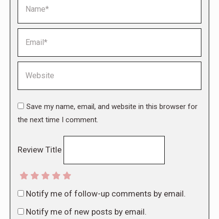
Name *
Email *
Website
Save my name, email, and website in this browser for
the next time I comment.
Review Title
Notify me of follow-up comments by email.
Notify me of new posts by email.