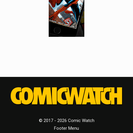
© 2017 - 2026 Comic Watch
Footer Menu