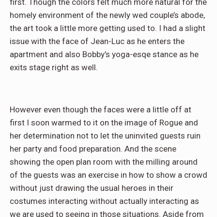
first. Though the colors felt much more natural for the
homely environment of the newly wed couple’s abode,
the art took a little more getting used to. I had a slight
issue with the face of Jean-Luc as he enters the
apartment and also Bobby’s yoga-esqe stance as he
exits stage right as well.
However even though the faces were a little off at
first I soon warmed to it on the image of Rogue and
her determination not to let the uninvited guests ruin
her party and food preparation. And the scene
showing the open plan room with the milling around
of the guests was an exercise in how to show a crowd
without just drawing the usual heroes in their
costumes interacting without actually interacting as
we are used to seeing in those situations. Aside from