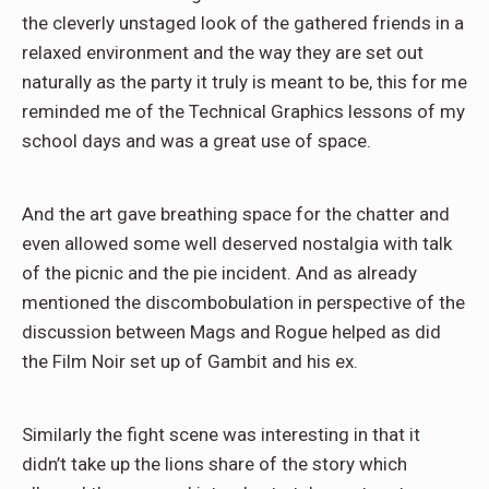
the cleverly unstaged look of the gathered friends in a
relaxed environment and the way they are set out
naturally as the party it truly is meant to be, this for me
reminded me of the Technical Graphics lessons of my
school days and was a great use of space.
And the art gave breathing space for the chatter and
even allowed some well deserved nostalgia with talk
of the picnic and the pie incident. And as already
mentioned the discombobulation in perspective of the
discussion between Mags and Rogue helped as did
the Film Noir set up of Gambit and his ex.
Similarly the fight scene was interesting in that it
didn’t take up the lions share of the story which