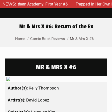
Gotham Academy: First Year #6
NEWS:
Trapped In Her Own Mind, Th
Mr & Mrs X #6: Return of the Ex
You are here:
Home
Comic Book Reviews
Mr & Mrs X #6:…
MR & MRS X #6
Author(s):
Kelly Thompson
Artist(s):
David Lopez