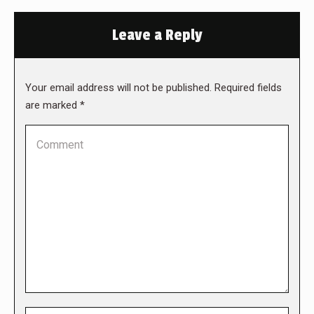
Leave a Reply
Your email address will not be published. Required fields
are marked
*
Comment