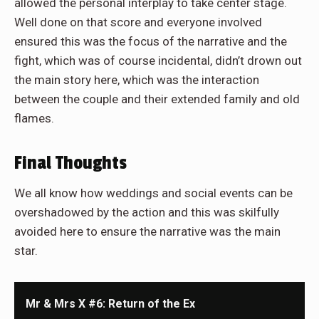
allowed the personal interplay to take center stage.
Well done on that score and everyone involved
ensured this was the focus of the narrative and the
fight, which was of course incidental, didn’t drown out
the main story here, which was the interaction
between the couple and their extended family and old
flames.
Final Thoughts
We all know how weddings and social events can be
overshadowed by the action and this was skilfully
avoided here to ensure the narrative was the main
star.
Mr & Mrs X #6: Return of the Ex