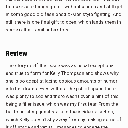
to make sure things go off without a hitch and still get
in some good old fashioned X-Men style fighting. And
still there is one final gift to open, which lands them in
some rather familiar territory.
Review
The story itself this issue was as usual exceptional
and true to form for Kelly Thompson and shows why
she is so adept at lacing copious amounts of humor
into her drama. Even without the pull of space there
was plenty to see and there wasn’t even a hint of this
being a filler issue, which was my first fear. From the
full to bursting guest stars to the incidental action,
which Kelly doesn’t shy away from by making some of
it off stage and yet still manages to engage the