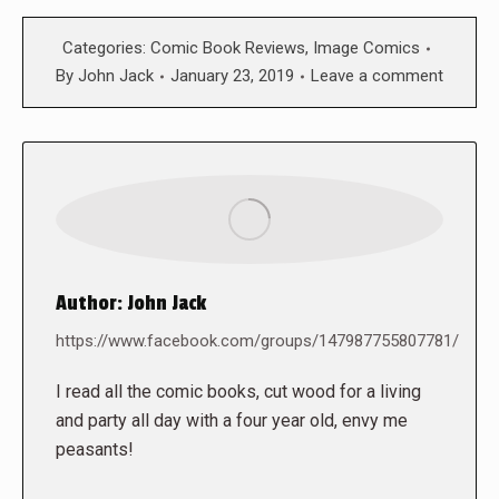
Categories:
Comic Book Reviews
,
Image Comics
By
John Jack
January 23, 2019
Leave a comment
Author:
John Jack
https://www.facebook.com/groups/147987755807781/
I read all the comic books, cut wood for a living
and party all day with a four year old, envy me
peasants!