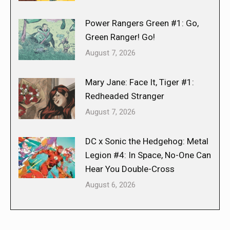
Power Rangers Green #1: Go,
Green Ranger! Go!
August 7, 2026
Mary Jane: Face It, Tiger #1:
Redheaded Stranger
August 7, 2026
DC x Sonic the Hedgehog: Metal
Legion #4: In Space, No-One Can
Hear You Double-Cross
August 6, 2026