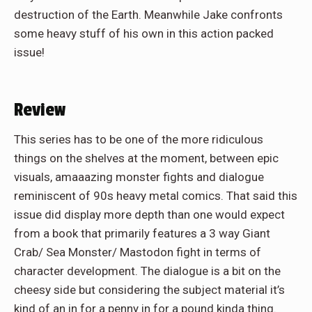
destruction of the Earth. Meanwhile Jake confronts
some heavy stuff of his own in this action packed
issue!
Review
This series has to be one of the more ridiculous
things on the shelves at the moment, between epic
visuals, amaaazing monster fights and dialogue
reminiscent of 90s heavy metal comics. That said this
issue did display more depth than one would expect
from a book that primarily features a 3 way Giant
Crab/ Sea Monster/ Mastodon fight in terms of
character development. The dialogue is a bit on the
cheesy side but considering the subject material it’s
kind of an in for a penny in for a pound kinda thing.