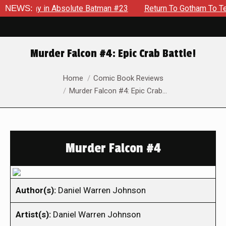
Enemy in Absolute Batman #23
NEWS:
Return To Gotham To Tell Ano
Murder Falcon #4: Epic Crab Battle!
You are here:
Home
Comic Book Reviews
Murder Falcon #4: Epic Crab…
Murder Falcon #4
Author(s):
Daniel Warren Johnson
Artist(s):
Daniel Warren Johnson