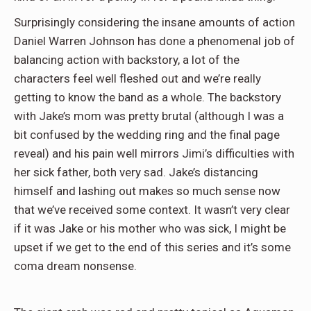
Surprisingly considering the insane amounts of action
Daniel Warren Johnson has done a phenomenal job of
balancing action with backstory, a lot of the
characters feel well fleshed out and we’re really
getting to know the band as a whole. The backstory
with Jake’s mom was pretty brutal (although I was a
bit confused by the wedding ring and the final page
reveal) and his pain well mirrors Jimi’s difficulties with
her sick father, both very sad. Jake’s distancing
himself and lashing out makes so much sense now
that we’ve received some context. It wasn’t very clear
if it was Jake or his mother who was sick, I might be
upset if we get to the end of this series and it’s some
coma dream nonsense.