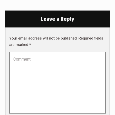
Leave a Reply
Your email address will not be published. Required fields
are marked
*
Comment