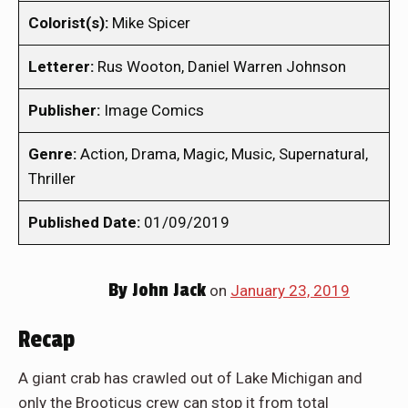
Colorist(s):
Mike Spicer
Letterer:
Rus Wooton, Daniel Warren Johnson
Publisher:
Image Comics
Genre:
Action, Drama, Magic, Music, Supernatural,
Thriller
Published Date:
01/09/2019
By
John Jack
on
January 23, 2019
Recap
A giant crab has crawled out of Lake Michigan and
only the Brooticus crew can stop it from total