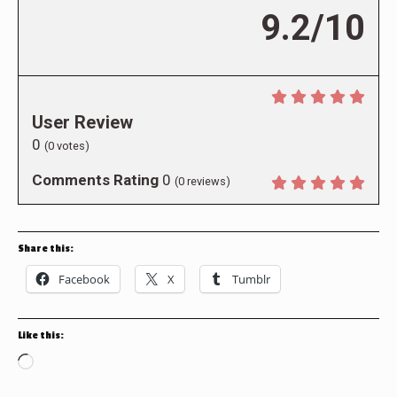
9.2/10
User Review
0
(
0
votes)
Comments Rating
0
(
0
reviews)
Share this:
Facebook
X
Tumblr
Like this:
Loading…