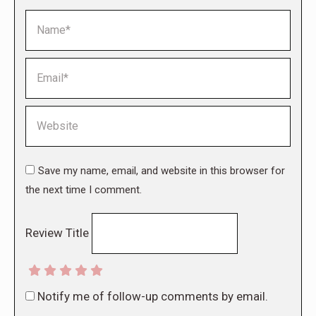
Name *
Email *
Website
Save my name, email, and website in this browser for
the next time I comment.
Review Title
Notify me of follow-up comments by email.