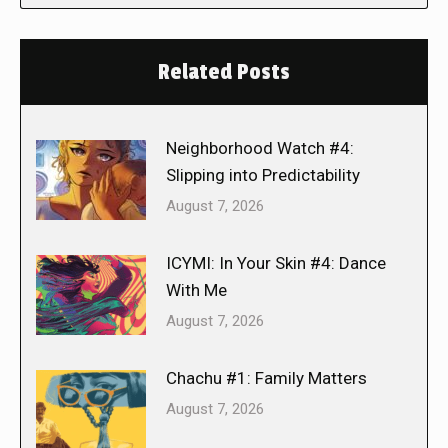
Related Posts
Neighborhood Watch #4:
Slipping into Predictability
August 7, 2026
ICYMI: In Your Skin #4: Dance
With Me
August 7, 2026
Chachu #1: Family Matters
August 7, 2026