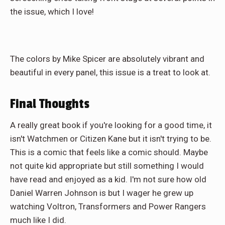
the issue, which I love!
The colors by Mike Spicer are absolutely vibrant and
beautiful in every panel, this issue is a treat to look at.
Final Thoughts
A really great book if you're looking for a good time, it
isn't Watchmen or Citizen Kane but it isn't trying to be.
This is a comic that feels like a comic should. Maybe
not quite kid appropriate but still something I would
have read and enjoyed as a kid. I'm not sure how old
Daniel Warren Johnson is but I wager he grew up
watching Voltron, Transformers and Power Rangers
much like I did.