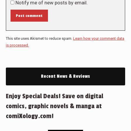
Notify me of new posts by email.
Post comment
This site uses Akismet to reduce spam.
Learn how your comment data
is processed.
Recent News & Reviews
Enjoy Special Deals! Save on digital
comics, graphic novels & manga at
comiXology.com!