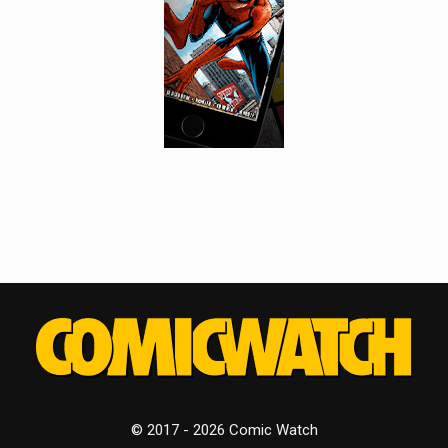
© 2017 - 2026 Comic Watch