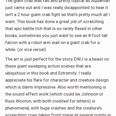
The giant crab was rad and pretty topical as Aquaman
just came out and I was really disappointed to hear it
isn’t a 2 hour giant crab fight as that’s pretty much all I
want. This book has done a great job of scratching
that epic battle itch that is so rarely flexed in other
books, sometimes you just want to see an 8 foot tall
falcon with a robot arm wail on a giant crab for a
while. (or vice versa!)
The art is just perfect for the story, DWJ is a beast on
these giant sweeping action scenes that are
ubiquitous in this book and Extremity. I really
appreciate his flare for character and creature design
which is damn impressive. Also worth mentioning is
the sound effect work (which could be Johnson or
Russ Wooton, with both credited for letters) is
phenomenal, with huge crashes and the creature’s
screeching cries taking front stage at several points in