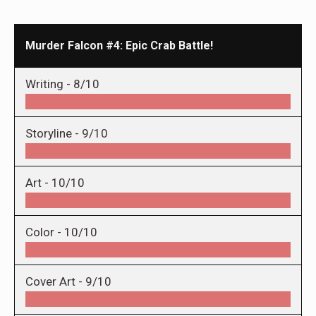
Murder Falcon #4: Epic Crab Battle!
Writing -
8/10
Storyline -
9/10
Art -
10/10
Color -
10/10
Cover Art -
9/10