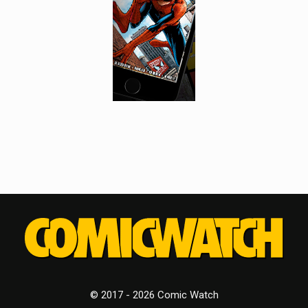
© 2017 - 2026 Comic Watch