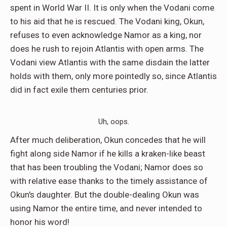
spent in World War II. It is only when the Vodani come
to his aid that he is rescued. The Vodani king, Okun,
refuses to even acknowledge Namor as a king, nor
does he rush to rejoin Atlantis with open arms. The
Vodani view Atlantis with the same disdain the latter
holds with them, only more pointedly so, since Atlantis
did in fact exile them centuries prior.
Uh, oops.
After much deliberation, Okun concedes that he will
fight along side Namor if he kills a kraken-like beast
that has been troubling the Vodani; Namor does so
with relative ease thanks to the timely assistance of
Okun's daughter. But the double-dealing Okun was
using Namor the entire time, and never intended to
honor his word!