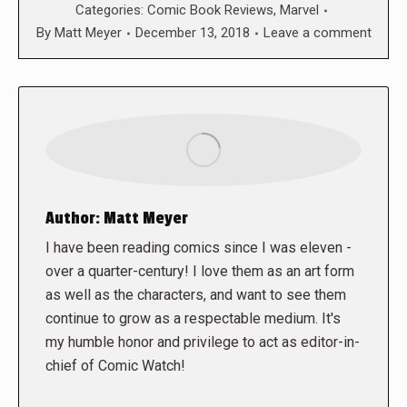
Categories:
Comic Book Reviews
,
Marvel
By
Matt Meyer
December 13, 2018
Leave a comment
Author:
Matt Meyer
I have been reading comics since I was eleven -
over a quarter-century! I love them as an art form
as well as the characters, and want to see them
continue to grow as a respectable medium. It's
my humble honor and privilege to act as editor-in-
chief of Comic Watch!