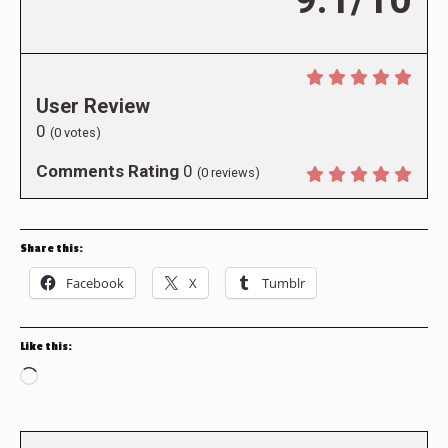
User Review
0
(
0
votes)
Comments Rating
0
(
0
reviews)
Share this:
Facebook
X
Tumblr
Like this:
Loading…