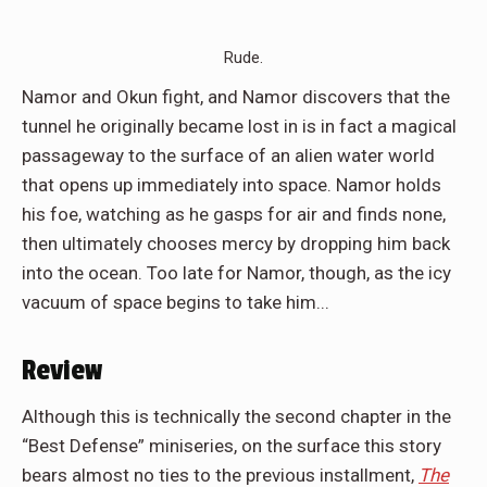
Rude.
Namor and Okun fight, and Namor discovers that the
tunnel he originally became lost in is in fact a magical
passageway to the surface of an alien water world
that opens up immediately into space. Namor holds
his foe, watching as he gasps for air and finds none,
then ultimately chooses mercy by dropping him back
into the ocean. Too late for Namor, though, as the icy
vacuum of space begins to take him...
Review
Although this is technically the second chapter in the
“Best Defense” miniseries, on the surface this story
bears almost no ties to the previous installment,
The