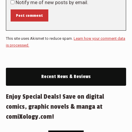
Notify me of new posts by email.
Post comment
This site uses Akismet to reduce spam.
Learn how your comment data
is processed.
Recent News & Reviews
Enjoy Special Deals! Save on digital
comics, graphic novels & manga at
comiXology.com!