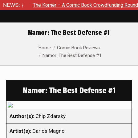
26
NEWS:
The Korner – A Comic Book Crowdfunding Round Up Augu
Namor: The Best Defense #1
You are here:
Home
Comic Book Reviews
Namor: The Best Defense #1
Namor: The Best Defense #1
Author(s):
Chip Zdarsky
Artist(s):
Carlos Magno