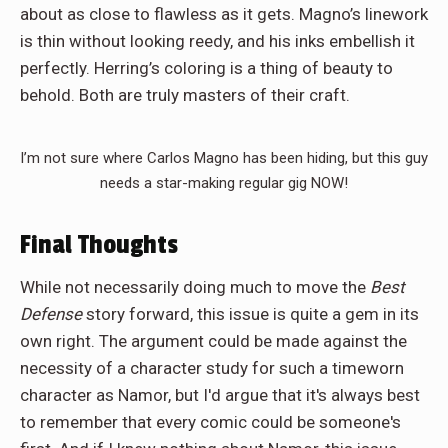
about as close to flawless as it gets. Magno’s linework
is thin without looking reedy, and his inks embellish it
perfectly. Herring’s coloring is a thing of beauty to
behold. Both are truly masters of their craft.
I’m not sure where Carlos Magno has been hiding, but this guy
needs a star-making regular gig NOW!
Final Thoughts
While not necessarily doing much to move the
Best
Defense
story forward, this issue is quite a gem in its
own right. The argument could be made against the
necessity of a character study for such a timeworn
character as Namor, but I'd argue that it's always best
to remember that every comic could be someone's