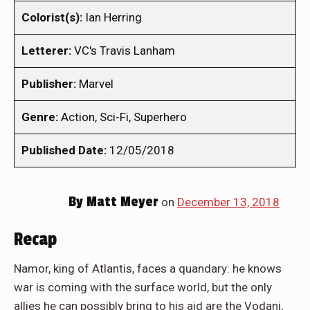
Colorist(s):
Ian Herring
Letterer:
VC's Travis Lanham
Publisher:
Marvel
Genre:
Action, Sci-Fi, Superhero
Published Date:
12/05/2018
By
Matt Meyer
on
December 13, 2018
Recap
Namor, king of Atlantis, faces a quandary: he knows
war is coming with the surface world, but the only
allies he can possibly bring to his aid are the Vodani,