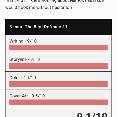
first. And if I knew nothing about Namor, this issue
would hook me without hesitation.
Namor: The Best Defense #1
Writing -
9/10
Storyline -
8/10
Color -
10/10
Cover Art -
9.5/10
9.1/10