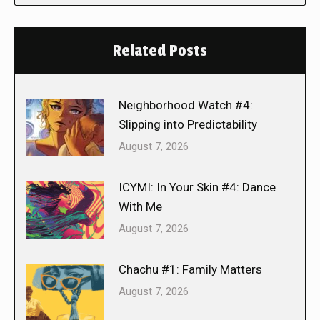
Related Posts
Neighborhood Watch #4:
Slipping into Predictability
August 7, 2026
ICYMI: In Your Skin #4: Dance
With Me
August 7, 2026
Chachu #1: Family Matters
August 7, 2026