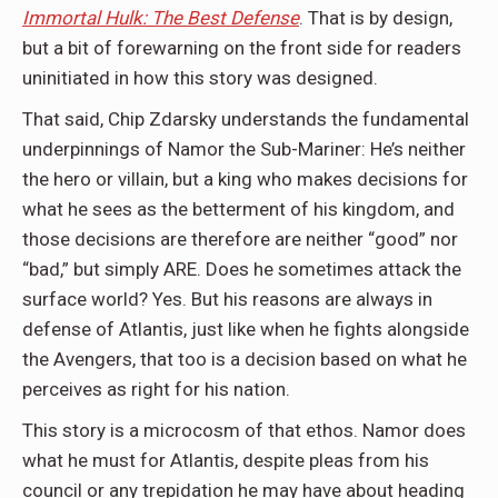
Immortal Hulk: The Best Defense
. That is by design,
but a bit of forewarning on the front side for readers
uninitiated in how this story was designed.
That said, Chip Zdarsky understands the fundamental
underpinnings of Namor the Sub-Mariner: He’s neither
the hero or villain, but a king who makes decisions for
what he sees as the betterment of his kingdom, and
those decisions are therefore are neither “good” nor
“bad,” but simply ARE. Does he sometimes attack the
surface world? Yes. But his reasons are always in
defense of Atlantis, just like when he fights alongside
the Avengers, that too is a decision based on what he
perceives as right for his nation.
This story is a microcosm of that ethos. Namor does
what he must for Atlantis, despite pleas from his
council or any trepidation he may have about heading