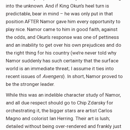
into the unknown. And if King Okun’s heel turn is
predictable, bear in mind – he was only put in that
position AFTER Namor gave him every opportunity to
play nice. Namor came to him in good faith, against
the odds, and Okun’s response was one of pettiness
and an inability to get over his own prejudices and do
the right thing for his country (we’re never told why
Namor suddenly has such certainty that the surface
world is an immediate threat; I assume it ties into
recent issues of
Avengers
). In short, Namor proved to
be the stronger leader.
While this was an indelible character study of Namor,
and all due respect should go to Chip Zdarsky for
orchestrating it, the bigger stars are artist Carlos
Magno and colorist Ian Herring. Their art is lush;
detailed without being over-rendered and frankly just