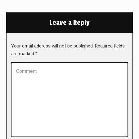
Leave a Reply
Your email address will not be published. Required fields
are marked
*
Comment