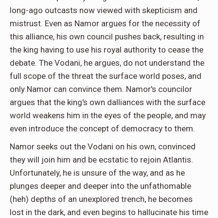
long-ago outcasts now viewed with skepticism and
mistrust. Even as Namor argues for the necessity of
this alliance, his own council pushes back, resulting in
the king having to use his royal authority to cease the
debate. The Vodani, he argues, do not understand the
full scope of the threat the surface world poses, and
only Namor can convince them. Namor's councilor
argues that the king's own dalliances with the surface
world weakens him in the eyes of the people, and may
even introduce the concept of democracy to them.
Namor seeks out the Vodani on his own, convinced
they will join him and be ecstatic to rejoin Atlantis.
Unfortunately, he is unsure of the way, and as he
plunges deeper and deeper into the unfathomable
(heh) depths of an unexplored trench, he becomes
lost in the dark, and even begins to hallucinate his time