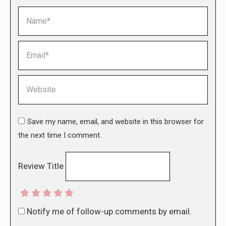
Name *
Email *
Website
Save my name, email, and website in this browser for
the next time I comment.
Review Title
Notify me of follow-up comments by email.