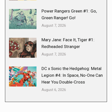
Power Rangers Green #1: Go,
Green Ranger! Go!
August 7, 2026
Mary Jane: Face It, Tiger #1:
Redheaded Stranger
August 7, 2026
DC x Sonic the Hedgehog: Metal
Legion #4: In Space, No-One Can
Hear You Double-Cross
August 6, 2026