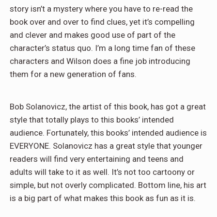
story isn’t a mystery where you have to re-read the
book over and over to find clues, yet it’s compelling
and clever and makes good use of part of the
character’s status quo. I’m a long time fan of these
characters and Wilson does a fine job introducing
them for a new generation of fans.
Bob Solanovicz, the artist of this book, has got a great
style that totally plays to this books’ intended
audience. Fortunately, this books’ intended audience is
EVERYONE. Solanovicz has a great style that younger
readers will find very entertaining and teens and
adults will take to it as well. It’s not too cartoony or
simple, but not overly complicated. Bottom line, his art
is a big part of what makes this book as fun as it is.