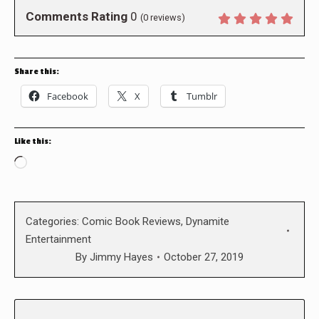
Comments Rating
0
(
0
reviews)
Share this:
Facebook
X
Tumblr
Like this:
Loading…
Categories:
Comic Book Reviews
,
Dynamite
Entertainment
By
Jimmy Hayes
October 27, 2019