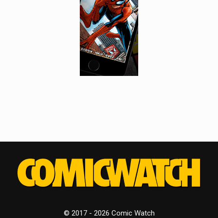
© 2017 - 2026 Comic Watch