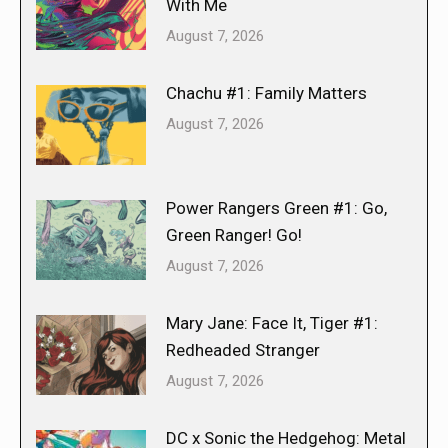
With Me
August 7, 2026
Chachu #1: Family Matters
August 7, 2026
Power Rangers Green #1: Go,
Green Ranger! Go!
August 7, 2026
Mary Jane: Face It, Tiger #1:
Redheaded Stranger
August 7, 2026
DC x Sonic the Hedgehog: Metal