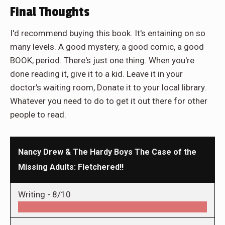
Final Thoughts
I'd recommend buying this book. It's entaining on so
many levels. A good mystery, a good comic, a good
BOOK, period. There's just one thing. When you're
done reading it, give it to a kid. Leave it in your
doctor's waiting room, Donate it to your local library.
Whatever you need to do to get it out there for other
people to read.
Nancy Drew & The Hardy Boys The Case of the
Missing Adults: Fletchered!!
Writing -
8/10