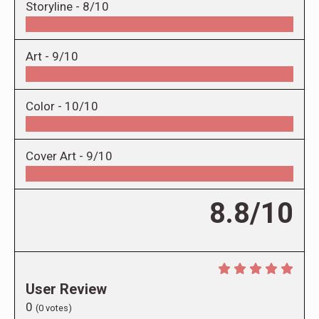
Storyline -
8/10
Art -
9/10
Color -
10/10
Cover Art -
9/10
8.8/10
User Review
0
(
0
votes)