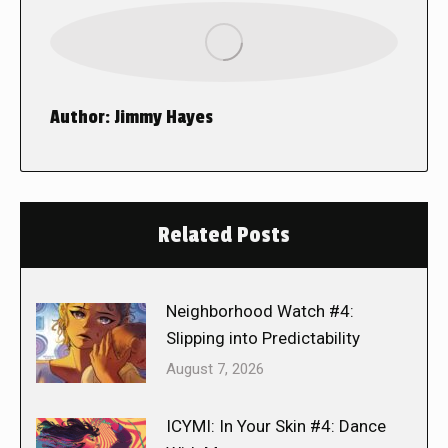
Author:
Jimmy Hayes
Related Posts
Neighborhood Watch #4:
Slipping into Predictability
August 7, 2026
ICYMI: In Your Skin #4: Dance