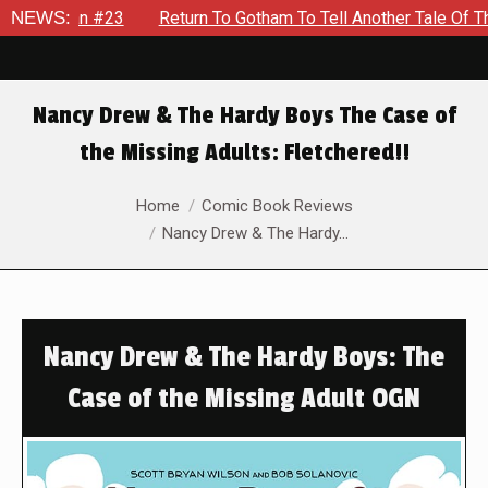
atman #23
NEWS:
Return To Gotham To Tell Another Tale Of The Ea
Nancy Drew & The Hardy Boys The Case of
the Missing Adults: Fletchered!!
You are here:
Home
Comic Book Reviews
Nancy Drew & The Hardy…
Nancy Drew & The Hardy Boys: The
Case of the Missing Adult OGN