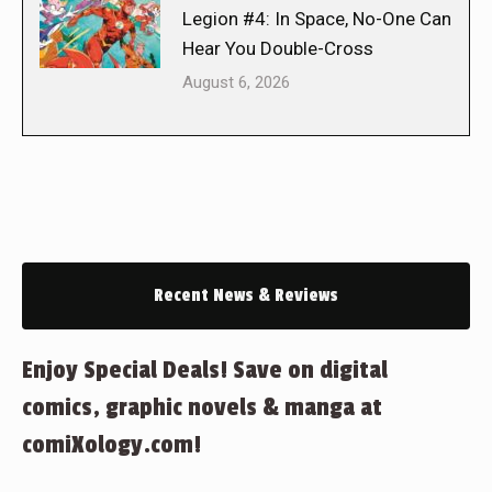
Legion #4: In Space, No-One Can
Hear You Double-Cross
August 6, 2026
Recent News & Reviews
Enjoy Special Deals! Save on digital
comics, graphic novels & manga at
comiXology.com!