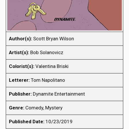
Author(s):
Scott Bryan Wilson
Artist(s):
Bob Solanovicz
Colorist(s):
Valentina Briski
Letterer:
Tom Napolitano
Publisher:
Dynamite Entertainment
Genre:
Comedy, Mystery
Published Date:
10/23/2019