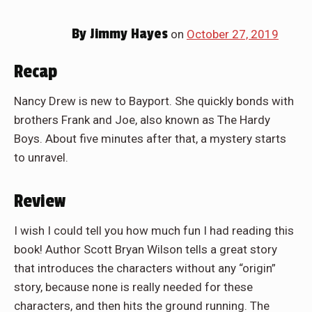
By
Jimmy Hayes
on
October 27, 2019
Recap
Nancy Drew is new to Bayport. She quickly bonds with
brothers Frank and Joe, also known as The Hardy
Boys. About five minutes after that, a mystery starts
to unravel.
Review
I wish I could tell you how much fun I had reading this
book! Author Scott Bryan Wilson tells a great story
that introduces the characters without any “origin”
story, because none is really needed for these
characters, and then hits the ground running. The