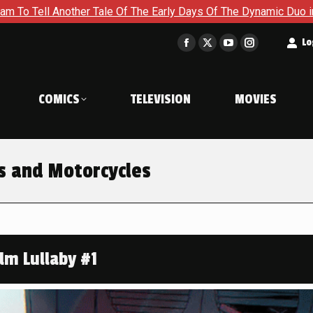
ale Of The Early Days Of The Dynamic Duo in Batman and Robin:
t
Lo
Facebook
X
YouTube
Instagram
page
page
page
page
opens
opens
opens
opens
COMICS
TELEVISION
MOVIES
in
in
in
in
new
new
new
new
window
window
window
window
s and Motorcycles
lm Lullaby #1