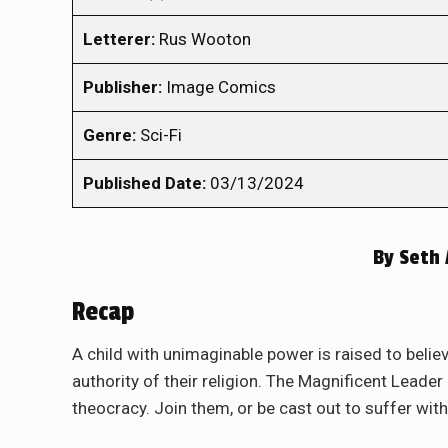
Letterer:
Rus Wooton
Publisher:
Image Comics
Genre:
Sci-Fi
Published Date:
03/13/2024
By
Seth 
Recap
A child with unimaginable power is raised to believ
authority of their religion. The Magnificent Leade
theocracy. Join them, or be cast out to suffer wit