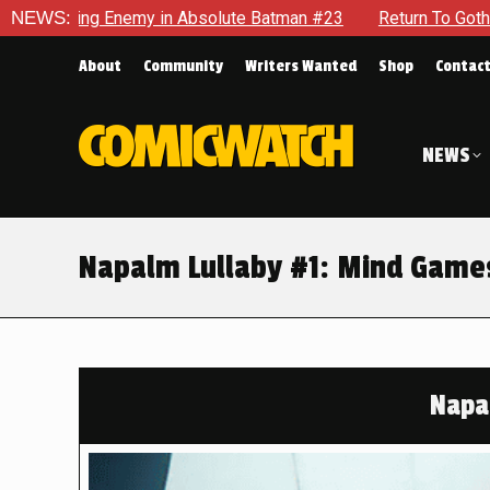
in Absolute Batman #23
NEWS:
Return To Gotham To Tell Another T
About
Community
Writers Wanted
Shop
Contac
NEWS
Napalm Lullaby #1: Mind Game
Napa