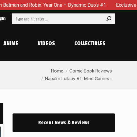
 Year One – Dynamic Duos #1
Exclusive Preview: Somewhere I
Search:
gin
ANIME
VIDEOS
COLLECTIBLES
You are here:
Home
Comic Book Reviews
Napalm Lullaby #1: Mind Games…
Recent News & Reviews