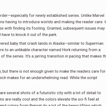
order—especially for newly established series. Unlike Marvel
s having to introduce worlds and making the reader care. I
gles with finding its footing. Granted, subsequent issues may
 have to knock it out of the park.
wered baby that crash lands in Alaska—similar to Superman.
ture to an unlikable character named Hork returning from a
f the series. It’s a jarring transition in pacing that makes t
, but there is not enough given to make the readers care for
which makes for an underwhelming read. While the script
e several shots of a futuristic city with a lot of detail to
 are really cool and the colors elevate the sci-fi feel at
and colors from Bengal do a lot of the heavy lifting which