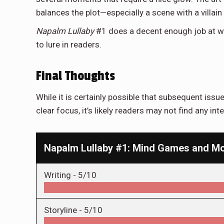
balances the plot—especially a scene with a villa
Napalm Lullaby
#1 does a decent enough job at wor
to lure in readers.
Final Thoughts
While it is certainly possible that subsequent issues
clear focus, it’s likely readers may not find any inte
Napalm Lullaby #1: Mind Games and Mo
Writing -
5/10
Storyline -
5/10