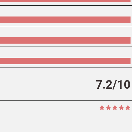
7.2/10