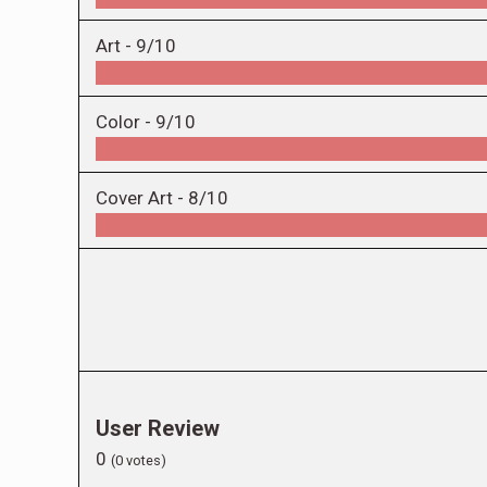
Art -
9/10
Color -
9/10
Cover Art -
8/10
User Review
0
(
0
votes)