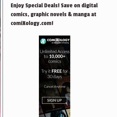
Enjoy Special Deals! Save on digital
comics, graphic novels & manga at
comiXology.com!