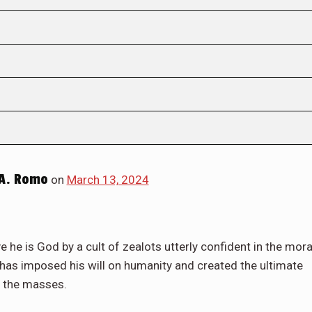
A. Romo
on
March 13, 2024
e he is God by a cult of zealots utterly confident in the mora
r has imposed his will on humanity and created the ultimate
h the masses.