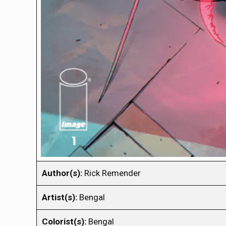
Author(s):
Rick Remender
Artist(s):
Bengal
Colorist(s):
Bengal