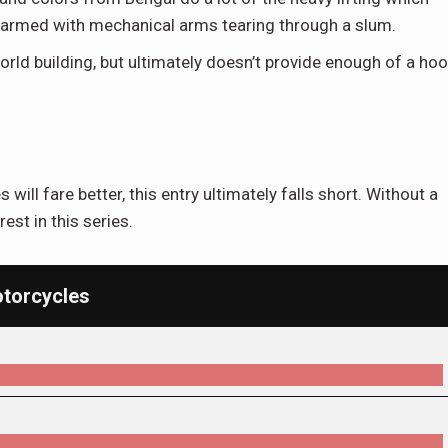
in armed with mechanical arms tearing through a slum.
ld building, but ultimately doesn’t provide enough of a ho
 will fare better, this entry ultimately falls short. Without a
rest in this series.
torcycles