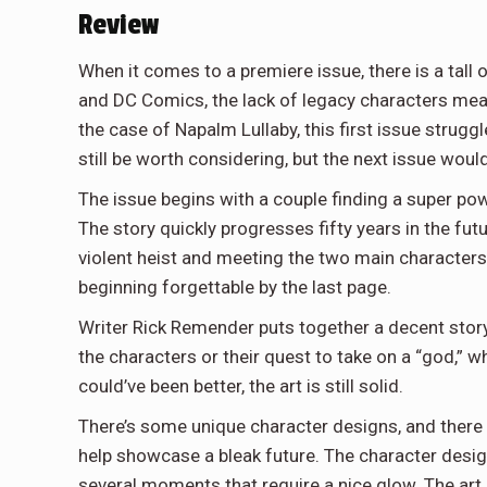
Review
When it comes to a premiere issue, there is a tall 
and DC Comics, the lack of legacy
characters mean
the case of Napalm Lullaby, this first issue strug
still be worth considering, but the next issue would
The issue begins with a couple finding a super po
The story quickly progresses fifty years in the fu
violent heist and meeting the two main characters o
beginning forgettable by the last page.
Writer Rick Remender puts together a decent story
the characters or their quest to take on a “god,” 
could’ve been better, the art is still solid.
There’s some unique character designs, and there ar
help showcase a bleak future. The character designs
several moments that require a nice glow. The art 