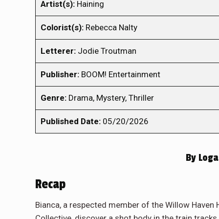
Artist(s):
Haining
Colorist(s):
Rebecca Nalty
Letterer:
Jodie Troutman
Publisher:
BOOM! Entertainment
Genre:
Drama, Mystery, Thriller
Published Date:
05/20/2026
By
Loga
Recap
Bianca, a respected member of the Willow Haven H
Collective, discover a shot body in the train trac