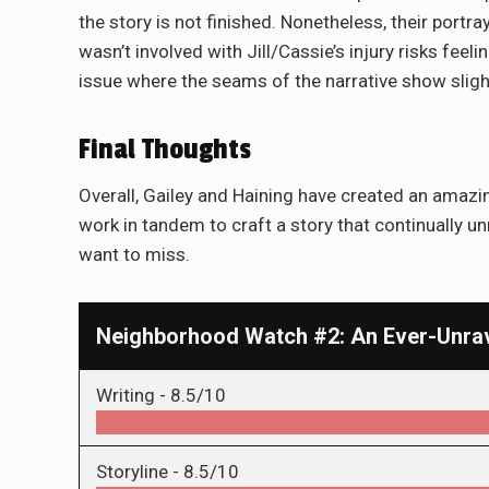
the story is not finished. Nonetheless, their portray
wasn’t involved with Jill/Cassie’s injury risks feeli
issue where the seams of the narrative show slight
Final Thoughts
Overall, Gailey and Haining have created an amazi
work in tandem to craft a story that continually un
want to miss.
Neighborhood Watch #2: An Ever-Unra
Writing -
8.5/10
Storyline -
8.5/10