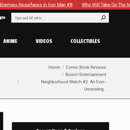
in Iron Man #8
Who Will Take On The Mantle Of The Spectr
Search:
gin
ANIME
VIDEOS
COLLECTIBLES
You are here:
Home
Comic Book Reviews
Boom! Entertainment
Neighborhood Watch #2: An Ever-
Unraveling…