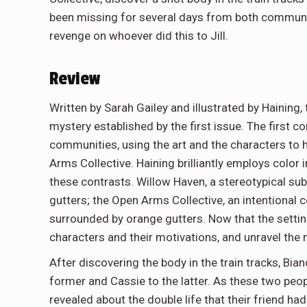
been missing for several days from both communiti
revenge on whoever did this to Jill.
Review
Written by Sarah Gailey and illustrated by Hainin
mystery established by the first issue. The first 
communities, using the art and the characters to
Arms Collective. Haining brilliantly employs color 
these contrasts. Willow Haven, a stereotypical sub
gutters; the Open Arms Collective, an intentional
surrounded by orange gutters. Now that the setting
characters and their motivations, and unravel the m
After discovering the body in the train tracks, Bian
former and Cassie to the latter. As these two peop
revealed about the double life that their friend ha