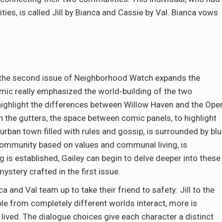
es, is called Jill by Bianca and Cassie by Val. Bianca vows
g, the second issue of Neighborhood Watch expands the
comic really emphasized the world-building of the two
 highlight the differences between Willow Haven and the Ope
in the gutters, the space between comic panels, to highlight
urban town filled with rules and gossip, is surrounded by bl
 community based on values and communal living, is
 is established, Gailey can begin to delve deeper into these
ystery crafted in the first issue.
ca and Val team up to take their friend to safety: Jill to the
le from completely different worlds interact, more is
d lived. The dialogue choices give each character a distinct