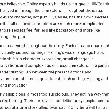
re believable. Gailey expertly builds up intrigue in Jill/Cassi
 lived in through the characters. Throughout the issue,
: every character, not just Jill/Cassie, has their own secrets
ear that all of these characters are much more complicated
, those secrets feel far less like backstory and more like
rough the plot.
hemes presented throughout the story. Each character has suc
isually distinct settings. Haining’s visual language helps
le shifts in character expression, small changes in
otivations and complexities of these characters. The panel
 reader distinguish between the present actions and
namic artistic techniques to establish setting, Haining and
r and motivation.
arly suspicious: almost too suspicious. They act in a way tha
a red herring. Their portrayal is so deliberately suspicious th
purposeful or a storytelling overreach? Only time will tell, as