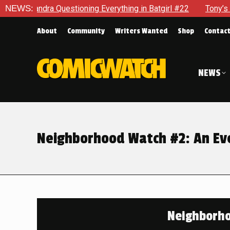
oning Everything in Batgirl #22
NEWS:
Tony’s Been Distracted Wit
About
Community
Writers Wanted
Shop
Contac
NEWS
Neighborhood Watch #2: An Ev
Neighborho