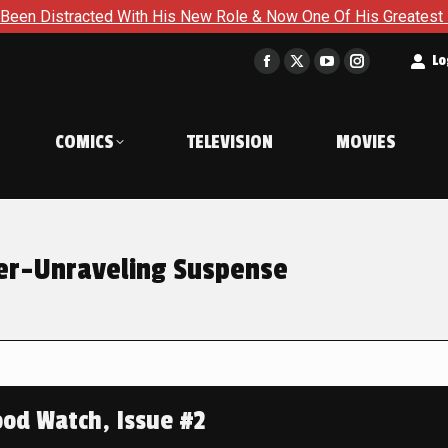
h His New Role & Now One Of His Greatest Enemies Resurfaces 
t
Lo
Facebook
X
YouTube
Instagram
page
page
page
page
opens
opens
opens
opens
COMICS
TELEVISION
MOVIES
in
in
in
in
new
new
new
new
window
window
window
window
er-Unraveling Suspense
od Watch, Issue #2