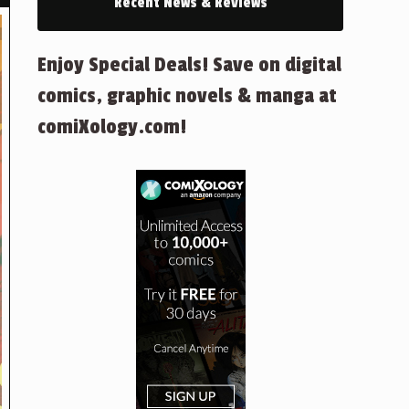
Recent News & Reviews
Enjoy Special Deals! Save on digital
comics, graphic novels & manga at
comiXology.com!