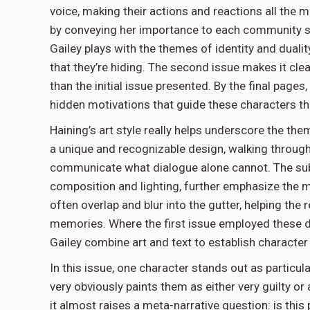
voice, making their actions and reactions all the mo
by conveying her importance to each community she
Gailey plays with the themes of identity and duality
that they’re hiding. The second issue makes it cl
than the initial issue presented. By the final pages
hidden motivations that guide these characters th
Haining’s art style really helps underscore the t
a unique and recognizable design, walking through v
communicate what dialogue alone cannot. The subt
composition and lighting, further emphasize the m
often overlap and blur into the gutter, helping the
memories. Where the first issue employed these dy
Gailey combine art and text to establish characte
In this issue, one character stands out as particul
very obviously paints them as either very guilty or 
it almost raises a meta-narrative question: is this 