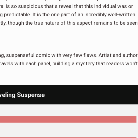
al is so suspicious that a reveal that this individual was or
ng predictable. It is the one part of an incredibly well-written
ly, though the true nature of this aspect remains to be seen
ng, suspenseful comic with very few flaws. Artist and author
ravels with each panel, building a mystery that readers won’t
veling Suspense