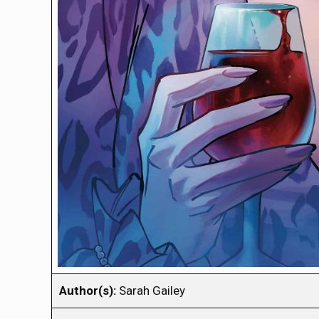
Author(s):
Sarah Gailey