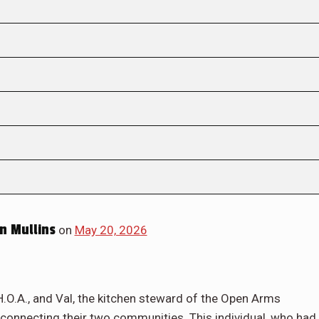
n Mullins
on
May 20, 2026
.O.A., and Val, the kitchen steward of the Open Arms
ks connecting their two communities. This individual, who had