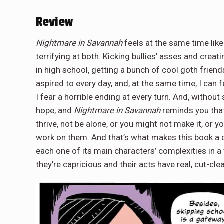
Review
Nightmare in Savannah
feels at the same time like
terrifying at both. Kicking bullies’ asses and crea
in high school, getting a bunch of cool goth friend
aspired to every day, and, at the same time, I can 
I fear a horrible ending at every turn. And, without 
hope, and
Nightmare in Savannah
reminds you that
thrive, not be alone, or you might not make it, or y
work on them. And that’s what makes this book a 
each one of its main characters’ complexities in a 
they’re capricious and their acts have real, cut-cl