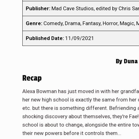
Publisher:
Mad Cave Studios, edited by Chris S
Genre:
Comedy, Drama, Fantasy, Horror, Magic, M
Published Date:
11/09/2021
By
Duna 
Recap
Alexa Bowman has just moved in with her grandfath
her new high school is exactly the same from her o
etc. but there is something different. Befriending 
shocking discovery about themselves, they're Fae! 
school is about to change, alongside the entire to
their new powers before it controls them...