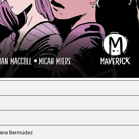
Diana Bermúdez