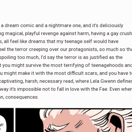
 a dream comic and a nightmare one, and it’s deliciously
ting magical, playful revenge against harm, having a gay crush
s, all feel like dreams that my teenage self would have
feel the terror creeping over our protagonists, so much so th
spoiling too much, I’d say the terror is as justified as the
 you might survive the most terrifying of teenagehoods an
ou might make it with the most difficult scars, and you have t
captivating, harsh, necessary read, where Lela Gwenn define
way it’s impossible not to fall in love with the Fae. Even whe
ean, consequences.