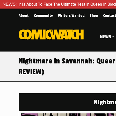
ace The Ultimate Test in Queen In Black – Thor #1
NEWS:
Exclusiv
About
Community
Writers Wanted
Shop
Contac
NEWS
Nightmare in Savannah: Queer
REVIEW)
Nightma