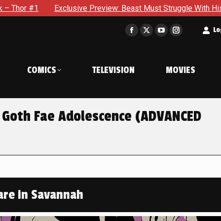
e Preview: Beast Must Struggle With His Own Terrible Potentia
t
Lo
Facebook
X
YouTube
Instagram
page
page
page
page
opens
opens
opens
opens
COMICS
TELEVISION
MOVIES
in
in
in
in
new
new
new
new
window
window
window
window
 Goth Fae Adolescence (ADVANCED
re in Savannah