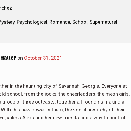
anchez
ystery, Psychological, Romance, School, Supernatural
Haller
on
October 31, 2021
er in the haunting city of Savannah, Georgia. Everyone at
ld school, from the jocks, the cheerleaders, the mean girls,
a group of three outcasts, together all four girls making a
With this new power in them, the social hierarchy of their
wn, unless Alexa and her new friends find a way to control