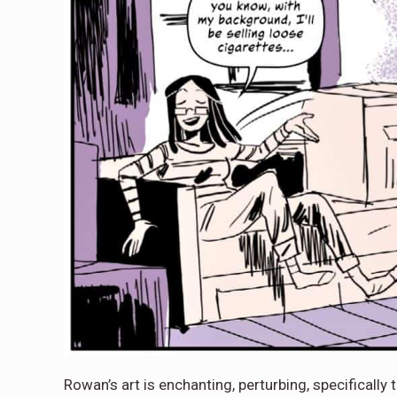
Rowan’s art is enchanting, perturbing, specifically t