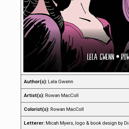
Author(s):
Lela Gwenn
Artist(s):
Rowan MacColl
Colorist(s):
Rowan MacColl
Letterer:
Micah Myers, logo & book design by 