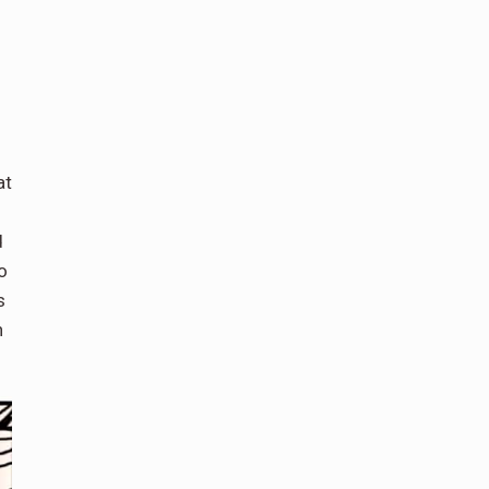
at
d
o
s
n