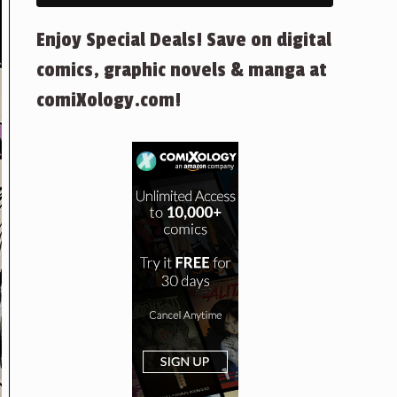
Enjoy Special Deals! Save on digital
comics, graphic novels & manga at
comiXology.com!