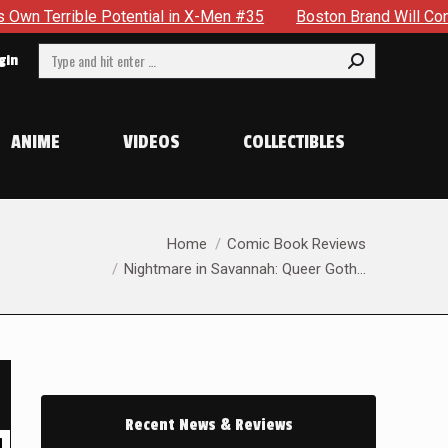
l in X-Men #35
Boston Brand Will Continue To Float — Begrud
Search:
gin
ANIME
VIDEOS
COLLECTIBLES
You are here:
Home
Comic Book Reviews
Nightmare in Savannah: Queer Goth…
Recent News & Reviews