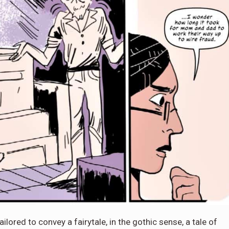
ailored to convey a fairytale, in the gothic sense, a tale of