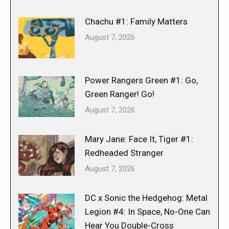
Chachu #1: Family Matters
August 7, 2026
Power Rangers Green #1: Go,
Green Ranger! Go!
August 7, 2026
Mary Jane: Face It, Tiger #1:
Redheaded Stranger
August 7, 2026
DC x Sonic the Hedgehog: Metal
Legion #4: In Space, No-One Can
Hear You Double-Cross