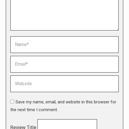
Name *
Email *
Website
Save my name, email, and website in this browser for
the next time I comment.
Review Title