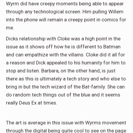
Wyrm did have creepy moments being able to appear
through any technological screen. Him pulling Willem
into the phone will remain a creepy point in comics for
me.
Dicks relationship with Cloke was a high point in the
issue as it shows off how he is different to Batman
and can empathize with the villains. Cloke did it all for
a reason and Dick appealed to his humanity for him to
stop and listen. Barbara, on the other hand, is just
there as this is ultimately a tech story and who else to
bring in but the tech wizard of the Bat-family. She can
do random tech things out of the blue and it seems
really Deus Ex at times.
The art is average in this issue with Wyrms movement
through the digital being quite cool to see on the page