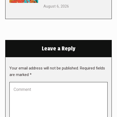
August 6, 2026
Leave a Reply
Your email address will not be published. Required fields
are marked
*
Comment