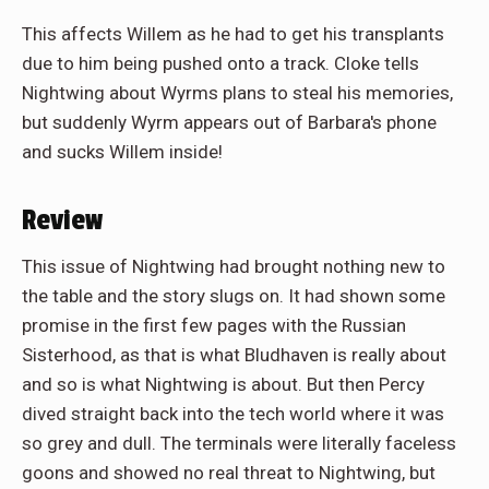
This affects Willem as he had to get his transplants
due to him being pushed onto a track. Cloke tells
Nightwing about Wyrms plans to steal his memories,
but suddenly Wyrm appears out of Barbara's phone
and sucks Willem inside!
Review
This issue of Nightwing had brought nothing new to
the table and the story slugs on. It had shown some
promise in the first few pages with the Russian
Sisterhood, as that is what Bludhaven is really about
and so is what Nightwing is about. But then Percy
dived straight back into the tech world where it was
so grey and dull. The terminals were literally faceless
goons and showed no real threat to Nightwing, but