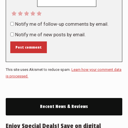
Notify me of follow-up comments by email.
Notify me of new posts by email.
Post comment
This site uses Akismet to reduce spam.
Learn how your comment data
is processed.
Recent News & Reviews
Enjoy Special Deals! Save on digital