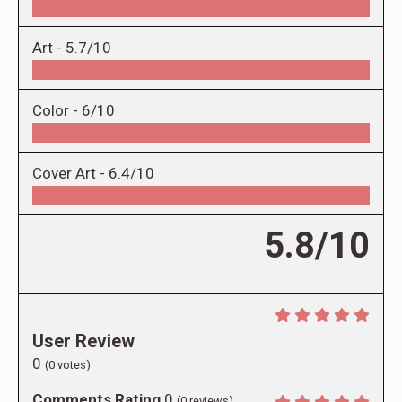
Art -
5.7/10
Color -
6/10
Cover Art -
6.4/10
5.8/10
User Review
0
(
0
votes)
Comments Rating
0
(
0
reviews)