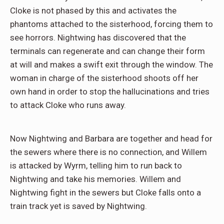
Cloke is not phased by this and activates the
phantoms attached to the sisterhood, forcing them to
see horrors. Nightwing has discovered that the
terminals can regenerate and can change their form
at will and makes a swift exit through the window. The
woman in charge of the sisterhood shoots off her
own hand in order to stop the hallucinations and tries
to attack Cloke who runs away.
Now Nightwing and Barbara are together and head for
the sewers where there is no connection, and Willem
is attacked by Wyrm, telling him to run back to
Nightwing and take his memories. Willem and
Nightwing fight in the sewers but Cloke falls onto a
train track yet is saved by Nightwing.