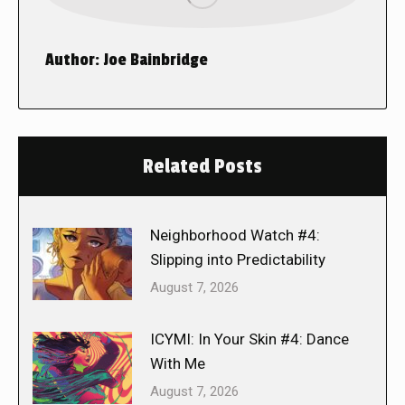
Author:
Joe Bainbridge
Related Posts
Neighborhood Watch #4:
Slipping into Predictability
August 7, 2026
ICYMI: In Your Skin #4: Dance
With Me
August 7, 2026