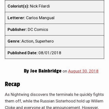
Colorist(s):
Nick Filardi
Letterer:
Carlos Mangual
Publisher:
DC Comics
Genre:
Action, Superhero
Published Date:
08/01/2018
By
Joe Bainbridge
on
August 30, 2018
Recap
As Nightwing discovers the terminals he quickly fights
them off, while the Russian Sisterhood hold up Willem
Cloke and everyone at the announcement. However,