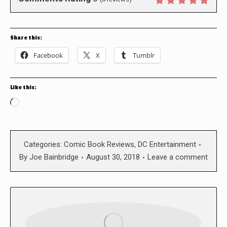
Share this:
Facebook
X
Tumblr
Like this:
Loading…
Categories:
Comic Book Reviews
,
DC Entertainment
By
Joe Bainbridge
August 30, 2018
Leave a comment