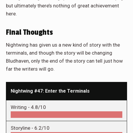
but ultimately there’s nothing of great achievement
here.
Final Thoughts
Nightwing has given us a new kind of story with the
terminals, and though the story will be changing
Bludhaven, only the end of the story can tell just how
far the writers will go.
Nightwing #47: Enter the Terminals
Writing -
4.8/10
Storyline -
6.2/10