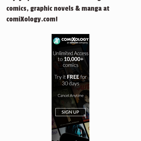
comics, graphic novels & manga at
comiXology.com!