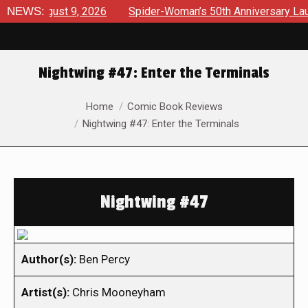
 August 9, 2026
NEWS:
Spider-Woman’s 50th Anniversary Launches 
Nightwing #47: Enter the Terminals
You are here:
Home
Comic Book Reviews
Nightwing #47: Enter the Terminals
Nightwing #47
Author(s):
Ben Percy
Artist(s):
Chris Mooneyham