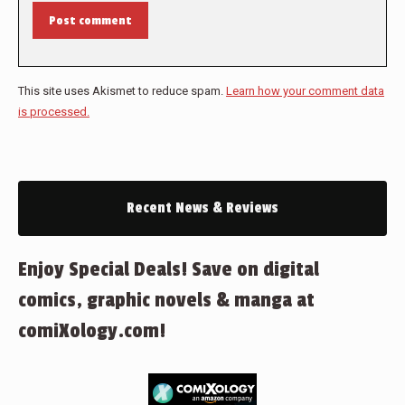
Post comment
This site uses Akismet to reduce spam.
Learn how your comment data
is processed.
Recent News & Reviews
Enjoy Special Deals! Save on digital
comics, graphic novels & manga at
comiXology.com!