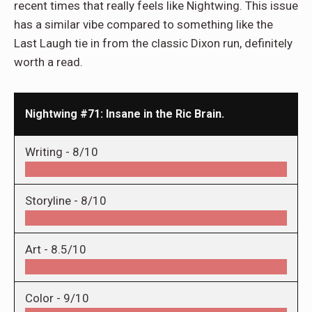
recent times that really feels like Nightwing. This issue
has a similar vibe compared to something like the
Last Laugh tie in from the classic Dixon run, definitely
worth a read.
Nightwing #71: Insane in the Ric Brain.
Writing -
8/10
Storyline -
8/10
Art -
8.5/10
Color -
9/10