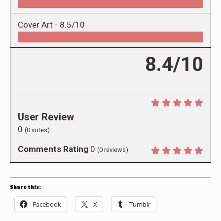
Cover Art -
8.5/10
8.4/10
User Review
0
(
0
votes)
Comments Rating
0
(
0
reviews)
Share this:
Facebook
X
Tumblr