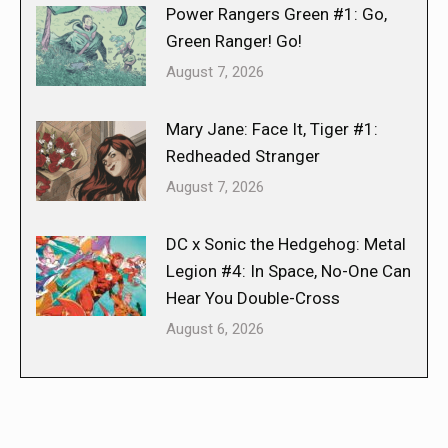
Power Rangers Green #1: Go,
Green Ranger! Go!
August 7, 2026
Mary Jane: Face It, Tiger #1:
Redheaded Stranger
August 7, 2026
DC x Sonic the Hedgehog: Metal
Legion #4: In Space, No-One Can
Hear You Double-Cross
August 6, 2026