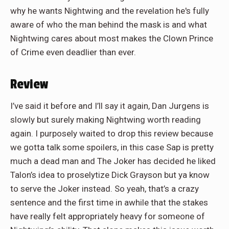
why he wants Nightwing and the revelation he's fully
aware of who the man behind the mask is and what
Nightwing cares about most makes the Clown Prince
of Crime even deadlier than ever.
Review
I’ve said it before and I’ll say it again, Dan Jurgens is
slowly but surely making Nightwing worth reading
again. I purposely waited to drop this review because
we gotta talk some spoilers, in this case Sap is pretty
much a dead man and The Joker has decided he liked
Talon’s idea to proselytize Dick Grayson but ya know
to serve the Joker instead. So yeah, that’s a crazy
sentence and the first time in awhile that the stakes
have really felt appropriately heavy for someone of