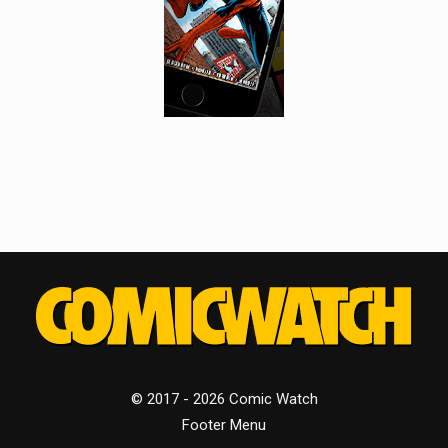
© 2017 - 2026 Comic Watch
Footer Menu