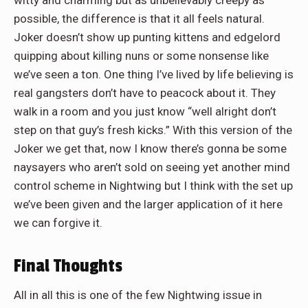
witty and charming but as unbelievably creepy as
possible, the difference is that it all feels natural.
Joker doesn’t show up punting kittens and edgelord
quipping about killing nuns or some nonsense like
we’ve seen a ton. One thing I’ve lived by life believing is
real gangsters don’t have to peacock about it. They
walk in a room and you just know “well alright don’t
step on that guy’s fresh kicks.” With this version of the
Joker we get that, now I know there’s gonna be some
naysayers who aren’t sold on seeing yet another mind
control scheme in Nightwing but I think with the set up
we’ve been given and the larger application of it here
we can forgive it.
Final Thoughts
All in all this is one of the few Nightwing issue in