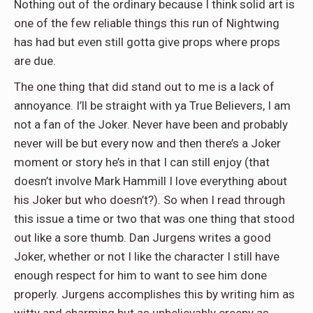
Nothing out of the ordinary because I think solid art is
one of the few reliable things this run of Nightwing
has had but even still gotta give props where props
are due.
The one thing that did stand out to me is a lack of
annoyance. I’ll be straight with ya True Believers, I am
not a fan of the Joker. Never have been and probably
never will be but every now and then there’s a Joker
moment or story he’s in that I can still enjoy (that
doesn’t involve Mark Hammill I love everything about
his Joker but who doesn’t?). So when I read through
this issue a time or two that was one thing that stood
out like a sore thumb. Dan Jurgens writes a good
Joker, whether or not I like the character I still have
enough respect for him to want to see him done
properly. Jurgens accomplishes this by writing him as