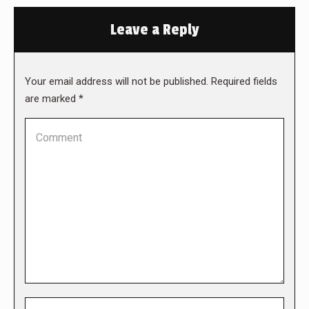
Leave a Reply
Your email address will not be published. Required fields
are marked
*
Comment
Name *