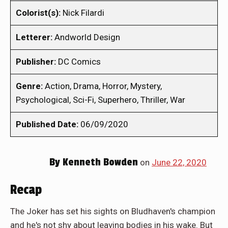
Colorist(s):
Nick Filardi
Letterer:
Andworld Design
Publisher:
DC Comics
Genre:
Action, Drama, Horror, Mystery,
Psychological, Sci-Fi, Superhero, Thriller, War
Published Date:
06/09/2020
By
Kenneth Bowden
on
June 22, 2020
Recap
The Joker has set his sights on Bludhaven's champion
and he's not shy about leaving bodies in his wake. But