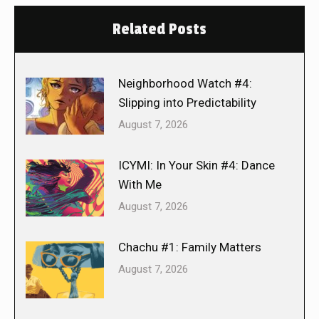
Related Posts
Neighborhood Watch #4:
Slipping into Predictability
August 7, 2026
ICYMI: In Your Skin #4: Dance
With Me
August 7, 2026
Chachu #1: Family Matters
August 7, 2026