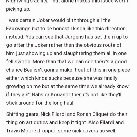
Nightwing’s ability. That alone makes this issue worth
picking up.
I was certain Joker would blitz through all the
Fauxwings but to be honest I kinda like this direction
instead. You can see that Jurgens has set them up to
go after the Joker rather than the obvious route of
him just showing up and slaughtering them all in one
fell swoop. More than that we can see there’s a good
chance Bea isn’t gonna make it out of this in one piece
either which kinda sucks because she was finally
growing on me but at the same time we already know
if they ain’t Babs or Koriandr then it’s not like they’ll
stick around for the long haul.
Shifting gears, Nick Filardi and Ronan Cliquet do their
thing on art duties and keep it tight. Also Filardi and
Travis Moore dropped some sick covers as well.