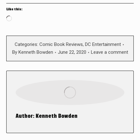
Like this:
Loading…
Categories:
Comic Book Reviews
,
DC Entertainment
By
Kenneth Bowden
June 22, 2020
Leave a comment
Author:
Kenneth Bowden