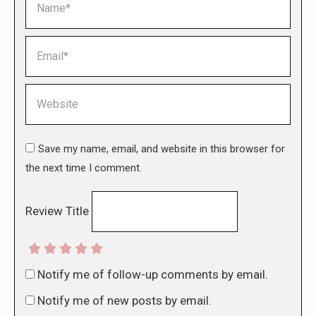
Email *
Website
Save my name, email, and website in this browser for
the next time I comment.
Review Title
Notify me of follow-up comments by email.
Notify me of new posts by email.