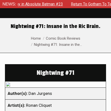
Enemy in Absolute Batman #23
NEWS:
Return To Gotham To Tell Anot
Nightwing #71: Insane in the Ric Brain.
You are here:
Home
Comic Book Reviews
Nightwing #71: Insane in the…
Nightwing #71
Author(s):
Dan Jurgens
Artist(s):
Ronan Cliquet