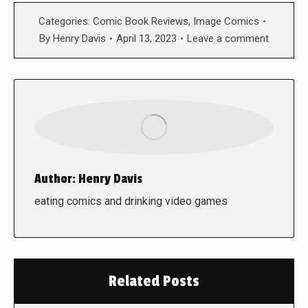
Categories:
Comic Book Reviews
,
Image Comics
By
Henry Davis
April 13, 2023
Leave a comment
Author:
Henry Davis
eating comics and drinking video games
Related Posts