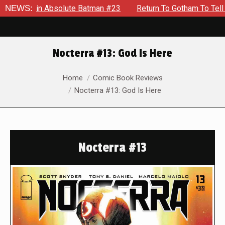
 Absolute Batman #23
NEWS:
Return To Gotham To Tell Another Tal
Nocterra #13: God Is Here
You are here:
Home
Comic Book Reviews
Nocterra #13: God Is Here
Nocterra #13