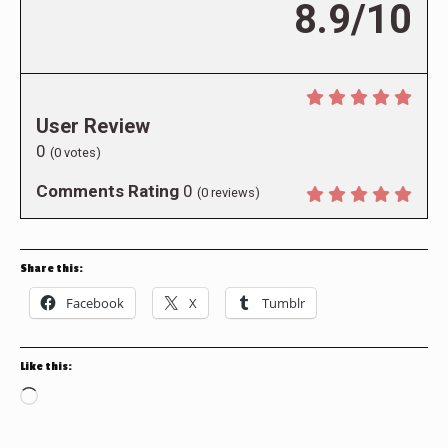
8.9/10
User Review
0
(
0
votes)
Comments Rating
0
(
0
reviews)
Share this:
Facebook
X
Tumblr
Like this:
Loading…