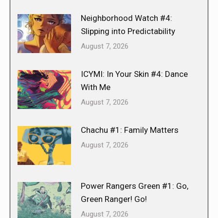
Neighborhood Watch #4:
Slipping into Predictability
August 7, 2026
ICYMI: In Your Skin #4: Dance
With Me
August 7, 2026
Chachu #1: Family Matters
August 7, 2026
Power Rangers Green #1: Go,
Green Ranger! Go!
August 7, 2026