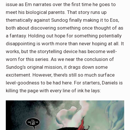
issue as Em narrates over the first time he goes to
meet his biological parents. That story runs up
thematically against Sundog finally making it to Eos,
both about discovering something once thought of as
a fantasy. Holding out hope for something potentially
disappointing is worth more than never hoping at all. It
works, but the storytelling device has become well-
worn for this series. As we near the conclusion of
Sundog’s original mission, it drags down some
excitement. However, there’s still so much surface
level-goodness to be had here. For starters, Daniels is
killing the page with every line of ink he lays: