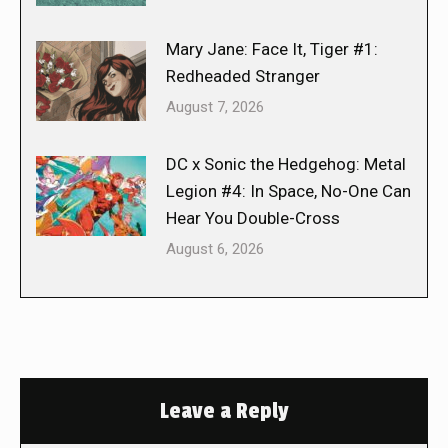
Mary Jane: Face It, Tiger #1:
Redheaded Stranger
August 7, 2026
DC x Sonic the Hedgehog: Metal
Legion #4: In Space, No-One Can
Hear You Double-Cross
August 6, 2026
Leave a Reply