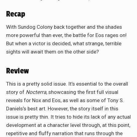
Recap
With Sundog Colony back together and the shades
more powerful than ever, the battle for Eos rages on!
But when a victor is decided, what strange, terrible
sights will await them on the other side?
Review
This is a pretty solid issue. It’s essential to the overall
story of
Nocterra,
showcasing the first full visual
reveals for Nox and Eos, as well as some of Tony S.
Daniels’s best art. However, the story itself in this
issue is pretty thin. It tries to hide its lack of any actual
development at a character level through, at this point,
repetitive and fluffy narration that runs through the