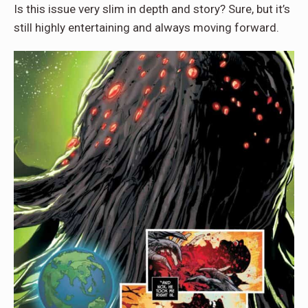
Is this issue very slim in depth and story? Sure, but it’s
still highly entertaining and always moving forward.