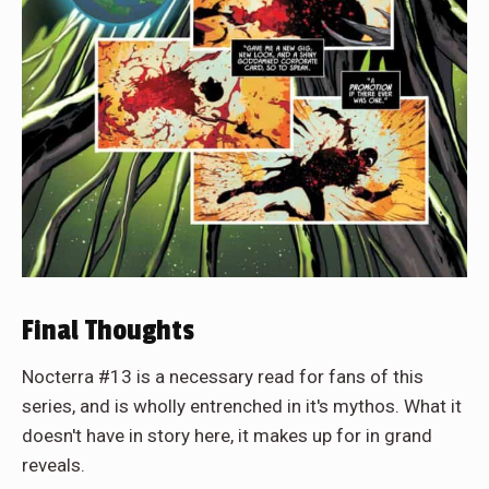
Final Thoughts
Nocterra #13 is a necessary read for fans of this
series, and is wholly entrenched in it's mythos. What it
doesn't have in story here, it makes up for in grand
reveals.