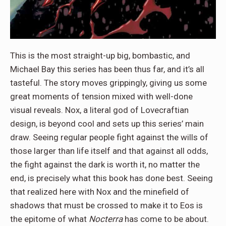
This is the most straight-up big, bombastic, and
Michael Bay this series has been thus far, and it’s all
tasteful. The story moves grippingly, giving us some
great moments of tension mixed with well-done
visual reveals. Nox, a literal god of Lovecraftian
design, is beyond cool and sets up this series’ main
draw. Seeing regular people fight against the wills of
those larger than life itself and that against all odds,
the fight against the dark is worth it, no matter the
end, is precisely what this book has done best. Seeing
that realized here with Nox and the minefield of
shadows that must be crossed to make it to Eos is
the epitome of what
Nocterra
has come to be about.