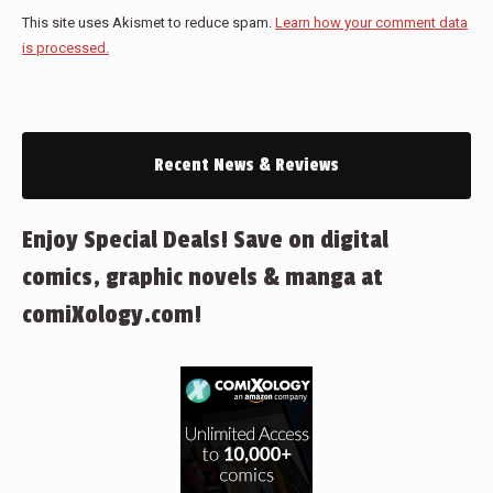
This site uses Akismet to reduce spam.
Learn how your comment data
is processed.
Recent News & Reviews
Enjoy Special Deals! Save on digital
comics, graphic novels & manga at
comiXology.com!