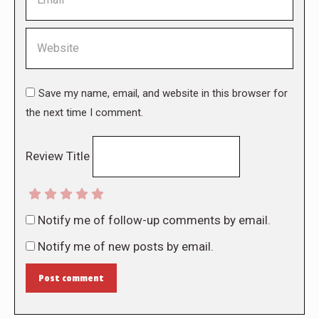
Website
Save my name, email, and website in this browser for
the next time I comment.
Review Title
Notify me of follow-up comments by email.
Notify me of new posts by email.
Post comment