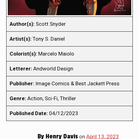
Author(s):
Scott Snyder
Artist(s):
Tony S. Daniel
Colorist(s):
Marcelo Maiolo
Letterer:
Andworld Design
Publisher:
Image Comics & Best Jackett Press
Genre:
Action, Sci-Fi, Thriller
Published Date:
04/12/2023
By
Henry Davis
on
April 13, 2023