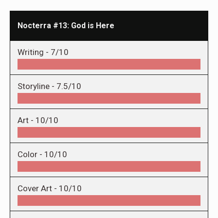
Nocterra #13: God is Here
Writing -
7/10
Storyline -
7.5/10
Art -
10/10
Color -
10/10
Cover Art -
10/10