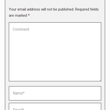
Your email address will not be published. Required fields
are marked
*
Comment
Name *
Email *