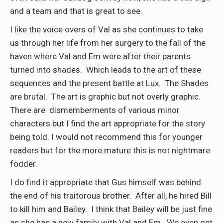
and a team and that is great to see.
I like the voice overs of Val as she continues to take
us through her life from her surgery to the fall of the
haven where Val and Em were after their parents
turned into shades. Which leads to the art of these
sequences and the present battle at Lux. The Shades
are brutal. The art is graphic but not overly graphic.
There are dismemberments of various minor
characters but I find the art appropriate for the story
being told. I would not recommend this for younger
readers but for the more mature this is not nightmare
fodder.
I do find it appropriate that Gus himself was behind
the end of his traitorous brother. After all, he hired Bill
to kill him and Bailey. I think that Bailey will be just fine
as she has a new family with Val and Em. We even get