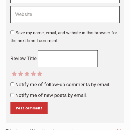
Website
Save my name, email, and website in this browser for
the next time I comment.
Review Title
Notify me of follow-up comments by email.
Notify me of new posts by email.
Post comment