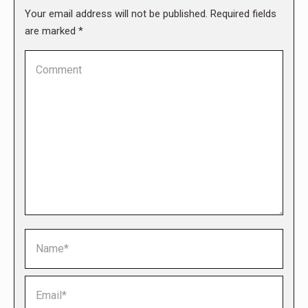
Your email address will not be published. Required fields
are marked
*
Comment
Name *
Email *