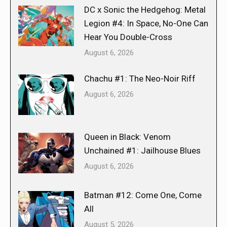
DC x Sonic the Hedgehog: Metal
Legion #4: In Space, No-One Can
Hear You Double-Cross
August 6, 2026
Chachu #1: The Neo-Noir Riff
August 6, 2026
Queen in Black: Venom
Unchained #1: Jailhouse Blues
August 6, 2026
Batman #12: Come One, Come
All
August 5, 2026