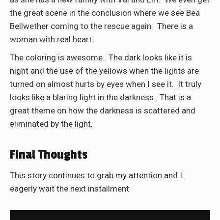
the great scene in the conclusion where we see Bea
Bellwether coming to the rescue again. There is a
woman with real heart.
The coloring is awesome. The dark looks like it is
night and the use of the yellows when the lights are
turned on almost hurts by eyes when I see it. It truly
looks like a blaring light in the darkness. That is a
great theme on how the darkness is scattered and
eliminated by the light.
Final Thoughts
This story continues to grab my attention and I
eagerly wait the next installment