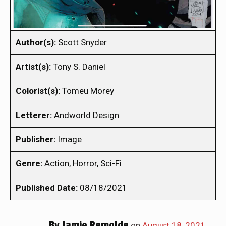
Author(s):
Scott Snyder
Artist(s):
Tony S. Daniel
Colorist(s):
Tomeu Morey
Letterer:
Andworld Design
Publisher:
Image
Genre:
Action, Horror, Sci-Fi
Published Date:
08/18/2021
By
Jamie Remolde
on
August 18, 2021