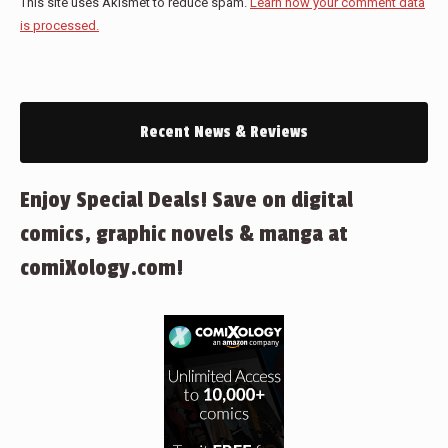
This site uses Akismet to reduce spam.
Learn how your comment data
is processed.
Recent News & Reviews
Enjoy Special Deals! Save on digital
comics, graphic novels & manga at
comiXology.com!