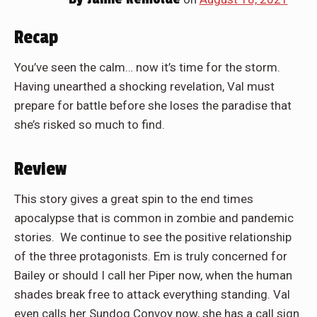
Recap
You’ve seen the calm… now it’s time for the storm.
Having unearthed a shocking revelation, Val must
prepare for battle before she loses the paradise that
she’s risked so much to find.
Review
This story gives a great spin to the end times
apocalypse that is common in zombie and pandemic
stories. We continue to see the positive relationship
of the three protagonists. Em is truly concerned for
Bailey or should I call her Piper now, when the human
shades break free to attack everything standing. Val
even calls her Sundog Convoy now, she has a call sign