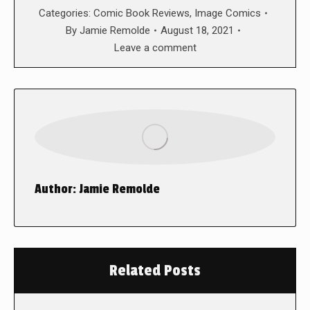
Categories:
Comic Book Reviews
,
Image Comics
By
Jamie Remolde
August 18, 2021
Leave a comment
Author:
Jamie Remolde
Related Posts