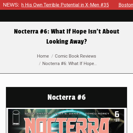
ith His Own Terrible Potential in X-Men #35
NEWS:
Boston Brand W
Nocterra #6: What If Hope Isn’t About
Looking Away?
You are here:
Home
Comic Book Reviews
Nocterra #6: What If Hope…
Nocterra #6