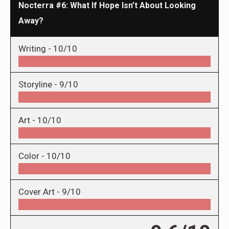
Nocterra #6: What If Hope Isn’t About Looking
Away?
Writing -
10/10
Storyline -
9/10
Art -
10/10
Color -
10/10
Cover Art -
9/10