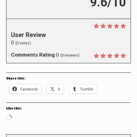
9.6/10
User Review
0
(
0
votes)
Comments Rating
0
(
0
reviews)
Share this:
Facebook
X
Tumblr
Like this:
Loading…