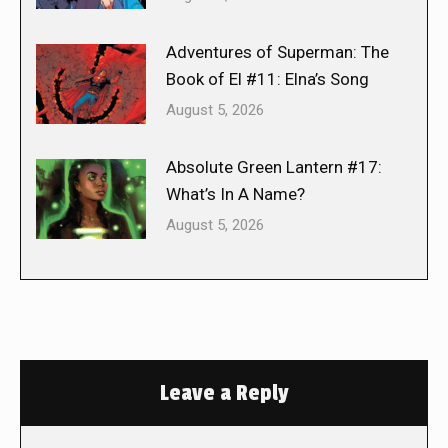
Adventures of Superman: The
Book of El #11: Elna’s Song
August 5, 2026
Absolute Green Lantern #17:
What’s In A Name?
August 5, 2026
Leave a Reply