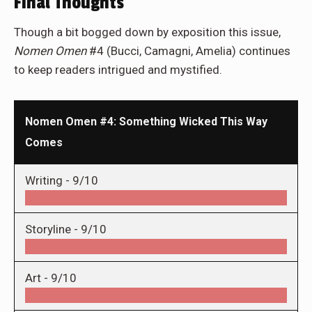
Final Thoughts
Though a bit bogged down by exposition this issue,
Nomen Omen
#4 (Bucci, Camagni, Amelia) continues
to keep readers intrigued and mystified.
Nomen Omen #4: Something Wicked This Way
Comes
Writing -
9/10
Storyline -
9/10
Art -
9/10