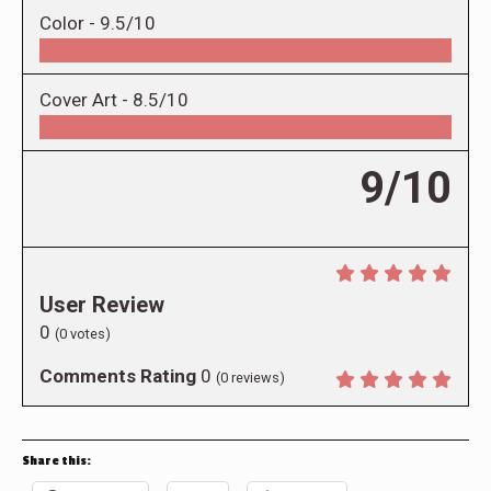
Color -
9.5/10
Cover Art -
8.5/10
9/10
User Review
0
(
0
votes)
Comments Rating
0
(
0
reviews)
Share this: