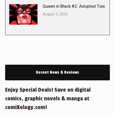
Queen in Black #2: Adopted Ties
August 5, 2026
Recent News & Reviews
Enjoy Special Deals! Save on digital
comics, graphic novels & manga at
comiXology.com!