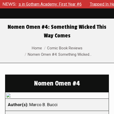
crows in Gotham Academy: First Year #6
NEWS:
Trapped In Her Own
Nomen Omen #4: Something Wicked This
Way Comes
You are here:
Home
Comic Book Reviews
Nomen Omen #4: Something Wicked…
Nomen Omen #4
Author(s):
Marco B. Bucci