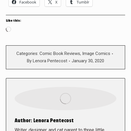
Facebook
X
Tumblr
Like this:
Loading…
Categories:
Comic Book Reviews
,
Image Comics
By
Lenora Pentecost
January 30, 2020
Author:
Lenora Pentecost
Writer, designer, and cat parent to three little