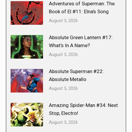
Adventures of Superman: The
Book of El #11: Elna’s Song
August 5, 2026
Absolute Green Lantern #17:
What’s In A Name?
August 5, 2026
Absolute Superman #22:
Absolute Metallo
August 5, 2026
Amazing Spider-Man #34: Next
Stop, Electro!
August 5, 2026