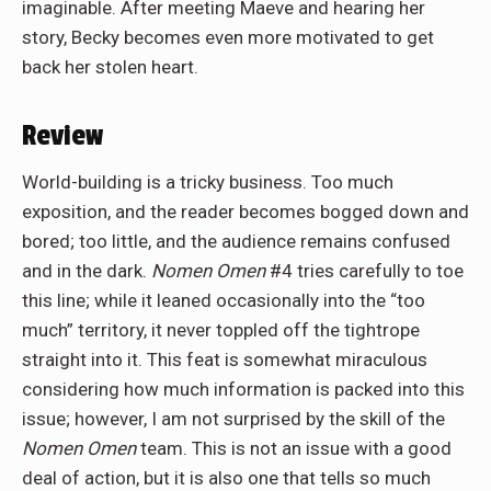
imaginable. After meeting Maeve and hearing her
story, Becky becomes even more motivated to get
back her stolen heart.
Review
World-building is a tricky business. Too much
exposition, and the reader becomes bogged down and
bored; too little, and the audience remains confused
and in the dark.
Nomen Omen
#4 tries carefully to toe
this line; while it leaned occasionally into the “too
much” territory, it never toppled off the tightrope
straight into it. This feat is somewhat miraculous
considering how much information is packed into this
issue; however, I am not surprised by the skill of the
Nomen Omen
team. This is not an issue with a good
deal of action, but it is also one that tells so much