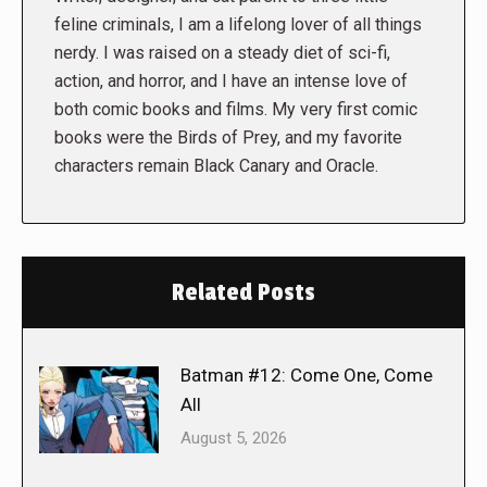
feline criminals, I am a lifelong lover of all things
nerdy. I was raised on a steady diet of sci-fi,
action, and horror, and I have an intense love of
both comic books and films. My very first comic
books were the Birds of Prey, and my favorite
characters remain Black Canary and Oracle.
Related Posts
Batman #12: Come One, Come
All
August 5, 2026