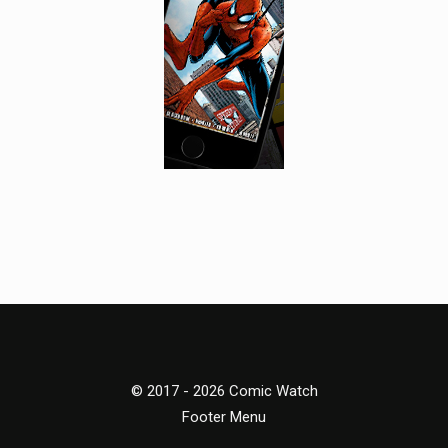
© 2017 - 2026 Comic Watch
Footer Menu