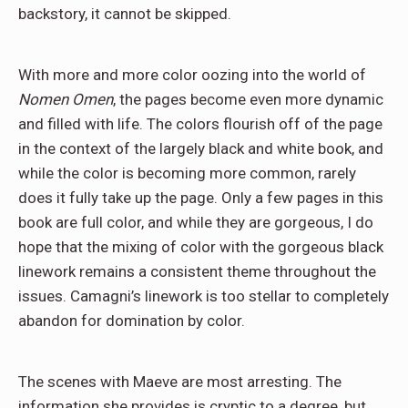
backstory, it cannot be skipped.
With more and more color oozing into the world of
Nomen Omen
, the pages become even more dynamic
and filled with life. The colors flourish off of the page
in the context of the largely black and white book, and
while the color is becoming more common, rarely
does it fully take up the page. Only a few pages in this
book are full color, and while they are gorgeous, I do
hope that the mixing of color with the gorgeous black
linework remains a consistent theme throughout the
issues. Camagni’s linework is too stellar to completely
abandon for domination by color.
The scenes with Maeve are most arresting. The
information she provides is cryptic to a degree, but