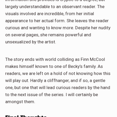
largely understandable to an observant reader. The
visuals involved are incredible, from her initial
appearance to her actual form. She leaves the reader
curious and wanting to know more. Despite her nudity
on several pages, she remains powerful and
unsexualized by the artist.
The story ends with world colliding as Finn McCool
makes himself known to one of Becky’s family. As
readers, we are left on a hold of not knowing how this
will play out. Hardly a cliffhanger, and if so, a gentle
one, but one that will lead curious readers by the hand
to the next issue of the series. I will certainly be
amongst them.