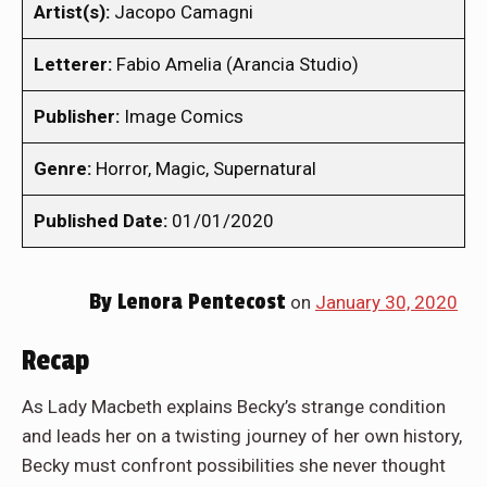
Artist(s):
Jacopo Camagni
Letterer:
Fabio Amelia (Arancia Studio)
Publisher:
Image Comics
Genre:
Horror, Magic, Supernatural
Published Date:
01/01/2020
By
Lenora Pentecost
on
January 30, 2020
Recap
As Lady Macbeth explains Becky’s strange condition
and leads her on a twisting journey of her own history,
Becky must confront possibilities she never thought