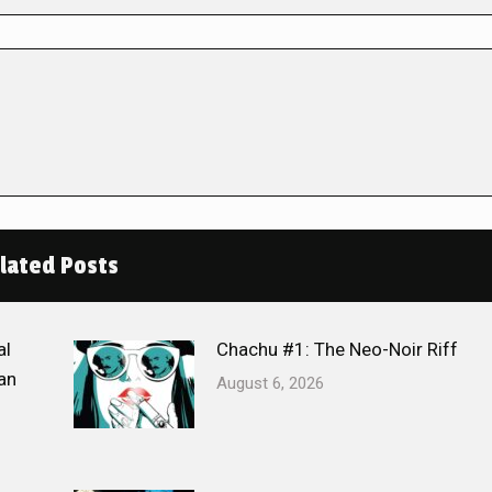
lated Posts
al
Chachu #1: The Neo-Noir Riff
an
August 6, 2026