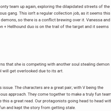
onty team up again, exploring the dilapidated streets of the
us gang. This isn't a regular collection job, as it seems this
emons, so there is a conflict brewing over it. Vanessa and
 + Hellhound duo is on the trail of the target and it seems
rns that she is competing with another soul stealing demon
l will get overlooked due to its art.
 issue. The characters are a great pair; with V being the
erious approach. They come together to make a truly fun team
 this a great read. Our protagonists going head to head wit
n and kept the story from getting stale.