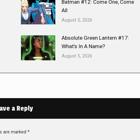
Batman #12: Come One, Come
All
August 5, 2026
Absolute Green Lantern #17:
What’s In A Name?
August 5, 2026
ave a Reply
lds are marked
*