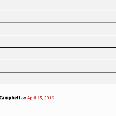
Campbell
on
April 15, 2019