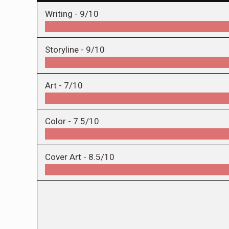
Writing -
9/10
Storyline -
9/10
Art -
7/10
Color -
7.5/10
Cover Art -
8.5/10