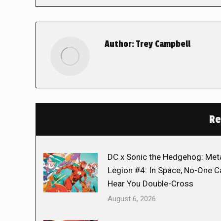
Author:
Trey Campbell
Re
DC x Sonic the Hedgehog: Met
Legion #4: In Space, No-One C
Hear You Double-Cross
August 6, 2026