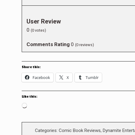
User Review
0
(
0
votes)
Comments Rating
0
(
0
reviews)
Share this:
Facebook
X
Tumblr
Like this:
Loading…
Categories:
Comic Book Reviews
,
Dynamite Enter