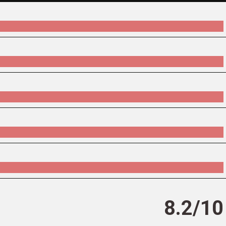
8.2/10