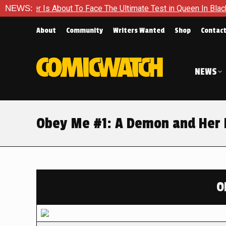
About To Face The Ultimate Test in Queen In Black – Thor #1
NEWS:
About
Community
Writers Wanted
Shop
Contac
NEWS
Obey Me #1: A Demon and Her 
O