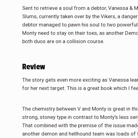
Sent to retrieve a soul from a debtor, Vanessa & M
Slums, currently taken over by the Vikers, a dangero
debtor managed to pawn his soul to two powerful d
Monty need to stay on their toes, as another Demon
both duos are on a collision course.
Review
The story gets even more exciting as Vanessa lea
for her next target. This is a great book which I fee
The chemistry between V and Monty is great in this
strong, stoney type in contrast to Monty’s less s
That combined with the premise of the issue made
another demon and hellhound team was loads of fu