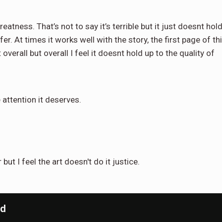
eatness. That’s not to say it’s terrible but it just doesnt hol
. At times it works well with the story, the first page of th
erall but overall I feel it doesnt hold up to the quality of
e attention it deserves.
but I feel the art doesn't do it justice.
nd