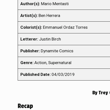
Author(s):
Mario Mentasti
Artist(s):
Ben Herrera
Colorist(s):
Emmanuel Ordaz Torres
Letterer:
Justin Birch
Publisher:
Dynamite Comics
Genre:
Action, Supernatural
Published Date:
04/03/2019
By
Trey 
Recap