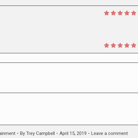
tainment
By
Trey Campbell
April 15, 2019
Leave a comment