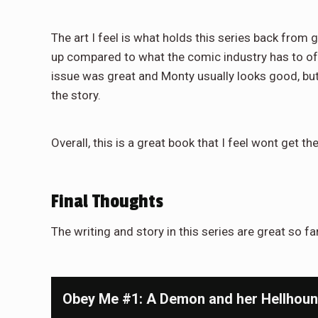
The art I feel is what holds this series back from gr
up compared to what the comic industry has to offer
issue was great and Monty usually looks good, but ov
the story.
Overall, this is a great book that I feel wont get th
Final Thoughts
The writing and story in this series are great so far 
Obey Me #1: A Demon and her Hellhou