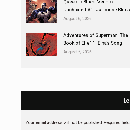
Queen in Black: Venom
Unchained #1: Jailhouse Blues
August 6, 2026
Adventures of Superman: The
Book of El #11: Elna’s Song
August 5, 2026
Le
Your email address will not be published. Required fie