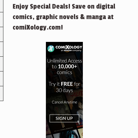
Enjoy Special Deals! Save on digital
comics, graphic novels & manga at
comiXology.com!