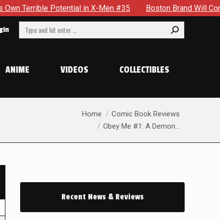
 Potential in X-Men #35
Boston Brand Will Continue To Floa
Search:
gin
ANIME
VIDEOS
COLLECTIBLES
You are here:
Home
Comic Book Reviews
Obey Me #1: A Demon…
Recent News & Reviews