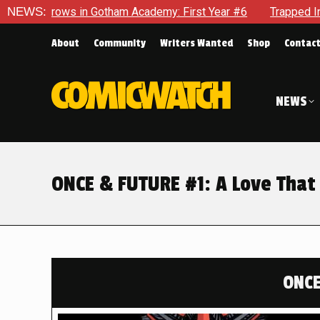
am Academy: First Year #6
NEWS:
Trapped In Her Own Mind, The Sho
About
Community
Writers Wanted
Shop
Contac
NEWS
ONCE & FUTURE #1: A Love Tha
ONCE