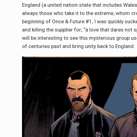
England (a united nation-state that includes Wales 
always those who take it to the extreme, whom cros
beginning of Once & Future #1, I was quickly sucked
and killing the supplier for; “a love that dares no
will be interesting to see this mysterious group use
of centuries past and bring unity back to England.