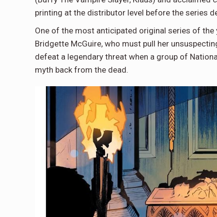
printing at the distributor level before the series
One of the most anticipated original series of th
Bridgette McGuire, who must pull her unsuspectin
defeat a legendary threat when a group of Nationali
myth back from the dead.