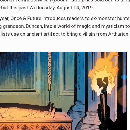
 debut this past Wednesday, August 14, 2019.
e year, Once & Future introduces readers to ex-monster hunte
g grandson, Duncan, into a world of magic and mysticism to
sts use an ancient artifact to bring a villain from Arthurian