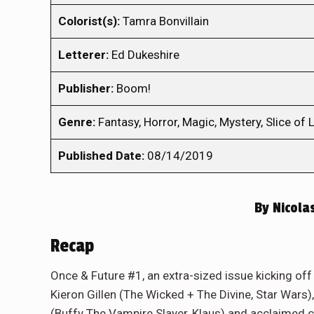
Colorist(s):
Tamra Bonvillain
Letterer:
Ed Dukeshire
Publisher:
Boom!
Genre:
Fantasy, Horror, Magic, Mystery, Slice of L
Published Date:
08/14/2019
By
Nicola
Recap
Once & Future #1, an extra-sized issue kicking off
Kieron Gillen (The Wicked + The Divine, Star War
(Buffy The Vampire Slayer, Klaus) and acclaimed co