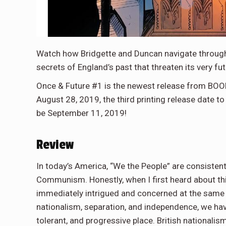
Watch how Bridgette and Duncan navigate through
secrets of England’s past that threaten its very fut
Once & Future #1 is the newest release from BOOM
August 28, 2019, the third printing release date t
be September 11, 2019!
Review
In today’s America, “We the People” are consistent
Communism. Honestly, when I first heard about thi
immediately intrigued and concerned at the same 
nationalism, separation, and independence, we have 
tolerant, and progressive place. British nationali