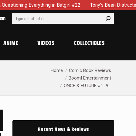
in Batgirl #22
Tony’s Been Distracted With His New Role &
Search:
gin
ANIME
VIDEOS
COLLECTIBLES
You are here:
Home
Comic Book Reviews
Boom! Entertainment
ONCE & FUTURE #1: A…
Recent News & Reviews