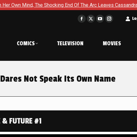
cking End Of The Arc Leaves Cassandra Questioning Everything 
t
Lo
Facebook
X
YouTube
Instagram
page
page
page
page
opens
opens
opens
opens
COMICS
TELEVISION
MOVIES
in
in
in
in
new
new
new
new
window
window
window
window
t Dares Not Speak Its Own Name
 & FUTURE #1