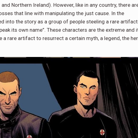
and Northern Ireland). However, like in any country, there ar
ses that line with manipulating the just cause. In the
 into the story as a group of people steeling a rare artifact
t speak its own name”. These characters are the extreme and i
 a rare artifact to resurrect a certain myth, a legend, the he