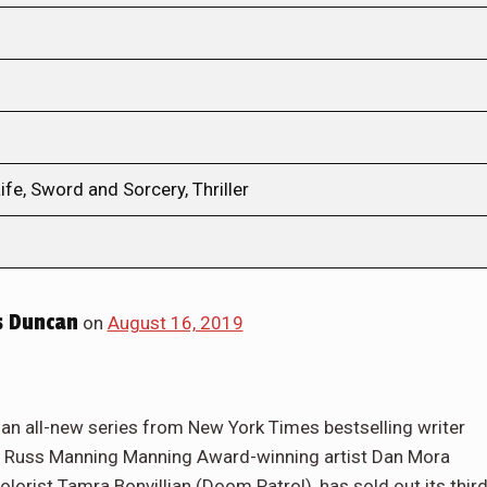
ife, Sword and Sorcery, Thriller
s Duncan
on
August 16, 2019
 an all-new series from New York Times bestselling writer
s), Russ Manning Manning Award-winning artist Dan Mora
lorist Tamra Bonvillian (Doom Patrol), has sold out its thir