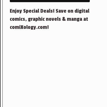
Enjoy Special Deals! Save on digital
comics, graphic novels & manga at
comiXology.com!