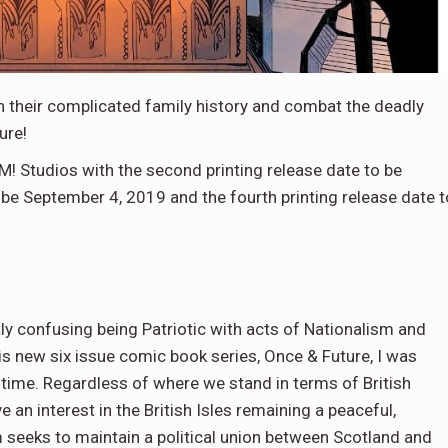
 their complicated family history and combat the deadly
ure!
! Studios with the second printing release date to be
o be September 4, 2019 and the fourth printing release date t
ly confusing being Patriotic with acts of Nationalism and
s new six issue comic book series, Once & Future, I was
time. Regardless of where we stand in terms of British
an interest in the British Isles remaining a peaceful,
sm seeks to maintain a political union between Scotland and