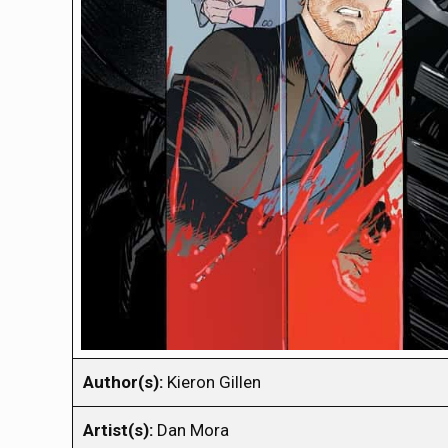
Author(s):
Kieron Gillen
Artist(s):
Dan Mora