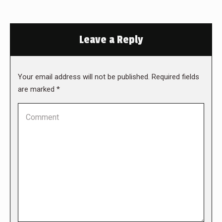
Leave a Reply
Your email address will not be published. Required fields
are marked
*
Comment