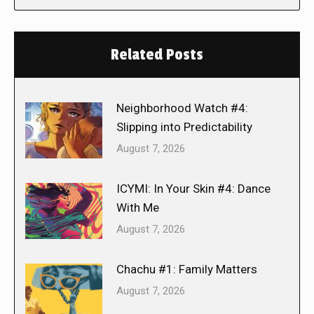
Related Posts
Neighborhood Watch #4:
Slipping into Predictability
August 7, 2026
ICYMI: In Your Skin #4: Dance
With Me
August 7, 2026
Chachu #1: Family Matters
August 7, 2026