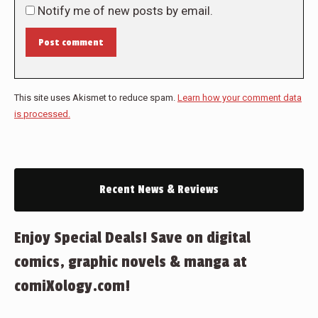
Notify me of new posts by email.
Post comment
This site uses Akismet to reduce spam.
Learn how your comment data
is processed.
Recent News & Reviews
Enjoy Special Deals! Save on digital
comics, graphic novels & manga at
comiXology.com!