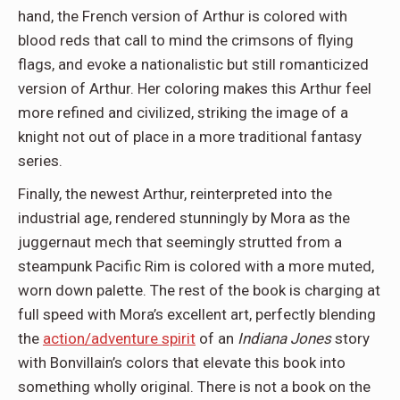
hand, the French version of Arthur is colored with
blood reds that call to mind the crimsons of flying
flags, and evoke a nationalistic but still romanticized
version of Arthur. Her coloring makes this Arthur feel
more refined and civilized, striking the image of a
knight not out of place in a more traditional fantasy
series.
Finally, the newest Arthur, reinterpreted into the
industrial age, rendered stunningly by Mora as the
juggernaut mech that seemingly strutted from a
steampunk Pacific Rim is colored with a more muted,
worn down palette. The rest of the book is charging at
full speed with Mora’s excellent art, perfectly blending
the
action/adventure spirit
of an
Indiana Jones
story
with Bonvillain’s colors that elevate this book into
something wholly original. There is not a book on the