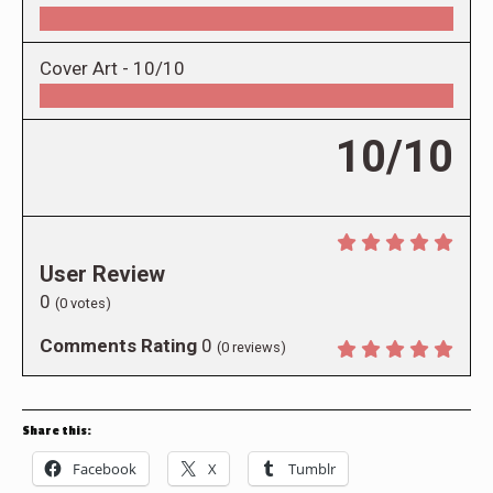
Cover Art -
10/10
10/10
User Review
0
(
0
votes)
Comments Rating
0
(
0
reviews)
Share this:
Facebook
X
Tumblr