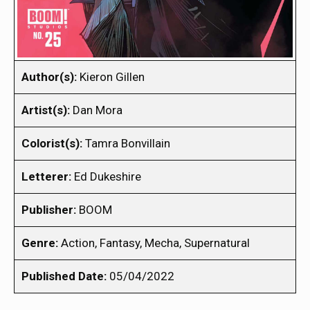
Author(s):
Kieron Gillen
Artist(s):
Dan Mora
Colorist(s):
Tamra Bonvillain
Letterer:
Ed Dukeshire
Publisher:
BOOM
Genre:
Action, Fantasy, Mecha, Supernatural
Published Date:
05/04/2022