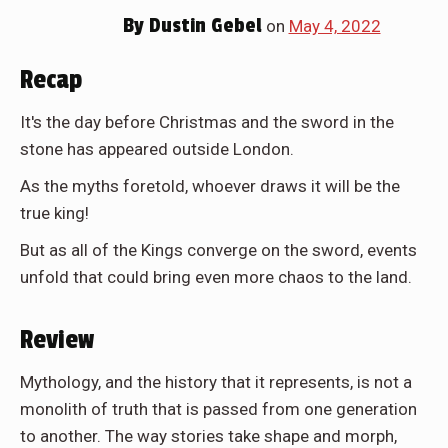
By
Dustin Gebel
on
May 4, 2022
Recap
It's the day before Christmas and the sword in the
stone has appeared outside London.
As the myths foretold, whoever draws it will be the
true king!
But as all of the Kings converge on the sword, events
unfold that could bring even more chaos to the land.
Review
Mythology, and the history that it represents, is not a
monolith of truth that is passed from one generation
to another. The way stories take shape and morph,