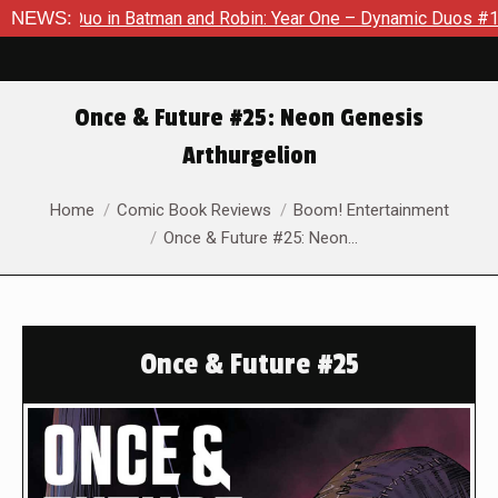
 Duo in Batman and Robin: Year One – Dynamic Duos #1
NEWS:
Exclu
Once & Future #25: Neon Genesis
Arthurgelion
You are here:
Home
Comic Book Reviews
Boom! Entertainment
Once & Future #25: Neon…
Once & Future #25