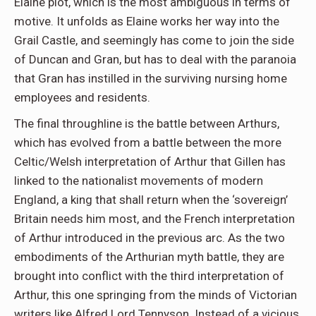
Elaine plot, which is the most ambiguous in terms of
motive. It unfolds as Elaine works her way into the
Grail Castle, and seemingly has come to join the side
of Duncan and Gran, but has to deal with the paranoia
that Gran has instilled in the surviving nursing home
employees and residents.
The final throughline is the battle between Arthurs,
which has evolved from a battle between the more
Celtic/Welsh interpretation of Arthur that Gillen has
linked to the nationalist movements of modern
England, a king that shall return when the ‘sovereign’
Britain needs him most, and the French interpretation
of Arthur introduced in the previous arc. As the two
embodiments of the Arthurian myth battle, they are
brought into conflict with the third interpretation of
Arthur, this one springing from the minds of Victorian
writers like Alfred Lord Tennyson. Instead of a vicious