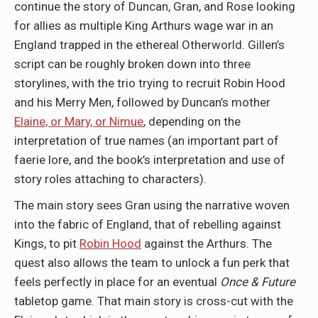
continue the story of Duncan, Gran, and Rose looking
for allies as multiple King Arthurs wage war in an
England trapped in the ethereal Otherworld. Gillen’s
script can be roughly broken down into three
storylines, with the trio trying to recruit Robin Hood
and his Merry Men, followed by Duncan’s mother
Elaine, or Mary, or Nimue
, depending on the
interpretation of true names (an important part of
faerie lore, and the book’s interpretation and use of
story roles attaching to characters).
The main story sees Gran using the narrative woven
into the fabric of England, that of rebelling against
Kings, to pit
Robin Hood
against the Arthurs. The
quest also allows the team to unlock a fun perk that
feels perfectly in place for an eventual
Once & Future
tabletop game. That main story is cross-cut with the