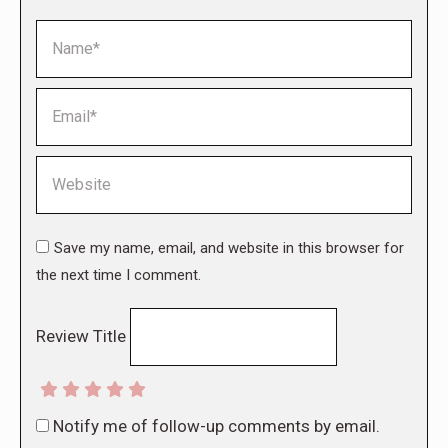
Name *
Email *
Website
Save my name, email, and website in this browser for
the next time I comment.
Review Title
Notify me of follow-up comments by email.