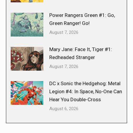
Power Rangers Green #1: Go,
Green Ranger! Go!
August 7, 2026
Mary Jane: Face It, Tiger #1:
Redheaded Stranger
August 7, 2026
DC x Sonic the Hedgehog: Metal
Legion #4: In Space, No-One Can
Hear You Double-Cross
August 6, 2026