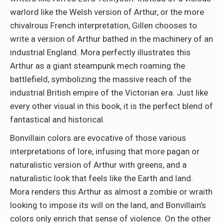
warlord like the Welsh version of Arthur, or the more
chivalrous French interpretation, Gillen chooses to
write a version of Arthur bathed in the machinery of an
industrial England. Mora perfectly illustrates this
Arthur as a giant steampunk mech roaming the
battlefield, symbolizing the massive reach of the
industrial British empire of the Victorian era. Just like
every other visual in this book, it is the perfect blend of
fantastical and historical.
Bonvillain colors are evocative of those various
interpretations of lore, infusing that more pagan or
naturalistic version of Arthur with greens, and a
naturalistic look that feels like the Earth and land.
Mora renders this Arthur as almost a zombie or wraith
looking to impose its will on the land, and Bonvillain’s
colors only enrich that sense of violence. On the other