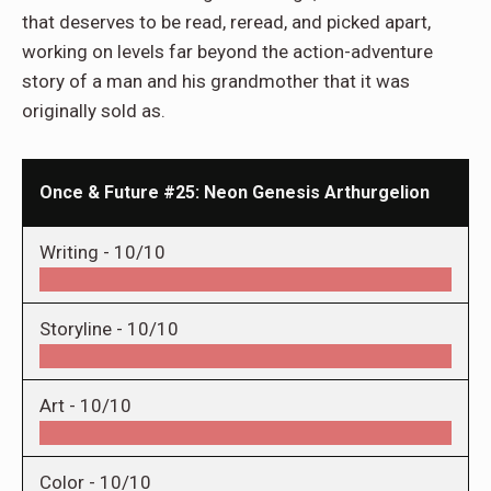
that deserves to be read, reread, and picked apart,
working on levels far beyond the action-adventure
story of a man and his grandmother that it was
originally sold as.
Once & Future #25: Neon Genesis Arthurgelion
Writing -
10/10
Storyline -
10/10
Art -
10/10
Color -
10/10