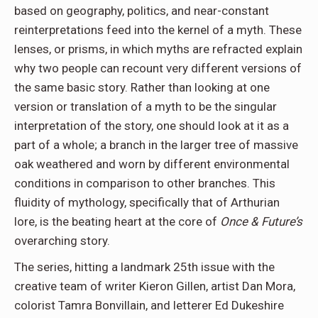
based on geography, politics, and near-constant
reinterpretations feed into the kernel of a myth. These
lenses, or prisms, in which myths are refracted explain
why two people can recount very different versions of
the same basic story. Rather than looking at one
version or translation of a myth to be the singular
interpretation of the story, one should look at it as a
part of a whole; a branch in the larger tree of massive
oak weathered and worn by different environmental
conditions in comparison to other branches. This
fluidity of mythology, specifically that of Arthurian
lore, is the beating heart at the core of
Once & Future’s
overarching story.
The series, hitting a landmark 25th issue with the
creative team of writer Kieron Gillen, artist Dan Mora,
colorist Tamra Bonvillain, and letterer Ed Dukeshire