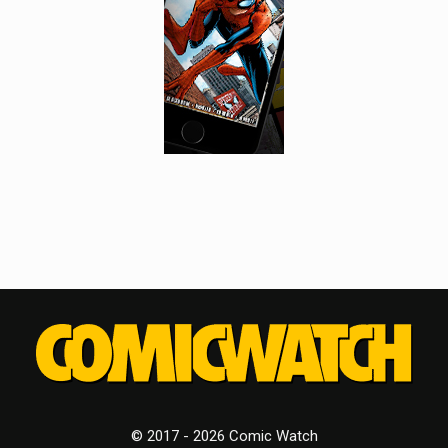
© 2017 - 2026 Comic Watch