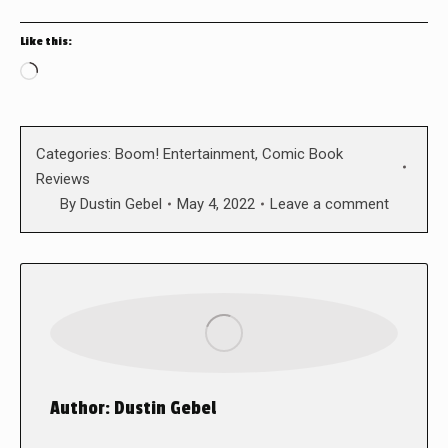
Like this:
Loading…
Categories:
Boom! Entertainment
,
Comic Book
Reviews
By
Dustin Gebel
May 4, 2022
Leave a comment
Author:
Dustin Gebel