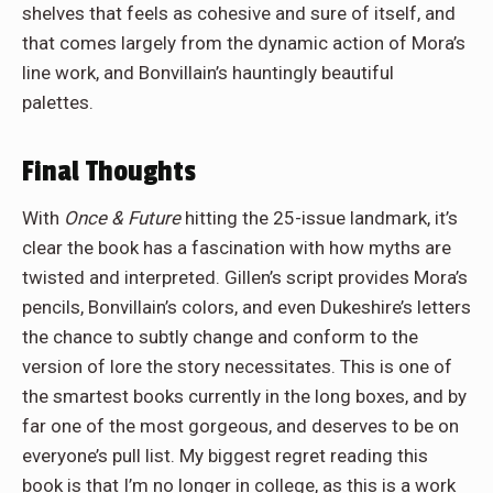
shelves that feels as cohesive and sure of itself, and
that comes largely from the dynamic action of Mora’s
line work, and Bonvillain’s hauntingly beautiful
palettes.
Final Thoughts
With
Once & Future
hitting the 25-issue landmark, it’s
clear the book has a fascination with how myths are
twisted and interpreted. Gillen’s script provides Mora’s
pencils, Bonvillain’s colors, and even Dukeshire’s letters
the chance to subtly change and conform to the
version of lore the story necessitates. This is one of
the smartest books currently in the long boxes, and by
far one of the most gorgeous, and deserves to be on
everyone’s pull list. My biggest regret reading this
book is that I’m no longer in college, as this is a work