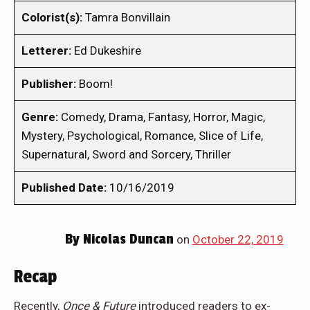
Colorist(s):
Tamra Bonvillain
Letterer:
Ed Dukeshire
Publisher:
Boom!
Genre:
Comedy, Drama, Fantasy, Horror, Magic,
Mystery, Psychological, Romance, Slice of Life,
Supernatural, Sword and Sorcery, Thriller
Published Date:
10/16/2019
By
Nicolas Duncan
on
October 22, 2019
Recap
Recently,
Once & Future
introduced readers to ex-