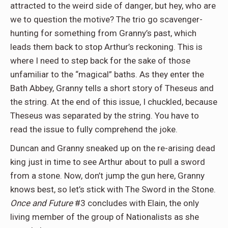
attracted to the weird side of danger, but hey, who are
we to question the motive? The trio go scavenger-
hunting for something from Granny’s past, which
leads them back to stop Arthur’s reckoning. This is
where I need to step back for the sake of those
unfamiliar to the “magical” baths. As they enter the
Bath Abbey, Granny tells a short story of Theseus and
the string. At the end of this issue, I chuckled, because
Theseus was separated by the string. You have to
read the issue to fully comprehend the joke.
Duncan and Granny sneaked up on the re-arising dead
king just in time to see Arthur about to pull a sword
from a stone. Now, don’t jump the gun here, Granny
knows best, so let’s stick with The Sword in the Stone.
Once and Future
#3 concludes with Elain, the only
living member of the group of Nationalists as she