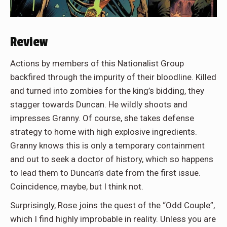
Review
Actions by members of this Nationalist Group
backfired through the impurity of their bloodline. Killed
and turned into zombies for the king’s bidding, they
stagger towards Duncan. He wildly shoots and
impresses Granny. Of course, she takes defense
strategy to home with high explosive ingredients.
Granny knows this is only a temporary containment
and out to seek a doctor of history, which so happens
to lead them to Duncan’s date from the first issue.
Coincidence, maybe, but I think not.
Surprisingly, Rose joins the quest of the “Odd Couple”,
which I find highly improbable in reality. Unless you are