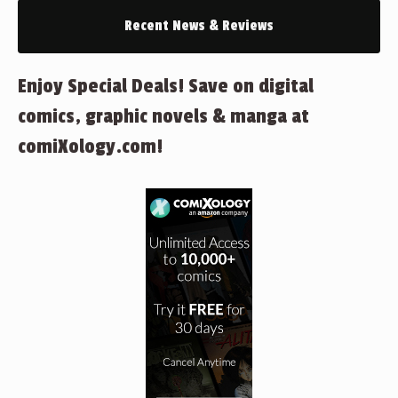
Recent News & Reviews
Enjoy Special Deals! Save on digital
comics, graphic novels & manga at
comiXology.com!