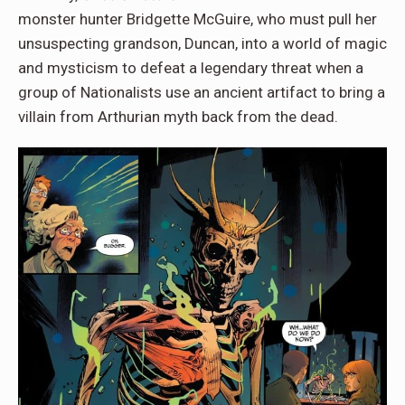
monster hunter Bridgette McGuire, who must pull her
unsuspecting grandson, Duncan, into a world of magic
and mysticism to defeat a legendary threat when a
group of Nationalists use an ancient artifact to bring a
villain from Arthurian myth back from the dead.