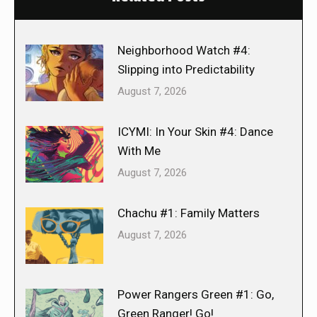
Neighborhood Watch #4:
Slipping into Predictability
August 7, 2026
ICYMI: In Your Skin #4: Dance
With Me
August 7, 2026
Chachu #1: Family Matters
August 7, 2026
Power Rangers Green #1: Go,
Green Ranger! Go!