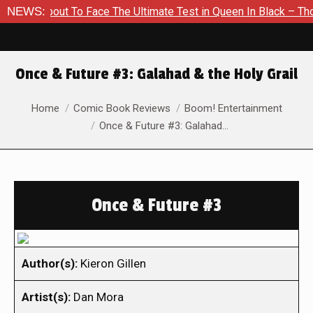
About To Face The Ultimate Test in Queen In Black – Thor #1
NEWS:
Once & Future #3: Galahad & the Holy Grail
You are here:
Home
Comic Book Reviews
Boom! Entertainment
Once & Future #3: Galahad…
Once & Future #3
Author(s):
Kieron Gillen
Artist(s):
Dan Mora