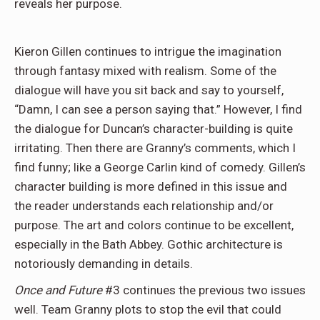
reveals her purpose.
Kieron Gillen continues to intrigue the imagination
through fantasy mixed with realism. Some of the
dialogue will have you sit back and say to yourself,
“Damn, I can see a person saying that.” However, I find
the dialogue for Duncan’s character-building is quite
irritating. Then there are Granny’s comments, which I
find funny; like a George Carlin kind of comedy. Gillen’s
character building is more defined in this issue and
the reader understands each relationship and/or
purpose. The art and colors continue to be excellent,
especially in the Bath Abbey. Gothic architecture is
notoriously demanding in details.
Once and Future
#3 continues the previous two issues
well. Team Granny plots to stop the evil that could