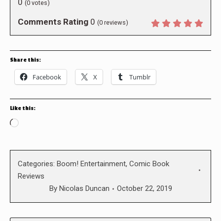
0
(
0
votes)
Comments Rating
0
(
0
reviews)
Share this:
Facebook
X
Tumblr
Like this:
Loading…
Categories:
Boom! Entertainment
,
Comic Book
Reviews
By
Nicolas Duncan
October 22, 2019