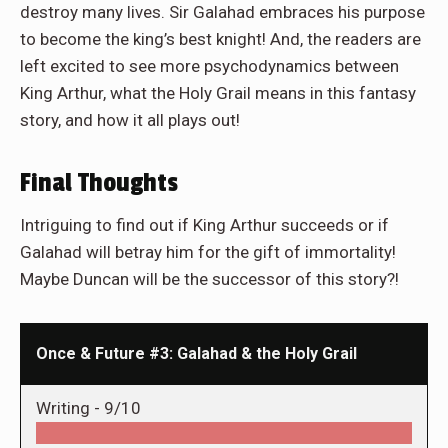
destroy many lives. Sir Galahad embraces his purpose
to become the king’s best knight! And, the readers are
left excited to see more psychodynamics between
King Arthur, what the Holy Grail means in this fantasy
story, and how it all plays out!
Final Thoughts
Intriguing to find out if King Arthur succeeds or if
Galahad will betray him for the gift of immortality!
Maybe Duncan will be the successor of this story?!
Once & Future #3: Galahad & the Holy Grail
Writing -
9/10