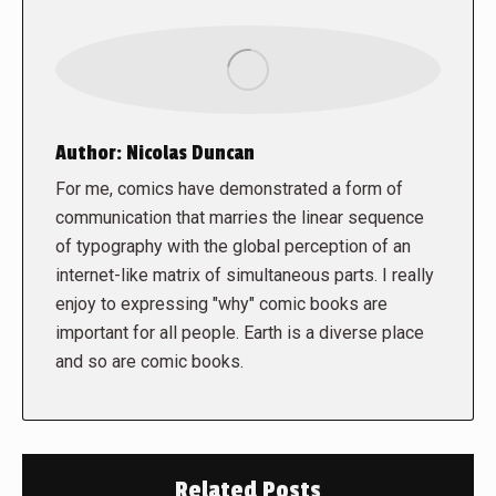
Author:
Nicolas Duncan
For me, comics have demonstrated a form of
communication that marries the linear sequence
of typography with the global perception of an
internet-like matrix of simultaneous parts. I really
enjoy to expressing "why" comic books are
important for all people. Earth is a diverse place
and so are comic books.
Related Posts