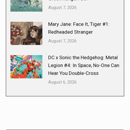
August 7, 2026
Mary Jane: Face It, Tiger #1:
Redheaded Stranger
August 7, 2026
DC x Sonic the Hedgehog: Metal
Legion #4: In Space, No-One Can
Hear You Double-Cross
August 6, 2026