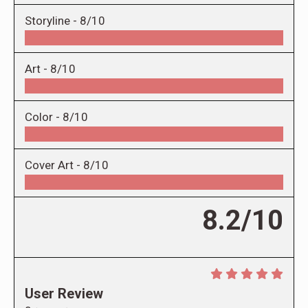
Storyline -
8/10
Art -
8/10
Color -
8/10
Cover Art -
8/10
8.2/10
User Review