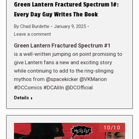
Green Lantern Fractured Spectrum 1#:
Every Day Guy Writes The Book
By
Chad Burdette
January 9, 2025
Leave a comment
Green Lantern Fractured Spectrum #1
is a well-written jumping on point promising to
give Lantern fans a new and exciting story
while continuing to add to the ring-slinging
mythos from @spacekicker @VKMarion
#DCComics #DCAllIn @DCOfficial
Details
10/10