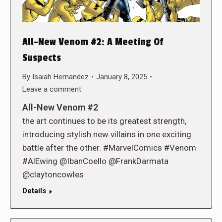
All-New Venom #2: A Meeting Of
Suspects
By
Isaiah Hernandez
January 8, 2025
Leave a comment
All-New Venom #2
the art continues to be its greatest strength,
introducing stylish new villains in one exciting
battle after the other. #MarvelComics #Venom
#AlEwing @IbanCoello @FrankDarmata
@claytoncowles
Details