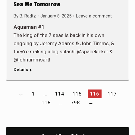
Sea Me Tomorrow
By
B. Radtz
January 8, 2025
Leave a comment
Aquaman #1
The king of the 7 seas is back in his own
ongoing by Jeremy Adams & John Timms, &
they’re making a big splash! @spacekicker &
@johntimmsart!
Details
←
1
…
114
115
116
117
118
…
798
→