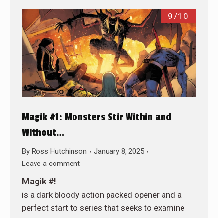
9/10
Magik #1: Monsters Stir Within and
Without…
By
Ross Hutchinson
January 8, 2025
Leave a comment
Magik #!
is a dark bloody action packed opener and a
perfect start to series that seeks to examine