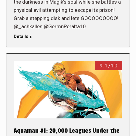
the darkness in Magik’s soul while she battles a
physical evil attempting to escape its prison!
Grab a stepping disk and lets GOOOOOOOOO!
@_ashkallen @GermnPeralta10
Details
9.1/10
Aquaman #1: 20,000 Leagues Under the