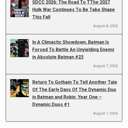
SDCC 2026: The Road To TThe 2027
Hulk War Continues To Be Take Shape
This Fall
August 8, 2026
In A Climactic Showdown, Batman Is
Forced To Battle An Unyielding Enemy
in Absolute Batman #23
August 7, 2026
Return To Gotham To Tell Another Tale
Of The Early Days Of The Dynamic Duo
in Batman and Robin: Year One –
Dynamic Duos #1
August 7, 2026