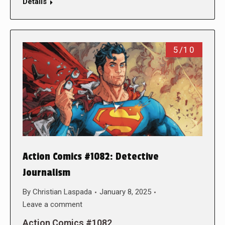
Details
5/10
Action Comics #1082: Detective
Journalism
By
Christian Laspada
January 8, 2025
Leave a comment
Action Comics #1082