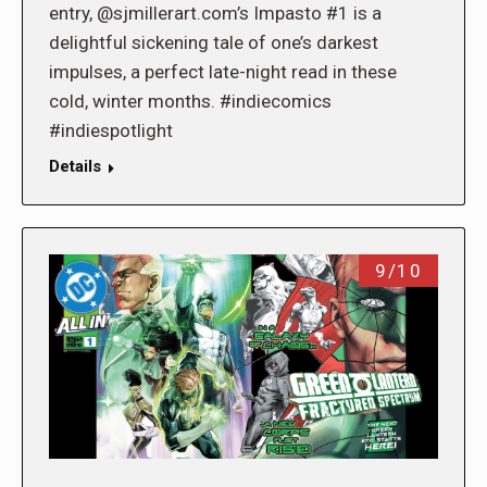
entry, @sjmillerart.com’s Impasto #1 is a
delightful sickening tale of one’s darkest
impulses, a perfect late-night read in these
cold, winter months. #indiecomics
#indiespotlight
Details
9/10