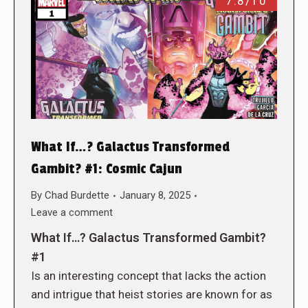
7.8/10
What If…? Galactus Transformed
Gambit? #1: Cosmic Cajun
By
Chad Burdette
January 8, 2025
Leave a comment
What If…? Galactus Transformed Gambit?
#1
Is an interesting concept that lacks the action
and intrigue that heist stories are known for as