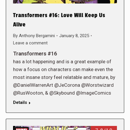
Transformers #16: Love Will Keep Us
Alive
By
Anthony Bergamini
January 8, 2025
Leave a comment
Transformers #16
has a lot happening and is a great example of
how a focus on characters can make even the
most insane story feel relatable and mature, by
@DanielWarrenArt @JeCorona @Worstwizard
@RusWooton, & @Skybound @ImageComics
Details