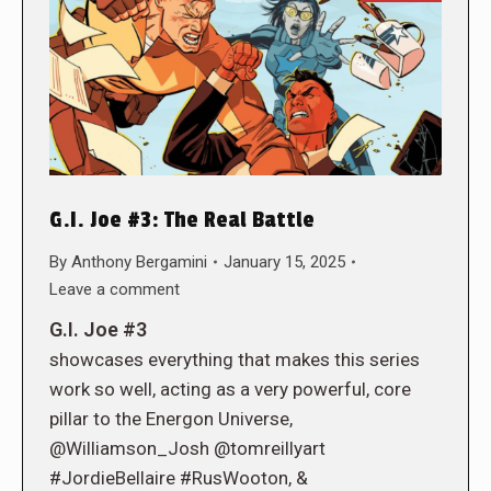
G.I. Joe #3: The Real Battle
By
Anthony Bergamini
January 15, 2025
Leave a comment
G.I. Joe #3
showcases everything that makes this series
work so well, acting as a very powerful, core
pillar to the Energon Universe,
@Williamson_Josh @tomreillyart
#JordieBellaire #RusWooton, &