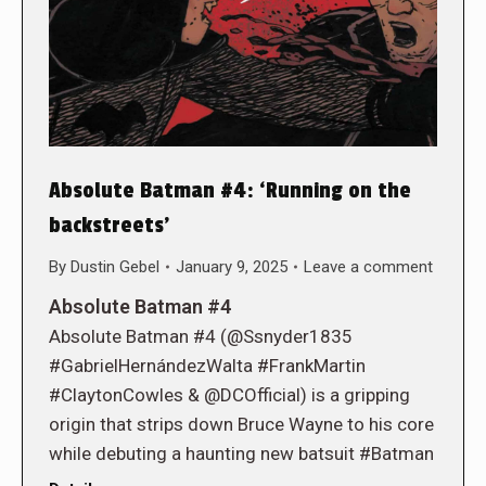
Absolute Batman #4: ‘Running on the
backstreets’
By
Dustin Gebel
January 9, 2025
Leave a comment
Absolute Batman #4
Absolute Batman #4 (@Ssnyder1835
#GabrielHernándezWalta #FrankMartin
#ClaytonCowles & @DCOfficial) is a gripping
origin that strips down Bruce Wayne to his core
while debuting a haunting new batsuit #Batman