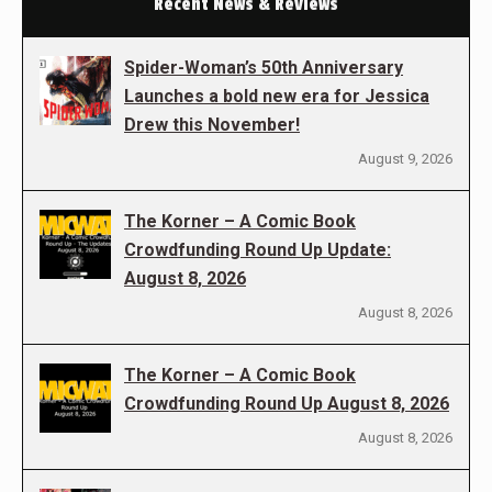
Recent News & Reviews
Spider-Woman’s 50th Anniversary
Launches a bold new era for Jessica
Drew this November!
August 9, 2026
The Korner – A Comic Book
Crowdfunding Round Up Update:
August 8, 2026
August 8, 2026
The Korner – A Comic Book
Crowdfunding Round Up August 8, 2026
August 8, 2026