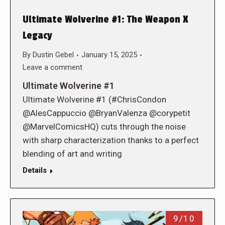
Ultimate Wolverine #1: The Weapon X
Legacy
By
Dustin Gebel
January 15, 2025
Leave a comment
Ultimate Wolverine #1
Ultimate Wolverine #1 (#ChrisCondon
@AlesCappuccio @BryanValenza @corypetit
@MarvelComicsHQ) cuts through the noise
with sharp characterization thanks to a perfect
blending of art and writing
Details
9/10