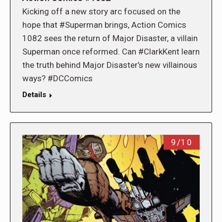
Kicking off a new story arc focused on the
hope that #Superman brings, Action Comics
1082 sees the return of Major Disaster, a villain
Superman once reformed. Can #ClarkKent learn
the truth behind Major Disaster’s new villainous
ways? #DCComics
Details
9/10