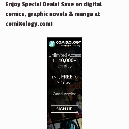
Enjoy Special Deals! Save on digital
comics, graphic novels & manga at
comiXology.com!