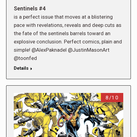
Sentinels #4
is a perfect issue that moves at a blistering
pace with revelations, reveals and deep cuts as
the fate of the sentinels barrels toward an
explosive conclusion. Perfect comics, plain and
simple! @AlexPaknadel @JustinMasonArt
@toonfed
Details
8/10