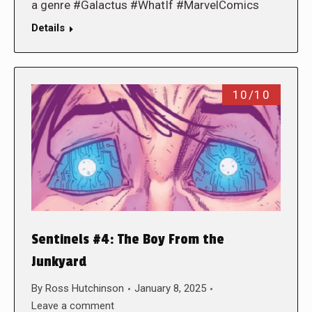
a genre #Galactus #WhatIf #MarvelComics
Details
10/10
Sentinels #4: The Boy From the
Junkyard
By
Ross Hutchinson
January 8, 2025
Leave a comment