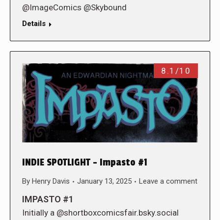
@ImageComics @Skybound
Details
8.1/10
INDIE SPOTLIGHT – Impasto #1
By
Henry Davis
January 13, 2025
Leave a comment
IMPASTO #1
Initially a @shortboxcomicsfair.bsky.social