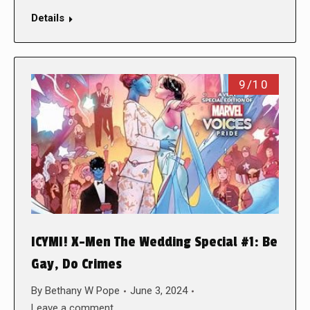
Details
9/10
ICYMI! X-Men The Wedding Special #1: Be
Gay, Do Crimes
By
Bethany W Pope
June 3, 2024
Leave a comment