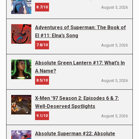
8.7/10
August 5, 2026
Adventures of Superman: The Book of
El #11: Elna’s Song
7.8/10
August 5, 2026
Absolute Green Lantern #17: What’s In
A Name?
8.5/10
August 5, 2026
X-Men ’97 Season 2: Episodes 6 & 7:
Well-Deserved Spotlights
9.1/10
August 5, 2026
Absolute Superman #22: Absolute