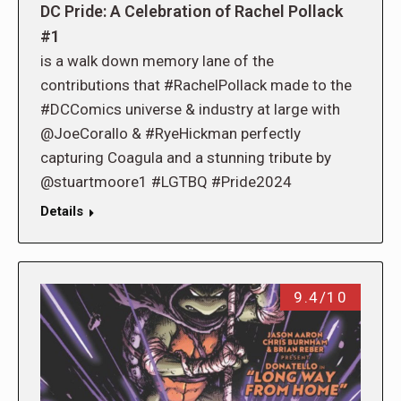
DC Pride: A Celebration of Rachel Pollack
#1
is a walk down memory lane of the
contributions that #RachelPollack made to the
#DCComics universe & industry at large with
@JoeCorallo & #RyeHickman perfectly
capturing Coagula and a stunning tribute by
@stuartmoore1 #LGTBQ #Pride2024
Details
9.4/10