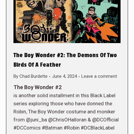
The Boy Wonder #2: The Demons Of Two
Birds Of A Feather
By
Chad Burdette
June 4, 2024
Leave a comment
The Boy Wonder #2
is another solid installment in this Black Label
series exploring those who have donned the
Robin, The Boy Wonder costume and moniker
from @juni_ba @ChrisOHalloran & @DCOfficial
#DCComics #Batman #Robin #DCBlackLabel