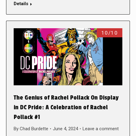
Details
10/10
The Genius of Rachel Pollack On Display
in DC Pride: A Celebration of Rachel
Pollack #1
By
Chad Burdette
June 4, 2024
Leave a comment