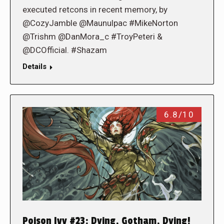
executed retcons in recent memory, by
@CozyJamble @Maunulpac #MikeNorton
@Trishm @DanMora_c #TroyPeteri &
@DCOfficial. #Shazam
Details
6.8/10
Poison Ivy #23: Dying, Gotham, Dying!