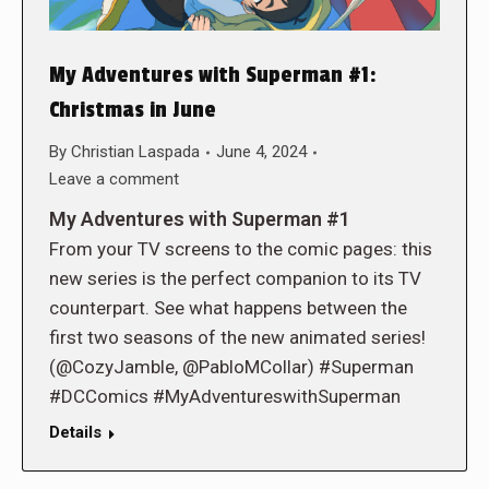
My Adventures with Superman #1:
Christmas in June
By
Christian Laspada
June 4, 2024
Leave a comment
My Adventures with Superman #1
From your TV screens to the comic pages: this
new series is the perfect companion to its TV
counterpart. See what happens between the
first two seasons of the new animated series!
(@CozyJamble, @PabloMCollar) #Superman
#DCComics #MyAdventureswithSuperman
Details