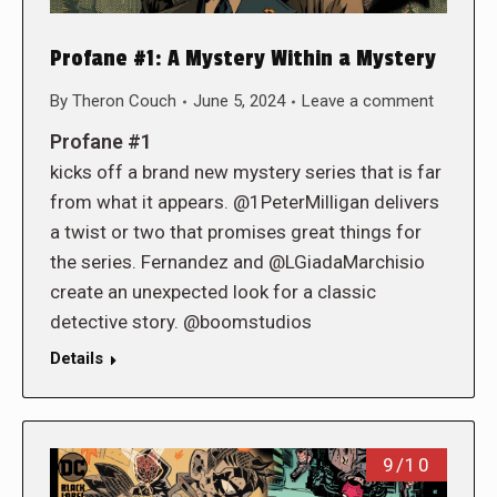
Profane #1: A Mystery Within a Mystery
By
Theron Couch
June 5, 2024
Leave a comment
Profane #1
kicks off a brand new mystery series that is far
from what it appears. @1PeterMilligan delivers
a twist or two that promises great things for
the series. Fernandez and @LGiadaMarchisio
create an unexpected look for a classic
detective story. @boomstudios
Details
9/10