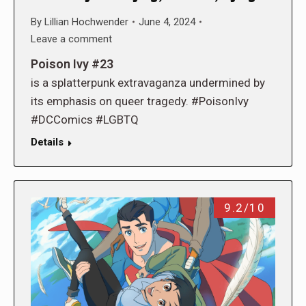
By
Lillian Hochwender
June 4, 2024
Leave a comment
Poison Ivy #23
is a splatterpunk extravaganza undermined by
its emphasis on queer tragedy. #PoisonIvy
#DCComics #LGBTQ
Details
9.2/10