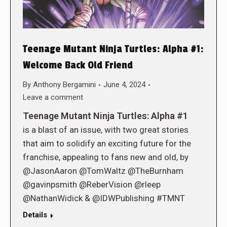
Teenage Mutant Ninja Turtles: Alpha #1:
Welcome Back Old Friend
By
Anthony Bergamini
June 4, 2024
Leave a comment
Teenage Mutant Ninja Turtles: Alpha #1
is a blast of an issue, with two great stories
that aim to solidify an exciting future for the
franchise, appealing to fans new and old, by
@JasonAaron @TomWaltz @TheBurnham
@gavinpsmith @ReberVision @rleep
@NathanWidick & @IDWPublishing #TMNT
Details