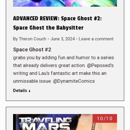
ADVANCED REVIEW: Space Ghost #2:
Space Ghost the Babysitter
By
Theron Couch
June 3, 2024
Leave a comment
Space Ghost #2
grabs you by adding fun and humor to a series
that already delivers great action. @Peposed’s
writing and Lau’s fantastic art make this an
unmissable issue. @DynamiteComics
Details
10/10