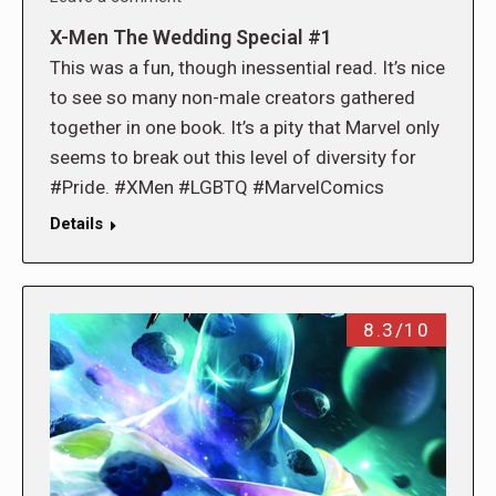
X-Men The Wedding Special #1
This was a fun, though inessential read. It’s nice
to see so many non-male creators gathered
together in one book. It’s a pity that Marvel only
seems to break out this level of diversity for
#Pride. #XMen #LGBTQ #MarvelComics
Details
8.3/10