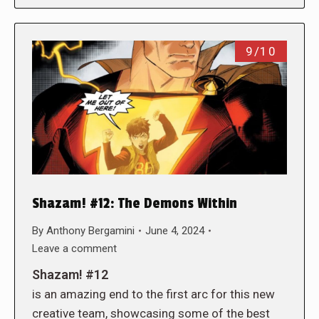
9/10
Shazam! #12: The Demons Within
By
Anthony Bergamini
June 4, 2024
Leave a comment
Shazam! #12
is an amazing end to the first arc for this new
creative team, showcasing some of the best