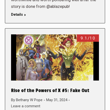
story is done from @ablazepub!
Details
9.1/10
Rise of the Powers of X #5: Fake Out
By
Bethany W Pope
May 31, 2024
Leave a comment