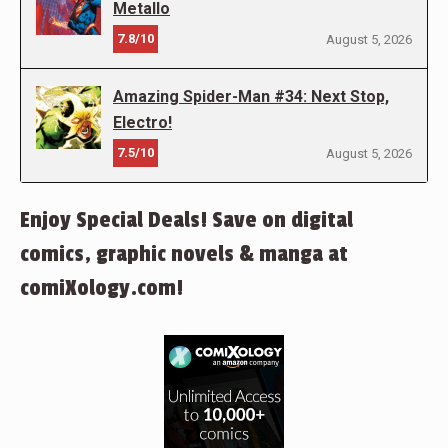
Metallo
7.8/10
August 5, 2026
Amazing Spider-Man #34: Next Stop,
Electro!
7.5/10
August 5, 2026
Enjoy Special Deals! Save on digital
comics, graphic novels & manga at
comiXology.com!