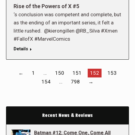
Rise of the Powers of X #5
‘s conclusion was competent and complete, but
as the ending of an important series, it felt a
little rushed. @kierongillen @RB_Silva #Xmen
#FallofX #MarvelComics
Details
←
1
…
150
151
152
153
154
…
798
→
Recent News & Reviews
Batman #12: Come One, Come All