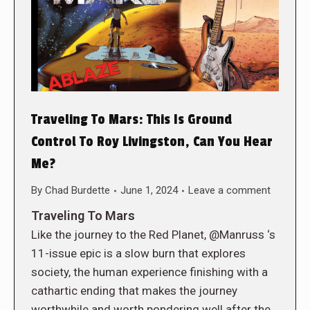
Traveling To Mars: This Is Ground
Control To Roy Livingston, Can You Hear
Me?
By
Chad Burdette
June 1, 2024
Leave a comment
Traveling To Mars
Like the journey to the Red Planet, @Manruss ‘s
11-issue epic is a slow burn that explores
society, the human experience finishing with a
cathartic ending that makes the journey
worthwhile and worth pondering well after the