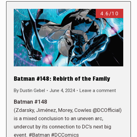
4.6/10
Batman #148: Rebirth of the Family
By
Dustin Gebel
June 4, 2024
Leave a comment
Batman #148
(Zdarsky, Jiménez, Morey, Cowles @DCOfficial)
is a mixed conclusion to an uneven arc,
undercut by its connection to DC’s next big
event. #Batman #DCComics