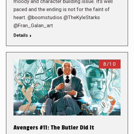
moody and character building issue. It’s well
paced and the ending is not for the faint of
heart. @boomstudios @TheKyleStarks
@Fran_Galan_art
Details
8/10
Avengers #11: The Butler Did It