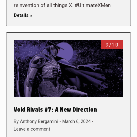
reinvention of all things X. #UltimateXMen
Details
9/10
Void Rivals #7: A New Direction
By
Anthony Bergamini
March 6, 2024
Leave a comment