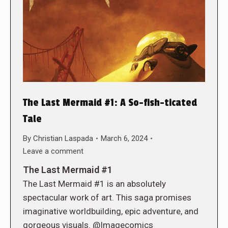
The Last Mermaid #1: A So-fish-ticated
Tale
By
Christian Laspada
March 6, 2024
Leave a comment
The Last Mermaid #1
The Last Mermaid #1 is an absolutely
spectacular work of art. This saga promises
imaginative worldbuilding, epic adventure, and
gorgeous visuals. @Imagecomics