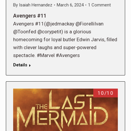
By
Isaiah Hernandez
March 6, 2024
1 Comment
Avengers #11
Avengers #11(@jedmackay @FiorelliIvan
@Toonfed @corypetit) is a glorious
homecoming for loyal butler Edwin Jarvis, filled
with clever laughs and super-powered
spectacle. #Marvel #Avengers
Details
10/10