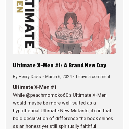
Ultimate X-Men #1: A Brand New Day
By
Henry Davis
March 6, 2024
Leave a comment
Ultimate X-Men #1
While @peachmomoko60’s Ultimate X-Men
would maybe be more well-suited as a
hypothetical Ultimate New Mutants, it’s in that
bold declaration of difference the book shines
as an honest yet still spiritually faithful