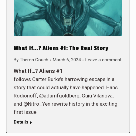
What If…? Aliens #1: The Real Story
By
Theron Couch
March 6, 2024
Leave a comment
What If…? Aliens #1
follows Carter Burke’s harrowing escape in a
story that could actually have happened. Hans
Rodionoff, @adamfgoldberg, Guiu Vilanova,
and @Nitro_Yen rewrite history in the exciting
first issue.
Details