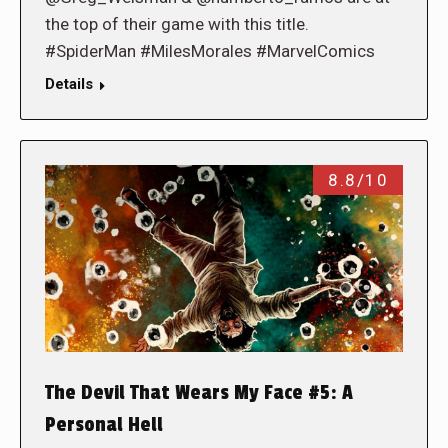
the top of their game with this title.
#SpiderMan #MilesMorales #MarvelComics
Details
8.8/10
The Devil That Wears My Face #5: A
Personal Hell