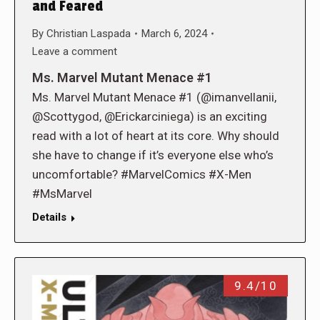
and Feared
By
Christian Laspada
March 6, 2024
Leave a comment
Ms. Marvel Mutant Menace #1
Ms. Marvel Mutant Menace #1 (@imanvellanii,
@Scottygod, @Erickarciniega) is an exciting
read with a lot of heart at its core. Why should
she have to change if it’s everyone else who’s
uncomfortable? #MarvelComics #X-Men
#MsMarvel
Details
9.4/10