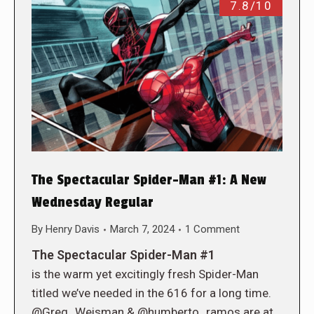
7.8/10
The Spectacular Spider-Man #1: A New
Wednesday Regular
By
Henry Davis
March 7, 2024
1 Comment
The Spectacular Spider-Man #1
is the warm yet excitingly fresh Spider-Man
titled we’ve needed in the 616 for a long time.
@Greg_Weisman & @humberto_ramos are at