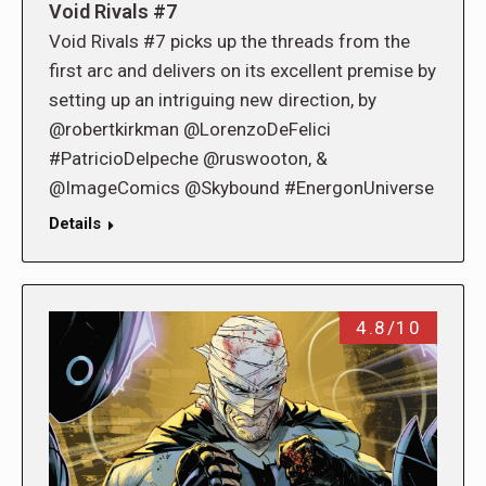
Void Rivals #7
Void Rivals #7 picks up the threads from the
first arc and delivers on its excellent premise by
setting up an intriguing new direction, by
@robertkirkman @LorenzoDeFelici
#PatricioDelpeche @ruswooton, &
@ImageComics @Skybound #EnergonUniverse
Details
4.8/10