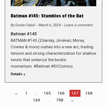
Batman #145: Stumbles of the Bat
By
Dustin Gebel
March 6, 2024
Leave a comment
Batman #145
BATMAN #145 (Zdarsky, Jiménez, Morey,
Cowles & more) rushes into a new arc, trading
tension and strong characterization for shallow
twists that undercut the book’s
momentum. #Batman #DCComics
Details
←
1
…
165
166
167
168
169
…
798
→