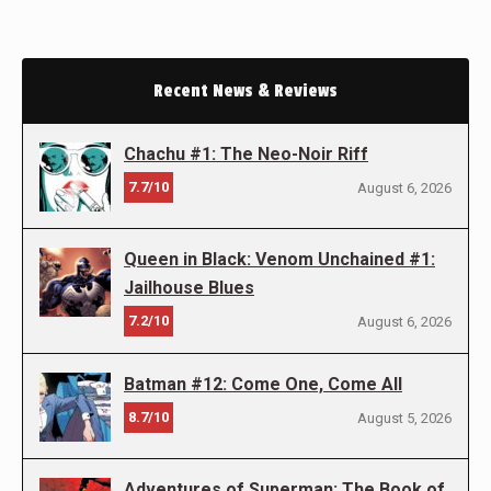
Recent News & Reviews
Chachu #1: The Neo-Noir Riff
7.7/10
August 6, 2026
Queen in Black: Venom Unchained #1:
Jailhouse Blues
7.2/10
August 6, 2026
Batman #12: Come One, Come All
8.7/10
August 5, 2026
Adventures of Superman: The Book of