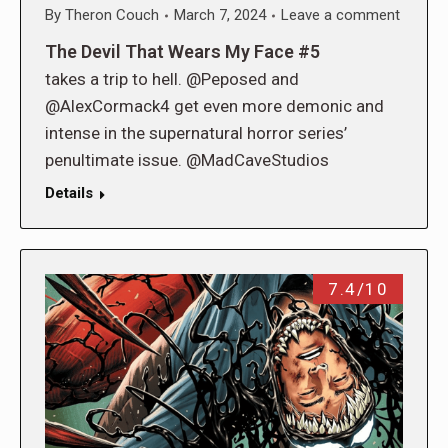
By
Theron Couch
March 7, 2024
Leave a comment
The Devil That Wears My Face #5
takes a trip to hell. @Peposed and
@AlexCormack4 get even more demonic and
intense in the supernatural horror series’
penultimate issue. @MadCaveStudios
Details
7.4/10