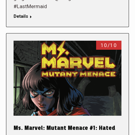
#LastMermaid
Details
10/10
Ms. Marvel: Mutant Menace #1: Hated