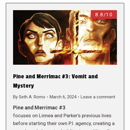
8.8/10
Pine and Merrimac #3: Vomit and
Mystery
By
Seth A. Romo
March 6, 2024
Leave a comment
Pine and Merrimac #3
focuses on Linnea and Parker’s previous lives
before starting their own P.I. agency, creating a