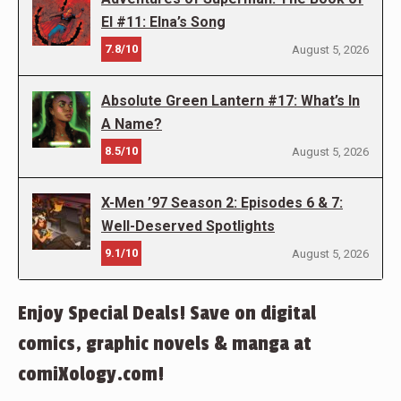
El #11: Elna’s Song
7.8/10
August 5, 2026
Absolute Green Lantern #17: What’s In
A Name?
8.5/10
August 5, 2026
X-Men ’97 Season 2: Episodes 6 & 7:
Well-Deserved Spotlights
9.1/10
August 5, 2026
Enjoy Special Deals! Save on digital
comics, graphic novels & manga at
comiXology.com!