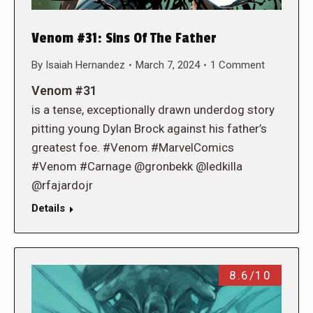
Venom #31: Sins Of The Father
By
Isaiah Hernandez
March 7, 2024
1 Comment
Venom #31
is a tense, exceptionally drawn underdog story
pitting young Dylan Brock against his father’s
greatest foe. #Venom #MarvelComics
#Venom #Carnage @gronbekk @ledkilla
@rfajardojr
Details
8.6/10