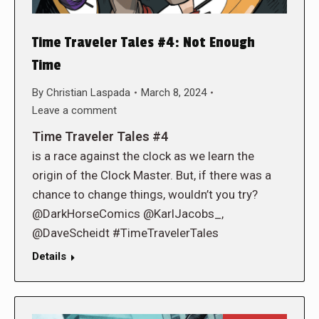
Time Traveler Tales #4: Not Enough
Time
By
Christian Laspada
March 8, 2024
Leave a comment
Time Traveler Tales #4
is a race against the clock as we learn the
origin of the Clock Master. But, if there was a
chance to change things, wouldn’t you try?
@DarkHorseComics @KarlJacobs_,
@DaveScheidt #TimeTravelerTales
Details