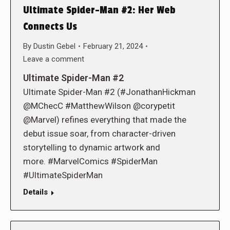
Ultimate Spider-Man #2: Her Web
Connects Us
By
Dustin Gebel
February 21, 2024
Leave a comment
Ultimate Spider-Man #2
Ultimate Spider-Man #2 (#JonathanHickman
@MChecC #MatthewWilson @corypetit
@Marvel) refines everything that made the
debut issue soar, from character-driven
storytelling to dynamic artwork and
more. #MarvelComics #SpiderMan
#UltimateSpiderMan
Details