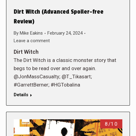
Dirt Witch (Advanced Spoiler-free
Review)
By
Mike Eakins
February 24, 2024
Leave a comment
Dirt Witch
The Dirt Witch is a classic monster story that
begs to be read over and over again.
@JonMassCasualty; @T_Tikasart;
#GarrettBerner; #HGTobalina
Details
8/10