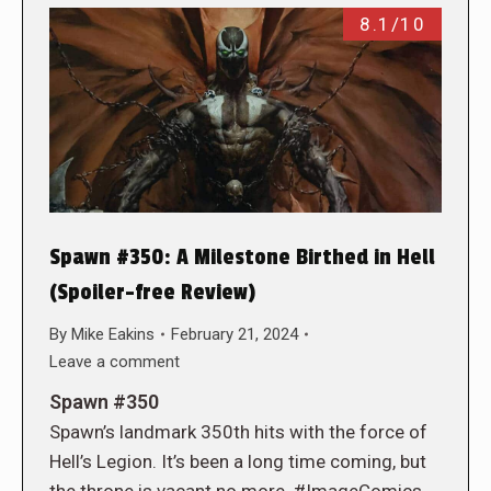
8.1/10
Spawn #350: A Milestone Birthed in Hell
(Spoiler-free Review)
By
Mike Eakins
February 21, 2024
Leave a comment
Spawn #350
Spawn’s landmark 350th hits with the force of
Hell’s Legion. It’s been a long time coming, but
the throne is vacant no more. #ImageComics