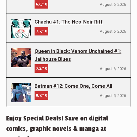
6.6/10
August 6, 2026
Chachu #1: The Neo-Noir Riff
7.7/10
August 6, 2026
Queen in Black: Venom Unchained #1:
Jailhouse Blues
7.2/10
August 6, 2026
Batman #12: Come One, Come All
8.7/10
August 5, 2026
Enjoy Special Deals! Save on digital
comics, graphic novels & manga at