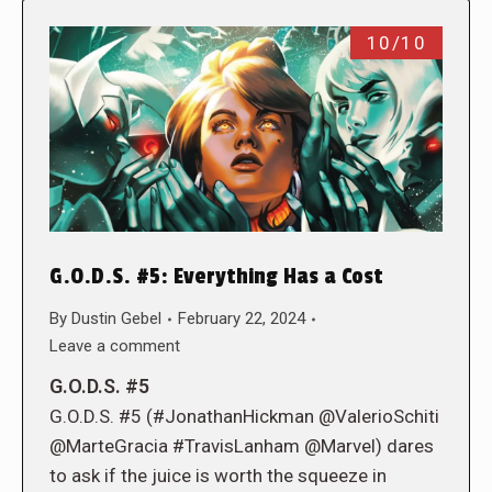
10/10
G.O.D.S. #5: Everything Has a Cost
By
Dustin Gebel
February 22, 2024
Leave a comment
G.O.D.S. #5
G.O.D.S. #5 (#JonathanHickman @ValerioSchiti
@MarteGracia #TravisLanham @Marvel) dares
to ask if the juice is worth the squeeze in