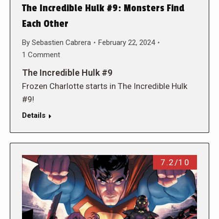
The Incredible Hulk #9: Monsters Find
Each Other
By
Sebastien Cabrera
February 22, 2024
1 Comment
The Incredible Hulk #9
Frozen Charlotte starts in The Incredible Hulk
#9!
Details
7.2/10