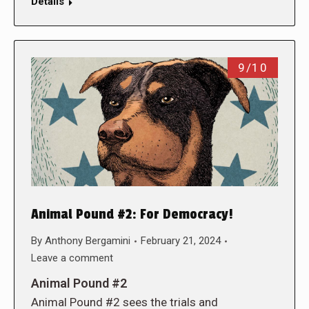
Details
9/10
Animal Pound #2: For Democracy!
By
Anthony Bergamini
February 21, 2024
Leave a comment
Animal Pound #2
Animal Pound #2 sees the trials and