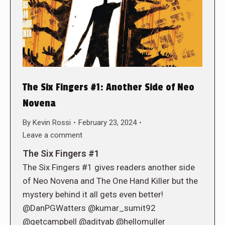
The Six Fingers #1: Another Side of Neo
Novena
By
Kevin Rossi
February 23, 2024
Leave a comment
The Six Fingers #1
The Six Fingers #1 gives readers another side
of Neo Novena and The One Hand Killer but the
mystery behind it all gets even better!
@DanPGWatters @kumar_sumit92
@getcampbell @adityab @hellomuller