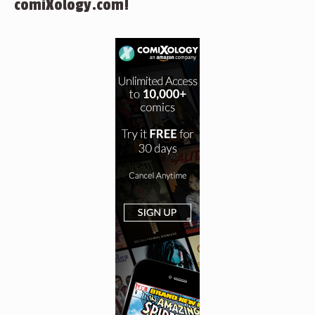
comiXology.com!