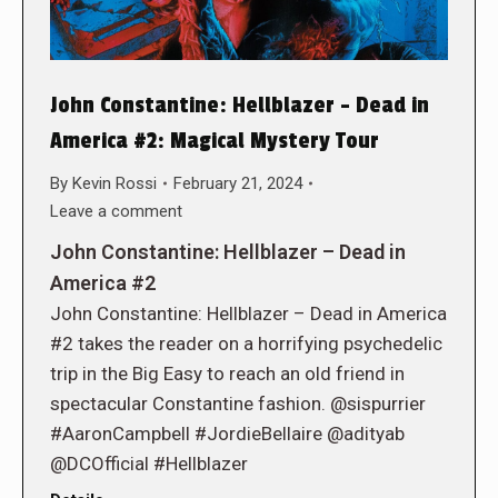
John Constantine: Hellblazer – Dead in
America #2: Magical Mystery Tour
By
Kevin Rossi
February 21, 2024
Leave a comment
John Constantine: Hellblazer – Dead in
America #2
John Constantine: Hellblazer – Dead in America
#2 takes the reader on a horrifying psychedelic
trip in the Big Easy to reach an old friend in
spectacular Constantine fashion. @sispurrier
#AaronCampbell #JordieBellaire @adityab
@DCOfficial #Hellblazer