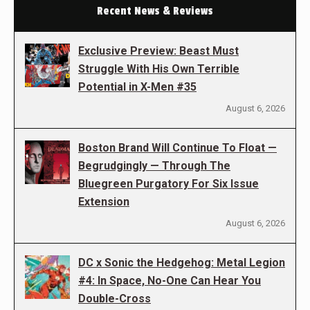
Recent News & Reviews
Exclusive Preview: Beast Must
Struggle With His Own Terrible
Potential in X-Men #35
August 6, 2026
Boston Brand Will Continue To Float —
Begrudgingly — Through The
Bluegreen Purgatory For Six Issue
Extension
August 6, 2026
DC x Sonic the Hedgehog: Metal Legion
#4: In Space, No-One Can Hear You
Double-Cross