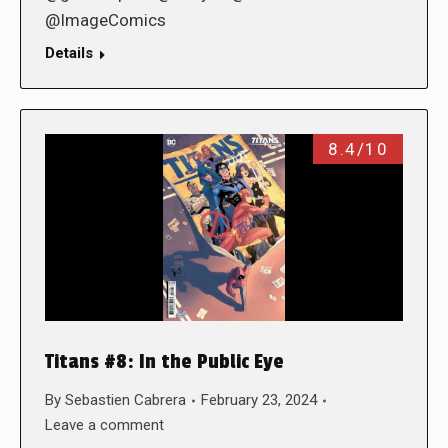
@ImageComics
Details
8.4/10
Titans #8: In the Public Eye
By
Sebastien Cabrera
February 23, 2024
Leave a comment