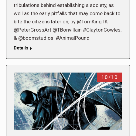
tribulations behind establishing a society, as
well as the early pitfalls that may come back to
bite the citizens later on, by @TomKingTK
@PeterGrossArt @TBonvillain #ClaytonCowles,
& @boomstudios. #AnimalPound
Details
10/10