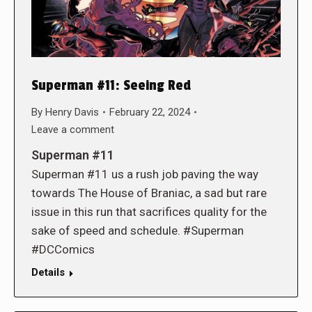
Superman #11: Seeing Red
By
Henry Davis
February 22, 2024
Leave a comment
Superman #11
Superman #11 us a rush job paving the way
towards The House of Braniac, a sad but rare
issue in this run that sacrifices quality for the
sake of speed and schedule. #Superman
#DCComics
Details