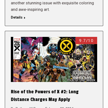
another stunning issue with exquisite coloring
and awe-inspiring art.
Details
9.7/10
Rise of the Powers of X #2: Long
Distance Charges May Apply