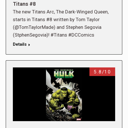
Titans #8
The new Titans Arc, The Dark-Winged Queen,
starts in Titans #8 written by Tom Taylor
(@TomTaylorMade) and Stephen Segovia
(StphenSegovia)! #Titans #DCComics
Details
5.8/10