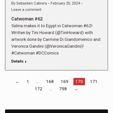
By
Sebastien Cabrera
February 20, 2024
Leave a comment
Catwoman #62
Selina makes it to Egypt in Catwoman #62!
Written by Tini Howard (@TiniHoward) with
artwork done by Carmine Di Giandomenico and
Veronica Gandini (@VeronicaGandini)!
#Catwoman #DCComics
Details
←
1
…
168
169
170
171
172
…
798
→