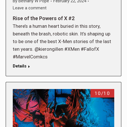
By
Bethany W Pope
February 22, 2024
Leave a comment
Rise of the Powers of X #2
There’s a human heart buried in this story,
beneath the brash, robotic skin. It’s shaping up
to be one of the best X-Men stories of the last
ten years. @kierongillen #XMen #FallofX
#MarvelComkcs
Details
10/10