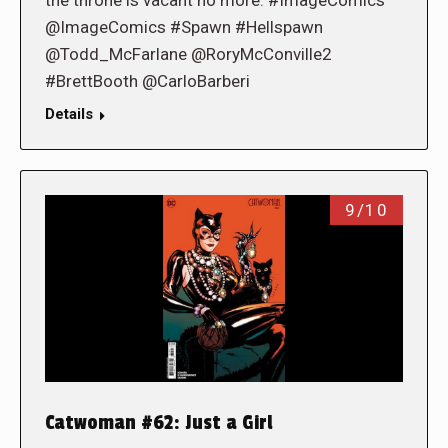
@ImageComics #Spawn #Hellspawn
@Todd_McFarlane @RoryMcConville2
#BrettBooth @CarloBarberi
Details
9/10
Catwoman #62: Just a Girl