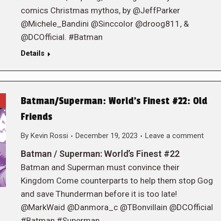
comics Christmas mythos, by @JeffParker
@Michele_Bandini @Sinccolor @droog811, &
@DCOfficial. #Batman
Details
Batman/Superman: World’s Finest #22: Old
Friends
By
Kevin Rossi
December 19, 2023
Leave a comment
Batman / Superman: World’s Finest #22
Batman and Superman must convince their
Kingdom Come counterparts to help them stop Gog
and save Thunderman before it is too late!
@MarkWaid @Danmora_c @TBonvillain @DCOfficial
#Batman #Superman