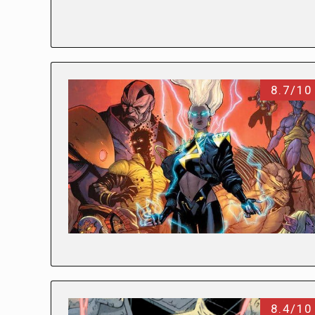
8.7/10
8.4/10