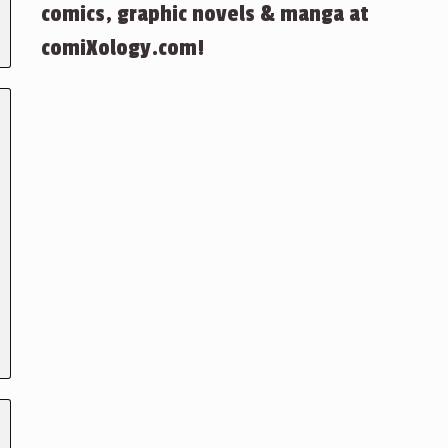
comics, graphic novels & manga at
comiXology.com!