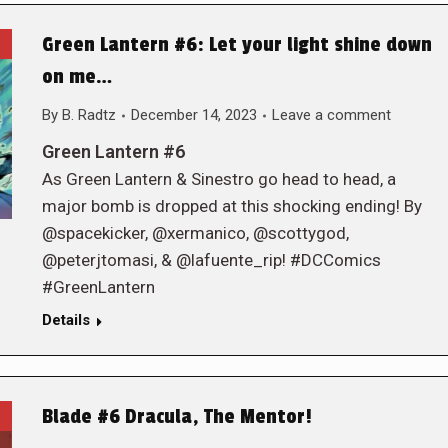
Green Lantern #6: Let your light shine down
on me…
By
B. Radtz
December 14, 2023
Leave a comment
Green Lantern #6
As Green Lantern & Sinestro go head to head, a
major bomb is dropped at this shocking ending! By
@spacekicker, @xermanico, @scottygod,
@peterjtomasi, & @lafuente_rip! #DCComics
#GreenLantern
Details
Blade #6 Dracula, The Mentor!