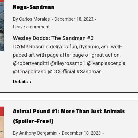
Nega-Sandman
By
Carlos Morales
December 18, 2023
Leave a comment
Wesley Dodds: The Sandman #3
ICYMI! Rossmo delivers fun, dynamic, and well-
paced art with page after page of great action.
@robertvenditti @rileyrossmo1 @ivanplascencia
@tenapolitano @DCOfficial #Sandman
Details
Animal Pound #1: More Than Just Animals
(Spoiler-Free!)
By
Anthony Bergamini
December 18, 2023