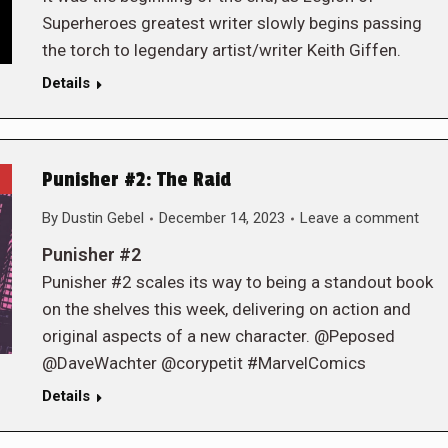
Superheroes greatest writer slowly begins passing
the torch to legendary artist/writer Keith Giffen.
Details
Punisher #2: The Raid
By
Dustin Gebel
December 14, 2023
Leave a comment
Punisher #2
Punisher #2 scales its way to being a standout book
on the shelves this week, delivering on action and
original aspects of a new character. @Peposed
@DaveWachter @corypetit #MarvelComics
Details