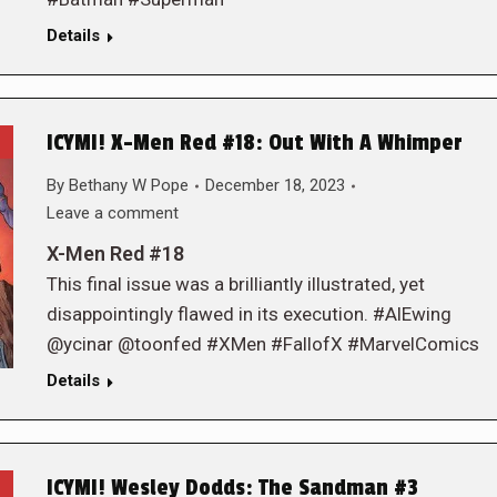
Details
ICYMI! X-Men Red #18: Out With A Whimper
By
Bethany W Pope
December 18, 2023
Leave a comment
X-Men Red #18
This final issue was a brilliantly illustrated, yet
disappointingly flawed in its execution. #AlEwing
@ycinar @toonfed #XMen #FallofX #MarvelComics
Details
ICYMI! Wesley Dodds: The Sandman #3