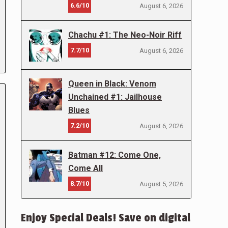
6.6/10
August 6, 2026
Chachu #1: The Neo-Noir Riff
7.7/10
August 6, 2026
Queen in Black: Venom
Unchained #1: Jailhouse
Blues
7.2/10
August 6, 2026
Batman #12: Come One,
Come All
8.7/10
August 5, 2026
Enjoy Special Deals! Save on digital