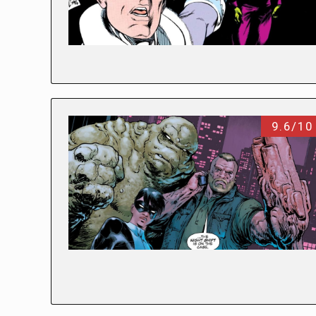
9.6/10