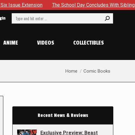
nsion
The School Day Concludes With Siblings, Sidequests A
Search:
gin
ANIME
VIDEOS
COLLECTIBLES
You are here:
Home
Comic Books
Recent News & Reviews
Exclusive Preview: Beast