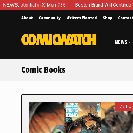
ial in X-Men #35
NEWS:
Boston Brand Will Continue To Float — Begr
About
Community
Writers Wanted
Shop
Contac
NEWS
Comic Books
7/10