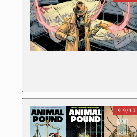
9.9/10