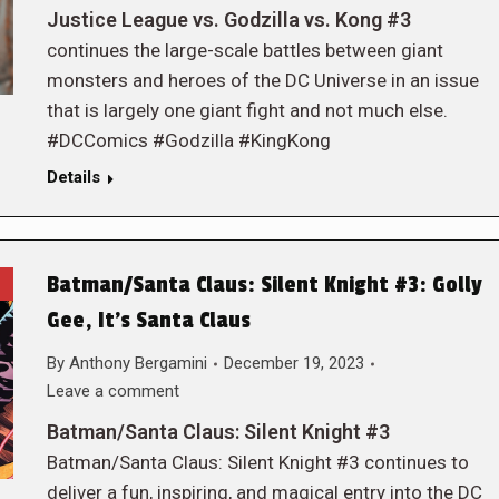
Justice League vs. Godzilla vs. Kong #3
continues the large-scale battles between giant
monsters and heroes of the DC Universe in an issue
that is largely one giant fight and not much else.
#DCComics #Godzilla #KingKong
Details
Batman/Santa Claus: Silent Knight #3: Golly
Gee, It’s Santa Claus
By
Anthony Bergamini
December 19, 2023
Leave a comment
Batman/Santa Claus: Silent Knight #3
Batman/Santa Claus: Silent Knight #3 continues to
deliver a fun, inspiring, and magical entry into the DC