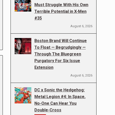
Must Struggle With His Own
Terrible Potential in X-Men
#35
August 6, 2026
Boston Brand Will Continue
To Float — Begrudgingly —
Through The Bluegreen
Purgatory For Six Issue
Extension
August 6, 2026
DC x Sonic the Hedgehog:
Metal Legion #4: In Space,
No-One Can Hear You
Double-Cross