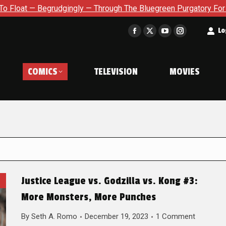
udgingly — Through The Bluegreen Purgatory For Six Issue Exte
t
Lo
Facebook
X
YouTube
Instagram
page
page
page
page
opens
opens
opens
opens
COMICS
TELEVISION
MOVIES
in
in
in
in
new
new
new
new
window
window
window
window
Justice League vs. Godzilla vs. Kong #3:
More Monsters, More Punches
By
Seth A. Romo
December 19, 2023
1 Comment