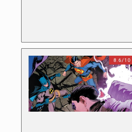
8.6/10