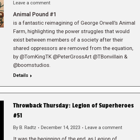
Leave a comment
Animal Pound #1
is a fantastic reimagining of George Orwell’s Animal
Farm, highlighting the power struggles that would
exist between members of a society after their
shared oppressors are removed from the equation,
by @TomKingTK @PeterGrossArt @TBonvillain &
@boomstudios.
Details
Throwback Thursday: Legion of Superheroes
#51
By
B. Radtz
December 14, 2023
Leave a comment
It was the beginning of the end, as Legion of