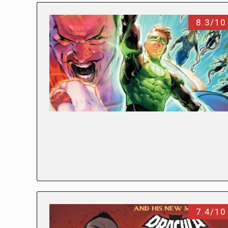
8.3/10
7.4/10