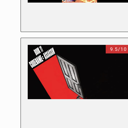
9.5/10