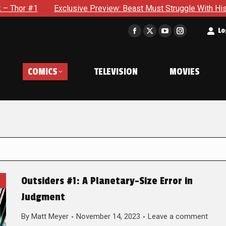
xclusive Preview: Beast Must Struggle With His Own Terrible Po
t
Lo
Facebook
X
YouTube
Instagram
page
page
page
page
opens
opens
opens
opens
COMICS
TELEVISION
MOVIES
in
in
in
in
new
new
new
new
window
window
window
window
Outsiders #1: A Planetary-Size Error in
Judgment
By
Matt Meyer
November 14, 2023
Leave a comment