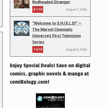
Redheaded Stranger
8.1/10
August 7, 2026
“Welcome to S.H.I.E.L.D!” —
The Marvel Cinematic
Universe’s First Television
Series
7.6/10
August 6, 2026
Enjoy Special Deals! Save on digital
comics, graphic novels & manga at
comiXology.com!