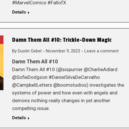
#MarvelComics #FallofX
Details
Damn Them All #10: Trickle-Down Magic
By
Dustin Gebel
November 9, 2023
Leave a comment
Damn Them All #10
Damn Them All #10 (@sispurrier @CharlieAdlard
@SofieDodgson #DanielSilvaDeCarvalho
@CampbellLetters @boomstudios) investigates the
systems of power and how even with angels and
demons nothing really changes in yet another
compelling issue.
Details