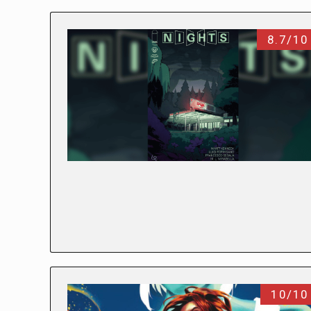
8.7/10
10/10