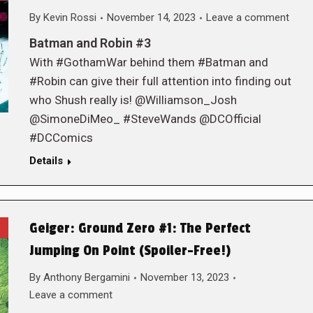
By
Kevin Rossi
November 14, 2023
Leave a comment
Batman and Robin #3
With #GothamWar behind them #Batman and
#Robin can give their full attention into finding out
who Shush really is! @Williamson_Josh
@SimoneDiMeo_ #SteveWands @DCOfficial
#DCComics
Details
Geiger: Ground Zero #1: The Perfect
Jumping On Point (Spoiler-Free!)
By
Anthony Bergamini
November 13, 2023
Leave a comment