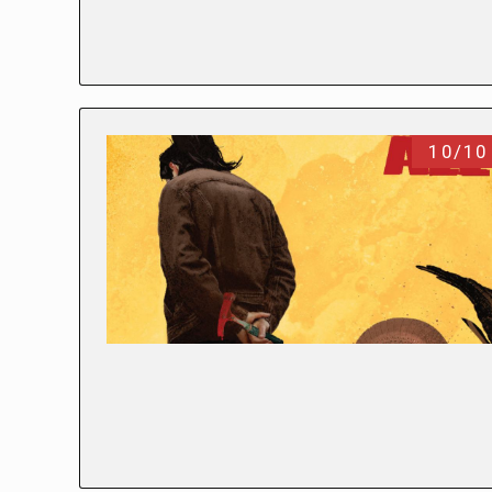
10/10