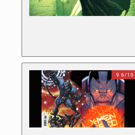
9.6/10