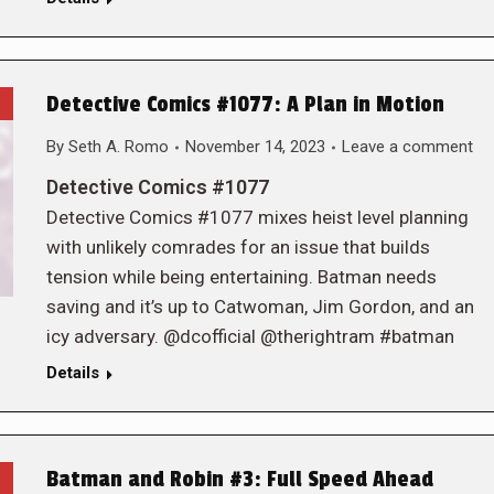
Detective Comics #1077: A Plan in Motion
By
Seth A. Romo
November 14, 2023
Leave a comment
Detective Comics #1077
Detective Comics #1077 mixes heist level planning
with unlikely comrades for an issue that builds
tension while being entertaining. Batman needs
saving and it’s up to Catwoman, Jim Gordon, and an
icy adversary. @dcofficial @therightram #batman
Details
Batman and Robin #3: Full Speed Ahead