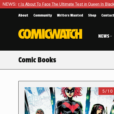
ut To Face The Ultimate Test in Queen In Black – Thor #1
NEWS:
E
About
Community
Writers Wanted
Shop
Contac
NEWS
Comic Books
5/10