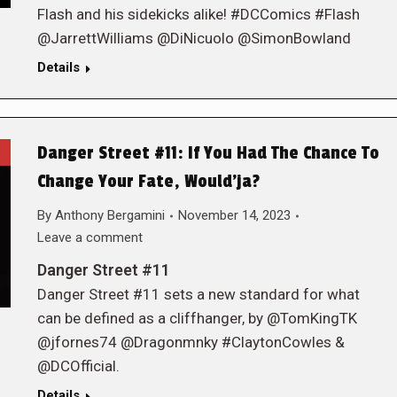
Flash and his sidekicks alike! #DCComics #Flash
@JarrettWilliams @DiNicuolo @SimonBowland
Details
Danger Street #11: If You Had The Chance To
Change Your Fate, Would’ja?
By
Anthony Bergamini
November 14, 2023
Leave a comment
Danger Street #11
Danger Street #11 sets a new standard for what
can be defined as a cliffhanger, by @TomKingTK
@jfornes74 @Dragonmnky #ClaytonCowles &
@DCOfficial.
Details