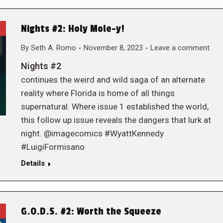
Nights #2: Holy Mole-y!
By
Seth A. Romo
November 8, 2023
Leave a comment
Nights #2
continues the weird and wild saga of an alternate
reality where Florida is home of all things
supernatural. Where issue 1 established the world,
this follow up issue reveals the dangers that lurk at
night. @imagecomics #WyattKennedy
#LuigiFormisano
Details
G.O.D.S. #2: Worth the Squeeze