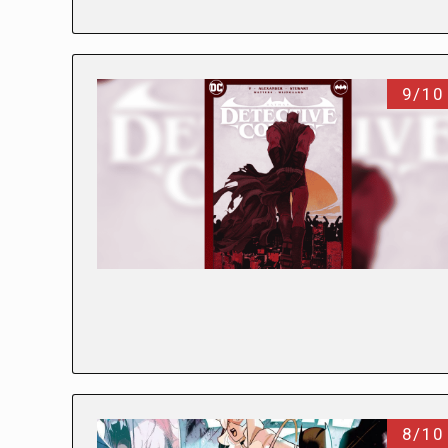
9/10
8/10