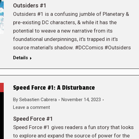
Outsiders #1
Outsiders #1 is a confusing jumble of Planetary &
pre-existing DC characters, & while it has the
potential to weave a new narrative from its
foundational underpinnings, it’s trapped in it’s
source material’s shadow. #DCComics #Outsiders
Details
Speed Force #1: A Disturbance
By
Sebastien Cabrera
November 14, 2023
Leave a comment
Speed Force #1
Speed Force #1 gives readers a fun story that looks
to explore and expand the source of power for the