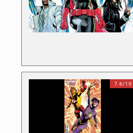
7.6/10