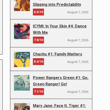
Slipping into Predictability
6.6/10
August 7, 2026
ICYMI: In Your Skin #4: Dance
With Me
7.8/10
August 7, 2026
Chachu #1: Family Matters
8.3/10
August 7, 2026
Power Rangers Green #1: Go,
Green Ranger! Go!
7.1/10
August 7, 2026
Mary Jane: Face It, Tiger #1: