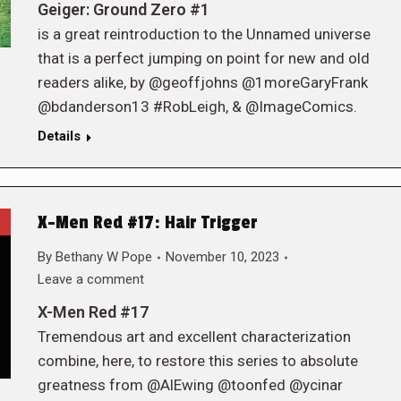
Geiger: Ground Zero #1
is a great reintroduction to the Unnamed universe
that is a perfect jumping on point for new and old
readers alike, by @geoffjohns @1moreGaryFrank
@bdanderson13 #RobLeigh, & @ImageComics.
Details
X-Men Red #17: Hair Trigger
By
Bethany W Pope
November 10, 2023
Leave a comment
X-Men Red #17
Tremendous art and excellent characterization
combine, here, to restore this series to absolute
greatness from @AlEwing @toonfed @ycinar