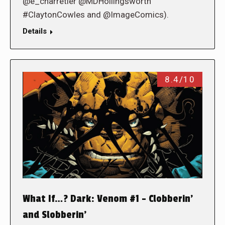
@e_charretier @MDHollingsworth
#ClaytonCowles and @ImageComics).
Details
8.4/10
What If…? Dark: Venom #1 – Clobberin’
and Slobberin’