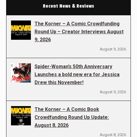
Recent News & Reviews
The Korner – A Comic Crowdfunding
Round Up – Creator Interviews August
9, 2026
August 9, 2026
Spider-Woman’s 50th Anniversary
Launches a bold new era for Jessica
Drew this November!
August 9, 2026
The Korner – A Comic Book
Crowdfunding Round Up Update:
August 8, 2026
August 8, 2026