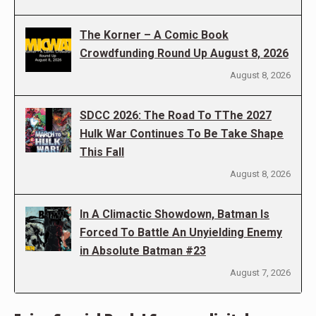
The Korner – A Comic Book
Crowdfunding Round Up August 8, 2026
August 8, 2026
SDCC 2026: The Road To TThe 2027
Hulk War Continues To Be Take Shape
This Fall
August 8, 2026
In A Climactic Showdown, Batman Is
Forced To Battle An Unyielding Enemy
in Absolute Batman #23
August 7, 2026