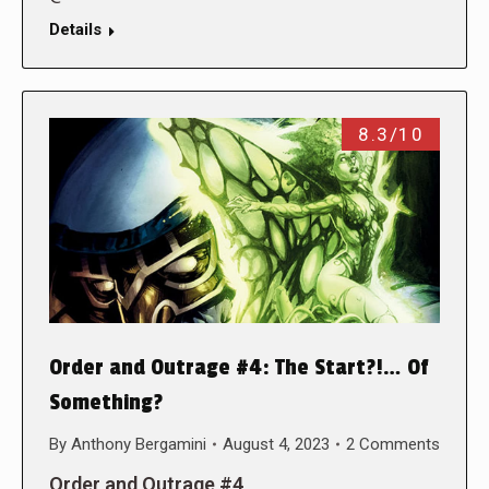
Details
8.3/10
Order and Outrage #4: The Start?!… Of
Something?
By
Anthony Bergamini
August 4, 2023
2 Comments
Order and Outrage #4