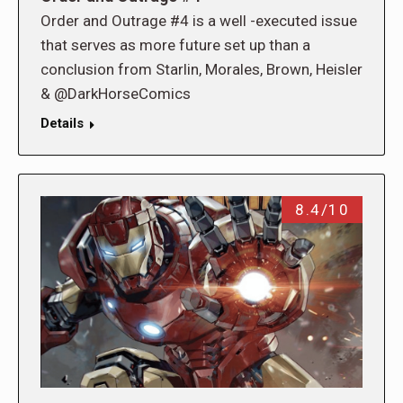
Order and Outrage #4 is a well -executed issue
that serves as more future set up than a
conclusion from Starlin, Morales, Brown, Heisler
& @DarkHorseComics
Details
8.4/10