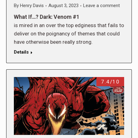
By
Henry Davis
August 3, 2023
Leave a comment
What If…? Dark: Venom #1
is mired in an over the top edginess that fails to
deliver on the poignancy of themes that could
have otherwise been really strong.
Details
7.4/10