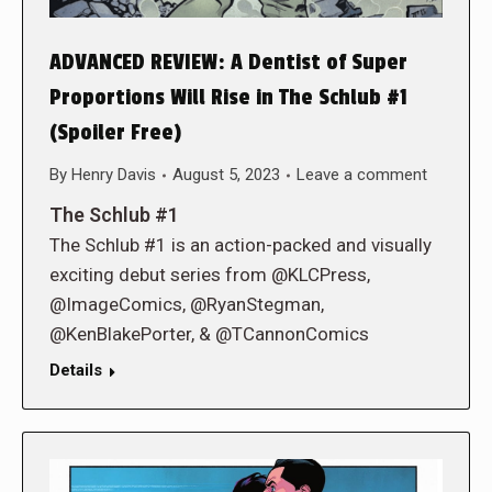
ADVANCED REVIEW: A Dentist of Super
Proportions Will Rise in The Schlub #1
(Spoiler Free)
By
Henry Davis
August 5, 2023
Leave a comment
The Schlub #1
The Schlub #1 is an action-packed and visually
exciting debut series from @KLCPress,
@ImageComics, @RyanStegman,
@KenBlakePorter, & @TCannonComics
Details