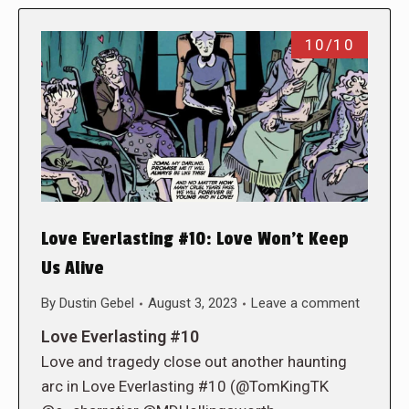
10/10
Love Everlasting #10: Love Won’t Keep
Us Alive
By
Dustin Gebel
August 3, 2023
Leave a comment
Love Everlasting #10
Love and tragedy close out another haunting
arc in Love Everlasting #10 (@TomKingTK