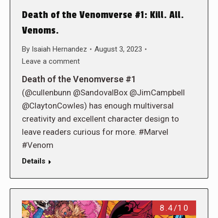
Death of the Venomverse #1: Kill. All.
Venoms.
By
Isaiah Hernandez
August 3, 2023
Leave a comment
Death of the Venomverse #1
(@cullenbunn @SandovalBox @JimCampbell
@ClaytonCowles) has enough multiversal
creativity and excellent character design to
leave readers curious for more. #Marvel
#Venom
Details
8.4/10