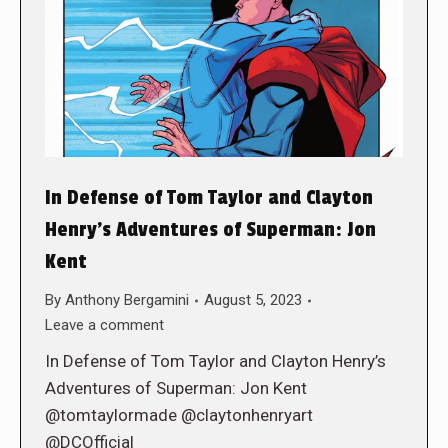
In Defense of Tom Taylor and Clayton
Henry’s Adventures of Superman: Jon
Kent
By
Anthony Bergamini
August 5, 2023
Leave a comment
In Defense of Tom Taylor and Clayton Henry’s
Adventures of Superman: Jon Kent
@tomtaylormade @claytonhenryart
@DCOfficial