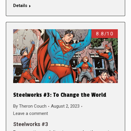
Details
8.8/10
Steelworks #3: To Change the World
By
Theron Couch
August 2, 2023
Leave a comment
Steelworks #3