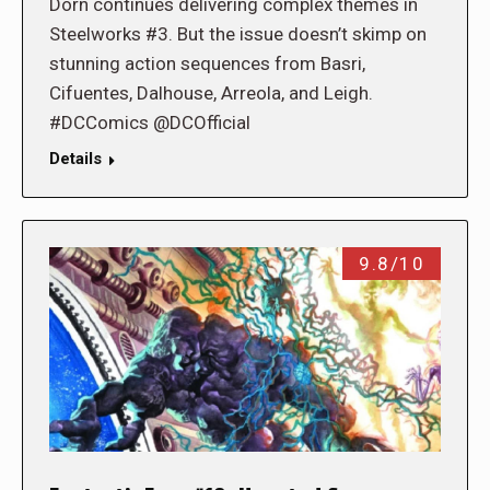
Dorn continues delivering complex themes in
Steelworks #3. But the issue doesn’t skimp on
stunning action sequences from Basri,
Cifuentes, Dalhouse, Arreola, and Leigh.
#DCComics @DCOfficial
Details
9.8/10