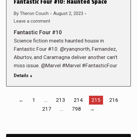
Fantastic Four #10: Haunted Space
By
Theron Couch
August 2, 2023
Leave a comment
Fantastic Four #10
Science fiction meets haunted house in
Fantastic Four #10. @ryanqnorth, Fernandez,
Aburtov, and Caramagna deliver another can’t
miss issue. @Marvel #Marvel #FantasticFour
Details
←
1
…
213
214
215
216
217
…
798
→