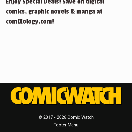
Enjoy Special Deals! Save on digital
comics, graphic novels & manga at
comiXology.com!
© 2017 - 2026 Comic Watch
Footer Menu