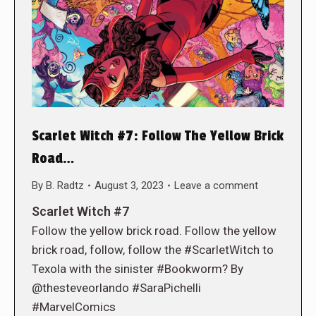
Scarlet Witch #7: Follow The Yellow Brick
Road…
By
B. Radtz
August 3, 2023
Leave a comment
Scarlet Witch #7
Follow the yellow brick road. Follow the yellow
brick road, follow, follow the #ScarletWitch to
Texola with the sinister #Bookworm? By
@thesteveorlando #SaraPichelli
#MarvelComics