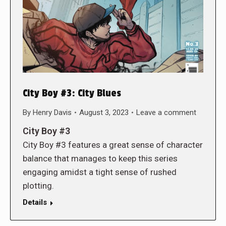
City Boy #3: City Blues
By
Henry Davis
August 3, 2023
Leave a comment
City Boy #3
City Boy #3 features a great sense of character
balance that manages to keep this series
engaging amidst a tight sense of rushed
plotting.
Details