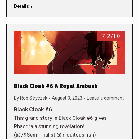
Details
7.2/10
Black Cloak #6 A Royal Ambush
By
Rob Stryczek
August 3, 2023
Leave a comment
Black Cloak #6
This grand story in Black Cloak #6 gives
Phaedra a stunning revelation!
(@79SemiFinalist @IniquitousFish)