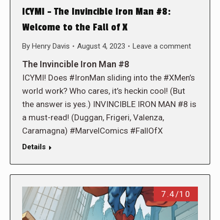
ICYMI – The Invincible Iron Man #8:
Welcome to the Fall of X
By
Henry Davis
August 4, 2023
Leave a comment
The Invincible Iron Man #8
ICYMI! Does #IronMan sliding into the #XMen’s
world work? Who cares, it’s heckin cool! (But
the answer is yes.) INVINCIBLE IRON MAN #8 is
a must-read! (Duggan, Frigeri, Valenza,
Caramagna) #MarvelComics #FallOfX
Details
7.4/10