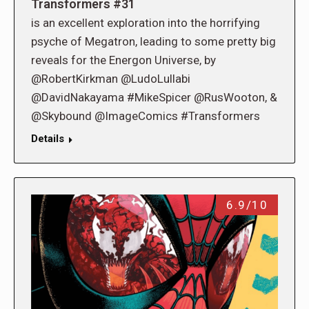
Transformers #31
is an excellent exploration into the horrifying
psyche of Megatron, leading to some pretty big
reveals for the Energon Universe, by
@RobertKirkman @LudoLullabi
@DavidNakayama #MikeSpicer @RusWooton, &
@Skybound @ImageComics #Transformers
Details
6.9/10