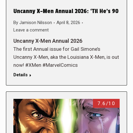
Uncanny X-Men Annual 2026: ‘Til He’s 90
By
Jamison Nilsson
April 8, 2026
Leave a comment
Uncanny X-Men Annual 2026
The first Annual issue for Gail Simone’s
Uncanny X-Men, aka the Louisiana X-Men, is out
now! #XMen #MarvelComics
Details
7.6/10