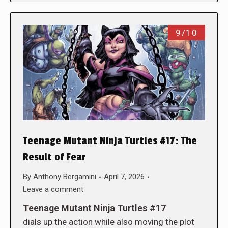
9/10
Teenage Mutant Ninja Turtles #17: The
Result of Fear
By
Anthony Bergamini
April 7, 2026
Leave a comment
Teenage Mutant Ninja Turtles #17
dials up the action while also moving the plot