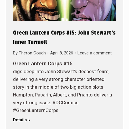
Green Lantern Corps #15: John Stewart’s
Inner Turmoil
By
Theron Couch
April 8, 2026
Leave a comment
Green Lantern Corps #15
digs deep into John Stewart’s deepest fears,
delivering a very strong character oriented
story in the middle of two big action plots.
Hampton, Pasarín, Albert, and Prianto deliver a
very strong issue. #DCComics
#GreenLanternCorps
Details