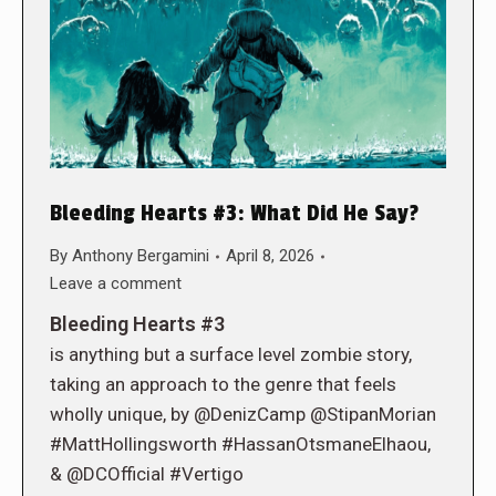
Bleeding Hearts #3: What Did He Say?
By
Anthony Bergamini
April 8, 2026
Leave a comment
Bleeding Hearts #3
is anything but a surface level zombie story,
taking an approach to the genre that feels
wholly unique, by @DenizCamp @StipanMorian
#MattHollingsworth #HassanOtsmaneElhaou,
& @DCOfficial #Vertigo