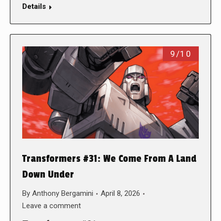
Details
9/10
Transformers #31: We Come From A Land
Down Under
By
Anthony Bergamini
April 8, 2026
Leave a comment