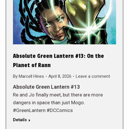
Absolute Green Lantern #13: On the
Planet of Rann
By
Marcell Hines
April 8, 2026
Leave a comment
Absolute Green Lantern #13
Re and Jo finally meet, but there are more
dangers in space than just Mogo.
#GreenLantern #DCComics
Details