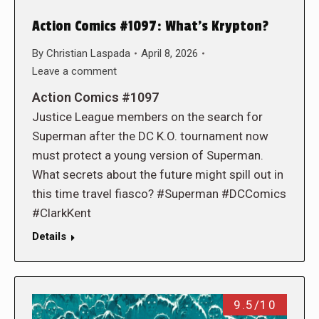
Action Comics #1097: What’s Krypton?
By
Christian Laspada
April 8, 2026
Leave a comment
Action Comics #1097
Justice League members on the search for
Superman after the DC K.O. tournament now
must protect a young version of Superman.
What secrets about the future might spill out in
this time travel fiasco? #Superman #DCComics
#ClarkKent
Details
9.5/10