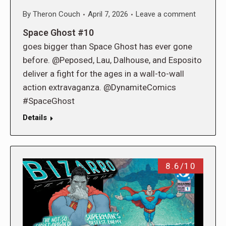
By
Theron Couch
April 7, 2026
Leave a comment
Space Ghost #10
goes bigger than Space Ghost has ever gone
before. @Peposed, Lau, Dalhouse, and Esposito
deliver a fight for the ages in a wall-to-wall
action extravaganza. @DynamiteComics
#SpaceGhost
Details
8.6/10