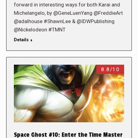
forward in interesting ways for both Karai and
Michelangelo, by @GeneLuenYang @FreddieArt
@adalhouse #ShawnLee & @IDWPublishing
@Nickelodeon #TMNT
Details
8.8/10
Space Ghost #10: Enter the Time Master