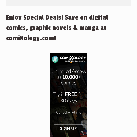
Enjoy Special Deals! Save on digital
comics, graphic novels & manga at
comiXology.com!