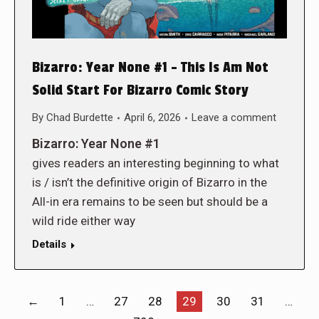
Bizarro: Year None #1 – This Is Am Not
Solid Start For Bizarro Comic Story
By
Chad Burdette
April 6, 2026
Leave a comment
Bizarro: Year None #1
gives readers an interesting beginning to what
is / isn’t the definitive origin of Bizarro in the
All-in era remains to be seen but should be a
wild ride either way
Details
←
1
…
27
28
29
30
31
…