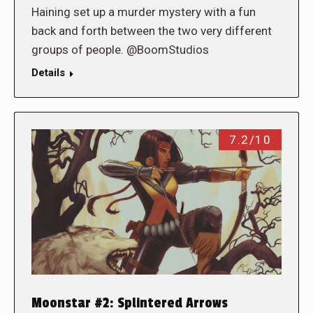
Haining set up a murder mystery with a fun
back and forth between the two very different
groups of people. @BoomStudios
Details
7.2/10
Moonstar #2: Splintered Arrows