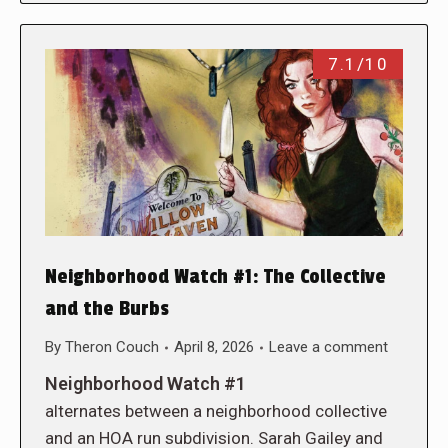
7.1/10
Neighborhood Watch #1: The Collective
and the Burbs
By
Theron Couch
April 8, 2026
Leave a comment
Neighborhood Watch #1
alternates between a neighborhood collective
and an HOA run subdivision. Sarah Gailey and