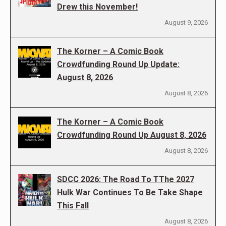
Drew this November!
August 9, 2026
The Korner – A Comic Book
Crowdfunding Round Up Update:
August 8, 2026
August 8, 2026
The Korner – A Comic Book
Crowdfunding Round Up August 8, 2026
August 8, 2026
SDCC 2026: The Road To TThe 2027
Hulk War Continues To Be Take Shape
This Fall
August 8, 2026