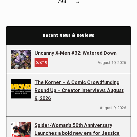
798
→
Recent News & Reviews
Uncanny X-Men #32: Watered Down
5.7/10
August 10, 2026
The Korner – A Comic Crowdfunding
Round Up – Creator Interviews August
9, 2026
August 9, 2026
Spider-Woman’s 50th Anniversary
Launches a bold new era for Jessica