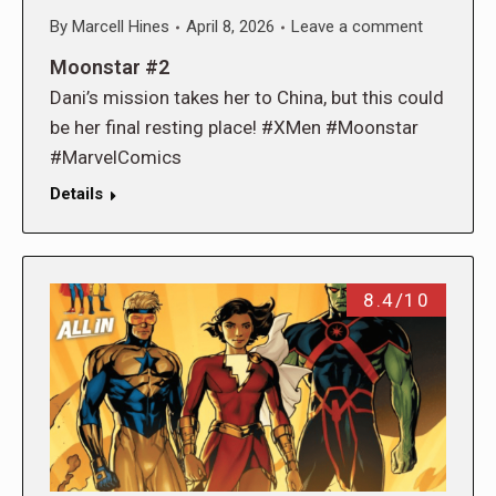
By
Marcell Hines
April 8, 2026
Leave a comment
Moonstar #2
Dani’s mission takes her to China, but this could
be her final resting place! #XMen #Moonstar
#MarvelComics
Details
8.4/10