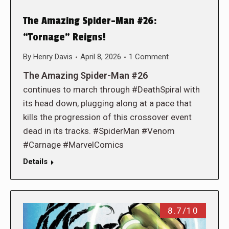
The Amazing Spider-Man #26:
“Tornage” Reigns!
By
Henry Davis
April 8, 2026
1 Comment
The Amazing Spider-Man #26
continues to march through #DeathSpiral with
its head down, plugging along at a pace that
kills the progression of this crossover event
dead in its tracks. #SpiderMan #Venom
#Carnage #MarvelComics
Details
8.7/10