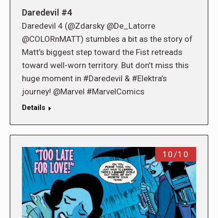
Daredevil #4
Daredevil 4 (@Zdarsky @De_Latorre
@COLORnMATT) stumbles a bit as the story of
Matt’s biggest step toward the Fist retreads
toward well-worn territory. But don’t miss this
huge moment in #Daredevil & #Elektra’s
journey! @Marvel #MarvelComics
Details
10/10