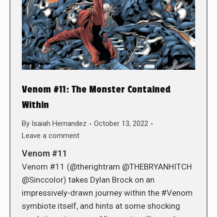
Venom #11: The Monster Contained
Within
By
Isaiah Hernandez
October 13, 2022
Leave a comment
Venom #11
Venom #11 (@therightram @THEBRYANHITCH
@Sinccolor) takes Dylan Brock on an
impressively-drawn journey within the #Venom
symbiote itself, and hints at some shocking