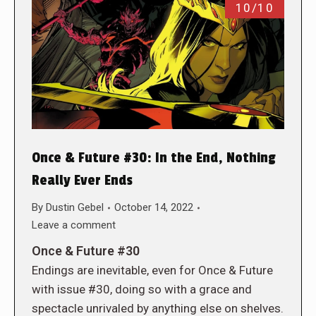
10/10
Once & Future #30: In the End, Nothing
Really Ever Ends
By
Dustin Gebel
October 14, 2022
Leave a comment
Once & Future #30
Endings are inevitable, even for Once & Future
with issue #30, doing so with a grace and
spectacle unrivaled by anything else on shelves.