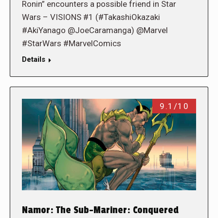
Ronin” encounters a possible friend in Star
Wars – VISIONS #1 (#TakashiOkazaki
#AkiYanago @JoeCaramanga) @Marvel
#StarWars #MarvelComics
Details
9.1/10
Namor: The Sub-Mariner: Conquered