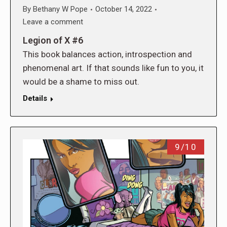
By
Bethany W Pope
October 14, 2022
Leave a comment
Legion of X #6
This book balances action, introspection and
phenomenal art. If that sounds like fun to you, it
would be a shame to miss out.
Details
9/10