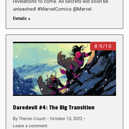
revelations to come. All secrets will soon be
unleashed! #MarvelComics @Marvel
Details
8.9/10
Daredevil #4: The Big Transition
By
Theron Couch
October 13, 2022
Leave a comment