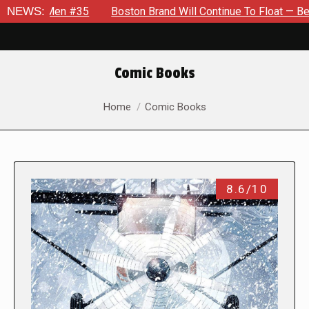
n #35
NEWS:
Boston Brand Will Continue To Float — Begrudgingly — 
Comic Books
You are here:
Home
Comic Books
8.6/10