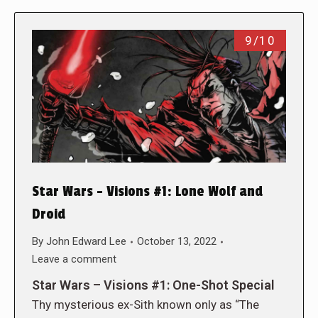
9/10
Star Wars – Visions #1: Lone Wolf and
Droid
By
John Edward Lee
October 13, 2022
Leave a comment
Star Wars – Visions #1: One-Shot Special
Thy mysterious ex-Sith known only as “The