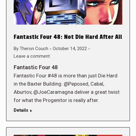
Fantastic Four 48: Not Die Hard After All
By
Theron Couch
October 14, 2022
Leave a comment
Fantastic Four 48
Fantastic Four #48 is more than just Die Hard
in the Baxter Building. @Peposed, Cabal,
Aburtov, @JoeCaramagna deliver a great twist
for what the Progenitor is really after.
Details