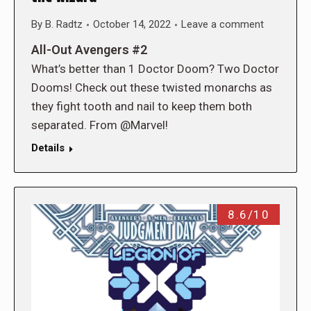
By
B. Radtz
October 14, 2022
Leave a comment
All-Out Avengers #2
What’s better than 1 Doctor Doom? Two Doctor
Dooms! Check out these twisted monarchs as
they fight tooth and nail to keep them both
separated. From @Marvel!
Details
8.6/10