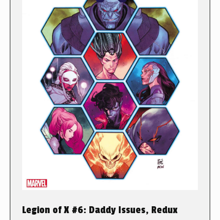
Legion of X #6: Daddy Issues, Redux