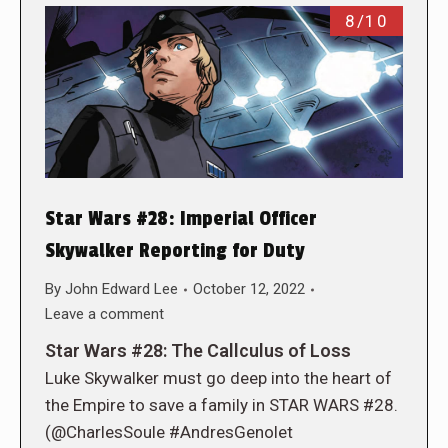
8/10
Star Wars #28: Imperial Officer
Skywalker Reporting for Duty
By
John Edward Lee
October 12, 2022
Leave a comment
Star Wars #28: The Callculus of Loss
Luke Skywalker must go deep into the heart of
the Empire to save a family in STAR WARS #28.
(@CharlesSoule #AndresGenolet