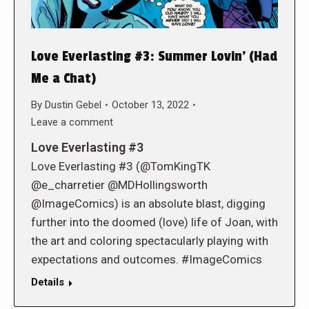
Love Everlasting #3: Summer Lovin’ (Had
Me a Chat)
By
Dustin Gebel
October 13, 2022
Leave a comment
Love Everlasting #3
Love Everlasting #3 (@TomKingTK
@e_charretier @MDHollingsworth
@ImageComics) is an absolute blast, digging
further into the doomed (love) life of Joan, with
the art and coloring spectacularly playing with
expectations and outcomes. #ImageComics
Details