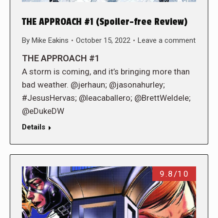
THE APPROACH #1 (Spoiler-free Review)
By
Mike Eakins
October 15, 2022
Leave a comment
THE APPROACH #1
A storm is coming, and it’s bringing more than
bad weather. @jerhaun; @jasonahurley;
#JesusHervas; @leacaballero; @BrettWeldele;
@eDukeDW
Details
9.8/10