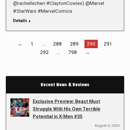
@rachellecheri #ClaytonCowles) @Marvel
#StarWars #MarvelComics
Details
←
1
…
288
289
290
291
292
…
798
→
Recent News & Reviews
Exclusive Preview: Beast Must
Struggle With His Own Terrible
Potential in X-Men #35
August 6, 2026