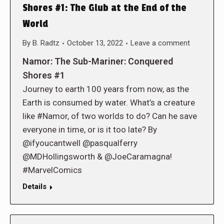
Shores #1: The Glub at the End of the
World
By
B. Radtz
October 13, 2022
Leave a comment
Namor: The Sub-Mariner: Conquered
Shores #1
Journey to earth 100 years from now, as the
Earth is consumed by water. What’s a creature
like #Namor, of two worlds to do? Can he save
everyone in time, or is it too late? By
@ifyoucantwell @pasqualferry
@MDHollingsworth & @JoeCaramagna!
#MarvelComics
Details