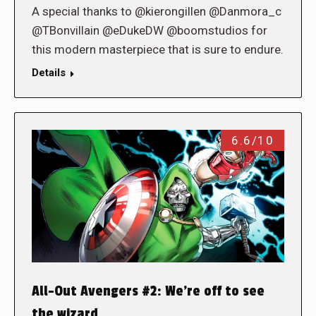
A special thanks to @kierongillen @Danmora_c
@TBonvillain @eDukeDW @boomstudios for
this modern masterpiece that is sure to endure.
Details
6.6/10
All-Out Avengers #2: We’re off to see
the wizard