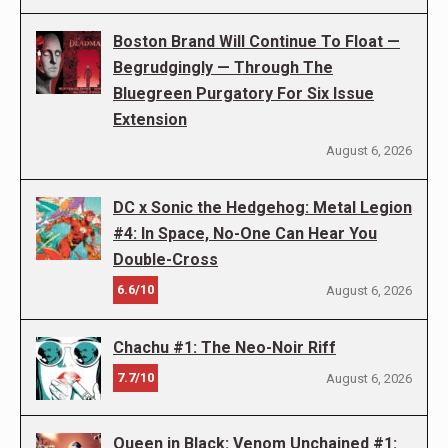
Boston Brand Will Continue To Float —
Begrudgingly — Through The
Bluegreen Purgatory For Six Issue
Extension
August 6, 2026
DC x Sonic the Hedgehog: Metal Legion
#4: In Space, No-One Can Hear You
Double-Cross
6.6/10
August 6, 2026
Chachu #1: The Neo-Noir Riff
7.7/10
August 6, 2026
Queen in Black: Venom Unchained #1: