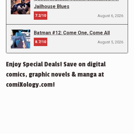
Jailhouse Blues
7.2/10
August 6, 2026
Batman #12: Come One, Come All
8.7/10
August 5, 2026
Enjoy Special Deals! Save on digital
comics, graphic novels & manga at
comiXology.com!