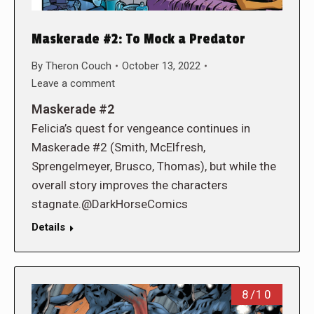
Maskerade #2: To Mock a Predator
By
Theron Couch
October 13, 2022
Leave a comment
Maskerade #2
Felicia’s quest for vengeance continues in
Maskerade #2 (Smith, McElfresh,
Sprengelmeyer, Brusco, Thomas), but while the
overall story improves the characters
stagnate.@DarkHorseComics
Details
8/10