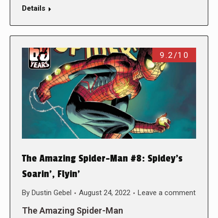
Details
9.2/10
The Amazing Spider-Man #8: Spidey’s
Soarin’, Flyin’
By
Dustin Gebel
August 24, 2022
Leave a comment
The Amazing Spider-Man