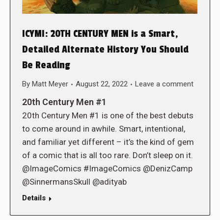
ICYMI: 20TH CENTURY MEN is a Smart,
Detailed Alternate History You Should
Be Reading
By
Matt Meyer
August 22, 2022
Leave a comment
20th Century Men #1
20th Century Men #1 is one of the best debuts
to come around in awhile. Smart, intentional,
and familiar yet different – it’s the kind of gem
of a comic that is all too rare. Don’t sleep on it.
@ImageComics #ImageComics @DenizCamp
@SinnermansSkull @adityab
Details