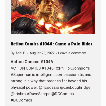
Action Comics #1046: Came a Pale Rider
By
Ariel B.
August 23, 2022
Leave a comment
Action Comics #1046
ACTION COMICS #1046: @PhillipKJohnson’s
#Superman is intelligent, compassionate, and
strong in a way that reaches far beyond his
physical power. @ficoossio @LeeLoughridge
@trishm #DaveSharpe @DCComics
#DCComics