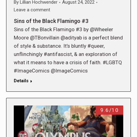
By
Lillian Hochwender
August 24, 2022
Leave a comment
Sins of the Black Flamingo #3
Sins of the Black Flamingo #3 by @Wheeler
Moore @TBonvillain @adityab is a perfect blend
of style & substance. It’s bluntly #queer,
unflinchingly #antifascist, & an exploration of
what it means to have a crisis of faith. #LGBTQ
#ImageComics @ImageComics
Details
9.6/10