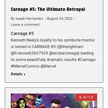
Carnage #5: The Ultimate Betrayal
By
Isaiah Hernandez
August 24, 2022
Leave a comment
Carnage #5
Kenneth Neely’s loyalty to his symbiote mentor
is tested in CARNAGE #5 (@therightram
@Frances62607920 @erickarciniega) leading
to some beautifully dramatic results #Carnage
#MarvelComics @Marvel
Details
9.4/10