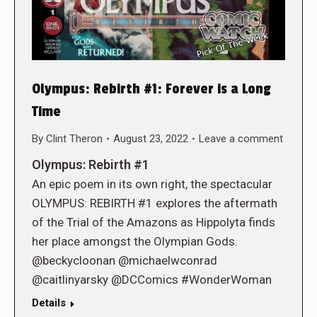
Olympus: Rebirth #1: Forever is a Long
Time
By
Clint Theron
August 23, 2022
Leave a comment
Olympus: Rebirth #1
An epic poem in its own right, the spectacular
OLYMPUS: REBIRTH #1 explores the aftermath
of the Trial of the Amazons as Hippolyta finds
her place amongst the Olympian Gods.
@beckycloonan @michaelwconrad
@caitlinyarsky @DCComics #WonderWoman
Details