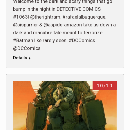
Welcome to the dark and scary things that go
bump in the night in DETECTIVE COMICS
#1063! @therightram, #rafaelalbuquerque,
@sispurrier & @aspideramazon take us down a
dark and macabre tale meant to terrorize
#Batman like rarely seen. #DCComics
@DCComics
Details
10/10