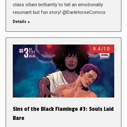
class villain brilliantly to tell an emotionally
resonant but fun story! @DarkHorseComics
Details
9.4/10
Sins of the Black Flamingo #3: Souls Laid
Bare