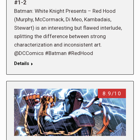
#1-2
Batman: White Knight Presents – Red Hood
(Murphy, McCormack, Di Meo, Kambadais,
Stewart) is an interesting but flawed interlude,
splitting the difference between strong
characterization and inconsistent art.
@DCComics #Batman #RedHood
Details
8.9/10