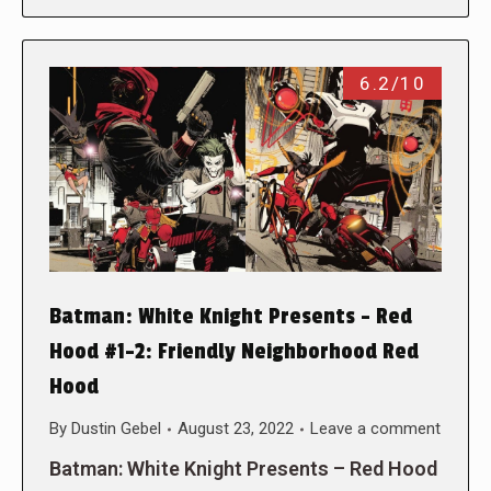
6.2/10
Batman: White Knight Presents – Red
Hood #1-2: Friendly Neighborhood Red
Hood
By
Dustin Gebel
August 23, 2022
Leave a comment
Batman: White Knight Presents – Red Hood