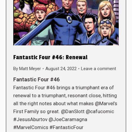
Fantastic Four #46: Renewal
By
Matt Meyer
August 24, 2022
Leave a comment
Fantastic Four #46
Fantastic Four #46 brings a triumphant era of
renewal to a triumphant, resonant close, hitting
all the right notes about what makes @Marvel’s
First Family so great. @DanSlott @cafucomic
#JesusAburtov @JoeCaramagna
#MarvelComics #FantasticFour