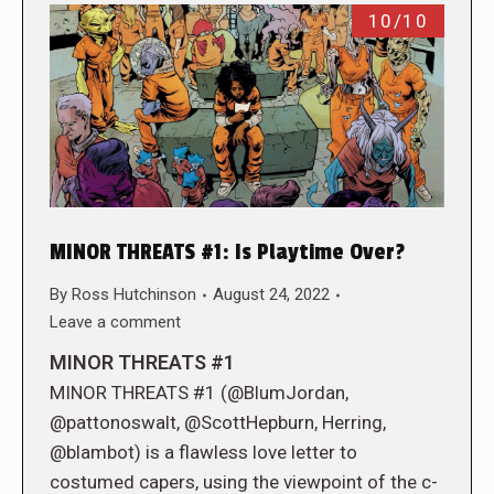
10/10
MINOR THREATS #1: Is Playtime Over?
By
Ross Hutchinson
August 24, 2022
Leave a comment
MINOR THREATS #1
MINOR THREATS #1 (@BlumJordan,
@pattonoswalt, @ScottHepburn, Herring,
@blambot) is a flawless love letter to
costumed capers, using the viewpoint of the c-