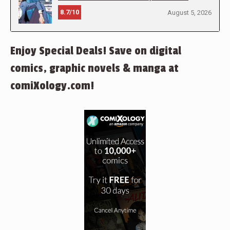
8.7/10
August 5, 2026
Enjoy Special Deals! Save on digital
comics, graphic novels & manga at
comiXology.com!