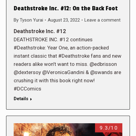
Deathstroke Inc. #12: On the Back Foot
By
Tyson Yurai
August 23, 2022
Leave a comment
Deathstroke Inc. #12
DEATHSTROKE INC. #12 continues
#Deathstroke: Year One, an action-packed
instant classic that #Deathstroke fans and new
readers alike won’t want to miss. @edbrisson
@dextersoy @VeronicaGandini & @swands are
crushing it with this book right now!
#DCComics
Details
9.3/10