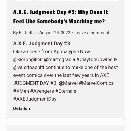
A.X.E. Judgment Day #3: Why Does It
Feel Like Somebody’s Watching me?
By
B. Radtz
August 24, 2022
Leave a comment
A.X.E. Judgment Day #3
Like a scene from Apocalypse Now,
@kierongillen @martegracia #ClaytonCowles &
@valerioschiti continue to make one of the best
event comics over the last few years in AXE
JUDGMENT DAY #3! @Marvel #MarvelComics
#XMen #Avengers #Eternals
#AXEJudgmentDay
Details