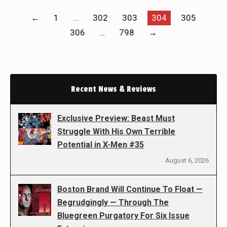
←
1
…
302
303
304
305
306
…
798
→
Recent News & Reviews
Exclusive Preview: Beast Must
Struggle With His Own Terrible
Potential in X-Men #35
August 6, 2026
Boston Brand Will Continue To Float —
Begrudgingly — Through The
Bluegreen Purgatory For Six Issue