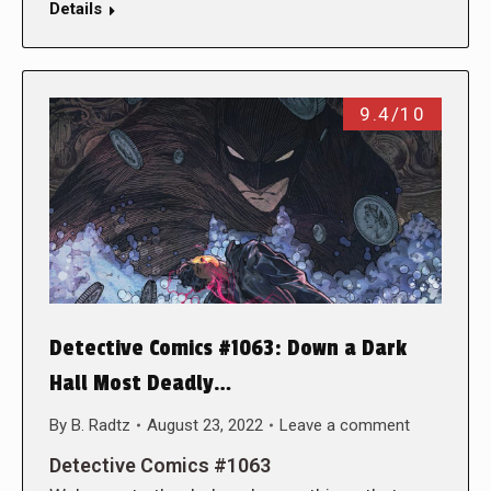
Details
9.4/10
Detective Comics #1063: Down a Dark
Hall Most Deadly…
By
B. Radtz
August 23, 2022
Leave a comment
Detective Comics #1063