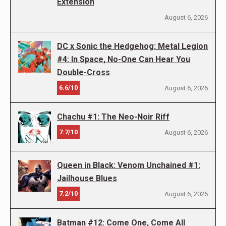
Extension
August 6, 2026
DC x Sonic the Hedgehog: Metal Legion
#4: In Space, No-One Can Hear You
Double-Cross
6.6/10
August 6, 2026
Chachu #1: The Neo-Noir Riff
7.7/10
August 6, 2026
Queen in Black: Venom Unchained #1:
Jailhouse Blues
7.2/10
August 6, 2026
Batman #12: Come One, Come All