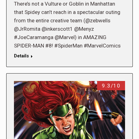
There’s not a Vulture or Goblin in Manhattan
that Spidey can’t reach in a spectacular outing
from the entire creative team (@zebwells
@JrRomita @inkerscott1 @Menyz
#JoeCaramanga @Marvel) in AMAZING
SPIDER-MAN #8! #SpiderMan #MarvelComics
Details
9.3/10