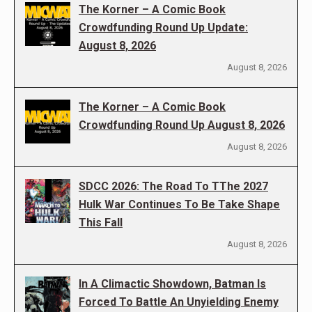
The Korner – A Comic Book
Crowdfunding Round Up Update:
August 8, 2026
August 8, 2026
The Korner – A Comic Book
Crowdfunding Round Up August 8, 2026
August 8, 2026
SDCC 2026: The Road To TThe 2027
Hulk War Continues To Be Take Shape
This Fall
August 8, 2026
In A Climactic Showdown, Batman Is
Forced To Battle An Unyielding Enemy