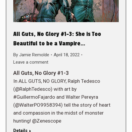
All Guts, No Glory #1-3: She is Too
Beautiful to be a Vampire…
By
Jamie Remolde
April 18, 2022
Leave a comment
All Guts, No Glory #1-3
In ALL GUTS, NO GLORY, Ralph Tedesco
(@RalphTedesco) with art by
#GuillermoFajardo and Walter Pereyra
(@WalterPO9958394) tell the story of heart
and compassion in the midst of monster
hunting! @Zenescope
Details