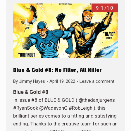
9.1/10
Blue & Gold #8: No Filler, All Killer
By
Jimmy Hayes
April 19, 2022
Leave a comment
Blue & Gold #8
In issue #8 of BLUE & GOLD ( @thedanjurgens
#RyanSook @WadevonG #RobLeigh ), this
brilliant series comes to a fitting and satisfying
ending. Thanks to the creative team for such an