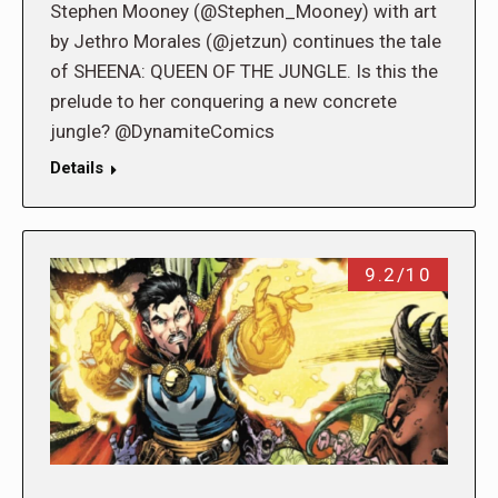
Stephen Mooney (@Stephen_Mooney) with art
by Jethro Morales (@jetzun) continues the tale
of SHEENA: QUEEN OF THE JUNGLE. Is this the
prelude to her conquering a new concrete
jungle? @DynamiteComics
Details
9.2/10