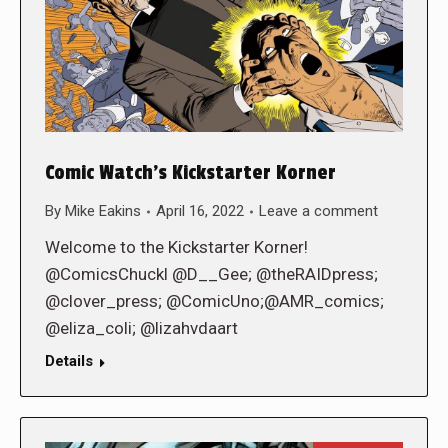
Comic Watch’s Kickstarter Korner
By
Mike Eakins
April 16, 2022
Leave a comment
Welcome to the Kickstarter Korner!
@ComicsChuckl @D__Gee; @theRAIDpress;
@clover_press; @ComicUno;@AMR_comics;
@eliza_coli; @lizahvdaart
Details