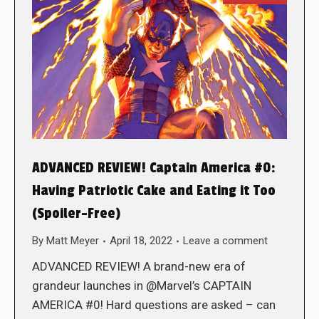
ADVANCED REVIEW! Captain America #0:
Having Patriotic Cake and Eating it Too
(Spoiler-Free)
By
Matt Meyer
April 18, 2022
Leave a comment
ADVANCED REVIEW! A brand-new era of
grandeur launches in @Marvel’s CAPTAIN
AMERICA #0! Hard questions are asked – can