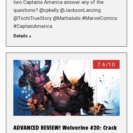
two Captains America answer any of the
questions? @cpkelly @JacksonLanzing
@TochiTrueStory @MattiaIulis #MarvelComics
#CaptainAmerica
Details
7.6/10
ADVANCED REVIEW! Wolverine #20: Crack