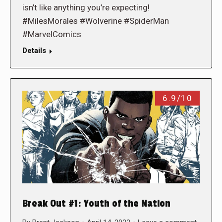
isn’t like anything you’re expecting!
#MilesMorales #Wolverine #SpiderMan
#MarvelComics
Details
6.9/10
Break Out #1: Youth of the Nation