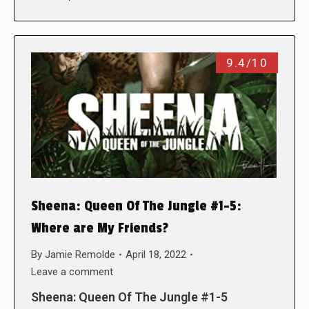
9.4/10
Sheena: Queen Of The Jungle #1-5:
Where are My Friends?
By
Jamie Remolde
April 18, 2022
Leave a comment
Sheena: Queen Of The Jungle #1-5