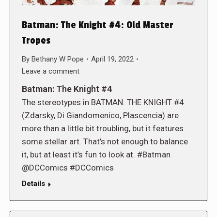
Batman: The Knight #4: Old Master
Tropes
By
Bethany W Pope
April 19, 2022
Leave a comment
Batman: The Knight #4
The stereotypes in BATMAN: THE KNIGHT #4
(Zdarsky, Di Giandomenico, Plascencia) are
more than a little bit troubling, but it features
some stellar art. That’s not enough to balance
it, but at least it’s fun to look at. #Batman
@DCComics #DCComics
Details