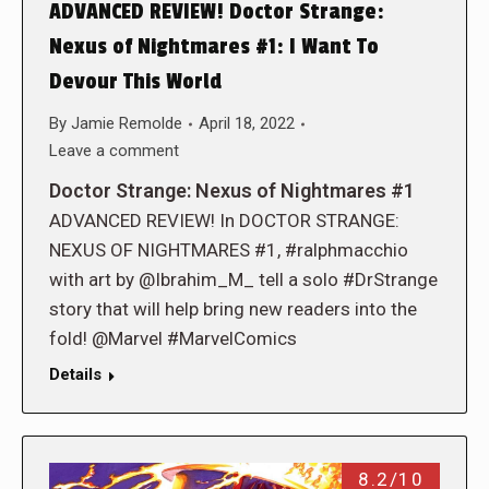
ADVANCED REVIEW! Doctor Strange:
Nexus of Nightmares #1: I Want To
Devour This World
By
Jamie Remolde
April 18, 2022
Leave a comment
Doctor Strange: Nexus of Nightmares #1
ADVANCED REVIEW! In DOCTOR STRANGE:
NEXUS OF NIGHTMARES #1, #ralphmacchio
with art by @Ibrahim_M_ tell a solo #DrStrange
story that will help bring new readers into the
fold! @Marvel #MarvelComics
Details
8.2/10