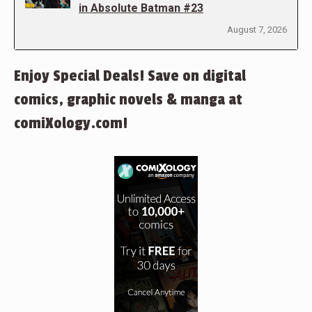
in Absolute Batman #23
August 7, 2026
Enjoy Special Deals! Save on digital
comics, graphic novels & manga at
comiXology.com!