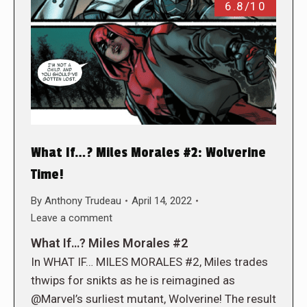
6.8/10
What If…? Miles Morales #2: Wolverine
Time!
By
Anthony Trudeau
April 14, 2022
Leave a comment
What If…? Miles Morales #2
In WHAT IF… MILES MORALES #2, Miles trades
thwips for snikts as he is reimagined as
@Marvel’s surliest mutant, Wolverine! The result