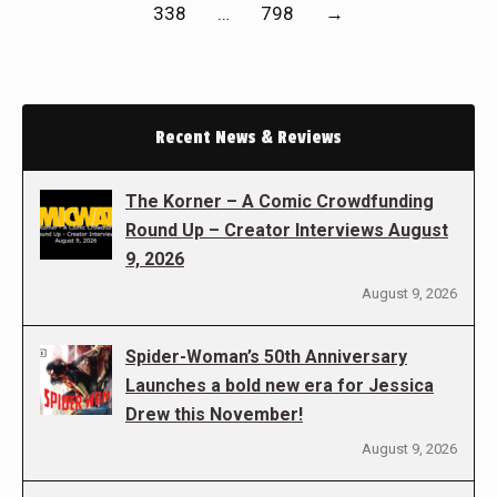
338
…
798
→
Recent News & Reviews
The Korner – A Comic Crowdfunding
Round Up – Creator Interviews August
9, 2026
August 9, 2026
Spider-Woman’s 50th Anniversary
Launches a bold new era for Jessica
Drew this November!
August 9, 2026