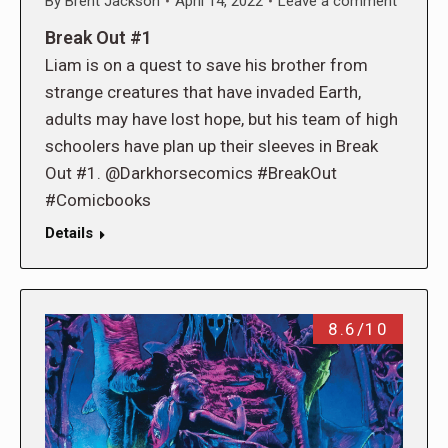
By
Brent Jackson
April 14, 2022
Leave a comment
Break Out #1
Liam is on a quest to save his brother from
strange creatures that have invaded Earth,
adults may have lost hope, but his team of high
schoolers have plan up their sleeves in Break
Out #1. @Darkhorsecomics #BreakOut
#Comicbooks
Details
8.6/10