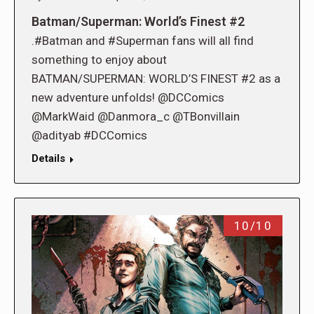
Batman/Superman: World’s Finest #2
.#Batman and #Superman fans will all find
something to enjoy about
BATMAN/SUPERMAN: WORLD’S FINEST #2 as a
new adventure unfolds! @DCComics
@MarkWaid @Danmora_c @TBonvillain
@adityab #DCComics
Details
10/10