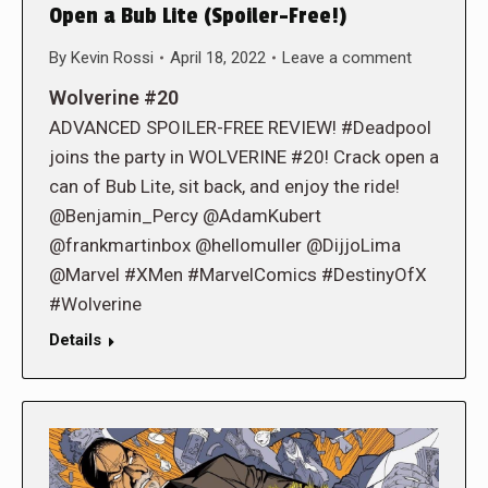
Open a Bub Lite (Spoiler-Free!)
By
Kevin Rossi
April 18, 2022
Leave a comment
Wolverine #20
ADVANCED SPOILER-FREE REVIEW! #Deadpool
joins the party in WOLVERINE #20! Crack open a
can of Bub Lite, sit back, and enjoy the ride!
@Benjamin_Percy @AdamKubert
@frankmartinbox @hellomuller @DijjoLima
@Marvel #XMen #MarvelComics #DestinyOfX
#Wolverine
Details