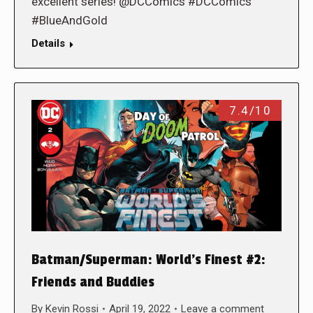
excellent series! @DCComics #DCComics
#BlueAndGold
Details
7.4/10
Batman/Superman: World’s Finest #2:
Friends and Buddies
By
Kevin Rossi
April 19, 2022
Leave a comment