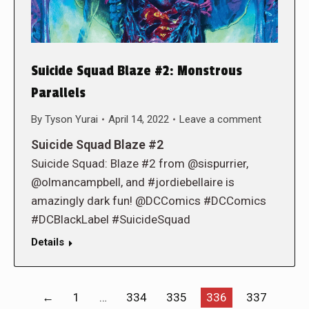
Suicide Squad Blaze #2: Monstrous
Parallels
By
Tyson Yurai
April 14, 2022
Leave a comment
Suicide Squad Blaze #2
Suicide Squad: Blaze #2 from @sispurrier,
@olmancampbell, and #jordiebellaire is
amazingly dark fun! @DCComics #DCComics
#DCBlackLabel #SuicideSquad
Details
←
1
…
334
335
336
337