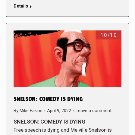
Details
10/10
SNELSON: COMEDY IS DYING
By
Mike Eakins
April 9, 2022
Leave a comment
SNELSON: COMEDY IS DYING
Free speech is dying and Melville Snelson is