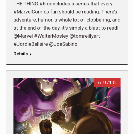
THE THING #6 concludes a series that every
#MarvelComics fan should be reading. There’s
adventure, humor, a whole lot of clobbering, and
at the end of the day, it’s simply a blast to read!
@Marvel #WalterMosley @tomreillyart
#JordieBellaire @JoeSabino
Details
6.9/10