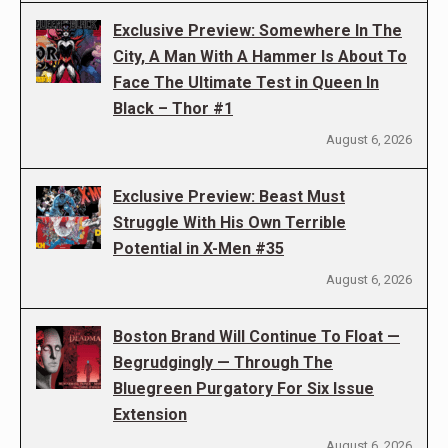
Exclusive Preview: Somewhere In The
City, A Man With A Hammer Is About To
Face The Ultimate Test in Queen In
Black – Thor #1
August 6, 2026
Exclusive Preview: Beast Must
Struggle With His Own Terrible
Potential in X-Men #35
August 6, 2026
Boston Brand Will Continue To Float —
Begrudgingly — Through The
Bluegreen Purgatory For Six Issue
Extension
August 6, 2026