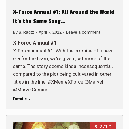
X-Force Annual #1: All Around the World
It’s the Same Song…
By
B. Radtz
April 7, 2022
Leave a comment
X-Force Annual #1
X-Force Annual #1: With the promise of a new
era for the team, we’re given just more of the
same. The story seems kinda inconsequential,
compared to the plot being cultivated in other
titles in the line. #XMen #XForce @Marvel
@MarvelComics
Details
8.2/10