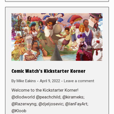
Comic Watch’s Kickstarter Korner
By
Mike Eakins
April 9, 2022
Leave a comment
Welcome to the Kickstarter Korner!
@dlodworld @peachchild; @kirameks;
@Razerwyng; @djeljosevic; @IanFayArt;
@Kloob