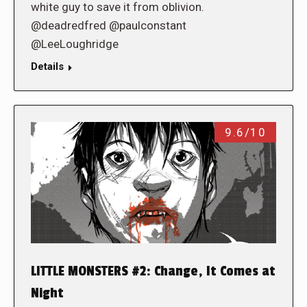
white guy to save it from oblivion.
@deadredfred @paulconstant
@LeeLoughridge
Details
9.6/10
LITTLE MONSTERS #2: Change, It Comes at
Night