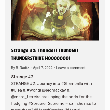
Strange #2: Thunder! ThunDER!
THUNDERSTRIKE HOOOOOOO!
By
B. Radtz
April 7, 2022
Leave a comment
Strange #2
STRANGE #2: Journey into #Shamballa with
#Clea & #Wong! @jedmackay &
@marc_ferreira are upping the odds for the
fledgling #Sorcerer Supreme – can she rise to
meet them? #MarvelComics @Marvel