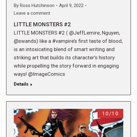
By
Ross Hutchinson
April 9, 2022
Leave a comment
LITTLE MONSTERS #2
LITTLE MONSTERS #2 ( @JeffLemire, Nguyen,
@swands) like a #vampire’s first taste of blood,
is an intoxicating blend of smart writing and
striking art that builds its character’s history
while propelling the story forward in engaging
ways! @ImageComics
Details
10/10