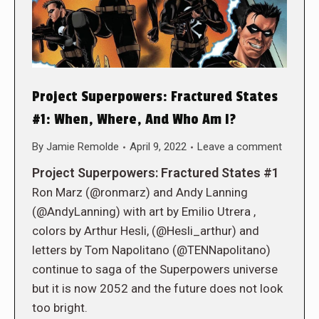
Project Superpowers: Fractured States
#1: When, Where, And Who Am I?
By
Jamie Remolde
April 9, 2022
Leave a comment
Project Superpowers: Fractured States #1
Ron Marz (@ronmarz) and Andy Lanning
(@AndyLanning) with art by Emilio Utrera ,
colors by Arthur Hesli, (@Hesli_arthur) and
letters by Tom Napolitano (@TENNapolitano)
continue to saga of the Superpowers universe
but it is now 2052 and the future does not look
too bright.