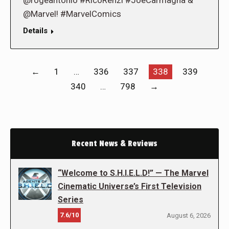
@rogeantonio #RicoRenzi #JoeCarmagna &
@Marvel! #MarvelComics
Details
←
1
…
336
337
338
339
340
…
798
→
Recent News & Reviews
“Welcome to S.H.I.E.L.D!” — The Marvel
Cinematic Universe’s First Television
Series
7.6/10
August 6, 2026