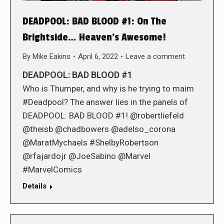
DEADPOOL: BAD BLOOD #1: On The
Brightside… Heaven’s Awesome!
By
Mike Eakins
April 6, 2022
Leave a comment
DEADPOOL: BAD BLOOD #1
Who is Thumper, and why is he trying to maim
#Deadpool? The answer lies in the panels of
DEADPOOL: BAD BLOOD #1! @robertliefeld
@theisb @chadbowers @adelso_corona
@MaratMychaels #ShelbyRobertson
@rfajardojr @JoeSabino @Marvel
#MarvelComics
Details