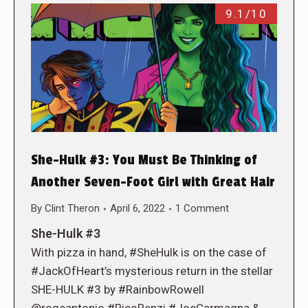
9.1/10
She-Hulk #3: You Must Be Thinking of
Another Seven-Foot Girl with Great Hair
By
Clint Theron
April 6, 2022
1 Comment
She-Hulk #3
With pizza in hand, #SheHulk is on the case of
#JackOfHeart’s mysterious return in the stellar
SHE-HULK #3 by #RainbowRowell