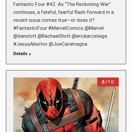
Fantastic Four #42: As “The Reckoning War”
continues, a fateful, fearful flash-forward in a
recent issue comes true—or does it?
#FantasticFour #MarvelComics @Marvel
@danslott @RachaelStott @erickarciniega
#JesusAburtov @JoeCaramagna
Details
8/10