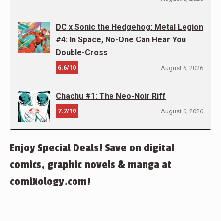
DC x Sonic the Hedgehog: Metal Legion
#4: In Space, No-One Can Hear You
Double-Cross
6.6/10
August 6, 2026
Chachu #1: The Neo-Noir Riff
7.7/10
August 6, 2026
Enjoy Special Deals! Save on digital
comics, graphic novels & manga at
comiXology.com!