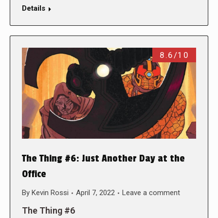
Details
8.6/10
The Thing #6: Just Another Day at the
Office
By
Kevin Rossi
April 7, 2022
Leave a comment
The Thing #6