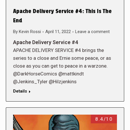
Apache Delivery Service #4: This Is The
End
By
Kevin Rossi
April 11, 2022
Leave a comment
Apache Delivery Service #4
APACHE DELIVERY SERVICE #4 brings the
series to a close and Ernie some peace, or as
close as you can get to peace in a warzone.
@DarkHorseComics @mattkindt
@Jenkins_Tyler @Hilzjenkins
Details
8.4/10