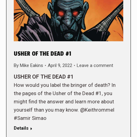
USHER OF THE DEAD #1
By
Mike Eakins
April 9, 2022
Leave a comment
USHER OF THE DEAD #1
How would you label the bringer of death? In
the pages of the Usher of the Dead #1, you
might find the answer and learn more about
yourself than you may know. @Keithrommel
#Samir Simao
Details