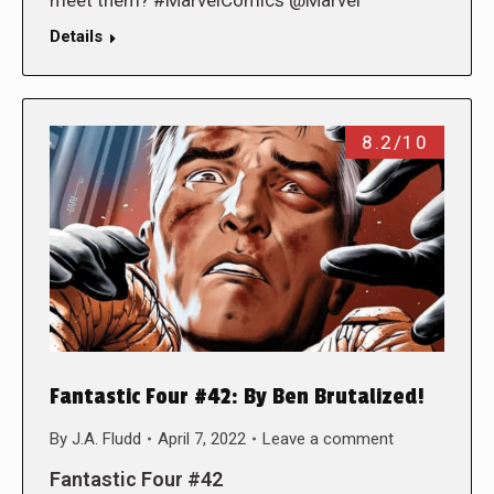
Details
8.2/10
Fantastic Four #42: By Ben Brutalized!
By
J.A. Fludd
April 7, 2022
Leave a comment
Fantastic Four #42