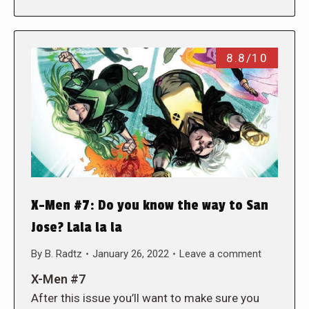
8.8/10
X-Men #7: Do you know the way to San
Jose? Lala la la
By
B. Radtz
January 26, 2022
Leave a comment
X-Men #7
After this issue you’ll want to make sure you