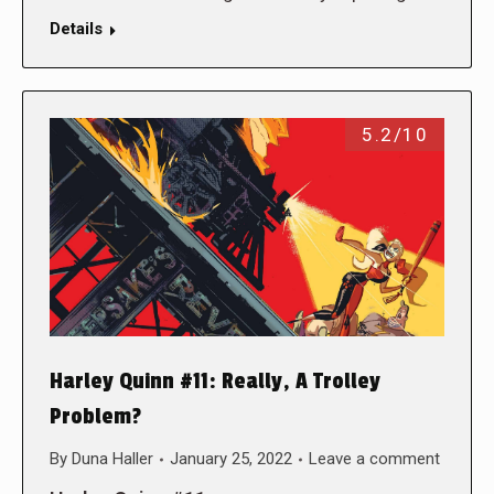
Details
5.2/10
Harley Quinn #11: Really, A Trolley
Problem?
By
Duna Haller
January 25, 2022
Leave a comment