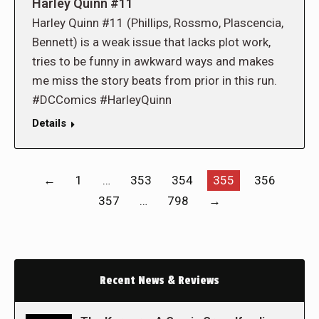
Harley Quinn #11
Harley Quinn #11 (Phillips, Rossmo, Plascencia,
Bennett) is a weak issue that lacks plot work,
tries to be funny in awkward ways and makes
me miss the story beats from prior in this run.
#DCComics #HarleyQuinn
Details
←
1
…
353
354
355
356
357
…
798
→
Recent News & Reviews