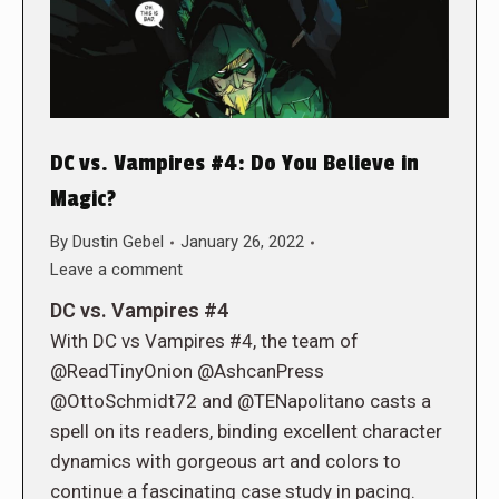
DC vs. Vampires #4: Do You Believe in
Magic?
By
Dustin Gebel
January 26, 2022
Leave a comment
DC vs. Vampires #4
With DC vs Vampires #4, the team of
@ReadTinyOnion @AshcanPress
@OttoSchmidt72 and @TENapolitano casts a
spell on its readers, binding excellent character
dynamics with gorgeous art and colors to
continue a fascinating case study in pacing.