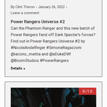
By
Clint Theron
January 26, 2022
Leave a comment
Power Rangers Universe #2
Can the Phantom Ranger and this new batch of
Power Rangers fend off Dark Specter’s forces?
Find out in Power Rangers Universe #2 by
#NicoleAndelfinger #SimoneRagazzoni
@iacono_mattia and @eDukeDW!
@BoomStudios #PowerRangers
Details
9/10