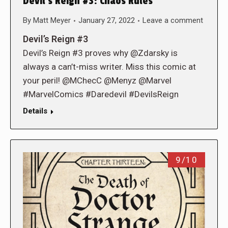
Devil’s Reign #3: Chaos Rules
By
Matt Meyer
January 27, 2022
Leave a comment
Devil’s Reign #3
Devil’s Reign #3 proves why @Zdarsky is
always a can’t-miss writer. Miss this comic at
your peril! @MChecC @Menyz @Marvel
#MarvelComics #Daredevil #DevilsReign
Details
9/10