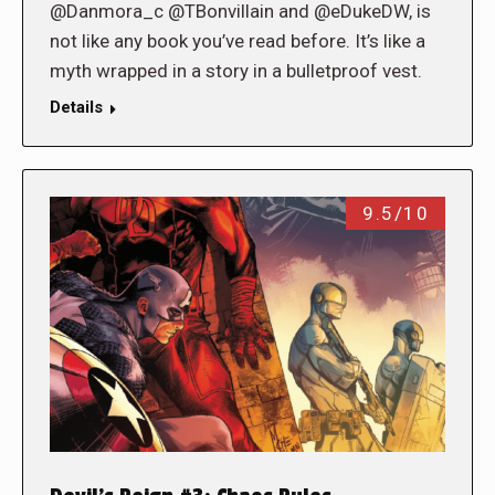
@Danmora_c @TBonvillain and @eDukeDW, is
not like any book you’ve read before. It’s like a
myth wrapped in a story in a bulletproof vest.
Details
9.5/10