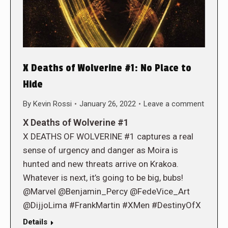
X Deaths of Wolverine #1: No Place to
Hide
By
Kevin Rossi
January 26, 2022
Leave a comment
X Deaths of Wolverine #1
X DEATHS OF WOLVERINE #1 captures a real
sense of urgency and danger as Moira is
hunted and new threats arrive on Krakoa.
Whatever is next, it’s going to be big, bubs!
@Marvel @Benjamin_Percy @FedeVice_Art
@DijjoLima #FrankMartin #XMen #DestinyOfX
Details