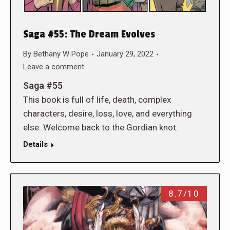
Saga #55: The Dream Evolves
By
Bethany W Pope
January 29, 2022
Leave a comment
Saga #55
This book is full of life, death, complex
characters, desire, loss, love, and everything
else. Welcome back to the Gordian knot.
Details
8.7/10