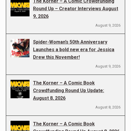
The Korner – A Comic Crowdfunding
Round Up – Creator Interviews August
9, 2026
August 9, 2026
Spider-Woman’s 50th Anniversary
Launches a bold new era for Jessica
Drew this November!
August 9, 2026
The Korner – A Comic Book
Crowdfunding Round Up Update:
August 8, 2026
August 8, 2026
The Korner – A Comic Book