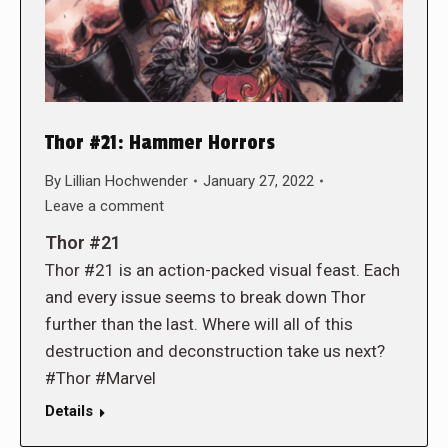
Thor #21: Hammer Horrors
By
Lillian Hochwender
January 27, 2022
Leave a comment
Thor #21
Thor #21 is an action-packed visual feast. Each
and every issue seems to break down Thor
further than the last. Where will all of this
destruction and deconstruction take us next?
#Thor #Marvel
Details