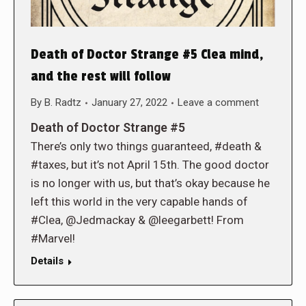
Death of Doctor Strange #5 Clea mind,
and the rest will follow
By
B. Radtz
January 27, 2022
Leave a comment
Death of Doctor Strange #5
There’s only two things guaranteed, #death &
#taxes, but it’s not April 15th. The good doctor
is no longer with us, but that’s okay because he
left this world in the very capable hands of
#Clea, @Jedmackay & @leegarbett! From
#Marvel!
Details