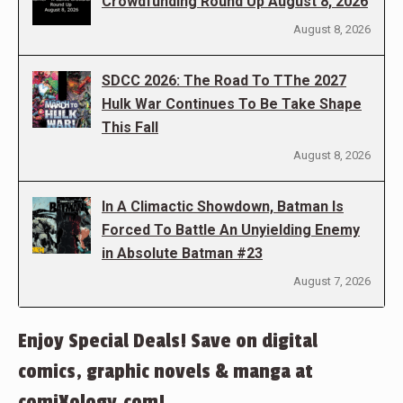
Crowdfunding Round Up August 8, 2026
August 8, 2026
SDCC 2026: The Road To TThe 2027
Hulk War Continues To Be Take Shape
This Fall
August 8, 2026
In A Climactic Showdown, Batman Is
Forced To Battle An Unyielding Enemy
in Absolute Batman #23
August 7, 2026
Enjoy Special Deals! Save on digital
comics, graphic novels & manga at
comiXology.com!