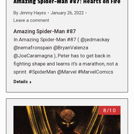
Amazing Spider-Man #87: Hearts on Fire
By
Jimmy Hayes
January 26, 2022
Leave a comment
Amazing Spider-Man #87
In Amazing Spider-Man #87 ( @jedmackay
@nemafronspain @BryanValenza
@JoeCaramagna ), Peter has to get back in
fighting shape and learns it’s a marathon, not a
sprint. #SpiderMan @Marvel #MarvelComics
Details
8/10