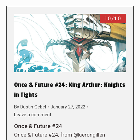
10/10
Once & Future #24: King Arthur: Knights
in Tights
By
Dustin Gebel
January 27, 2022
Leave a comment
Once & Future #24
Once & Future #24, from @kierongillen