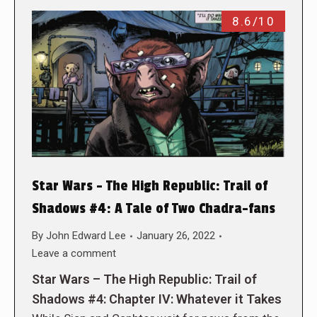
8.6/10
Star Wars – The High Republic: Trail of
Shadows #4: A Tale of Two Chadra-fans
By
John Edward Lee
January 26, 2022
Leave a comment
Star Wars – The High Republic: Trail of
Shadows #4: Chapter IV: Whatever it Takes