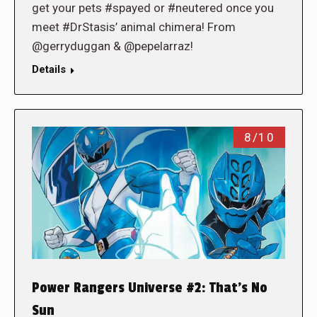
get your pets #spayed or #neutered once you
meet #DrStasis’ animal chimera! From
@gerryduggan & @pepelarraz!
Details
8/10
Power Rangers Universe #2: That’s No
Sun