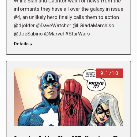
While Sian and Caphtor wait for news from the
informants they have all over the galaxy in issue
#4, an unlikely hero finally calls them to action.
@djolder @DaveWatcher @LGiadaMarchiso
@JoeSabino @Marvel #StarWars
Details
9.1/10