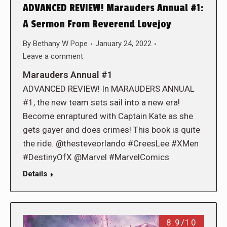
ADVANCED REVIEW! Marauders Annual #1:
A Sermon From Reverend Lovejoy
By
Bethany W Pope
January 24, 2022
Leave a comment
Marauders Annual #1
ADVANCED REVIEW! In MARAUDERS ANNUAL
#1, the new team sets sail into a new era!
Become enraptured with Captain Kate as she
gets gayer and does crimes! This book is quite
the ride. @thesteveorlando #CreesLee #XMen
#DestinyOfX @Marvel #MarvelComics
Details
8.9/10