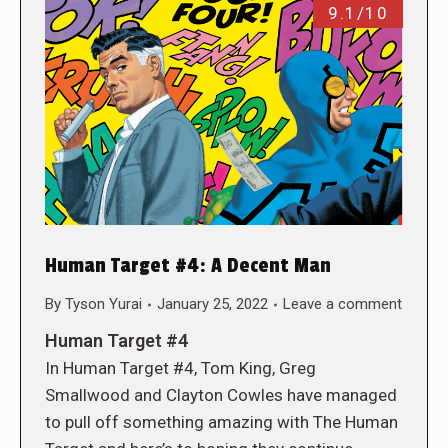
9.1/10
Human Target #4: A Decent Man
By
Tyson Yurai
January 25, 2022
Leave a comment
Human Target #4
In Human Target #4, Tom King, Greg
Smallwood and Clayton Cowles have managed
to pull off something amazing with The Human