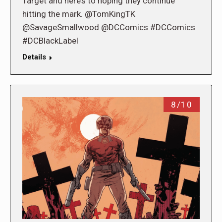
Target and here’s to hoping they continue
hitting the mark. @TomKingTK
@SavageSmallwood @DCComics #DCComics
#DCBlackLabel
Details
8/10