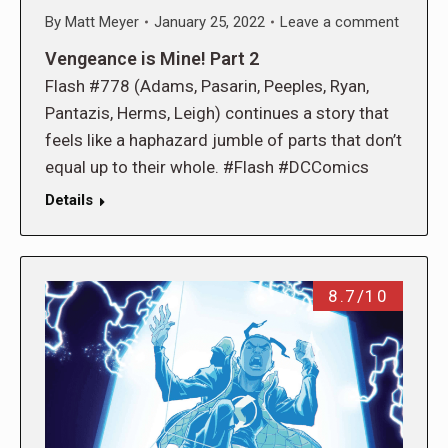
By
Matt Meyer
January 25, 2022
Leave a comment
Vengeance is Mine! Part 2
Flash #778 (Adams, Pasarin, Peeples, Ryan,
Pantazis, Herms, Leigh) continues a story that
feels like a haphazard jumble of parts that don’t
equal up to their whole. #Flash #DCComics
Details
8.7/10