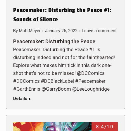
Peacemaker: Disturbing the Peace #1:
Sounds of Silence
By
Matt Meyer
January 25, 2022
Leave a comment
Peacemaker: Disturbing the Peace
Peacemaker: Disturbing the Peace #1 is
disturbing indeed and not for the fainthearted!
Explore what makes him tick in this dark one-
shot that’s not to be missed! @DCComics
#DCComics #DCBlackLabel #Peacemaker
#GarthEnnis @GarryBoom @LeeLoughridge
Details
8.4/10