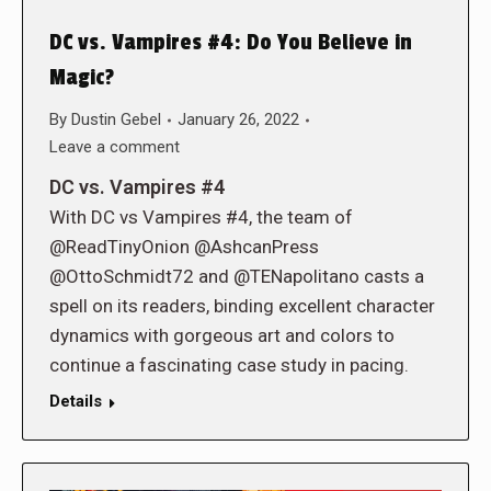
DC vs. Vampires #4: Do You Believe in
Magic?
By
Dustin Gebel
January 26, 2022
Leave a comment
DC vs. Vampires #4
With DC vs Vampires #4, the team of
@ReadTinyOnion @AshcanPress
@OttoSchmidt72 and @TENapolitano casts a
spell on its readers, binding excellent character
dynamics with gorgeous art and colors to
continue a fascinating case study in pacing.
Details