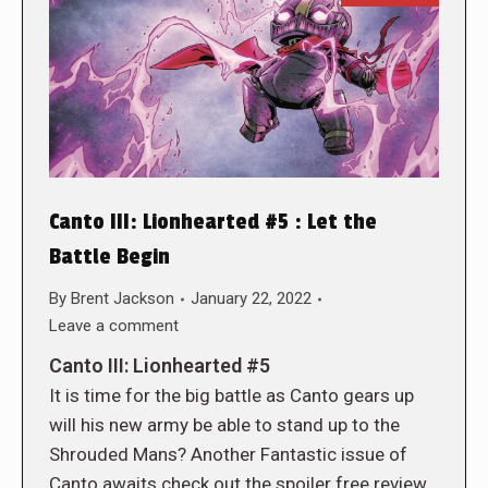
Canto III: Lionhearted #5 : Let the
Battle Begin
By
Brent Jackson
January 22, 2022
Leave a comment
Canto III: Lionhearted #5
It is time for the big battle as Canto gears up
will his new army be able to stand up to the
Shrouded Mans? Another Fantastic issue of
Canto awaits check out the spoiler free review