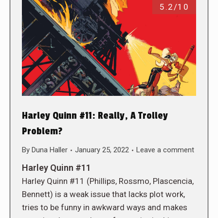
5.2/10
Harley Quinn #11: Really, A Trolley
Problem?
By
Duna Haller
January 25, 2022
Leave a comment
Harley Quinn #11
Harley Quinn #11 (Phillips, Rossmo, Plascencia,
Bennett) is a weak issue that lacks plot work,
tries to be funny in awkward ways and makes