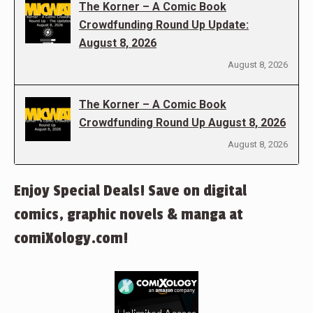
The Korner – A Comic Book
Crowdfunding Round Up Update:
August 8, 2026
August 8, 2026
The Korner – A Comic Book
Crowdfunding Round Up August 8, 2026
August 8, 2026
Enjoy Special Deals! Save on digital
comics, graphic novels & manga at
comiXology.com!