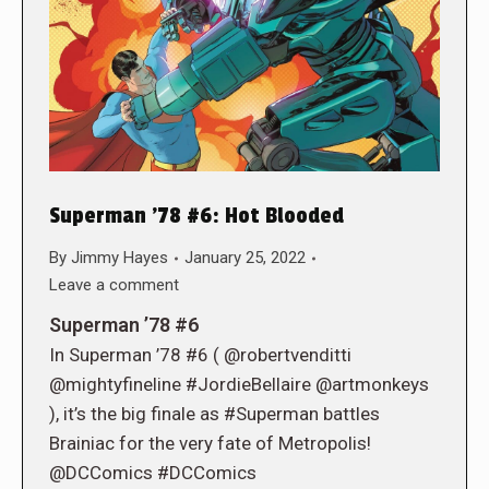
Superman ’78 #6: Hot Blooded
By
Jimmy Hayes
January 25, 2022
Leave a comment
Superman ’78 #6
In Superman ’78 #6 ( @robertvenditti
@mightyfineline #JordieBellaire @artmonkeys
), it’s the big finale as #Superman battles
Brainiac for the very fate of Metropolis!
@DCComics #DCComics