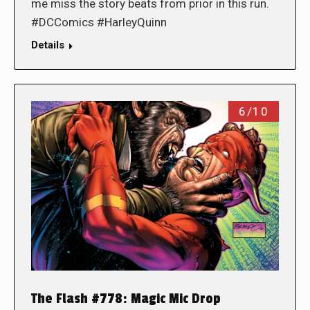
me miss the story beats from prior in this run.
#DCComics #HarleyQuinn
Details
6/10
The Flash #778: Magic Mic Drop