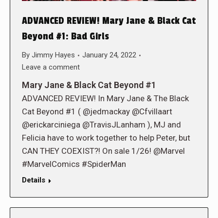
ADVANCED REVIEW! Mary Jane & Black Cat
Beyond #1: Bad Girls
By
Jimmy Hayes
January 24, 2022
Leave a comment
Mary Jane & Black Cat Beyond #1
ADVANCED REVIEW! In Mary Jane & The Black
Cat Beyond #1 ( @jedmackay @Cfvillaart
@erickarciniega @TravisJLanham ), MJ and
Felicia have to work together to help Peter, but
CAN THEY COEXIST?! On sale 1/26! @Marvel
#MarvelComics #SpiderMan
Details