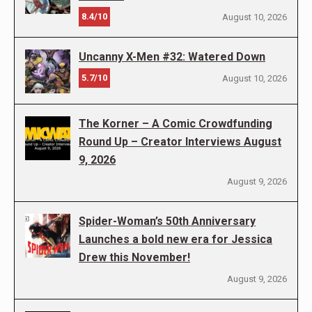
8.4/10
August 10, 2026
Uncanny X-Men #32: Watered Down
5.7/10
August 10, 2026
The Korner – A Comic Crowdfunding
Round Up – Creator Interviews August
9, 2026
August 9, 2026
Spider-Woman’s 50th Anniversary
Launches a bold new era for Jessica
Drew this November!
August 9, 2026