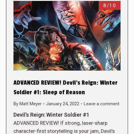
8/10
ADVANCED REVIEW! Devil’s Reign: Winter
Soldier #1: Sleep of Reason
By
Matt Meyer
January 24, 2022
Leave a comment
Devil’s Reign: Winter Soldier #1
ADVANCED REVIEW! If strong, laser-sharp
character-first storytelling is your jam, Devil’s