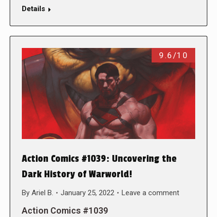
Details
9.6/10
Action Comics #1039: Uncovering the
Dark History of Warworld!
By
Ariel B.
January 25, 2022
Leave a comment
Action Comics #1039