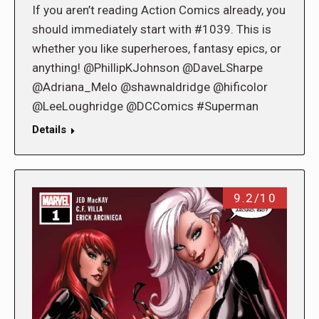
If you aren’t reading Action Comics already, you
should immediately start with #1039. This is
whether you like superheroes, fantasy epics, or
anything! @PhillipKJohnson @DaveLSharpe
@Adriana_Melo @shawnaldridge @hificolor
@LeeLoughridge @DCComics #Superman
Details
9.2/10