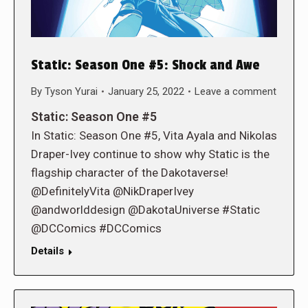
Static: Season One #5: Shock and Awe
By
Tyson Yurai
January 25, 2022
Leave a comment
Static: Season One #5
In Static: Season One #5, Vita Ayala and Nikolas
Draper-Ivey continue to show why Static is the
flagship character of the Dakotaverse!
@DefinitelyVita @NikDraperIvey
@andworlddesign @DakotaUniverse #Static
@DCComics #DCComics
Details