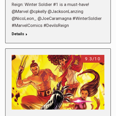
Reign: Winter Soldier #1 is a must-have!
@Marvel @cpkelly @JacksonLanzing
@NicoLeon_ @JoeCaramagna #WinterSoldier
#MarvelComics #DevilsReign
Details
9.3/10