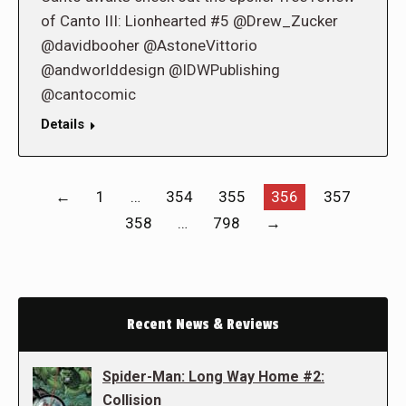
of Canto III: Lionhearted #5 @Drew_Zucker
@davidbooher @AstoneVittorio
@andworlddesign @IDWPublishing
@cantocomic
Details
←
1
…
354
355
356
357
358
…
798
→
Recent News & Reviews
Spider-Man: Long Way Home #2:
Collision