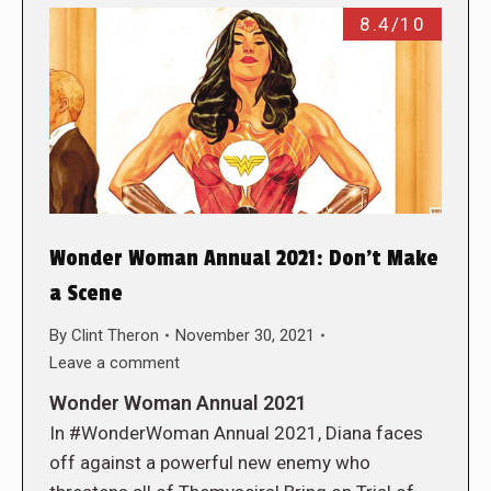
8.4/10
Wonder Woman Annual 2021: Don’t Make
a Scene
By
Clint Theron
November 30, 2021
Leave a comment
Wonder Woman Annual 2021
In #WonderWoman Annual 2021, Diana faces
off against a powerful new enemy who