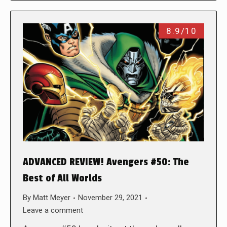
8.9/10
ADVANCED REVIEW! Avengers #50: The
Best of All Worlds
By
Matt Meyer
November 29, 2021
Leave a comment