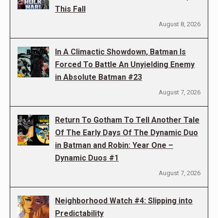
This Fall
August 8, 2026
In A Climactic Showdown, Batman Is
Forced To Battle An Unyielding Enemy
in Absolute Batman #23
August 7, 2026
Return To Gotham To Tell Another Tale
Of The Early Days Of The Dynamic Duo
in Batman and Robin: Year One –
Dynamic Duos #1
August 7, 2026
Neighborhood Watch #4: Slipping into
Predictability