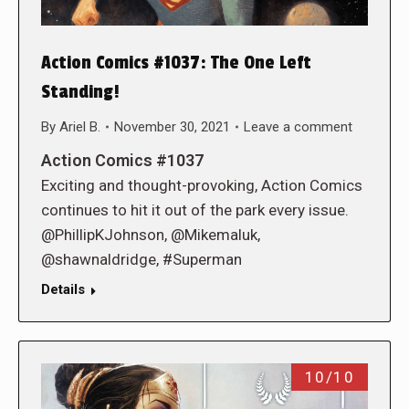
Action Comics #1037: The One Left
Standing!
By
Ariel B.
November 30, 2021
Leave a comment
Action Comics #1037
Exciting and thought-provoking, Action Comics
continues to hit it out of the park every issue.
@PhillipKJohnson, @Mikemaluk,
@shawnaldridge, #Superman
Details
10/10