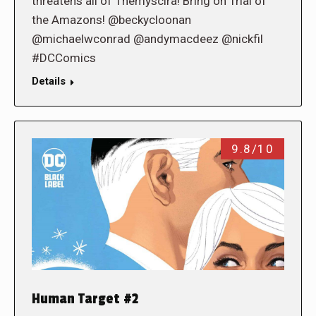
threatens all of Themyscira! Bring on Trial of
the Amazons! @beckycloonan
@michaelwconrad @andymacdeez @nickfil
#DCComics
Details
9.8/10
Human Target #2