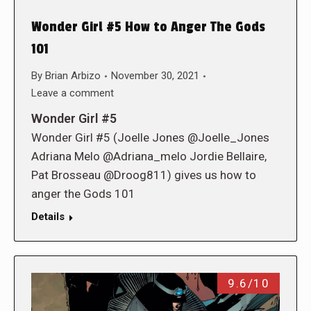
Wonder Girl #5 How to Anger The Gods
101
By
Brian Arbizo
November 30, 2021
Leave a comment
Wonder Girl #5
Wonder Girl #5 (Joelle Jones @Joelle_Jones
Adriana Melo @Adriana_melo Jordie Bellaire,
Pat Brosseau @Droog811) gives us how to
anger the Gods 101
Details
9.6/10