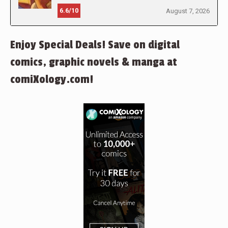
6.6/10
August 7, 2026
Enjoy Special Deals! Save on digital
comics, graphic novels & manga at
comiXology.com!