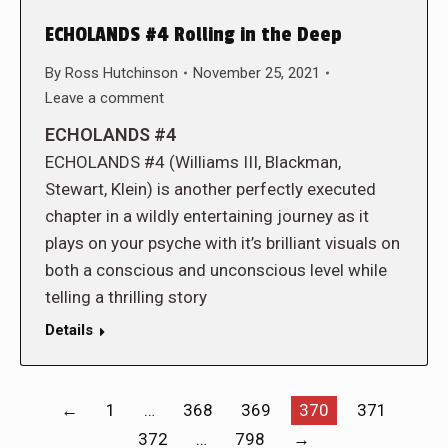
ECHOLANDS #4 Rolling in the Deep
By
Ross Hutchinson
November 25, 2021
Leave a comment
ECHOLANDS #4
ECHOLANDS #4 (Williams III, Blackman,
Stewart, Klein) is another perfectly executed
chapter in a wildly entertaining journey as it
plays on your psyche with it’s brilliant visuals on
both a conscious and unconscious level while
telling a thrilling story
Details
←
1
…
368
369
370
371
372
…
798
→