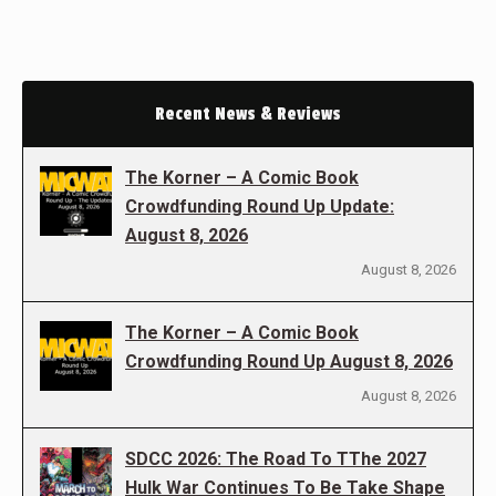
Recent News & Reviews
The Korner – A Comic Book
Crowdfunding Round Up Update:
August 8, 2026
August 8, 2026
The Korner – A Comic Book
Crowdfunding Round Up August 8, 2026
August 8, 2026
SDCC 2026: The Road To TThe 2027
Hulk War Continues To Be Take Shape