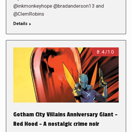
@inkmonkeyhope @bradanderson13 and
@ClemRobins
Details
8.4/10
Gotham City Villains Anniversary Giant –
Red Hood – A nostalgic crime noir