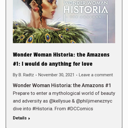
Wonder Woman Historia: the Amazons
#1: I would do anything for love
By
B. Radtz
November 30, 2021
Leave a comment
Wonder Woman Historia: the Amazons #1
Prepare to enter a mythological world of beauty
and adversity as @kellysue & @philjimeneznyc
dive into #Historia. From #DCComics
Details