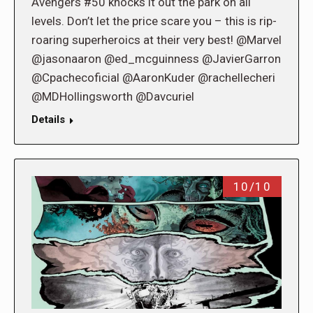
Avengers #50 knocks it out the park on all
levels. Don’t let the price scare you – this is rip-
roaring superheroics at their very best! @Marvel
@jasonaaron @ed_mcguinness @JavierGarron
@Cpachecoficial @AaronKuder @rachellecheri
@MDHollingsworth @Davcuriel
Details
10/10