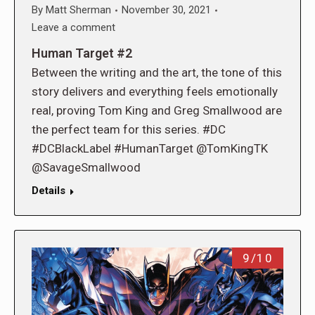
By
Matt Sherman
November 30, 2021
Leave a comment
Human Target #2
Between the writing and the art, the tone of this
story delivers and everything feels emotionally
real, proving Tom King and Greg Smallwood are
the perfect team for this series. #DC
#DCBlackLabel #HumanTarget @TomKingTK
@SavageSmallwood
Details
9/10