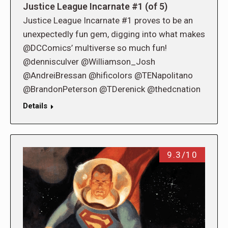
Justice League Incarnate #1 (of 5)
Justice League Incarnate #1 proves to be an
unexpectedly fun gem, digging into what makes
@DCComics’ multiverse so much fun!
@dennisculver @Williamson_Josh
@AndreiBressan @hificolors @TENapolitano
@BrandonPeterson @TDerenick @thedcnation
Details
9.3/10