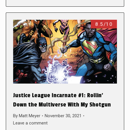
8.5/10
Justice League Incarnate #1: Rollin’
Down the Multiverse With My Shotgun
By
Matt Meyer
November 30, 2021
Leave a comment