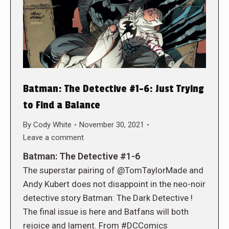
Batman: The Detective #1-6: Just Trying
to Find a Balance
By
Cody White
November 30, 2021
Leave a comment
Batman: The Detective #1-6
The superstar pairing of @TomTaylorMade and
Andy Kubert does not disappoint in the neo-noir
detective story Batman: The Dark Detective !
The final issue is here and Batfans will both
rejoice and lament. From #DCComics