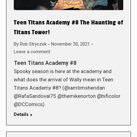
Teen Titans Academy #8 The Haunting of
Titans Tower!
By
Rob Stryczek
November 30, 2021
Leave a comment
Teen Titans Academy #8
Spooky season is here at the academy and
what does the arrival of Wally mean in Teen
Titans Academy #8? (@iamtimsheridan
@RafaSandoval75 @themikenorton @hificolor
@DCComics)
Details