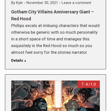
By
Kyle
November 30, 2021
Leave a comment
Gotham City Villains Anniversary Giant –
Red Hood
Phillips excels at imbuing characters that would
otherwise be generic with so much personality
in a short space of time and manages this
exquisitely in the Red Hood so much so you
almost feel sorry for the stories narrator.
Details
7.4/10