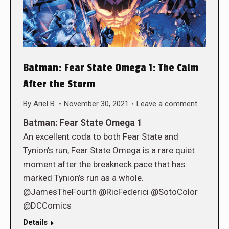
Batman: Fear State Omega 1: The Calm
After the Storm
By
Ariel B.
November 30, 2021
Leave a comment
Batman: Fear State Omega 1
An excellent coda to both Fear State and
Tynion’s run, Fear State Omega is a rare quiet
moment after the breakneck pace that has
marked Tynion’s run as a whole.
@JamesTheFourth @RicFederici @SotoColor
@DCComics
Details