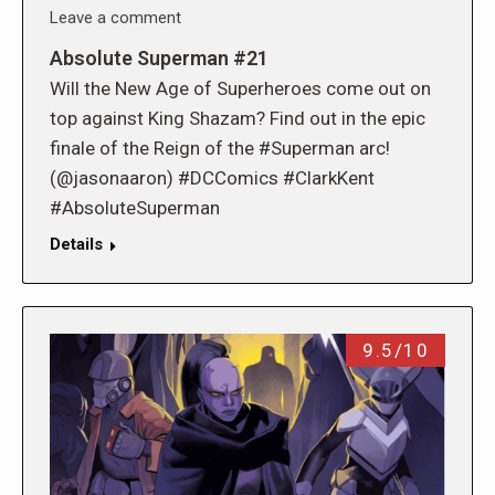
Leave a comment
Absolute Superman #21
Will the New Age of Superheroes come out on
top against King Shazam? Find out in the epic
finale of the Reign of the #Superman arc!
(@jasonaaron) #DCComics #ClarkKent
#AbsoluteSuperman
Details
9.5/10