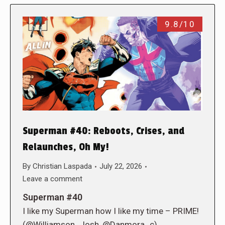
9.8/10
Superman #40: Reboots, Crises, and
Relaunches, Oh My!
By
Christian Laspada
July 22, 2026
Leave a comment
Superman #40
I like my Superman how I like my time – PRIME!
(@Williamson_Josh, @Danmora_c)