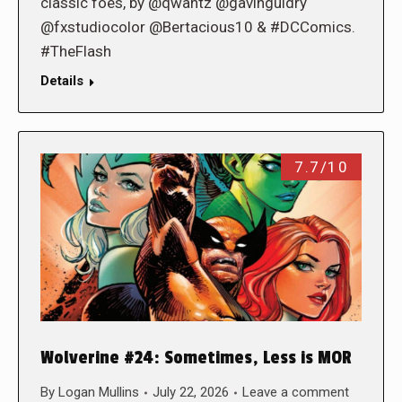
classic foes, by @qwantz @gavinguidry
@fxstudiocolor @Bertacious10 & #DCComics.
#TheFlash
Details
7.7/10
Wolverine #24: Sometimes, Less is MOR
By
Logan Mullins
July 22, 2026
Leave a comment