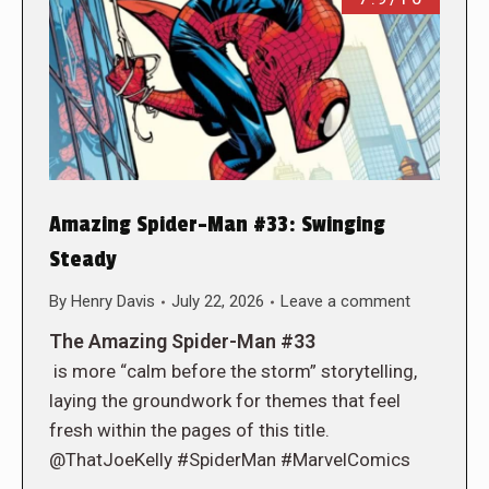
Amazing Spider-Man #33: Swinging
Steady
By
Henry Davis
July 22, 2026
Leave a comment
The Amazing Spider-Man #33
is more “calm before the storm” storytelling,
laying the groundwork for themes that feel
fresh within the pages of this title.
@ThatJoeKelly #SpiderMan #MarvelComics