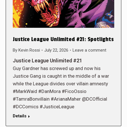
Justice League Unlimited #21: Spotlights
By
Kevin Rossi
July 22, 2026
Leave a comment
Justice League Unlimited #21
Guy Gardner has screwed up and now his
Justice Gang is caught in the middle of a war
while the League divides over villain amnesty
#MarkWaid #DanMora #FicoOssio
#TamraBonvillain #ArianaMaher @DCOfficial
#DCComics #JusticeLeague
Details