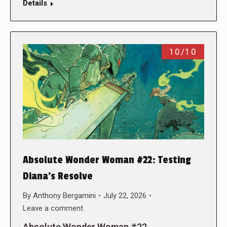
Details
10/10
Absolute Wonder Woman #22: Testing
Diana’s Resolve
By
Anthony Bergamini
July 22, 2026
Leave a comment
Absolute Wonder Woman #22