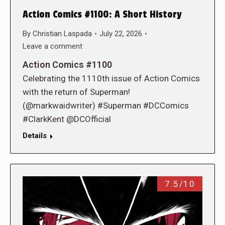
Action Comics #1100: A Short History
By
Christian Laspada
July 22, 2026
Leave a comment
Action Comics #1100
Celebrating the 1110th issue of Action Comics
with the return of Superman!
(@markwaidwriter) #Superman #DCComics
#ClarkKent @DCOfficial
Details
7.5/10