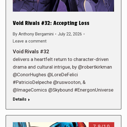
Void Rivals #32: Accepting Loss
By
Anthony Bergamini
July 22, 2026
Leave a comment
Void Rivals #32
delivers a heartfelt return to character-driven
drama and cultural intrigue, by @robertkirkman
@ConorHughes @LoreDeFelici
#PatricioDelpeche @ruswooton, &
@ImageComics @Skybound #EnergonUniverse
Details
7.9/10