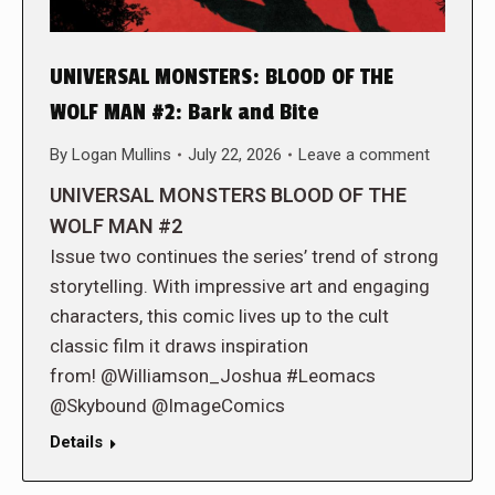
UNIVERSAL MONSTERS: BLOOD OF THE
WOLF MAN #2: Bark and Bite
By
Logan Mullins
July 22, 2026
Leave a comment
UNIVERSAL MONSTERS BLOOD OF THE
WOLF MAN #2
Issue two continues the series’ trend of strong
storytelling. With impressive art and engaging
characters, this comic lives up to the cult
classic film it draws inspiration
from! @Williamson_Joshua #Leomacs
@Skybound @ImageComics
Details