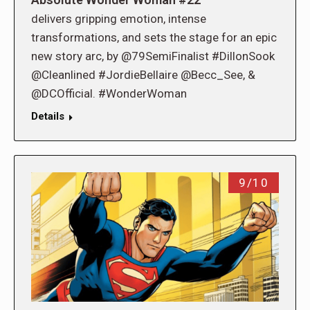
delivers gripping emotion, intense
transformations, and sets the stage for an epic
new story arc, by @79SemiFinalist #DillonSook
@Cleanlined #JordieBellaire @Becc_See, &
@DCOfficial. #WonderWoman
Details
9/10