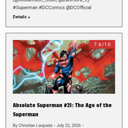
#Superman #DCComics @DCOfficial
Details
7.6/10
Absolute Superman #21: The Age of the
Superman
By
Christian Laspada
July 22, 2026