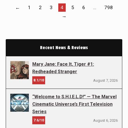
←
1
2
3
4
5
6
…
798
→
Recent News & Reviews
Mary Jane: Face It, Tiger #1:
Redheaded Stranger
8.1/10
August 7, 2026
“Welcome to S.H.I.E.L.D!” — The Marvel
Cinematic Universe’s First Television
Series
7.6/10
August 6, 2026