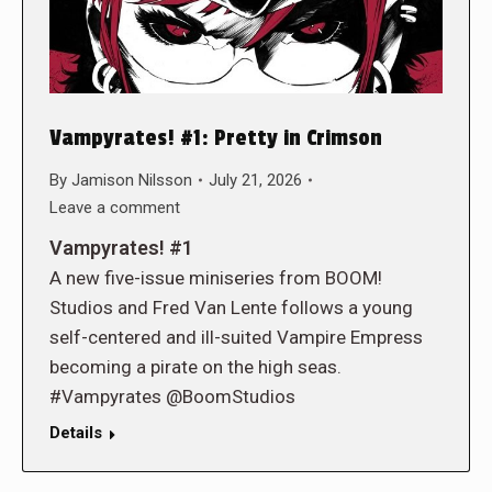
Vampyrates! #1: Pretty in Crimson
By
Jamison Nilsson
July 21, 2026
Leave a comment
Vampyrates! #1
A new five-issue miniseries from BOOM!
Studios and Fred Van Lente follows a young
self-centered and ill-suited Vampire Empress
becoming a pirate on the high seas.
#Vampyrates @BoomStudios
Details