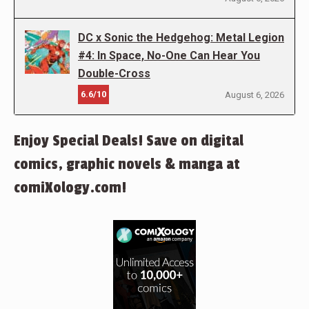
DC x Sonic the Hedgehog: Metal Legion
#4: In Space, No-One Can Hear You
Double-Cross
6.6/10
August 6, 2026
Enjoy Special Deals! Save on digital
comics, graphic novels & manga at
comiXology.com!