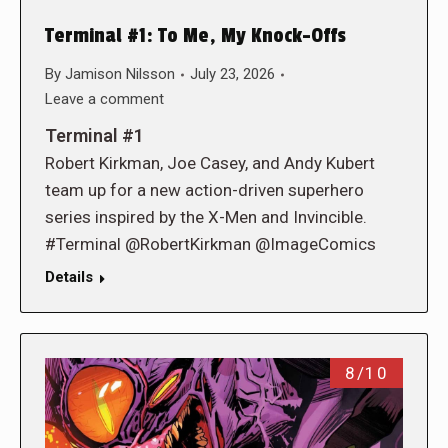
Terminal #1: To Me, My Knock-Offs
By
Jamison Nilsson
July 23, 2026
Leave a comment
Terminal #1
Robert Kirkman, Joe Casey, and Andy Kubert
team up for a new action-driven superhero
series inspired by the X-Men and Invincible.
#Terminal @RobertKirkman @ImageComics
Details
8/10