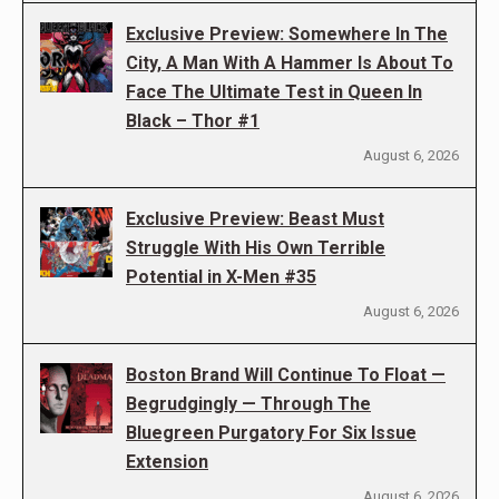
Exclusive Preview: Somewhere In The
City, A Man With A Hammer Is About To
Face The Ultimate Test in Queen In
Black – Thor #1
August 6, 2026
Exclusive Preview: Beast Must
Struggle With His Own Terrible
Potential in X-Men #35
August 6, 2026
Boston Brand Will Continue To Float —
Begrudgingly — Through The
Bluegreen Purgatory For Six Issue
Extension
August 6, 2026