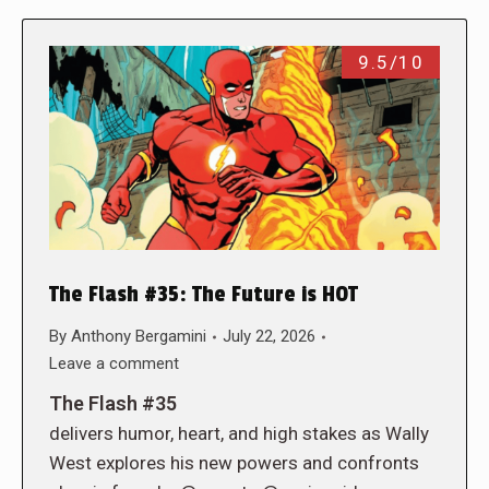
9.5/10
The Flash #35: The Future is HOT
By
Anthony Bergamini
July 22, 2026
Leave a comment
The Flash #35
delivers humor, heart, and high stakes as Wally
West explores his new powers and confronts