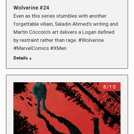
Wolverine #24
Even as this series stumbles with another
forgettable villain, Saladin Ahmed’s writing and
Martin Cóccolo’s art delivers a Logan defined
by restraint rather than rage. #Wolverine
#MarvelComics #XMen
Details
8/10