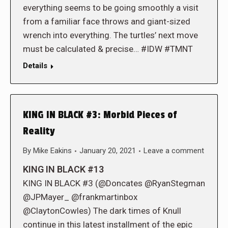
everything seems to be going smoothly a visit
from a familiar face throws and giant-sized
wrench into everything. The turtles’ next move
must be calculated & precise… #IDW #TMNT
Details
KING IN BLACK #3: Morbid Pieces of
Reality
By
Mike Eakins
January 20, 2021
Leave a comment
KING IN BLACK #13
KING IN BLACK #3 (@Doncates @RyanStegman
@JPMayer_ @frankmartinbox
@ClaytonCowles) The dark times of Knull
continue in this latest installment of the epic