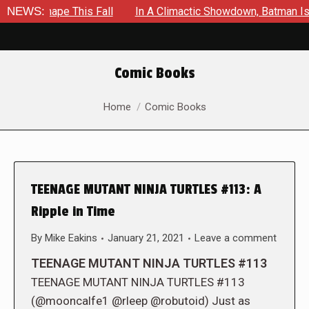
 Shape This Fall
NEWS:
In A Climactic Showdown, Batman Is Force
Comic Books
You are here:
Home
Comic Books
TEENAGE MUTANT NINJA TURTLES #113: A
Ripple in Time
By
Mike Eakins
January 21, 2021
Leave a comment
TEENAGE MUTANT NINJA TURTLES #113
TEENAGE MUTANT NINJA TURTLES #113
(@mooncalfe1 @rleep @robutoid) Just as