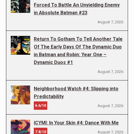
Forced To Battle An Unyielding Enemy
in Absolute Batman #23
August 7, 2026
Return To Gotham To Tell Another Tale
Of The Early Days Of The Dynamic Duo
in Batman and Robin: Year One –
Dynamic Duos #1
August 7, 2026
Neighborhood Watch #4: Slipping into
Predictability
6.6/10
August 7, 2026
ICYMI: In Your Skin #4: Dance With Me
7.8/10
August 7, 2026