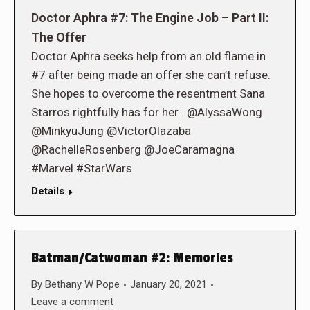
Doctor Aphra #7: The Engine Job – Part II:
The Offer
Doctor Aphra seeks help from an old flame in
#7 after being made an offer she can’t refuse.
She hopes to overcome the resentment Sana
Starros rightfully has for her . @AlyssaWong
@MinkyuJung @VictorOlazaba
@RachelleRosenberg @JoeCaramagna
#Marvel #StarWars
Details
Batman/Catwoman #2: Memories
By
Bethany W Pope
January 20, 2021
Leave a comment