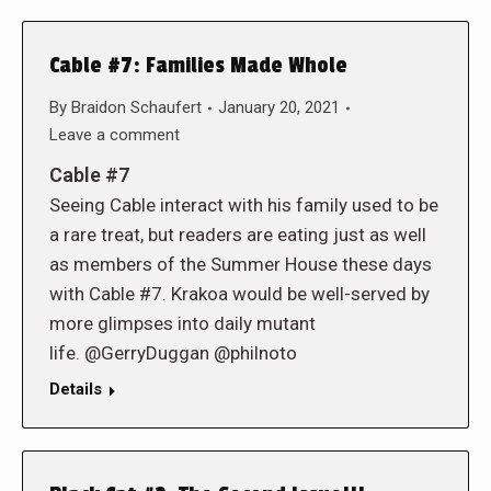
Cable #7: Families Made Whole
By
Braidon Schaufert
January 20, 2021
Leave a comment
Cable #7
Seeing Cable interact with his family used to be
a rare treat, but readers are eating just as well
as members of the Summer House these days
with Cable #7. Krakoa would be well-served by
more glimpses into daily mutant
life. @GerryDuggan @philnoto
Details