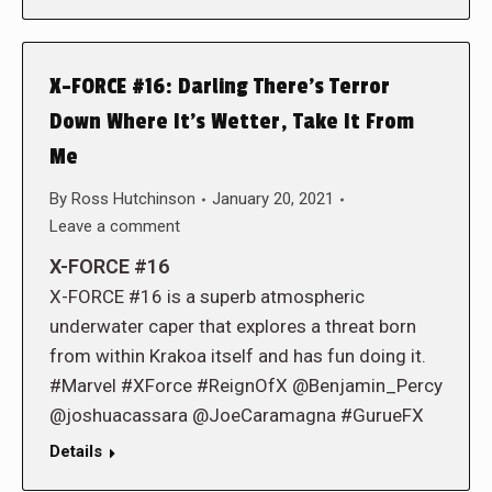
X-FORCE #16: Darling There’s Terror
Down Where It’s Wetter, Take It From
Me
By
Ross Hutchinson
January 20, 2021
Leave a comment
X-FORCE #16
X-FORCE #16 is a superb atmospheric
underwater caper that explores a threat born
from within Krakoa itself and has fun doing it.
#Marvel #XForce #ReignOfX @Benjamin_Percy
@joshuacassara @JoeCaramagna #GurueFX
Details