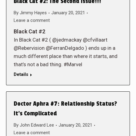
Black Cat #2: The Second Issue!!!
By
Jimmy Hayes
January 20, 2021
Leave a comment
Black Cat #2
In Black Cat #2 ( @jedmackay @cfvillaart
@Rebervision @FerranDelgado ) ends up in a
much different place than where it starts, and
that’s not a bad thing. #Marvel
Details
Doctor Aphra #7: Relationship Status?
It’s Complicated
By
John Edward Lee
January 20, 2021
Leave a comment