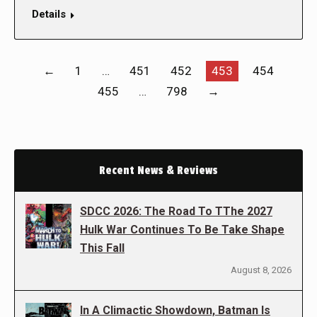
Details
←
1
…
451
452
453
454
455
…
798
→
Recent News & Reviews
SDCC 2026: The Road To TThe 2027
Hulk War Continues To Be Take Shape
This Fall
August 8, 2026
In A Climactic Showdown, Batman Is