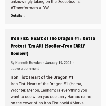
unknowingly taking on the Decepticons.
#Transformers #IDW
Details
Iron Fist: Heart of the Dragon #1 : Gotta
Protect ‘Em All! (Spoiler-Free EARLY
Review!)
By
Kenneth Bowden
January 19, 2021
Leave a comment
Iron Fist: Heart of the Dragon #1
Iron Fist: Heart of the Dragon #1 (Hama,
Wachter, Menon, Lanham) is everything you
want to see when you see Larry Hama’s name
on the cover of an Iron Fist book! #Marvel