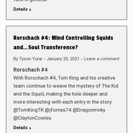
Details
Rorschach #4: Mind Controlling Squids
and…Soul Transference?
By
Tyson Yurai
January 20, 2021
Leave a comment
Rorschach #4
With Rorschach #4, Tom King and his creative
team continue to weave the mystery of The Kid
and the Squid, making the hole deeper and
more interesting with each entry in the story.
@TomKingTK @jfornes74 @Dragonmnky
@ClaytonCowles
Details