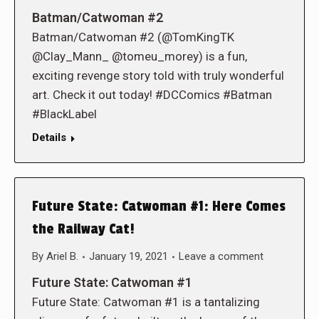
Batman/Catwoman #2
Batman/Catwoman #2 (@TomKingTK
@Clay_Mann_ @tomeu_morey) is a fun,
exciting revenge story told with truly wonderful
art. Check it out today! #DCComics #Batman
#BlackLabel
Details
Future State: Catwoman #1: Here Comes
the Railway Cat!
By
Ariel B.
January 19, 2021
Leave a comment
Future State: Catwoman #1
Future State: Catwoman #1 is a tantalizing