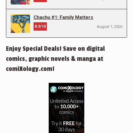
Chachu #1: Family Matters
8.3/10
August 7, 2026
Enjoy Special Deals! Save on digital
comics, graphic novels & manga at
comiXology.com!