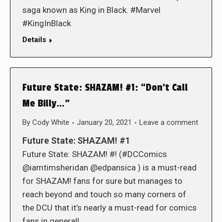
saga known as King in Black. #Marvel
#KingInBlack
Details
Future State: SHAZAM! #1: “Don’t Call
Me Billy…”
By
Cody White
January 20, 2021
Leave a comment
Future State: SHAZAM! #1
Future State: SHAZAM! #! (#DCComics
@iamtimsheridan @edpansica ) is a must-read
for SHAZAM! fans for sure but manages to
reach beyond and touch so many corners of
the DCU that it’s nearly a must-read for comics
fans in general!