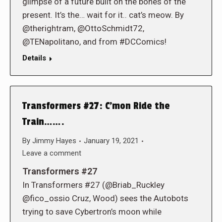
glimpse of a future built on the bones of the
present. It’s the… wait for it.. cat’s meow. By
@therightram, @OttoSchmidt72,
@TENapolitano, and from #DCComics!
Details
Transformers #27: C’mon Ride the
Train…….
By
Jimmy Hayes
January 19, 2021
Leave a comment
Transformers #27
In Transformers #27 (@Briab_Ruckley
@fico_ossio Cruz, Wood) sees the Autobots
trying to save Cybertron’s moon while