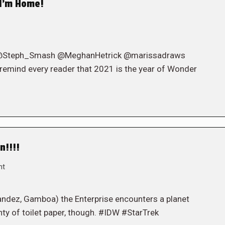
I’m Home!
 ( @Steph_Smash @MeghanHetrick @marissadraws
 remind every reader that 2021 is the year of Wonder
n!!!!
nt
ndez, Gamboa) the Enterprise encounters a planet
ty of toilet paper, though. #IDW #StarTrek