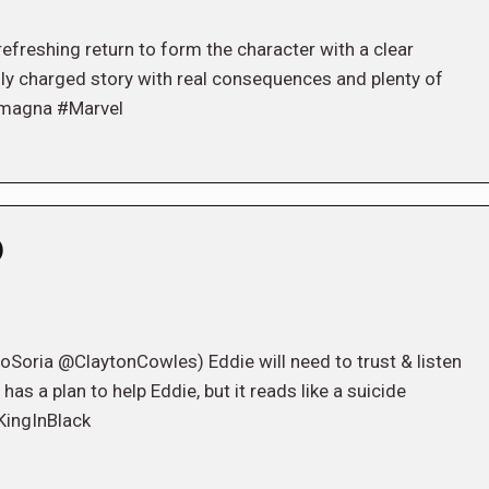
refreshing return to form the character with a clear
lly charged story with real consequences and plenty of
amagna #Marvel
)
ria @ClaytonCowles) Eddie will need to trust & listen
has a plan to help Eddie, but it reads like a suicide
KingInBlack