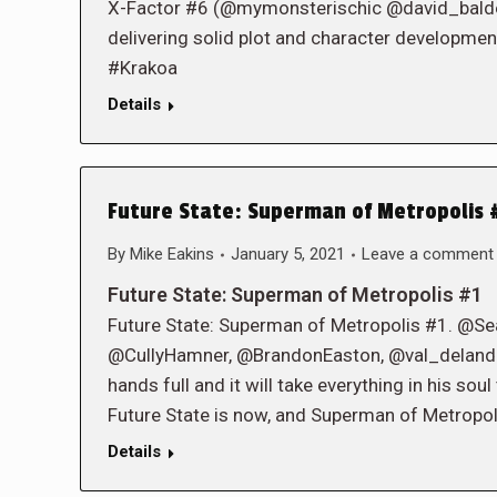
X-Factor #6 (@mymonsterischic @david_baldeon 
delivering solid plot and character developmen
#Krakoa
Details
Future State: Superman of Metropolis #
By
Mike Eakins
January 5, 2021
Leave a comment
Future State: Superman of Metropolis #1
Future State: Superman of Metropolis #1. @S
@CullyHamner, @BrandonEaston, @val_delandro.
hands full and it will take everything in his sou
Future State is now, and Superman of Metropoli
Details