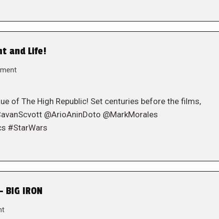
ht and Life!
mment
sue of The High Republic! Set centuries before the films,
! (@CavanScvott @ArioAninDoto @MarkMorales
cs #StarWars
– BIG IRON
nt