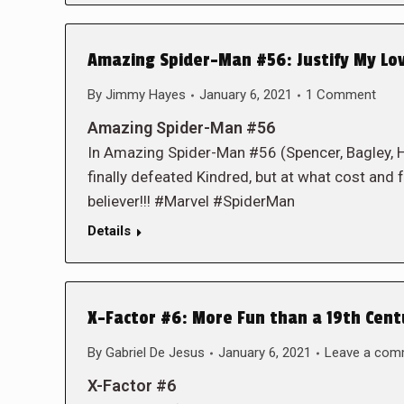
Amazing Spider-Man #56: Justify My Lo
By
Jimmy Hayes
January 6, 2021
1 Comment
Amazing Spider-Man #56
In Amazing Spider-Man #56 (Spencer, Bagley,
finally defeated Kindred, but at what cost and fo
believer!!! #Marvel #SpiderMan
Details
X-Factor #6: More Fun than a 19th Cen
By
Gabriel De Jesus
January 6, 2021
Leave a com
X-Factor #6