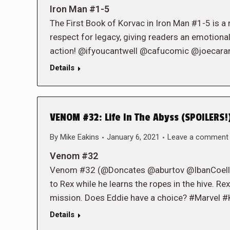
Iron Man #1-5
The First Book of Korvac in Iron Man #1-5 is a 
respect for legacy, giving readers an emotiona
action! @ifyoucantwell @cafucomic @joecar
Details
VENOM #32: Life In The Abyss (SPOILERS!
By
Mike Eakins
January 6, 2021
Leave a comment
Venom #32
Venom #32 (@Doncates @aburtov @IbanCoelloSo
to Rex while he learns the ropes in the hive. Rex 
mission. Does Eddie have a choice? #Marvel #
Details