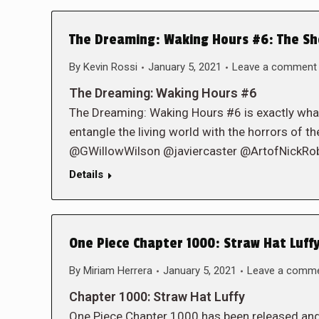
The Dreaming: Waking Hours #6: The Sh
By
Kevin Rossi
January 5, 2021
Leave a comment
The Dreaming: Waking Hours #6
The Dreaming: Waking Hours #6 is exactly wha
entangle the living world with the horrors of 
@GWillowWilson @javiercaster @ArtofNickR
Details
One Piece Chapter 1000: Straw Hat Luffy
By
Miriam Herrera
January 5, 2021
Leave a comm
Chapter 1000: Straw Hat Luffy
One Piece Chapter 1000 has been released and w