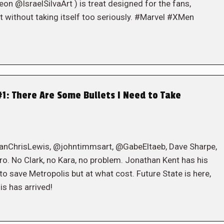
@IsraelSilvaArt ) is treat designed for the fans,
t without taking itself too seriously. #Marvel #XMen
1: There Are Some Bullets I Need to Take
eanChrisLewis, @johntimmsart, @GabeEltaeb, Dave Sharpe,
 No Clark, no Kara, no problem. Jonathan Kent has his
l to save Metropolis but at what cost. Future State is here,
s has arrived!