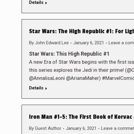
Details
Star Wars: The High Republic #1: For Lig
By
John Edward Lee
January 6, 2021
Leave a co
Star Wars: This High Republic #1
A new Era of Star Wars begins with the first is
this series explores the Jedi in their prime
@AnnalisaLeoni @ArianaMaher) #MarvelComi
Details
Iron Man #1-5: The First Book of Korvac 
By
Guest Author
January 6, 2021
Leave a comme