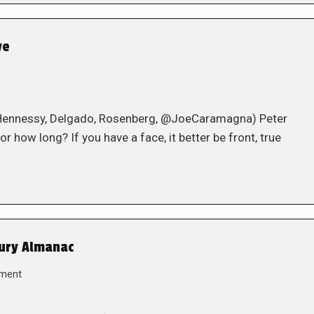
ve
 Hennessy, Delgado, Rosenberg, @JoeCaramagna) Peter
r how long? If you have a face, it better be front, true
tury Almanac
ment