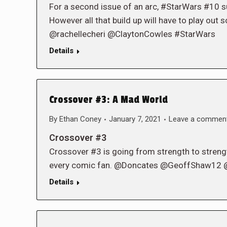
For a second issue of an arc, #StarWars #10 sur
However all that build up will have to play ou
@rachellecheri @ClaytonCowles #StarWars
Details
Crossover #3: A Mad World
By
Ethan Coney
January 7, 2021
Leave a commen
Crossover #3
Crossover #3 is going from strength to strengt
every comic fan. @Doncates @GeoffShaw12 
Details