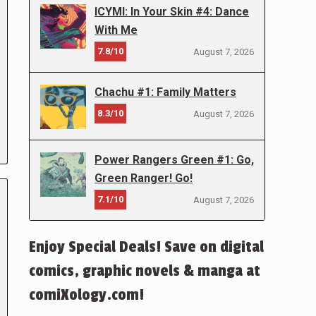
ICYMI: In Your Skin #4: Dance
With Me
7.8/10
August 7, 2026
Chachu #1: Family Matters
8.3/10
August 7, 2026
Power Rangers Green #1: Go,
Green Ranger! Go!
7.1/10
August 7, 2026
Enjoy Special Deals! Save on digital
comics, graphic novels & manga at
comiXology.com!