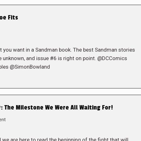
oe Fits
t you want in a Sandman book. The best Sandman stories
the unknown, and issue #6 is right on point. @DCComics
obles @SimonBowland
: The Milestone We Were All Waiting For!
ent
e are here to read the beginning of the fight that will