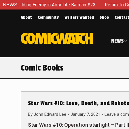
elding Enemy in Absolute Batman #23
NEWS:
Return To Gotham To Te
About
Community
Writers Wanted
Shop
Contac
NEWS
Comic Books
Star Wars #10: Love, Death, and Robots
By
John Edward Lee
January 7, 2021
Leave a co
Star Wars #10: Operation starlight – Part I