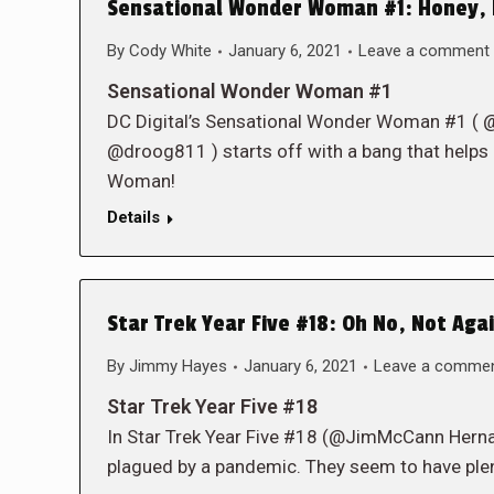
Sensational Wonder Woman #1: Honey, 
By
Cody White
January 6, 2021
Leave a comment
Sensational Wonder Woman #1
DC Digital’s Sensational Wonder Woman #1
@droog811 ) starts off with a bang that helps
Woman!
Details
Star Trek Year Five #18: Oh No, Not Agai
By
Jimmy Hayes
January 6, 2021
Leave a comme
Star Trek Year Five #18
In Star Trek Year Five #18 (@JimMcCann Herna
plagued by a pandemic. They seem to have plen