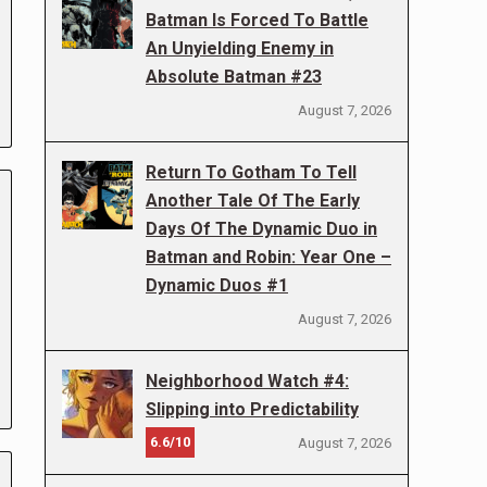
Batman Is Forced To Battle
An Unyielding Enemy in
Absolute Batman #23
August 7, 2026
Return To Gotham To Tell
Another Tale Of The Early
Days Of The Dynamic Duo in
Batman and Robin: Year One –
Dynamic Duos #1
August 7, 2026
Neighborhood Watch #4:
Slipping into Predictability
6.6/10
August 7, 2026