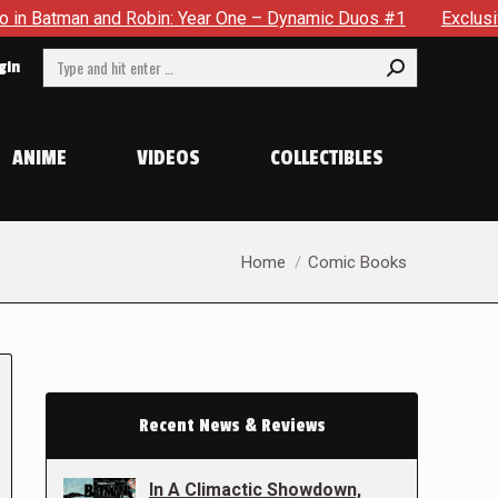
n and Robin: Year One – Dynamic Duos #1
Exclusive Preview
Search:
gin
ANIME
VIDEOS
COLLECTIBLES
You are here:
Home
Comic Books
Recent News & Reviews
In A Climactic Showdown,