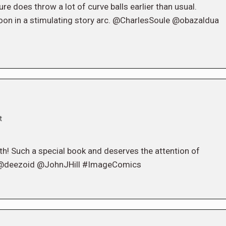
e does throw a lot of curve balls earlier than usual.
t soon in a stimulating story arc. @CharlesSoule @obazaldua
t
h! Such a special book and deserves the attention of
@deezoid @JohnJHill #ImageComics