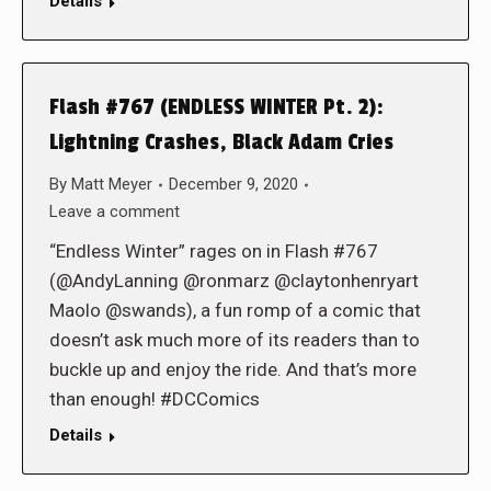
Details
Flash #767 (ENDLESS WINTER Pt. 2):
Lightning Crashes, Black Adam Cries
By
Matt Meyer
December 9, 2020
Leave a comment
“Endless Winter” rages on in Flash #767
(@AndyLanning @ronmarz @claytonhenryart
Maolo @swands), a fun romp of a comic that
doesn’t ask much more of its readers than to
buckle up and enjoy the ride. And that’s more
than enough! #DCComics
Details