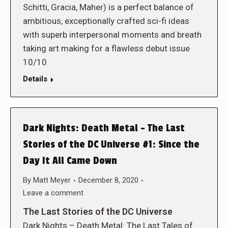
Schitti, Gracia, Maher) is a perfect balance of
ambitious, exceptionally crafted sci-fi ideas
with superb interpersonal moments and breath
taking art making for a flawless debut issue
10/10
Details
Dark Nights: Death Metal – The Last
Stories of the DC Universe #1: Since the
Day It All Came Down
By
Matt Meyer
December 8, 2020
Leave a comment
The Last Stories of the DC Universe
Dark Nights – Death Metal: The Last Tales of