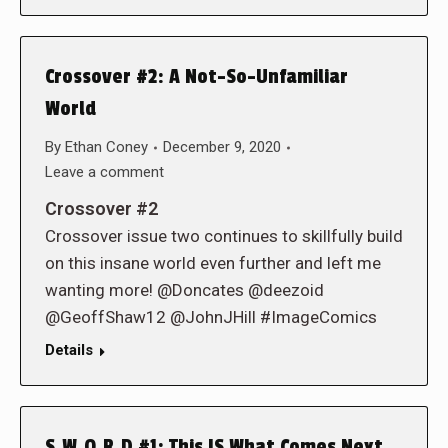
Crossover #2: A Not-So-Unfamiliar
World
By
Ethan Coney
December 9, 2020
Leave a comment
Crossover #2
Crossover issue two continues to skillfully build
on this insane world even further and left me
wanting more! @Doncates @deezoid
@GeoffShaw12 @JohnJHill #ImageComics
Details
S.W.O.R.D #1: This IS What Comes Next…