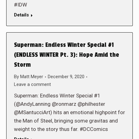
#IDW
Details
Superman: Endless Winter Special #1
(ENDLESS WINTER Pt. 3): Hope Amid the
Storm
By
Matt Meyer
December 9, 2020
Leave a comment
Superman: Endless Winter Special #1
(@AndyLanning @ronmarz @philhester
@MSantucciArt) hits an emotional highpoint for
the Man of Steel, bringing some gravitas and
weight to the story thus far. #DCComics