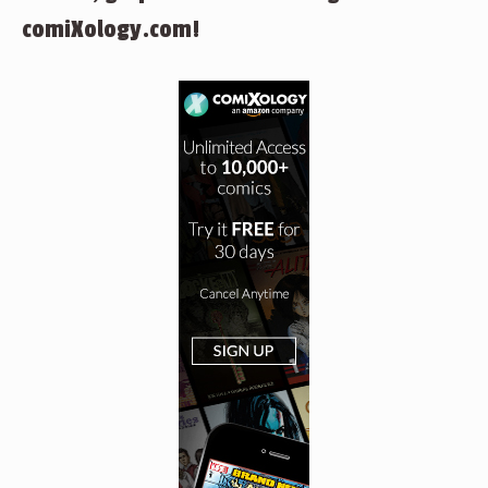
comiXology.com!