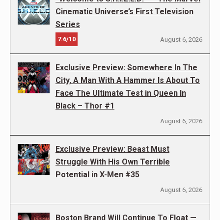
Cinematic Universe’s First Television
Series
7.6/10
August 6, 2026
Exclusive Preview: Somewhere In The
City, A Man With A Hammer Is About To
Face The Ultimate Test in Queen In
Black – Thor #1
August 6, 2026
Exclusive Preview: Beast Must
Struggle With His Own Terrible
Potential in X-Men #35
August 6, 2026
Boston Brand Will Continue To Float —