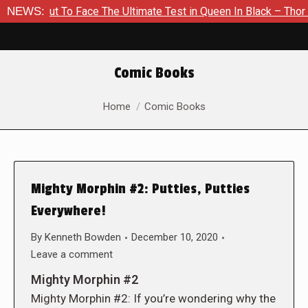
out To Face The Ultimate Test in Queen In Black – Thor #1
NEWS:
Comic Books
You are here:
Home
Comic Books
Mighty Morphin #2: Putties, Putties
Everywhere!
By
Kenneth Bowden
December 10, 2020
Leave a comment
Mighty Morphin #2
Mighty Morphin #2: If you’re wondering why the