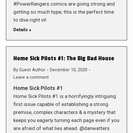
#PowerRangers comics are going strong and
getting so much hype, this is the perfect time
to dive right in!
Details
Home Sick Pilots #1: The Big Bad House
By
Guest Author
December 10, 2020
Leave a comment
Home Sick Pilots #1
Home Sick Pilots #1 is a horrifyingly intriguing
first issue capable of establishing a strong
premise, complex characters & a mystery that
keeps you eagerly turning each page even if you
are afraid of what lies ahead. @danwatters