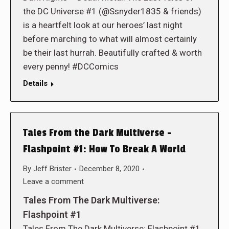
the DC Universe #1 (@Ssnyder1835 & friends)
is a heartfelt look at our heroes’ last night
before marching to what will almost certainly
be their last hurrah. Beautifully crafted & worth
every penny! #DCComics
Details
Tales From the Dark Multiverse –
Flashpoint #1: How To Break A World
By
Jeff Brister
December 8, 2020
Leave a comment
Tales From The Dark Multiverse:
Flashpoint #1
Tales From The Dark Multiverse: Flashpoint #1