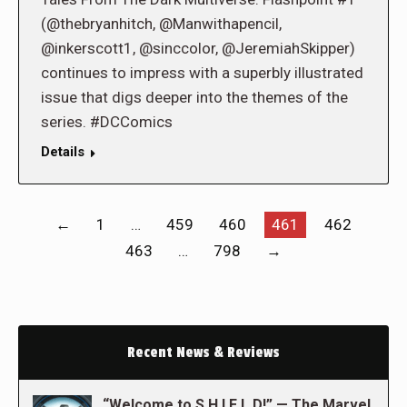
(@thebryanhitch, @Manwithapencil,
@inkerscott1, @sinccolor, @JeremiahSkipper)
continues to impress with a superbly illustrated
issue that digs deeper into the themes of the
series. #DCComics
Details
←
1
…
459
460
461
462
463
…
798
→
Recent News & Reviews
“Welcome to S.H.I.E.L.D!” — The Marvel