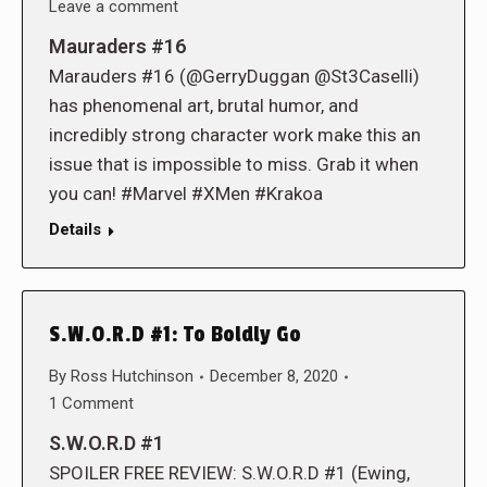
Leave a comment
Mauraders #16
Marauders #16 (@GerryDuggan @St3Caselli)
has phenomenal art, brutal humor, and
incredibly strong character work make this an
issue that is impossible to miss. Grab it when
you can! #Marvel #XMen #Krakoa
Details
S.W.O.R.D #1: To Boldly Go
By
Ross Hutchinson
December 8, 2020
1 Comment
S.W.O.R.D #1
SPOILER FREE REVIEW: S.W.O.R.D #1 (Ewing,