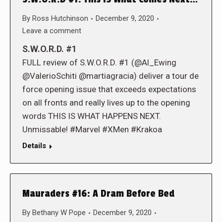
By
Ross Hutchinson
December 9, 2020
Leave a comment
S.W.O.R.D. #1
FULL review of S.W.O.R.D. #1 (@Al_Ewing
@ValerioSchiti @martiagracia) deliver a tour de
force opening issue that exceeds expectations
on all fronts and really lives up to the opening
words THIS IS WHAT HAPPENS NEXT.
Unmissable! #Marvel #XMen #Krakoa
Details
Mauraders #16: A Dram Before Bed
By
Bethany W Pope
December 9, 2020