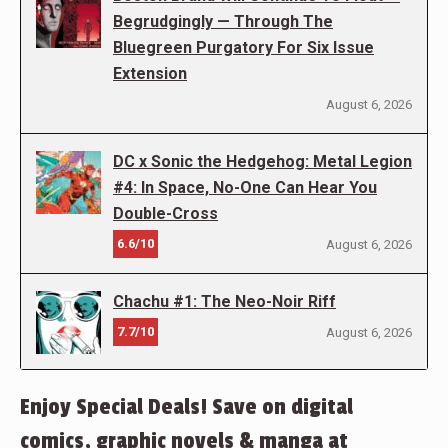
Begrudgingly — Through The
Bluegreen Purgatory For Six Issue
Extension
August 6, 2026
DC x Sonic the Hedgehog: Metal Legion
#4: In Space, No-One Can Hear You
Double-Cross
6.6/10
August 6, 2026
Chachu #1: The Neo-Noir Riff
7.7/10
August 6, 2026
Enjoy Special Deals! Save on digital
comics, graphic novels & manga at