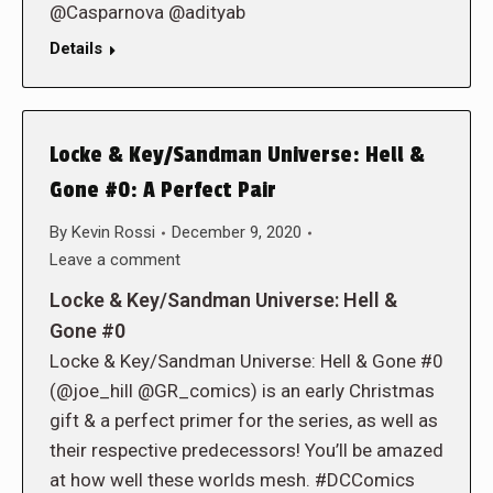
@Casparnova @adityab
Details
Locke & Key/Sandman Universe: Hell &
Gone #0: A Perfect Pair
By
Kevin Rossi
December 9, 2020
Leave a comment
Locke & Key/Sandman Universe: Hell &
Gone #0
Locke & Key/Sandman Universe: Hell & Gone #0
(@joe_hill @GR_comics) is an early Christmas
gift & a perfect primer for the series, as well as
their respective predecessors! You’ll be amazed
at how well these worlds mesh. #DCComics