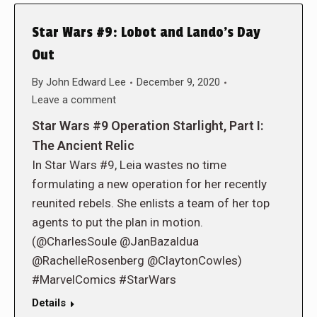
Star Wars #9: Lobot and Lando’s Day
Out
By
John Edward Lee
December 9, 2020
Leave a comment
Star Wars #9 Operation Starlight, Part I:
The Ancient Relic
In Star Wars #9, Leia wastes no time
formulating a new operation for her recently
reunited rebels. She enlists a team of her top
agents to put the plan in motion.
(@CharlesSoule @JanBazaldua
@RachelleRosenberg @ClaytonCowles)
#MarvelComics #StarWars
Details