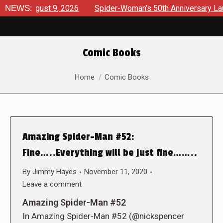
 August 9, 2026
NEWS:
Spider-Woman’s 50th Anniversary Launches 
Comic Books
You are here:
Home
Comic Books
Amazing Spider-Man #52:
Fine…..Everything will be just fine……..
By
Jimmy Hayes
November 11, 2020
Leave a comment
Amazing Spider-Man #52
In Amazing Spider-Man #52 (@nickspencer