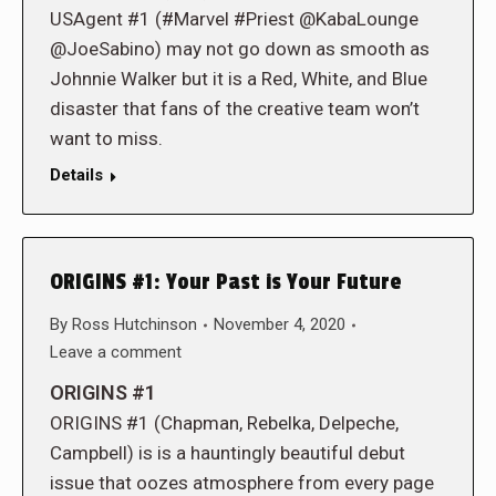
USAgent #1 (#Marvel #Priest @KabaLounge
@JoeSabino) may not go down as smooth as
Johnnie Walker but it is a Red, White, and Blue
disaster that fans of the creative team won’t
want to miss.
Details
ORIGINS #1: Your Past is Your Future
By
Ross Hutchinson
November 4, 2020
Leave a comment
ORIGINS #1
ORIGINS #1 (Chapman, Rebelka, Delpeche,
Campbell) is is a hauntingly beautiful debut
issue that oozes atmosphere from every page