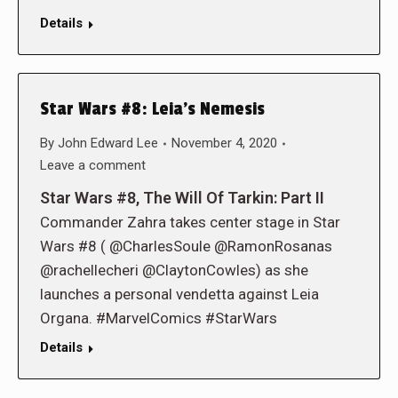
Details
Star Wars #8: Leia’s Nemesis
By
John Edward Lee
November 4, 2020
Leave a comment
Star Wars #8, The Will Of Tarkin: Part II
Commander Zahra takes center stage in Star
Wars #8 ( @CharlesSoule @RamonRosanas
@rachellecheri @ClaytonCowles) as she
launches a personal vendetta against Leia
Organa. #MarvelComics #StarWars
Details