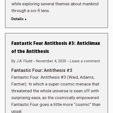
while exploring several themes about mankind
through a sci-fi lens.
Details
Fantastic Four Antithesis #3: Anticlimax
of the Antithesis
By
J.A. Fludd
November 4, 2020
Leave a comment
Fantastic Four: Antithesis #3
Fantastic Four: Antithesis #3 (Waid, Adams,
Farmer): In which a super-cosmic menace that
threatened the whole universe is seen off with
surprising ease, as the cosmically empowered
Fantastic Four goes a little more “cosmic” than
usual.