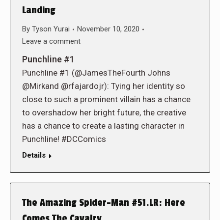
Landing
By
Tyson Yurai
November 10, 2020
Leave a comment
Punchline #1
Punchline #1 (@JamesTheFourth Johns
@Mirkand @rfajardojr): Tying her identity so
close to such a prominent villain has a chance
to overshadow her bright future, the creative
has a chance to create a lasting character in
Punchline! #DCComics
Details
The Amazing Spider-Man #51.LR: Here
Comes The Cavalry