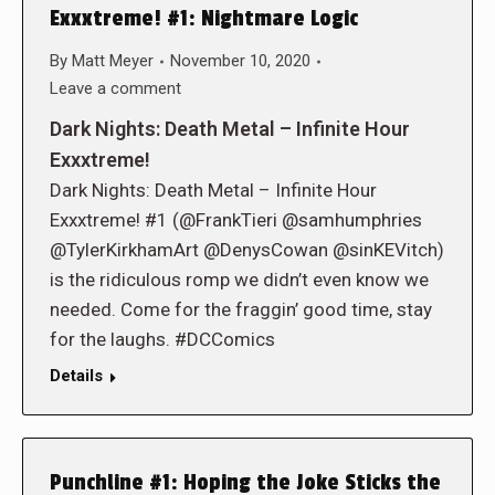
Exxxtreme! #1: Nightmare Logic
By
Matt Meyer
November 10, 2020
Leave a comment
Dark Nights: Death Metal – Infinite Hour
Exxxtreme!
Dark Nights: Death Metal – Infinite Hour
Exxxtreme! #1 (@FrankTieri @samhumphries
@TylerKirkhamArt @DenysCowan @sinKEVitch)
is the ridiculous romp we didn’t even know we
needed. Come for the fraggin’ good time, stay
for the laughs. #DCComics
Details
Punchline #1: Hoping the Joke Sticks the