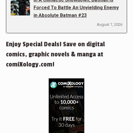
Forced To Battle An Unyielding Enemy
in Absolute Batman #23
August 7, 2026
Enjoy Special Deals! Save on digital
comics, graphic novels & manga at
comiXology.com!