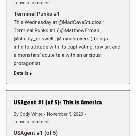
Leave a comment
Terminal Punks #1
This Wednesday at @MadCaveStudios :
Terminal Punks #1 ( @MatthewErman ,
@shelby_criswell , @micahmyers ) brings
infinite attitude with its captivating, raw art and
a monsters’ acute tale with an anxious
protagonist.
Details
USAgent #1 (of 5): This is America
By
Cody White
November 5, 2020
Leave a comment
USAgent #1 (of 5)