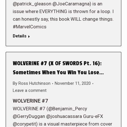
@patrick_gleason @JoeCaramagna) is an
issue where EVERYTHING is thrown for a loop. I
can honestly say, this book WILL change things.
#MarvelComics
Details
WOLVERINE #7 (X OF SWORDS Pt. 16):
Sometimes When You Win You Lose…
By
Ross Hutchinson
November 11, 2020
Leave a comment
WOLVERINE #7
WOLVERINE #7 (@Benjamin_Percy
@GerryDuggan @joshuacassara Guru-eFX
@corypetit) is a visual masterpiece from cover