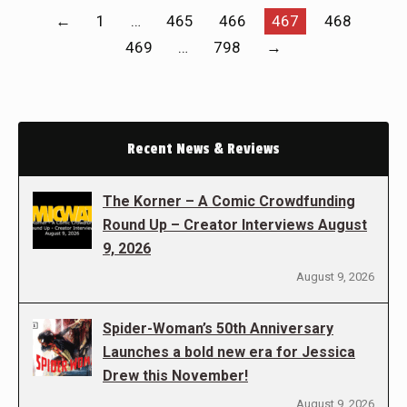
←
1
…
465
466
467
468
469
…
798
→
Recent News & Reviews
The Korner – A Comic Crowdfunding
Round Up – Creator Interviews August
9, 2026
August 9, 2026
Spider-Woman’s 50th Anniversary
Launches a bold new era for Jessica
Drew this November!
August 9, 2026