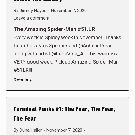
By
Jimmy Hayes
November 7, 2020
Leave a comment
The Amazing Spider-Man #51.LR
Every week is Spidey week in November! Thanks
to authors Nick Spencer and @AshcanPress
along with artist @FedeVice_Art this week is a
VERY good week. Pick up Amazing Spider-Man
#51LR!!!!
Details
Terminal Punks #1: The Fear, The Fear,
The Fear
By
Duna Haller
November 7, 2020