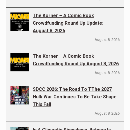
The Korner – A Comic Book
Crowdfunding Round Up Update:
August 8, 2026
August 8, 2026
The Korner – A Comic Book
Crowdfunding Round Up August 8, 2026
August 8, 2026
SDCC 2026: The Road To TThe 2027
Hulk War Continues To Be Take Shape
This Fall
August 8, 2026
In A Climactic Showdown, Batman Is