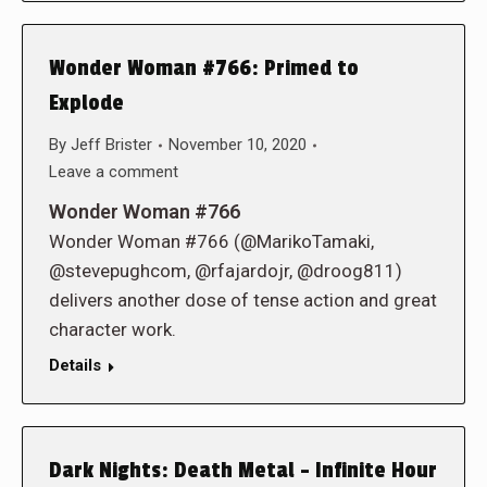
Wonder Woman #766: Primed to
Explode
By
Jeff Brister
November 10, 2020
Leave a comment
Wonder Woman #766
Wonder Woman #766 (@MarikoTamaki,
@stevepughcom, @rfajardojr, @droog811)
delivers another dose of tense action and great
character work.
Details
Dark Nights: Death Metal – Infinite Hour