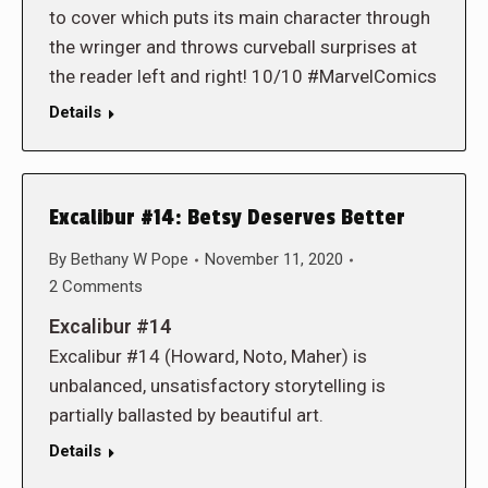
to cover which puts its main character through
the wringer and throws curveball surprises at
the reader left and right! 10/10 #MarvelComics
Details
Excalibur #14: Betsy Deserves Better
By
Bethany W Pope
November 11, 2020
2 Comments
Excalibur #14
Excalibur #14 (Howard, Noto, Maher) is
unbalanced, unsatisfactory storytelling is
partially ballasted by beautiful art.
Details