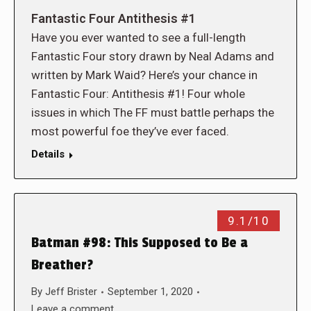
Fantastic Four Antithesis #1
Have you ever wanted to see a full-length
Fantastic Four story drawn by Neal Adams and
written by Mark Waid? Here’s your chance in
Fantastic Four: Antithesis #1! Four whole
issues in which The FF must battle perhaps the
most powerful foe they’ve ever faced.
Details
9.1/10
Batman #98: This Supposed to Be a
Breather?
By
Jeff Brister
September 1, 2020
Leave a comment