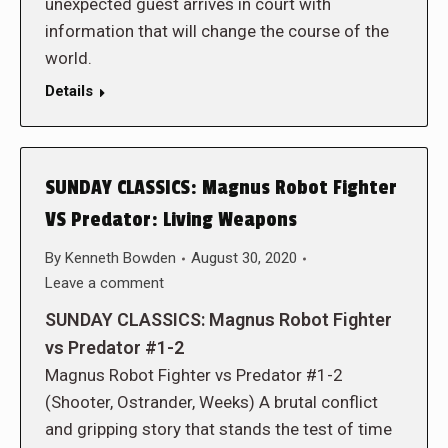
unexpected guest arrives in court with
information that will change the course of the
world.
Details
SUNDAY CLASSICS: Magnus Robot Fighter
VS Predator: Living Weapons
By
Kenneth Bowden
August 30, 2020
Leave a comment
SUNDAY CLASSICS: Magnus Robot Fighter
vs Predator #1-2
Magnus Robot Fighter vs Predator #1-2
(Shooter, Ostrander, Weeks) A brutal conflict
and gripping story that stands the test of time