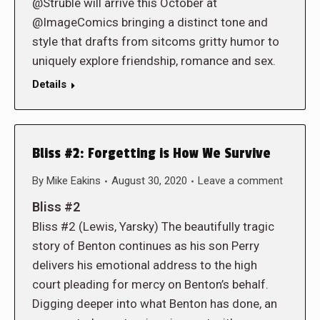
@Struble will arrive this October at
@ImageComics bringing a distinct tone and
style that drafts from sitcoms gritty humor to
uniquely explore friendship, romance and sex.
Details
Bliss #2: Forgetting is How We Survive
By
Mike Eakins
August 30, 2020
Leave a comment
Bliss #2
Bliss #2 (Lewis, Yarsky) The beautifully tragic
story of Benton continues as his son Perry
delivers his emotional address to the high
court pleading for mercy on Benton’s behalf.
Digging deeper into what Benton has done, an