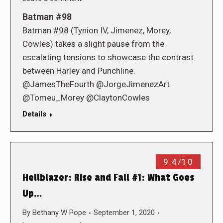
Batman #98
Batman #98 (Tynion IV, Jimenez, Morey,
Cowles) takes a slight pause from the
escalating tensions to showcase the contrast
between Harley and Punchline.
@JamesTheFourth @JorgeJimenezArt
@Tomeu_Morey @ClaytonCowles
Details
9.4/10
Hellblazer: Rise and Fall #1: What Goes
Up…
By
Bethany W Pope
September 1, 2020