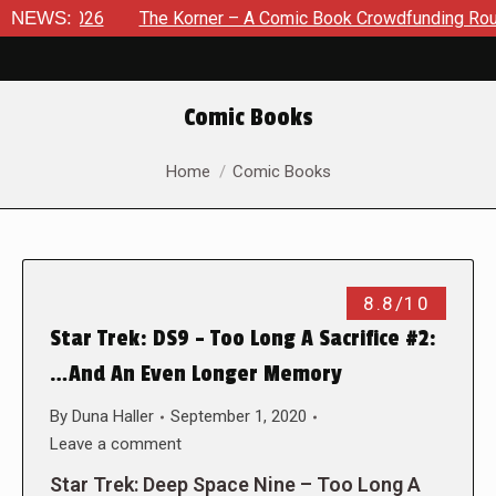
, 2026
NEWS:
The Korner – A Comic Book Crowdfunding Round Up A
Comic Books
You are here:
Home
Comic Books
8.8/10
Star Trek: DS9 – Too Long A Sacrifice #2:
…And An Even Longer Memory
By
Duna Haller
September 1, 2020
Leave a comment
Star Trek: Deep Space Nine – Too Long A