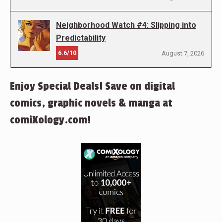
Neighborhood Watch #4: Slipping into
Predictability
6.6/10
August 7, 2026
Enjoy Special Deals! Save on digital
comics, graphic novels & manga at
comiXology.com!