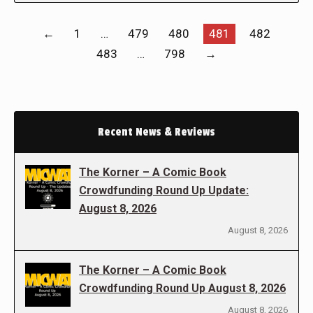
←
1
…
479
480
481
482
483
…
798
→
Recent News & Reviews
The Korner – A Comic Book
Crowdfunding Round Up Update:
August 8, 2026
August 8, 2026
The Korner – A Comic Book
Crowdfunding Round Up August 8, 2026
August 8, 2026