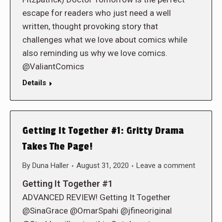
escape for readers who just need a well
written, thought provoking story that
challenges what we love about comics while
also reminding us why we love comics.
@ValiantComics
Details
Getting It Together #1: Gritty Drama
Takes The Page!
By
Duna Haller
August 31, 2020
Leave a comment
Getting It Together #1
ADVANCED REVIEW! Getting It Together
@SinaGrace @OmarSpahi @jfineoriginal