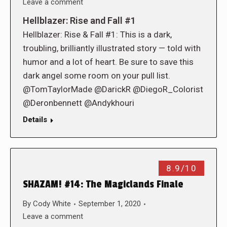
Leave a comment
Hellblazer: Rise and Fall #1
Hellblazer: Rise & Fall #1: This is a dark,
troubling, brilliantly illustrated story — told with
humor and a lot of heart. Be sure to save this
dark angel some room on your pull list.
@TomTaylorMade @DarickR @DiegoR_Colorist
@Deronbennett @Andykhouri
Details
8.9/10
SHAZAM! #14: The Magiclands Finale
By
Cody White
September 1, 2020
Leave a comment