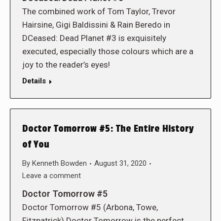
The combined work of Tom Taylor, Trevor
Hairsine, Gigi Baldissini & Rain Beredo in
DCeased: Dead Planet #3 is exquisitely
executed, especially those colours which are a
joy to the reader’s eyes!
Details
Doctor Tomorrow #5: The Entire History
of You
By
Kenneth Bowden
August 31, 2020
Leave a comment
Doctor Tomorrow #5
Doctor Tomorrow #5 (Arbona, Towe,
Fitzpatrick) Doctor Tomorrow is the perfect