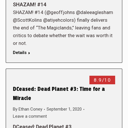
SHAZAM! #14
SHAZAM! #14 (@geoffjohns @daleeaglesham
@ScottKolins @atiyehcolors) finally delivers
the end of “The Magiclands,” leaving fans and
critics to debate whether the wait was worth it
or not.
Details
8.9/10
DCeased: Dead Planet #3: Time for a
Miracle
By
Ethan Coney
September 1, 2020
Leave a comment
DCeased: Dead Planet #3