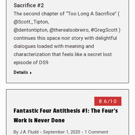
Sacrifice #2
The second chapter of “Too Long A Sacrifice” (
@Scott_Tipton,
@dentontipton, @therealsobreiro, #GregScott )
continues this space noir story with delightful
dialogues loaded with meaning and
characterization that feels like a secret lost
episode of DS9.
Details
8.6/10
Fantastic Four Antithesis #1: The Four’s
Work is Never Done
By
J.A. Fludd
September 1, 2020
1 Comment