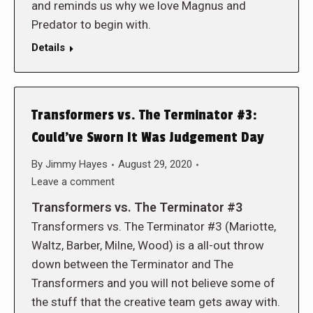
and reminds us why we love Magnus and
Predator to begin with.
Details
Transformers vs. The Terminator #3:
Could’ve Sworn It Was Judgement Day
By
Jimmy Hayes
August 29, 2020
Leave a comment
Transformers vs. The Terminator #3
Transformers vs. The Terminator #3 (Mariotte,
Waltz, Barber, Milne, Wood) is a all-out throw
down between the Terminator and The
Transformers and you will not believe some of
the stuff that the creative team gets away with.