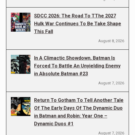
SDCC 2026: The Road To TThe 2027
Hulk War Continues To Be Take Shape
This Fall
August 8, 2026
In A Climactic Showdown, Batman Is
Forced To Battle An Unyielding Enemy
in Absolute Batman #23
August 7, 2026
Return To Gotham To Tell Another Tale
Of The Early Days Of The Dynamic Duo
in Batman and Robin: Year One –
Dynamic Duos #1
August 7, 2026