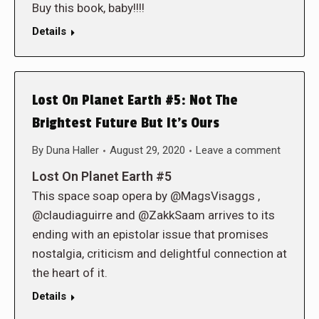
Buy this book, baby!!!!
Details
Lost On Planet Earth #5: Not The
Brightest Future But It’s Ours
By
Duna Haller
August 29, 2020
Leave a comment
Lost On Planet Earth #5
This space soap opera by @MagsVisaggs ,
@claudiaguirre and @ZakkSaam arrives to its
ending with an epistolar issue that promises
nostalgia, criticism and delightful connection at
the heart of it.
Details