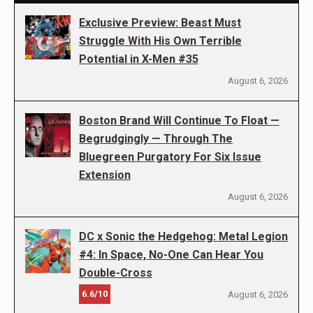
Exclusive Preview: Beast Must
Struggle With His Own Terrible
Potential in X-Men #35
August 6, 2026
Boston Brand Will Continue To Float —
Begrudgingly — Through The
Bluegreen Purgatory For Six Issue
Extension
August 6, 2026
DC x Sonic the Hedgehog: Metal Legion
#4: In Space, No-One Can Hear You
Double-Cross
6.6/10
August 6, 2026