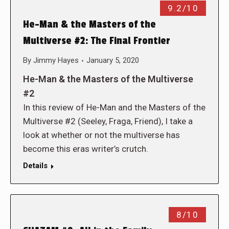
9.2/10
He-Man & the Masters of the
Multiverse #2: The Final Frontier
By
Jimmy Hayes
January 5, 2020
He-Man & the Masters of the Multiverse
#2
In this review of He-Man and the Masters of the
Multiverse #2 (Seeley, Fraga, Friend), I take a
look at whether or not the multiverse has
become this eras writer’s crutch.
Details
8/10