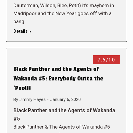
Dauterman, Wilson, Blee, Petit) it’s mayhem in
Madripoor and the New Year goes off with a
bang.
Details
7.6/10
Black Panther and the Agents of
Wakanda #5: Everybody Outta the
‘Pool!!
By
Jimmy Hayes
January 6, 2020
Black Panther and the Agents of Wakanda
#5
Black Panther & The Agents of Wakanda #5