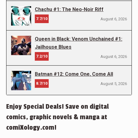
Chachu #1: The Neo-Noir Riff
7.7/10
August 6, 2026
Queen in Black: Venom Unchained #1:
Jailhouse Blues
7.2/10
August 6, 2026
Batman #12: Come One, Come All
8.7/10
August 5, 2026
Enjoy Special Deals! Save on digital
comics, graphic novels & manga at
comiXology.com!