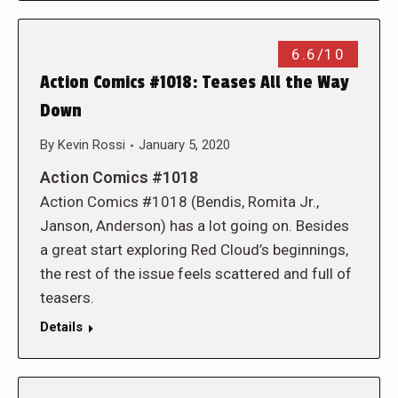
6.6/10
Action Comics #1018: Teases All the Way
Down
By
Kevin Rossi
January 5, 2020
Action Comics #1018
Action Comics #1018 (Bendis, Romita Jr.,
Janson, Anderson) has a lot going on. Besides
a great start exploring Red Cloud’s beginnings,
the rest of the issue feels scattered and full of
teasers.
Details