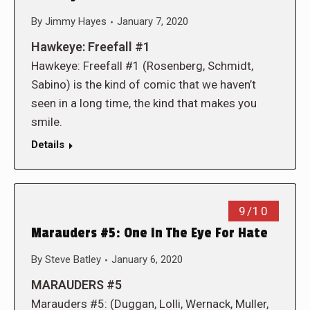
By
Jimmy Hayes
January 7, 2020
Hawkeye: Freefall #1
Hawkeye: Freefall #1 (Rosenberg, Schmidt,
Sabino) is the kind of comic that we haven’t
seen in a long time, the kind that makes you
smile.
Details
9/10
Marauders #5: One In The Eye For Hate
By
Steve Batley
January 6, 2020
MARAUDERS #5
Marauders #5: (Duggan, Lolli, Wernack, Muller,