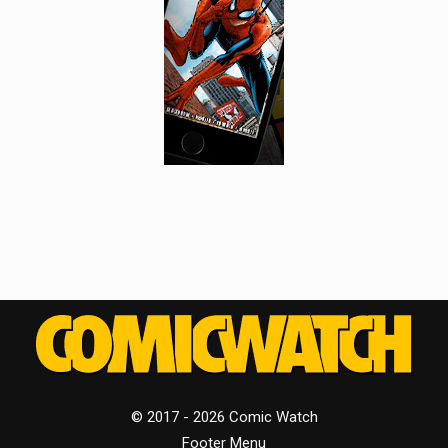
© 2017 - 2026 Comic Watch
Footer Menu