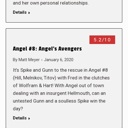
and her own personal relationships.
Details
5.2/10
Angel #8: Angel’s Avengers
By
Matt Meyer
January 6, 2020
It’s Spike and Gunn to the rescue in Angel #8
(Hill, Melnikov, Titov) with Fred in the clutches
of Wolfram & Hart! With Angel out of town
dealing with an insurgent Hellmouth, can an
untested Gunn and a soulless Spike win the
day?
Details