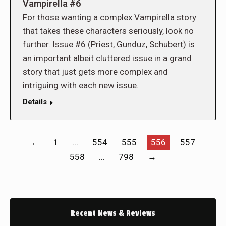
Vampirella #6
For those wanting a complex Vampirella story
that takes these characters seriously, look no
further. Issue #6 (Priest, Gunduz, Schubert) is
an important albeit cluttered issue in a grand
story that just gets more complex and
intriguing with each new issue.
Details
←
1
…
554
555
556
557
558
…
798
→
Recent News & Reviews