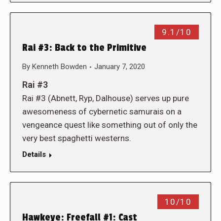
9.1/10
Rai #3: Back to the Primitive
By
Kenneth Bowden
January 7, 2020
Rai #3
Rai #3 (Abnett, Ryp, Dalhouse) serves up pure
awesomeness of cybernetic samurais on a
vengeance quest like something out of only the
very best spaghetti westerns.
Details
10/10
Hawkeye: Freefall #1: Cast