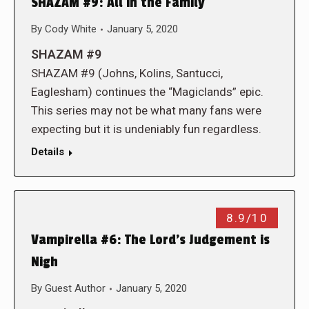
SHAZAM #9: All in the Family
By
Cody White
January 5, 2020
SHAZAM #9
SHAZAM #9 (Johns, Kolins, Santucci,
Eaglesham) continues the “Magiclands” epic.
This series may not be what many fans were
expecting but it is undeniably fun regardless.
Details
8.9/10
Vampirella #6: The Lord’s Judgement is
Nigh
By
Guest Author
January 5, 2020