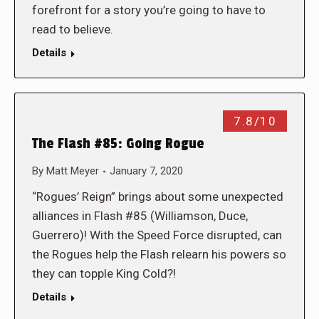
forefront for a story you’re going to have to
read to believe.
Details
7.8/10
The Flash #85: Going Rogue
By
Matt Meyer
January 7, 2020
“Rogues’ Reign” brings about some unexpected
alliances in Flash #85 (Williamson, Duce,
Guerrero)! With the Speed Force disrupted, can
the Rogues help the Flash relearn his powers so
they can topple King Cold?!
Details