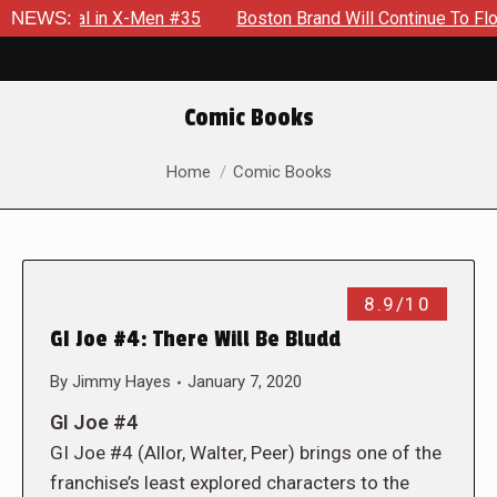
ential in X-Men #35
NEWS:
Boston Brand Will Continue To Float — B
Comic Books
You are here:
Home
Comic Books
8.9/10
GI Joe #4: There Will Be Bludd
By
Jimmy Hayes
January 7, 2020
GI Joe #4
GI Joe #4 (Allor, Walter, Peer) brings one of the
franchise’s least explored characters to the