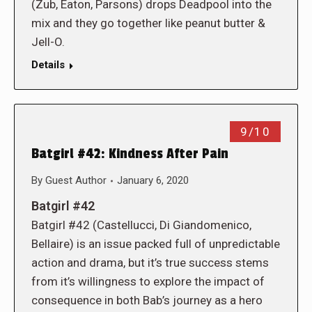
(Zub, Eaton, Parsons) drops Deadpool into the
mix and they go together like peanut butter &
Jell-O.
Details
9/10
Batgirl #42: Kindness After Pain
By
Guest Author
January 6, 2020
Batgirl #42
Batgirl #42 (Castellucci, Di Giandomenico,
Bellaire) is an issue packed full of unpredictable
action and drama, but it’s true success stems
from it’s willingness to explore the impact of
consequence in both Bab’s journey as a hero