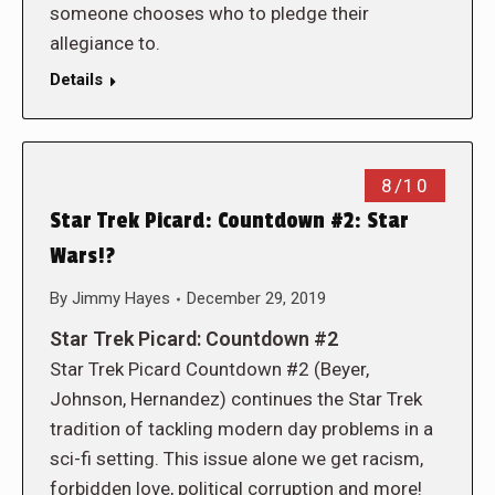
someone chooses who to pledge their
allegiance to.
Details
8/10
Star Trek Picard: Countdown #2: Star
Wars!?
By
Jimmy Hayes
December 29, 2019
Star Trek Picard: Countdown #2
Star Trek Picard Countdown #2 (Beyer,
Johnson, Hernandez) continues the Star Trek
tradition of tackling modern day problems in a
sci-fi setting. This issue alone we get racism,
forbidden love, political corruption and more!