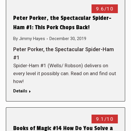
9.6/10
Peter Porker, the Spectacular Spider-
Ham #1: This Pork Chops Back!
By
Jimmy Hayes
December 30, 2019
Peter Porker, the Spectacular Spider-Ham
#1
Spider-Ham #1 (Wells/ Robson) delivers on
every level it possibly can. Read on and find out
how!
Details
9.1/10
Books of Magic #14 How Do You Solve a