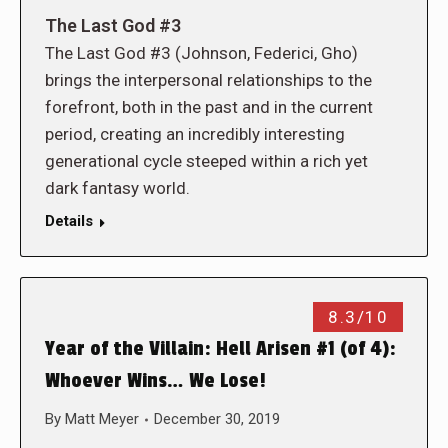
The Last God #3
The Last God #3 (Johnson, Federici, Gho)
brings the interpersonal relationships to the
forefront, both in the past and in the current
period, creating an incredibly interesting
generational cycle steeped within a rich yet
dark fantasy world.
Details
8.3/10
Year of the Villain: Hell Arisen #1 (of 4):
Whoever Wins… We Lose!
By
Matt Meyer
December 30, 2019