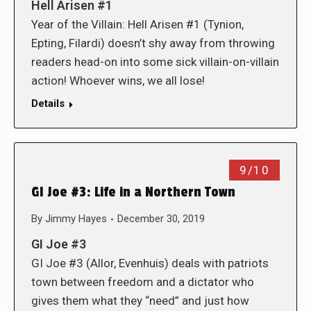
Hell Arisen #1
Year of the Villain: Hell Arisen #1 (Tynion,
Epting, Filardi) doesn’t shy away from throwing
readers head-on into some sick villain-on-villain
action! Whoever wins, we all lose!
Details
9/10
GI Joe #3: Life in a Northern Town
By
Jimmy Hayes
December 30, 2019
GI Joe #3
GI Joe #3 (Allor, Evenhuis) deals with patriots
town between freedom and a dictator who
gives them what they “need” and just how