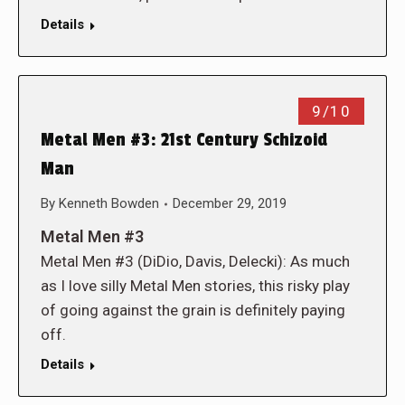
Details
9/10
Metal Men #3: 21st Century Schizoid
Man
By
Kenneth Bowden
December 29, 2019
Metal Men #3
Metal Men #3 (DiDio, Davis, Delecki): As much
as I love silly Metal Men stories, this risky play
of going against the grain is definitely paying
off.
Details