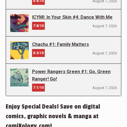
6.6/10
August 7, 2026
ICYMI: In Your Skin #4: Dance With Me
7.8/10
August 7, 2026
Chachu #1: Family Matters
8.3/10
August 7, 2026
Power Rangers Green #1: Go, Green
Ranger! Go!
7.1/10
August 7, 2026
Enjoy Special Deals! Save on digital
comics, graphic novels & manga at
comiXology.com!