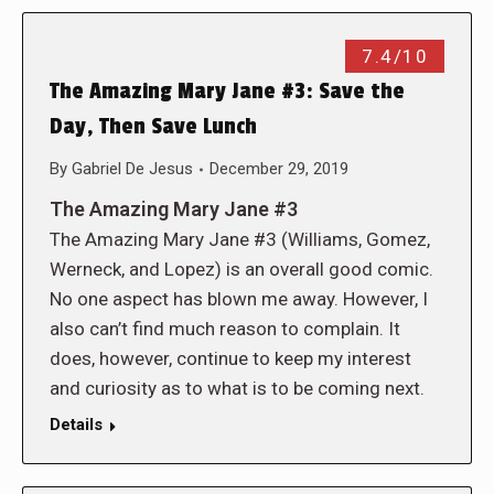
7.4/10
The Amazing Mary Jane #3: Save the
Day, Then Save Lunch
By
Gabriel De Jesus
December 29, 2019
The Amazing Mary Jane #3
The Amazing Mary Jane #3 (Williams, Gomez,
Werneck, and Lopez) is an overall good comic.
No one aspect has blown me away. However, I
also can’t find much reason to complain. It
does, however, continue to keep my interest
and curiosity as to what is to be coming next.
Details