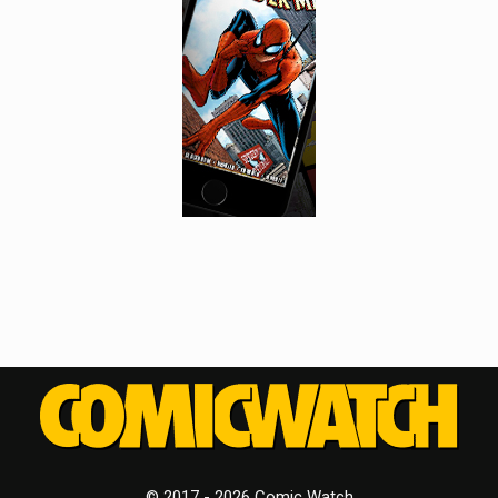
© 2017 - 2026 Comic Watch