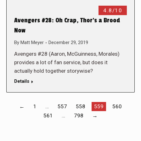
4.8/10
Avengers #28: Oh Crap, Thor’s a Brood
Now
By
Matt Meyer
December 29, 2019
Avengers #28 (Aaron, McGuinness, Morales)
provides a lot of fan service, but does it
actually hold together storywise?
Details
←
1
…
557
558
559
560
561
…
798
→