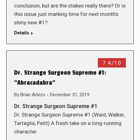
conclusion, but are the stakes really there? Or is
this issue just marking time for next month’s
shiny new #1?
Details
7.4/10
Dr. Strange Surgeon Supreme #1:
“Abracadabra”
By
Brian Arbizo
December 31, 2019
Dr. Strange Surgeon Supreme #1
Dr. Strange Surgeon Supreme #1 (Waid, Walker,
Tartaglia, Petit) A fresh take on a long-running
character.