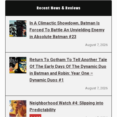
Recent News & Reviews
In A Climactic Showdown, Batman Is
Forced To Battle An Unyielding Enemy
in Absolute Batman #23
August 7, 2026
Return To Gotham To Tell Another Tale
Of The Early Days Of The Dynamic Duo
in Batman and Robin: Year One –
Dynamic Duos #1
August 7, 2026
Neighborhood Watch #4: Slipping into
Predictability