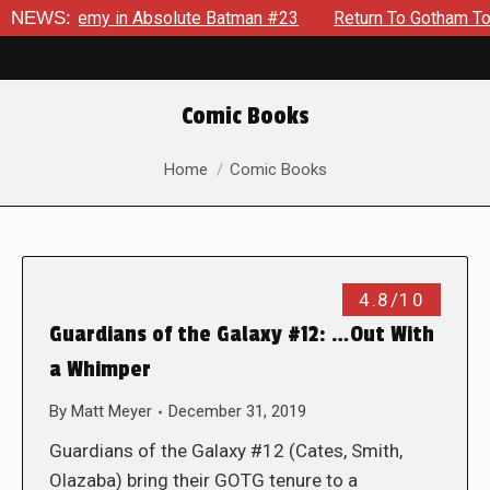
ng Enemy in Absolute Batman #23
NEWS:
Return To Gotham To Tell 
Comic Books
You are here:
Home
Comic Books
4.8/10
Guardians of the Galaxy #12: …Out With
a Whimper
By
Matt Meyer
December 31, 2019
Guardians of the Galaxy #12 (Cates, Smith,
Olazaba) bring their GOTG tenure to a