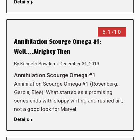
Details
6.1/10
Annihilation Scourge Omega #1:
Well….Alrighty Then
By
Kenneth Bowden
December 31, 2019
Annihilation Scourge Omega #1
Annihilation Scourge Omega #1 (Rosenberg,
Garcia, Blee): What started as a promising
series ends with sloppy writing and rushed art,
not a good look for Marvel.
Details