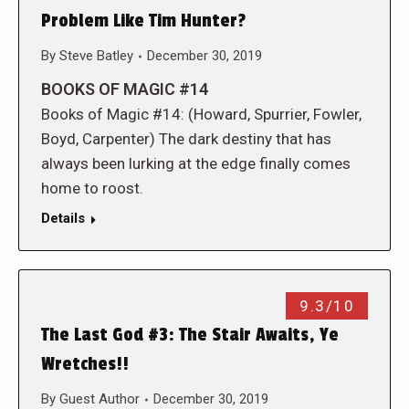
Problem Like Tim Hunter?
By
Steve Batley
December 30, 2019
BOOKS OF MAGIC #14
Books of Magic #14: (Howard, Spurrier, Fowler,
Boyd, Carpenter) The dark destiny that has
always been lurking at the edge finally comes
home to roost.
Details
9.3/10
The Last God #3: The Stair Awaits, Ye
Wretches!!
By
Guest Author
December 30, 2019