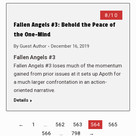
8/10
Fallen Angels #3: Behold the Peace of
the One-Mind
By
Guest Author
December 16, 2019
Fallen Angels #3
Fallen Angels #3 loses much of the momentum
gained from prior issues at it sets up Apoth for
a much larger confrontation in an action-
oriented narrative.
Details
←
1
…
562
563
564
565
566
…
798
→