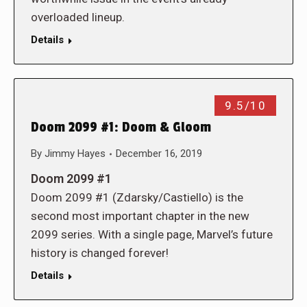
overloaded lineup.
Details
9.5/10
Doom 2099 #1: Doom & Gloom
By
Jimmy Hayes
December 16, 2019
Doom 2099 #1
Doom 2099 #1 (Zdarsky/Castiello) is the
second most important chapter in the new
2099 series. With a single page, Marvel’s future
history is changed forever!
Details