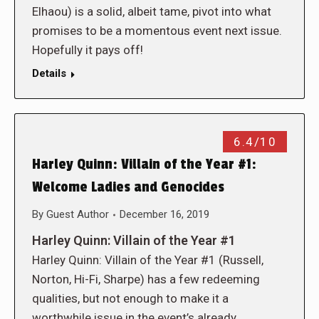
Elhaou) is a solid, albeit tame, pivot into what
promises to be a momentous event next issue.
Hopefully it pays off!
Details
6.4/10
Harley Quinn: Villain of the Year #1:
Welcome Ladies and Genocides
By
Guest Author
December 16, 2019
Harley Quinn: Villain of the Year #1
Harley Quinn: Villain of the Year #1 (Russell,
Norton, Hi-Fi, Sharpe) has a few redeeming
qualities, but not enough to make it a
worthwhile issue in the event’s already