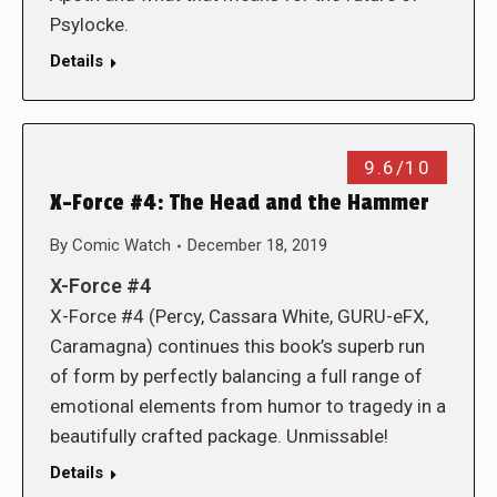
Psylocke.
Details
9.6/10
X-Force #4: The Head and the Hammer
By
Comic Watch
December 18, 2019
X-Force #4
X-Force #4 (Percy, Cassara White, GURU-eFX,
Caramagna) continues this book’s superb run
of form by perfectly balancing a full range of
emotional elements from humor to tragedy in a
beautifully crafted package. Unmissable!
Details