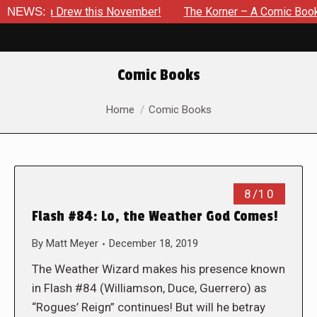
ssica Drew this November!
NEWS:
The Korner – A Comic Book Crow
Comic Books
You are here:
Home
Comic Books
8/10
Flash #84: Lo, the Weather God Comes!
By
Matt Meyer
December 18, 2019
The Weather Wizard makes his presence known
in Flash #84 (Williamson, Duce, Guerrero) as
“Rogues’ Reign” continues! But will he betray