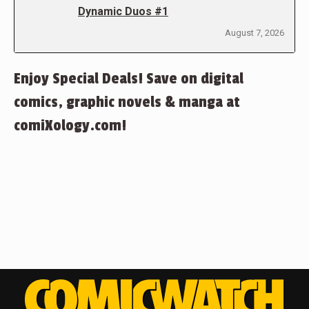
Dynamic Duos #1
August 7, 2026
Enjoy Special Deals! Save on digital
comics, graphic novels & manga at
comiXology.com!