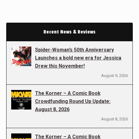
Recent News & Reviews
Spider-Woman’s 50th Anniversary
Launches a bold new era for Jessica
Drew this November!
August 9, 2026
The Korner – A Comic Book
Crowdfunding Round Up Update:
August 8, 2026
August 8, 2026
The Korner – A Comic Book