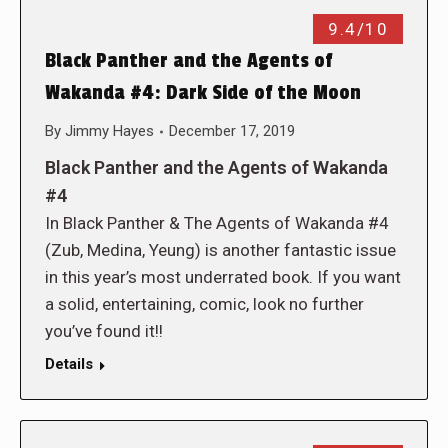
9.4/10
Black Panther and the Agents of
Wakanda #4: Dark Side of the Moon
By
Jimmy Hayes
December 17, 2019
Black Panther and the Agents of Wakanda
#4
In Black Panther & The Agents of Wakanda #4
(Zub, Medina, Yeung) is another fantastic issue
in this year’s most underrated book. If you want
a solid, entertaining, comic, look no further
you’ve found it!!
Details