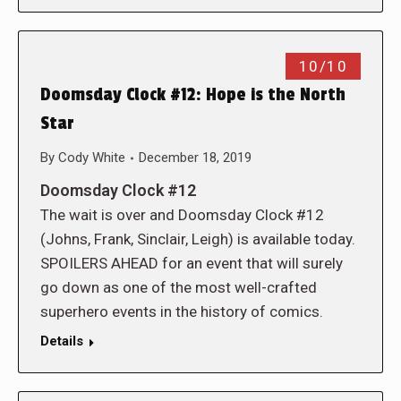
10/10
Doomsday Clock #12: Hope is the North
Star
By
Cody White
December 18, 2019
Doomsday Clock #12
The wait is over and Doomsday Clock #12
(Johns, Frank, Sinclair, Leigh) is available today.
SPOILERS AHEAD for an event that will surely
go down as one of the most well-crafted
superhero events in the history of comics.
Details