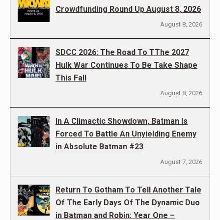
Crowdfunding Round Up August 8, 2026
August 8, 2026
SDCC 2026: The Road To TThe 2027
Hulk War Continues To Be Take Shape
This Fall
August 8, 2026
In A Climactic Showdown, Batman Is
Forced To Battle An Unyielding Enemy
in Absolute Batman #23
August 7, 2026
Return To Gotham To Tell Another Tale
Of The Early Days Of The Dynamic Duo
in Batman and Robin: Year One –