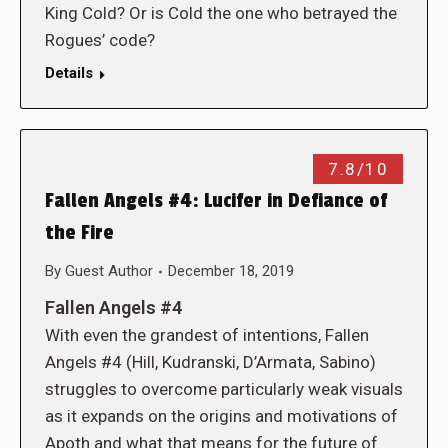
King Cold? Or is Cold the one who betrayed the
Rogues’ code?
Details
7.8/10
Fallen Angels #4: Lucifer in Defiance of
the Fire
By
Guest Author
December 18, 2019
Fallen Angels #4
With even the grandest of intentions, Fallen
Angels #4 (Hill, Kudranski, D’Armata, Sabino)
struggles to overcome particularly weak visuals
as it expands on the origins and motivations of
Apoth and what that means for the future of