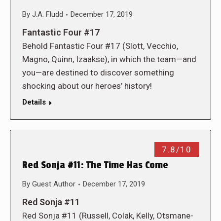
By
J.A. Fludd
December 17, 2019
Fantastic Four #17
Behold Fantastic Four #17 (Slott, Vecchio,
Magno, Quinn, Izaakse), in which the team—and
you—are destined to discover something
shocking about our heroes’ history!
Details
7.8/10
Red Sonja #11: The Time Has Come
By
Guest Author
December 17, 2019
Red Sonja #11
Red Sonja #11 (Russell, Colak, Kelly, Otsmane-