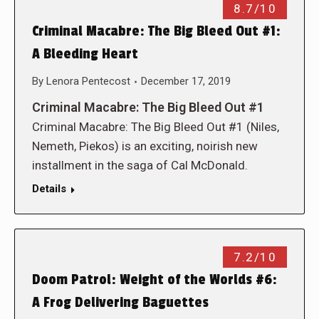
8.7/10
Criminal Macabre: The Big Bleed Out #1:
A Bleeding Heart
By
Lenora Pentecost
December 17, 2019
Criminal Macabre: The Big Bleed Out #1
Criminal Macabre: The Big Bleed Out #1 (Niles,
Nemeth, Piekos) is an exciting, noirish new
installment in the saga of Cal McDonald.
Details
7.2/10
Doom Patrol: Weight of the Worlds #6:
A Frog Delivering Baguettes