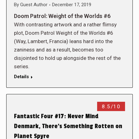
By
Guest Author
December 17, 2019
Doom Patrol: Weight of the Worlds #6
With contrasting artwork and a rather flimsy
plot, Doom Patrol Weight of the Worlds #6
(Way, Lambert, Francia) leans hard into the
zaniness and as a result, becomes too
disjointed to hold up alongside the rest of the
series.
Details
8.5/10
Fantastic Four #17: Never Mind
Denmark, There’s Something Rotten on
Planet Spyre