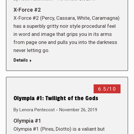
X-Force #2
X-Force #2 (Percy, Cassara, White, Caramagna)
has a superbly gritty noir style procedural feel
in word and image that grips you in its arms
from page one and pulls you into the darkness
never letting go.
Details
6.5/10
Olympia #1: Twilight of the Gods
By
Lenora Pentecost
November 26, 2019
Olympia #1
Olympia #1 (Pires, Diotto) is a valiant but