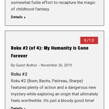
somewhat futile effort to recapture the magic
of childhood fantasy.
Details
9/10
Roku #2 (of 4): My Humanity is Gone
Forever
By
Guest Author
November 26, 2019
Roku #2
Roku #2 (Bunn, Bachs, Paitreau, Sharpe)
features plenty of action and a dangerous new
mystery while exploring an origin that ultimately
feels worthwhile. It’s just a bloody good time!
Details