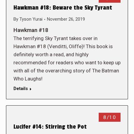
Hawkman #18: Beware the Sky Tyrant
By
Tyson Yurai
November 26, 2019
Hawkman #18
The terrifying Sky Tyrant takes over in
Hawkman #18 (Venditti, Oliffe)! This book is
definitely worth a read, and highly
recommended for readers who want to keep up
with all of the overarching story of The Batman
Who Laughs!
Details
8/10
Lucifer #14: Stirring the Pot