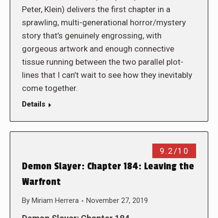
Peter, Klein) delivers the first chapter in a
sprawling, multi-generational horror/mystery
story that’s genuinely engrossing, with
gorgeous artwork and enough connective
tissue running between the two parallel plot-
lines that I can’t wait to see how they inevitably
come together.
Details
9.2/10
Demon Slayer: Chapter 184: Leaving the
Warfront
By
Miriam Herrera
November 27, 2019