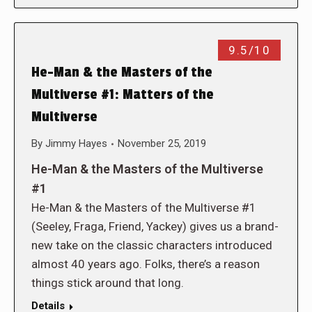
9.5/10
He-Man & the Masters of the
Multiverse #1: Matters of the
Multiverse
By
Jimmy Hayes
November 25, 2019
He-Man & the Masters of the Multiverse
#1
He-Man & the Masters of the Multiverse #1
(Seeley, Fraga, Friend, Yackey) gives us a brand-
new take on the classic characters introduced
almost 40 years ago. Folks, there’s a reason
things stick around that long.
Details