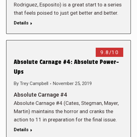
Rodriguez, Esposito) is a great start to a series
that feels poised to just get better and better.
Details
9.8/10
Absolute Carnage #4: Absolute Power-
Ups
By
Trey Campbell
November 25, 2019
Absolute Carnage #4
Absolute Carnage #4 (Cates, Stegman, Mayer,
Martin) maintains the horror and cranks the
action to 11 in preparation for the final issue.
Details