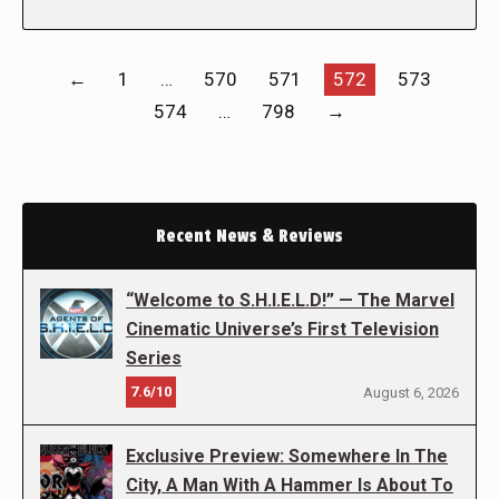
←
1
…
570
571
572
573
574
…
798
→
Recent News & Reviews
“Welcome to S.H.I.E.L.D!” — The Marvel
Cinematic Universe’s First Television
Series
7.6/10
August 6, 2026
Exclusive Preview: Somewhere In The
City, A Man With A Hammer Is About To