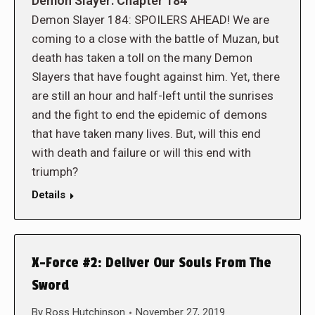
Demon Slayer: Chapter 184
Demon Slayer 184: SPOILERS AHEAD! We are
coming to a close with the battle of Muzan, but
death has taken a toll on the many Demon
Slayers that have fought against him. Yet, there
are still an hour and half-left until the sunrises
and the fight to end the epidemic of demons
that have taken many lives. But, will this end
with death and failure or will this end with
triumph?
Details
X-Force #2: Deliver Our Souls From The
Sword
By
Ross Hutchinson
November 27, 2019