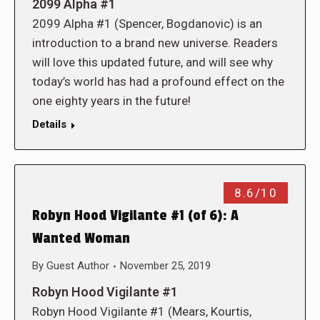
2099 Alpha #1
2099 Alpha #1 (Spencer, Bogdanovic) is an
introduction to a brand new universe. Readers
will love this updated future, and will see why
today’s world has had a profound effect on the
one eighty years in the future!
Details
8.6/10
Robyn Hood Vigilante #1 (of 6): A
Wanted Woman
By
Guest Author
November 25, 2019
Robyn Hood Vigilante #1
Robyn Hood Vigilante #1 (Mears, Kourtis,