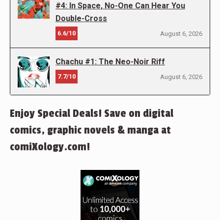
#4: In Space, No-One Can Hear You
Double-Cross
6.6/10
August 6, 2026
Chachu #1: The Neo-Noir Riff
7.7/10
August 6, 2026
Enjoy Special Deals! Save on digital
comics, graphic novels & manga at
comiXology.com!