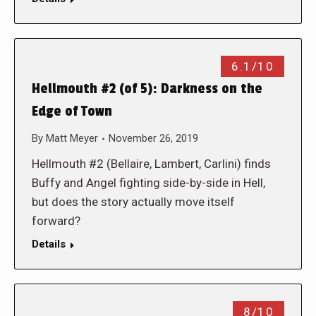
6.1/10
Hellmouth #2 (of 5): Darkness on the
Edge of Town
By
Matt Meyer
November 26, 2019
Hellmouth #2 (Bellaire, Lambert, Carlini) finds
Buffy and Angel fighting side-by-side in Hell,
but does the story actually move itself
forward?
Details
8/10