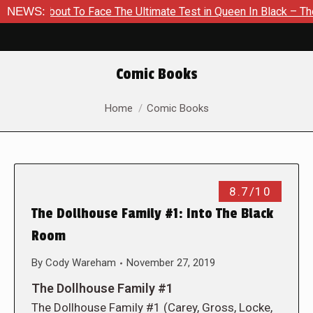
 About To Face The Ultimate Test in Queen In Black – Thor #1
NEWS:
Comic Books
You are here:
Home
Comic Books
8.7/10
The Dollhouse Family #1: Into The Black
Room
By
Cody Wareham
November 27, 2019
The Dollhouse Family #1
The Dollhouse Family #1 (Carey, Gross, Locke,