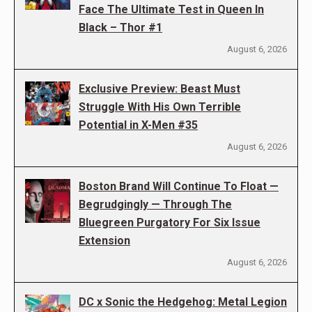
Face The Ultimate Test in Queen In
Black – Thor #1
August 6, 2026
Exclusive Preview: Beast Must
Struggle With His Own Terrible
Potential in X-Men #35
August 6, 2026
Boston Brand Will Continue To Float —
Begrudgingly — Through The
Bluegreen Purgatory For Six Issue
Extension
August 6, 2026
DC x Sonic the Hedgehog: Metal Legion