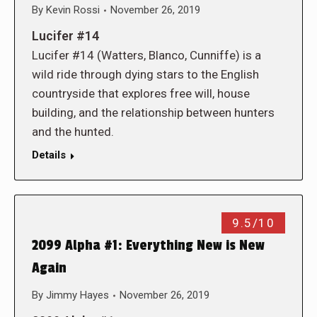
By
Kevin Rossi
November 26, 2019
Lucifer #14
Lucifer #14 (Watters, Blanco, Cunniffe) is a
wild ride through dying stars to the English
countryside that explores free will, house
building, and the relationship between hunters
and the hunted.
Details
9.5/10
2099 Alpha #1: Everything New is New
Again
By
Jimmy Hayes
November 26, 2019