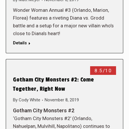
Wonder Woman Annual #3 (Orlando, Marion,
Florea) features a riveting Diana vs. Grodd
battle and a setup for a major new villain who’s
close to Diana’s heart!
Details
8.5/10
Gotham City Monsters #2: Come
Together, Right Now
By
Cody White
November 8, 2019
Gotham City Monsters #2
‘Gotham City Monsters #2’ (Orlando,
Nahuelpan, Mulvihill, Napolitano) continues to