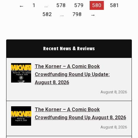
←
1
…
578
579
580
581
582
…
798
→
Recent News & Reviews
The Korner – A Comic Book
Crowdfunding Round Up Update:
August 8, 2026
August 8, 2026
The Korner – A Comic Book
Crowdfunding Round Up August 8, 2026
August 8, 2026