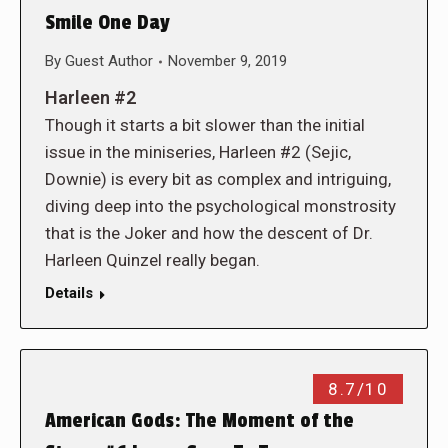
Smile One Day
By
Guest Author
November 9, 2019
Harleen #2
Though it starts a bit slower than the initial
issue in the miniseries, Harleen #2 (Sejic,
Downie) is every bit as complex and intriguing,
diving deep into the psychological monstrosity
that is the Joker and how the descent of Dr.
Harleen Quinzel really began.
Details
8.7/10
American Gods: The Moment of the