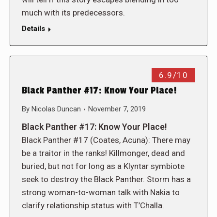
much with its predecessors.
Details
6.9/10
Black Panther #17: Know Your Place!
By
Nicolas Duncan
November 7, 2019
Black Panther #17: Know Your Place!
Black Panther #17 (Coates, Acuna): There may
be a traitor in the ranks! Killmonger, dead and
buried, but not for long as a Klyntar symbiote
seek to destroy the Black Panther. Storm has a
strong woman-to-woman talk with Nakia to
clarify relationship status with T’Challa.