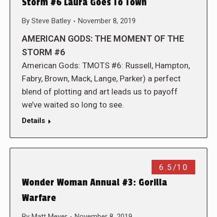
Storm #6 Laura Goes To Town
By
Steve Batley
November 8, 2019
AMERICAN GODS: THE MOMENT OF THE
STORM #6
American Gods: TMOTS #6: Russell, Hampton,
Fabry, Brown, Mack, Lange, Parker) a perfect
blend of plotting and art leads us to payoff
we’ve waited so long to see.
Details
6.5/10
Wonder Woman Annual #3: Gorilla
Warfare
By
Matt Meyer
November 8, 2019