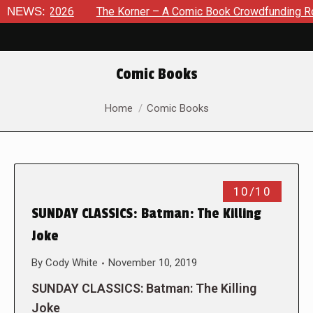
 8, 2026
NEWS:
The Korner – A Comic Book Crowdfunding Round Up
Comic Books
You are here:
Home
Comic Books
10/10
SUNDAY CLASSICS: Batman: The Killing
Joke
By
Cody White
November 10, 2019
SUNDAY CLASSICS: Batman: The Killing
Joke