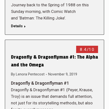
Journey back to the Spring of 1988 on this
Sunday morning, with Comic Watch
and ‘Batman: The Killing Joke’.
Details
8.4/10
Dragonfly & Dragonflyman #1: The Alpha
and the Omega
By
Lenora Pentecost
November 9, 2019
Dragonfly & Dragonflyman #1
Dragonfly & Dragonflyman #1 (Peyer, Krause,
Troy) is an issue that demands full attention,
not just for its storytelling methods, but also