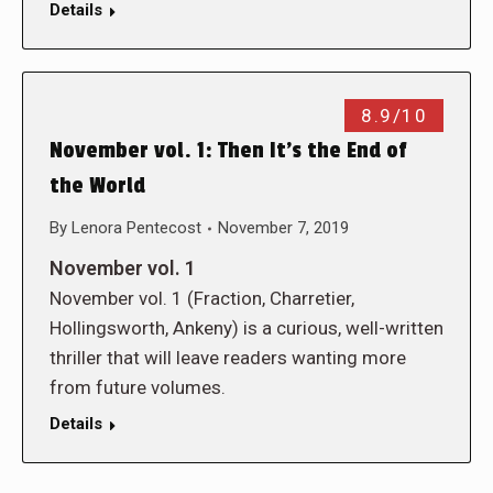
Details
8.9/10
November vol. 1: Then It’s the End of
the World
By
Lenora Pentecost
November 7, 2019
November vol. 1
November vol. 1 (Fraction, Charretier,
Hollingsworth, Ankeny) is a curious, well-written
thriller that will leave readers wanting more
from future volumes.
Details