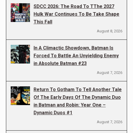
SDCC 2026: The Road To TThe 2027
Hulk War Continues To Be Take Shape
This Fall
August 8, 2026
In A Climactic Showdown, Batman Is
Forced To Battle An Unyielding Enemy
in Absolute Batman #23
August 7, 2026
Return To Gotham To Tell Another Tale
Of The Early Days Of The Dynamic Duo
in Batman and Robin: Year One –
Dynamic Duos #1
August 7, 2026