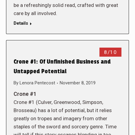
be a refreshingly solid read, crafted with great
care by all involved.
Details
8/10
Crone #1: Of Unfinished Business and
Untapped Potential
By
Lenora Pentecost
November 8, 2019
Crone #1
Crone #1 (Culver, Greenwood, Simpson,
Brosseau) has a lot of potential, but it relies
greatly on tropes and imagery from other
staples of the sword and sorcery genre. Time
will tell if this story escapes blending in too