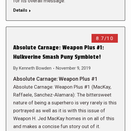
for its overall message.
Details
8.7/10
Absolute Carnage: Weapon Plus #1:
Hulkverine Smash Puny Symbiote!
By
Kenneth Bowden
November 9, 2019
Absolute Carnage: Weapon Plus #1
Absolute Carnage: Weapon Plus #1 (MacKay,
Raffaele, Sanchez-Alamara): The bittersweet
nature of being a superhero is very rarely is this
portrayed as well as it is with this issue of
Weapon H. Jed MacKay homes in on all of this
and makes a concise fun story out of it.