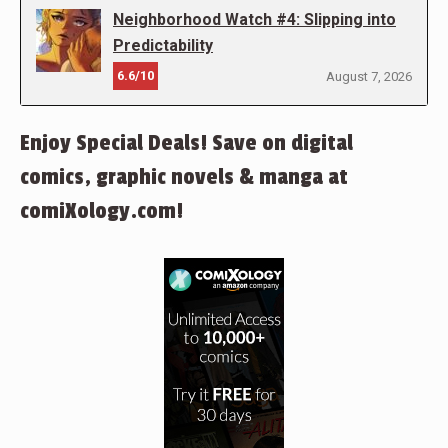
Neighborhood Watch #4: Slipping into
Predictability
6.6/10
August 7, 2026
Enjoy Special Deals! Save on digital
comics, graphic novels & manga at
comiXology.com!