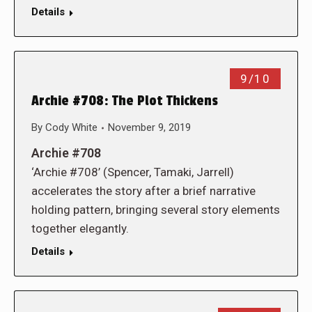
Details
9/10
Archie #708: The Plot Thickens
By
Cody White
November 9, 2019
Archie #708
‘Archie #708’ (Spencer, Tamaki, Jarrell)
accelerates the story after a brief narrative
holding pattern, bringing several story elements
together elegantly.
Details