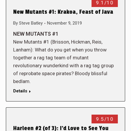
9.1/10
New Mutants #1: Krakoa, Feast of Java
By
Steve Batley
November 9, 2019
NEW MUTANTS #1
New Mutants #1 (Brisson, Hickman, Reis,
Lanham): What do you get when you throw
together a rag tag team of mutant
revolutionary wunderkind with a rag tag group
of reprobate space pirates? Bloody blissful
bedlam.
Details
9.5/10
Harleen #2 (of 3): I’d Love to See You