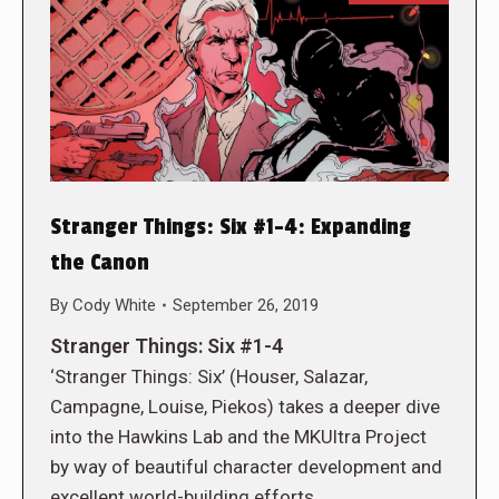
Stranger Things: Six #1-4: Expanding
the Canon
By
Cody White
September 26, 2019
Stranger Things: Six #1-4
‘Stranger Things: Six’ (Houser, Salazar,
Campagne, Louise, Piekos) takes a deeper dive
into the Hawkins Lab and the MKUltra Project
by way of beautiful character development and
excellent world-building efforts.