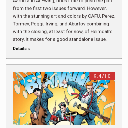
Aaron and Al Ewing, does little to push the plot
from the first two issues forward. However,
with the stunning art and colors by CAFU, Perez,
Tormey, Poggi, Irving, and Aburtov combining
with the closing, at least for now, of Heimdall’s
story, it makes for a good standalone issue.
Details
9.4/10