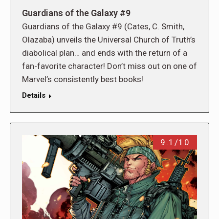
Guardians of the Galaxy #9
Guardians of the Galaxy #9 (Cates, C. Smith,
Olazaba) unveils the Universal Church of Truth’s
diabolical plan… and ends with the return of a
fan-favorite character! Don’t miss out on one of
Marvel’s consistently best books!
Details
9.1/10