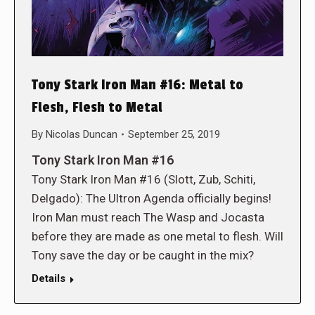
Tony Stark Iron Man #16: Metal to
Flesh, Flesh to Metal
By
Nicolas Duncan
September 25, 2019
Tony Stark Iron Man #16
Tony Stark Iron Man #16 (Slott, Zub, Schiti,
Delgado): The Ultron Agenda officially begins!
Iron Man must reach The Wasp and Jocasta
before they are made as one metal to flesh. Will
Tony save the day or be caught in the mix?
Details