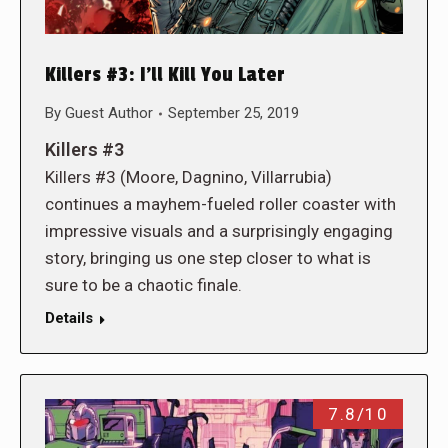
Killers #3: I’ll Kill You Later
By
Guest Author
September 25, 2019
Killers #3
Killers #3 (Moore, Dagnino, Villarrubia)
continues a mayhem-fueled roller coaster with
impressive visuals and a surprisingly engaging
story, bringing us one step closer to what is
sure to be a chaotic finale.
Details
7.8/10