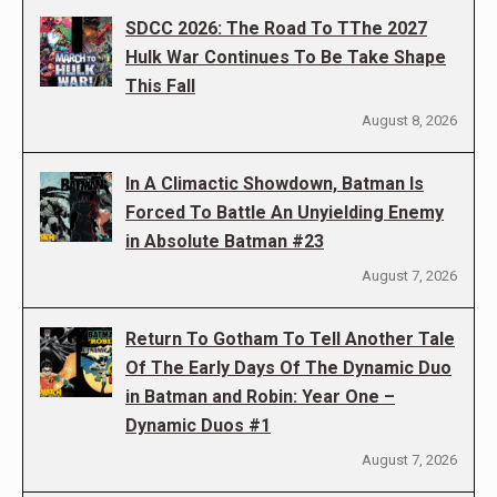
SDCC 2026: The Road To TThe 2027
Hulk War Continues To Be Take Shape
This Fall
August 8, 2026
In A Climactic Showdown, Batman Is
Forced To Battle An Unyielding Enemy
in Absolute Batman #23
August 7, 2026
Return To Gotham To Tell Another Tale
Of The Early Days Of The Dynamic Duo
in Batman and Robin: Year One –
Dynamic Duos #1
August 7, 2026