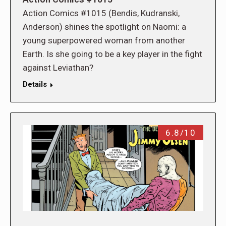
Action Comics #1015 (Bendis, Kudranski,
Anderson) shines the spotlight on Naomi: a
young superpowered woman from another
Earth. Is she going to be a key player in the fight
against Leviathan?
Details
6.8/10