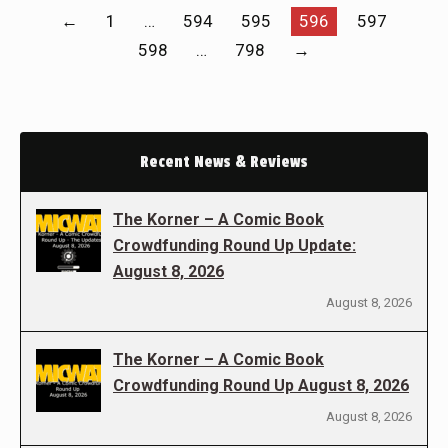
←
1
…
594
595
596
597
598
…
798
→
Recent News & Reviews
The Korner – A Comic Book
Crowdfunding Round Up Update:
August 8, 2026
August 8, 2026
The Korner – A Comic Book
Crowdfunding Round Up August 8, 2026
August 8, 2026