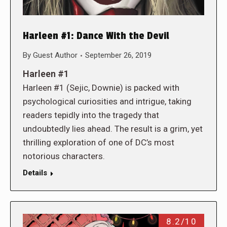
Harleen #1: Dance With the Devil
By
Guest Author
September 26, 2019
Harleen #1
Harleen #1 (Sejic, Downie) is packed with
psychological curiosities and intrigue, taking
readers tepidly into the tragedy that
undoubtedly lies ahead. The result is a grim, yet
thrilling exploration of one of DC’s most
notorious characters.
Details
8.2/10