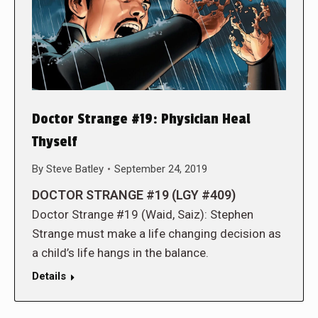
Doctor Strange #19: Physician Heal
Thyself
By
Steve Batley
September 24, 2019
DOCTOR STRANGE #19 (LGY #409)
Doctor Strange #19 (Waid, Saiz): Stephen
Strange must make a life changing decision as
a child’s life hangs in the balance.
Details