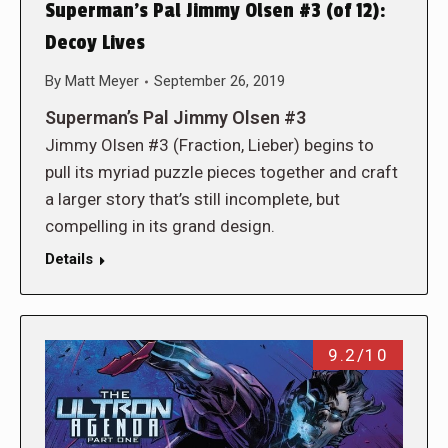
Superman’s Pal Jimmy Olsen #3 (of 12):
Decoy Lives
By
Matt Meyer
September 26, 2019
Superman’s Pal Jimmy Olsen #3
Jimmy Olsen #3 (Fraction, Lieber) begins to
pull its myriad puzzle pieces together and craft
a larger story that’s still incomplete, but
compelling in its grand design.
Details
9.2/10