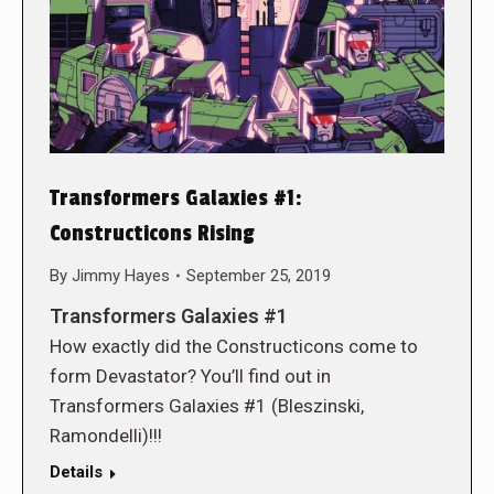
Transformers Galaxies #1:
Constructicons Rising
By
Jimmy Hayes
September 25, 2019
Transformers Galaxies #1
How exactly did the Constructicons come to
form Devastator? You’ll find out in
Transformers Galaxies #1 (Bleszinski,
Ramondelli)!!!
Details