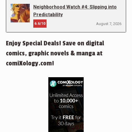
Neighborhood Watch #4: Slipping into
Predictability
6.6/10
August 7, 2026
Enjoy Special Deals! Save on digital
comics, graphic novels & manga at
comiXology.com!