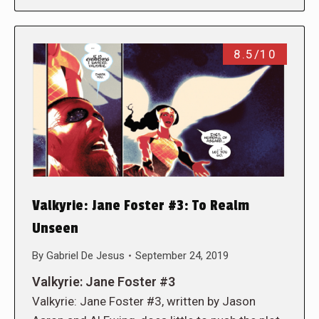
8.5/10
Valkyrie: Jane Foster #3: To Realm
Unseen
By
Gabriel De Jesus
September 24, 2019
Valkyrie: Jane Foster #3
Valkyrie: Jane Foster #3, written by Jason