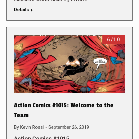
Details
6/10
Action Comics #1015: Welcome to the
Team
By
Kevin Rossi
September 26, 2019
Action Comics #1015