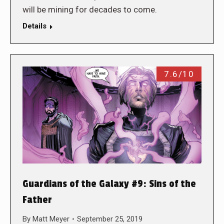
will be mining for decades to come.
Details
7.6/10
Guardians of the Galaxy #9: Sins of the
Father
By
Matt Meyer
September 25, 2019