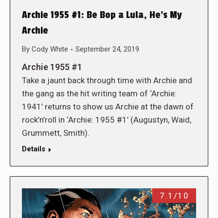
Archie 1955 #1: Be Bop a Lula, He’s My
Archie
By
Cody White
September 24, 2019
Archie 1955 #1
Take a jaunt back through time with Archie and
the gang as the hit writing team of ‘Archie:
1941’ returns to show us Archie at the dawn of
rock’n’roll in ‘Archie: 1955 #1’ (Augustyn, Waid,
Grummett, Smith).
Details
7.1/10