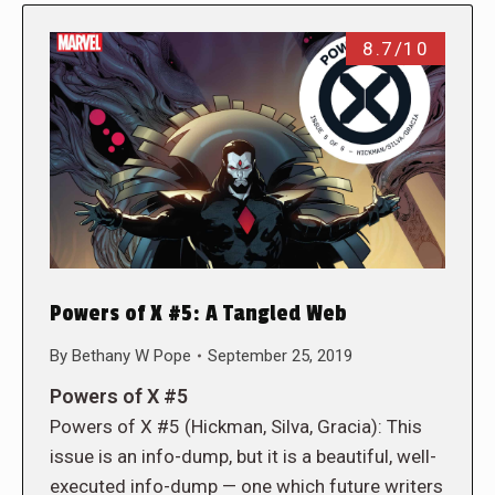
8.7/10
Powers of X #5: A Tangled Web
By
Bethany W Pope
September 25, 2019
Powers of X #5
Powers of X #5 (Hickman, Silva, Gracia): This
issue is an info-dump, but it is a beautiful, well-
executed info-dump — one which future writers