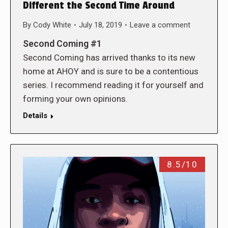
Different the Second Time Around
By
Cody White
July 18, 2019
Leave a comment
Second Coming #1
Second Coming has arrived thanks to its new
home at AHOY and is sure to be a contentious
series. I recommend reading it for yourself and
forming your own opinions.
Details
8.5/10