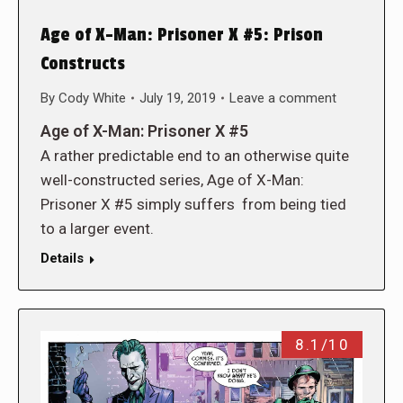
Age of X-Man: Prisoner X #5: Prison
Constructs
By
Cody White
July 19, 2019
Leave a comment
Age of X-Man: Prisoner X #5
A rather predictable end to an otherwise quite
well-constructed series, Age of X-Man:
Prisoner X #5 simply suffers from being tied
to a larger event.
Details
8.1/10