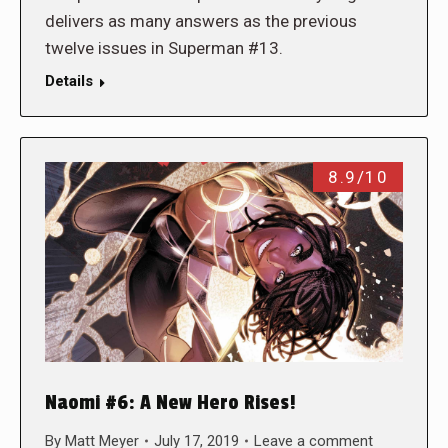
delivers as many answers as the previous
twelve issues in Superman #13.
Details
8.9/10
Naomi #6: A New Hero Rises!
By
Matt Meyer
July 17, 2019
Leave a comment