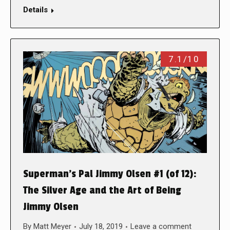
Details
7.1/10
Superman’s Pal Jimmy Olsen #1 (of 12):
The Silver Age and the Art of Being
Jimmy Olsen
By
Matt Meyer
July 18, 2019
Leave a comment