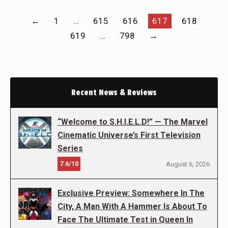
←
1
…
615
616
617
618
619
…
798
→
Recent News & Reviews
“Welcome to S.H.I.E.L.D!” — The Marvel
Cinematic Universe’s First Television
Series
7.6/10
August 6, 2026
Exclusive Preview: Somewhere In The
City, A Man With A Hammer Is About To
Face The Ultimate Test in Queen In