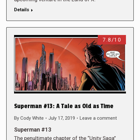
Details
7.8/10
Superman #13: A Tale as Old as Time
By
Cody White
July 17, 2019
Leave a comment
Superman #13
The penultimate chapter of the “Unity Saga”