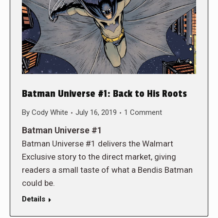
Batman Universe #1: Back to His Roots
By
Cody White
July 16, 2019
1 Comment
Batman Universe #1
Batman Universe #1 delivers the Walmart
Exclusive story to the direct market, giving
readers a small taste of what a Bendis Batman
could be.
Details