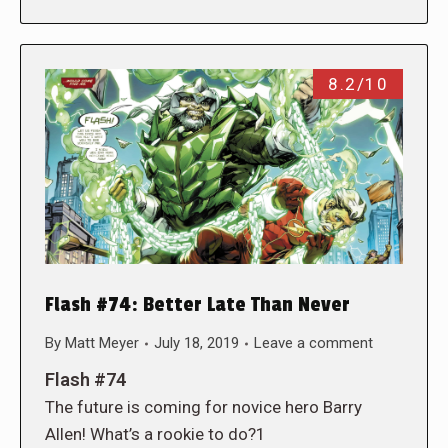
8.2/10
Flash #74: Better Late Than Never
By
Matt Meyer
July 18, 2019
Leave a comment
Flash #74
The future is coming for novice hero Barry
Allen! What’s a rookie to do?1