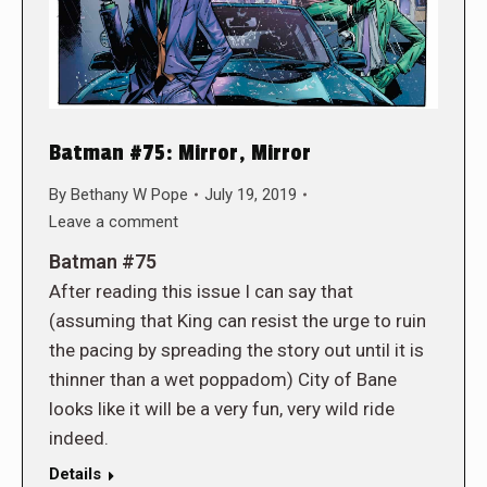
Batman #75: Mirror, Mirror
By
Bethany W Pope
July 19, 2019
Leave a comment
Batman #75
After reading this issue I can say that
(assuming that King can resist the urge to ruin
the pacing by spreading the story out until it is
thinner than a wet poppadom) City of Bane
looks like it will be a very fun, very wild ride
indeed.
Details