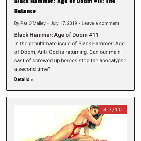
Black Hammer: Age of Doom #11: The
Balance
By
Pat O'Malley
July 17, 2019
Leave a comment
Black Hammer: Age of Doom #11
In the penultimate issue of Black Hammer: Age
of Doom, Anti-God is returning. Can our main
cast of screwed up heroes stop the apocalypse
a second time?
Details
8.7/10