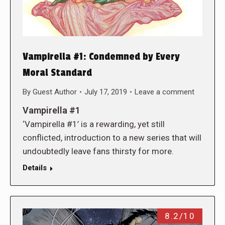
Vampirella #1: Condemned by Every
Moral Standard
By
Guest Author
July 17, 2019
Leave a comment
Vampirella #1
‘Vampirella #1’ is a rewarding, yet still
conflicted, introduction to a new series that will
undoubtedly leave fans thirsty for more.
Details
8.2/10