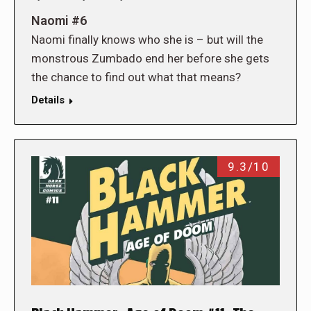
Naomi #6
Naomi finally knows who she is – but will the
monstrous Zumbado end her before she gets
the chance to find out what that means?
Details
9.3/10