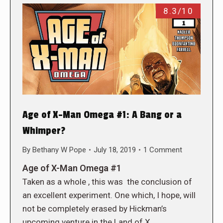
8.3/10
Age of X-Man Omega #1: A Bang or a
Whimper?
By
Bethany W Pope
July 18, 2019
1 Comment
Age of X-Man Omega #1
Taken as a whole , this was the conclusion of
an excellent experiment. One which, I hope, will
not be completely erased by Hickman’s
upcoming venture in the Land of X.