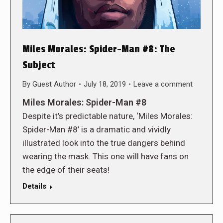
Miles Morales: Spider-Man #8: The
Subject
By
Guest Author
July 18, 2019
Leave a comment
Miles Morales: Spider-Man #8
Despite it’s predictable nature, ‘Miles Morales:
Spider-Man #8’ is a dramatic and vividly
illustrated look into the true dangers behind
wearing the mask. This one will have fans on
the edge of their seats!
Details