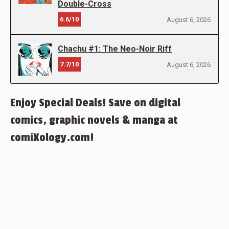
Double-Cross
6.6/10
August 6, 2026
Chachu #1: The Neo-Noir Riff
7.7/10
August 6, 2026
Enjoy Special Deals! Save on digital
comics, graphic novels & manga at
comiXology.com!