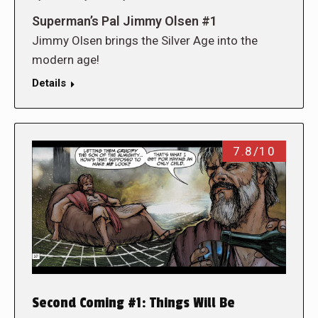
Superman’s Pal Jimmy Olsen #1
Jimmy Olsen brings the Silver Age into the
modern age!
Details
7.8/10
Second Coming #1: Things Will Be