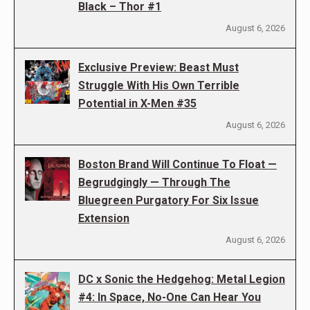
Black – Thor #1
August 6, 2026
Exclusive Preview: Beast Must
Struggle With His Own Terrible
Potential in X-Men #35
August 6, 2026
Boston Brand Will Continue To Float —
Begrudgingly — Through The
Bluegreen Purgatory For Six Issue
Extension
August 6, 2026
DC x Sonic the Hedgehog: Metal Legion
#4: In Space, No-One Can Hear You