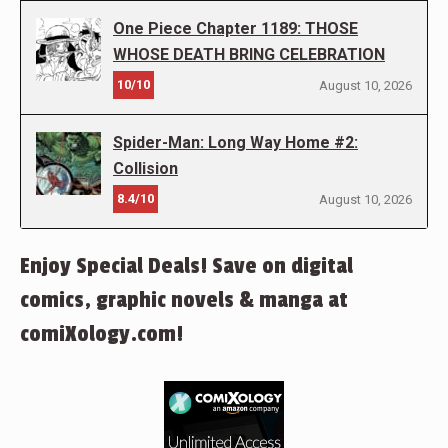
One Piece Chapter 1189: THOSE
WHOSE DEATH BRING CELEBRATION
10/10
August 10, 2026
Spider-Man: Long Way Home #2:
Collision
8.4/10
August 10, 2026
Enjoy Special Deals! Save on digital
comics, graphic novels & manga at
comiXology.com!