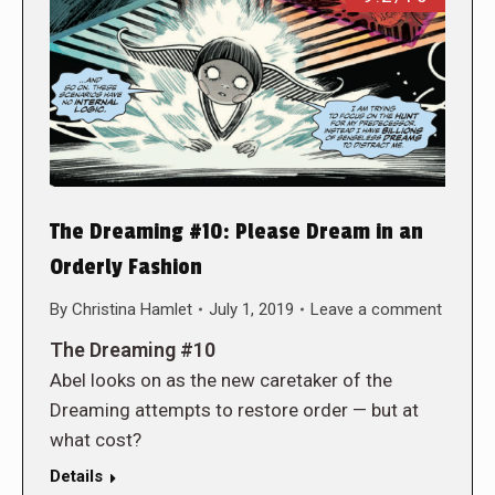
The Dreaming #10: Please Dream in an
Orderly Fashion
By
Christina Hamlet
July 1, 2019
Leave a comment
The Dreaming #10
Abel looks on as the new caretaker of the
Dreaming attempts to restore order — but at
what cost?
Details