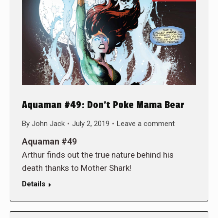
Aquaman #49: Don’t Poke Mama Bear
By
John Jack
July 2, 2019
Leave a comment
Aquaman #49
Arthur finds out the true nature behind his
death thanks to Mother Shark!
Details