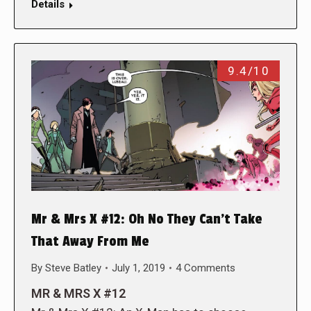
Details
9.4/10
Mr & Mrs X #12: Oh No They Can’t Take
That Away From Me
By
Steve Batley
July 1, 2019
4 Comments
MR & MRS X #12