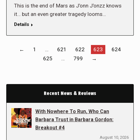
This is the end of Mars as J’onn J’onzz knows
it… but an even greater tragedy looms…
Details
←
1
…
621
622
623
624
625
…
799
→
Recent News & Reviews
With Nowhere To Run, Who Can
Barbara Trust in Barbara Gordon:
Breakout #4
August 10, 2026