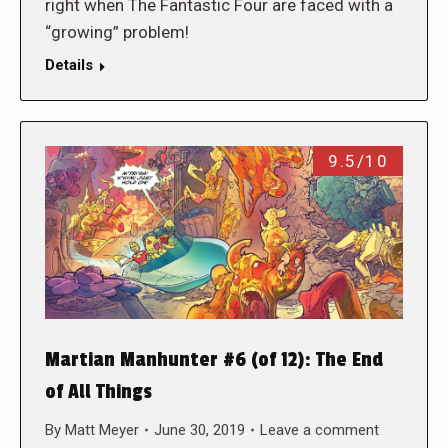
right when The Fantastic Four are faced with a
“growing” problem!
Details
9.5/10
Martian Manhunter #6 (of 12): The End
of All Things
By
Matt Meyer
June 30, 2019
Leave a comment