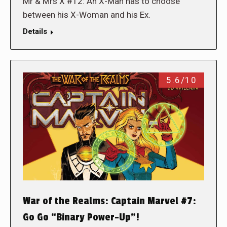
Mr & Mrs X #12: An X-Man has to choose
between his X-Woman and his Ex.
Details
5.6/10
War of the Realms: Captain Marvel #7:
Go Go “Binary Power-Up”!