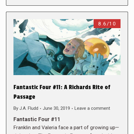
8.6/10
Fantastic Four #11: A Richards Rite of
Passage
By
J.A. Fludd
June 30, 2019
Leave a comment
Fantastic Four #11
Franklin and Valeria face a part of growing up—