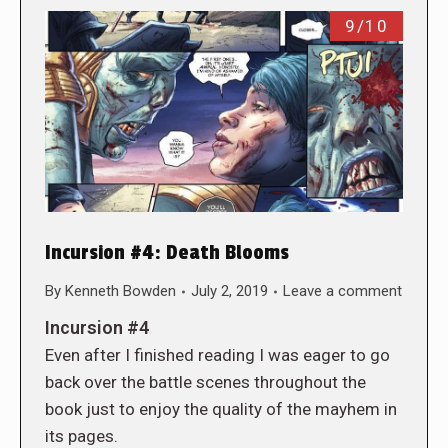
9/10
Incursion #4: Death Blooms
By
Kenneth Bowden
July 2, 2019
Leave a comment
Incursion #4
Even after I finished reading I was eager to go
back over the battle scenes throughout the
book just to enjoy the quality of the mayhem in
its pages.