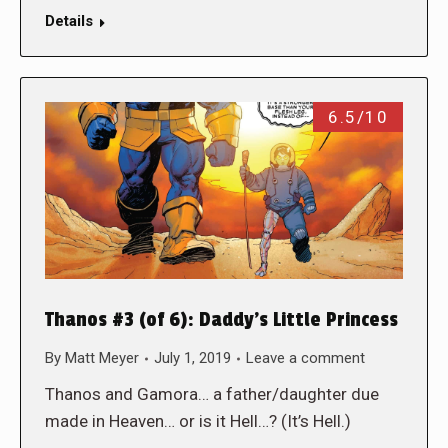
Details
6.5/10
Thanos #3 (of 6): Daddy’s Little Princess
By
Matt Meyer
July 1, 2019
Leave a comment
Thanos and Gamora… a father/daughter due
made in Heaven… or is it Hell…? (It’s Hell.)