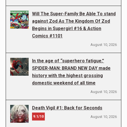
Will The Super-Family Be Able To stand
against Zod As The Kingdom Of Zod
Begins in Supergirl #16 & Action
Comics #1101
August 10, 2026
In the age of “superhero fatigue,”
SPIDER-MAN: BRAND NEW DAY made
history with the highest grossing
domestic weekend of all time
August 10, 2026
Death Vigil #1: Back for Seconds
9.1/10
August 10, 2026