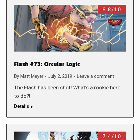
8.8/10
Flash #73: Circular Logic
By
Matt Meyer
July 2, 2019
Leave a comment
The Flash has been shot! What’s a rookie hero
to do?!
Details
7.4/10