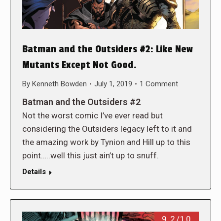
Batman and the Outsiders #2: Like New
Mutants Except Not Good.
By
Kenneth Bowden
July 1, 2019
1 Comment
Batman and the Outsiders #2
Not the worst comic I’ve ever read but
considering the Outsiders legacy left to it and
the amazing work by Tynion and Hill up to this
point…..well this just ain’t up to snuff.
Details
9.2/10