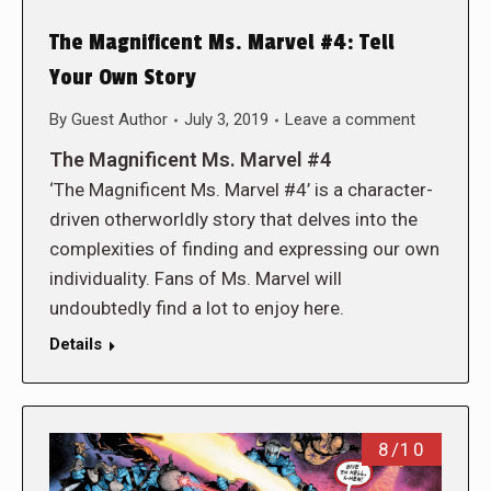
The Magnificent Ms. Marvel #4: Tell
Your Own Story
By
Guest Author
July 3, 2019
Leave a comment
The Magnificent Ms. Marvel #4
‘The Magnificent Ms. Marvel #4’ is a character-
driven otherworldly story that delves into the
complexities of finding and expressing our own
individuality. Fans of Ms. Marvel will
undoubtedly find a lot to enjoy here.
Details
8/10