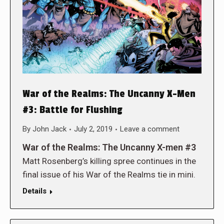
War of the Realms: The Uncanny X-Men
#3: Battle for Flushing
By
John Jack
July 2, 2019
Leave a comment
War of the Realms: The Uncanny X-men #3
Matt Rosenberg’s killing spree continues in the
final issue of his War of the Realms tie in mini.
Details