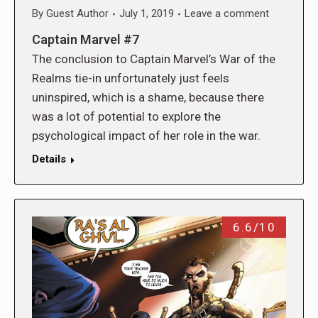
By
Guest Author
July 1, 2019
Leave a comment
Captain Marvel #7
The conclusion to Captain Marvel’s War of the
Realms tie-in unfortunately just feels
uninspired, which is a shame, because there
was a lot of potential to explore the
psychological impact of her role in the war.
Details
6.6/10