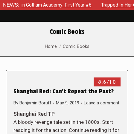
ws in Gotham Academy: First Year #6
NEWS:
Trapped In Her Own Mi
Comic Books
You are here:
Home
Comic Books
8.6/10
Shanghai Red: Can’t Repeat the Past?
By
Benjamin Boruff
May 9, 2019
Leave a comment
Shanghai Red TP
A bloody revenge tale set in the 1800s. Start
reading it for the action. Continue reading it for