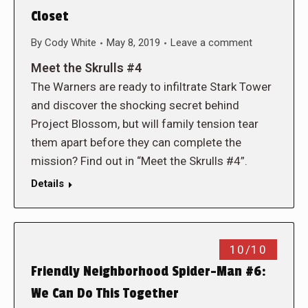
Closet
By
Cody White
May 8, 2019
Leave a comment
Meet the Skrulls #4
The Warners are ready to infiltrate Stark Tower
and discover the shocking secret behind
Project Blossom, but will family tension tear
them apart before they can complete the
mission? Find out in “Meet the Skrulls #4”.
Details
10/10
Friendly Neighborhood Spider-Man #6:
We Can Do This Together