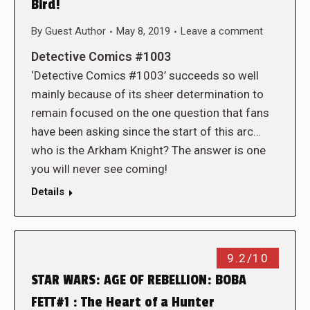
Bird!
By
Guest Author
May 8, 2019
Leave a comment
Detective Comics #1003
‘Detective Comics #1003’ succeeds so well
mainly because of its sheer determination to
remain focused on the one question that fans
have been asking since the start of this arc…
who is the Arkham Knight? The answer is one
you will never see coming!
Details
9.2/10
STAR WARS: AGE OF REBELLION: BOBA
FETT#1 : The Heart of a Hunter