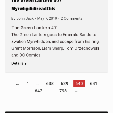
The Green Lantern #7:
Myrwhydidireadthis
By
John Jack
May 7, 2019
2 Comments
The Green Lantern #7
The Green Lantern goes to Emerald Sands to
awaken Myrwhidden, and escape from his ring.
Grant Morrison, Liam Sharp, Tom Orzechowski
and DC Comics
Details
←
1
…
638
639
640
641
642
…
798
→