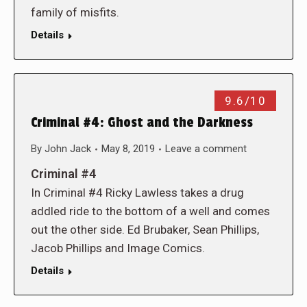
family of misfits.
Details
9.6/10
Criminal #4: Ghost and the Darkness
By
John Jack
May 8, 2019
Leave a comment
Criminal #4
In Criminal #4 Ricky Lawless takes a drug
addled ride to the bottom of a well and comes
out the other side. Ed Brubaker, Sean Phillips,
Jacob Phillips and Image Comics.
Details