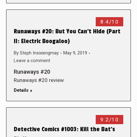
8.4/10
Runaways #20: But You Can’t Hide (Part
II: Electric Boogaloo)
By
Steph Insixiengmay
May 9, 2019
Leave a comment
Runaways #20
Runaways #20 review
Details
9.2/10
Detective Comics #1003: Kill the Bat’s