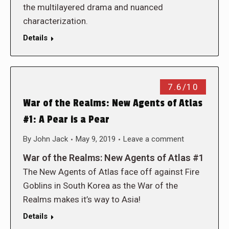
the multilayered drama and nuanced
characterization.
Details
7.6/10
War of the Realms: New Agents of Atlas
#1: A Pear is a Pear
By
John Jack
May 9, 2019
Leave a comment
War of the Realms: New Agents of Atlas #1
The New Agents of Atlas face off against Fire
Goblins in South Korea as the War of the
Realms makes it’s way to Asia!
Details