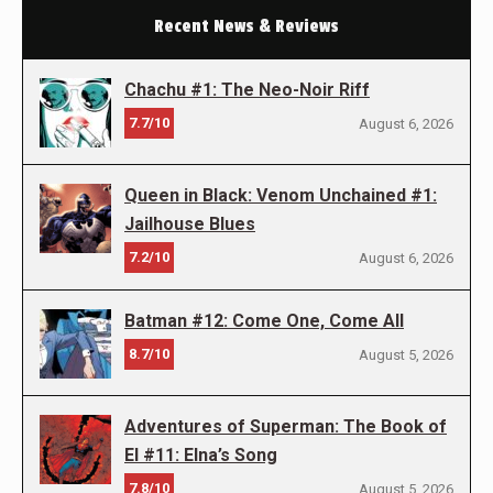
Recent News & Reviews
Chachu #1: The Neo-Noir Riff
7.7/10
August 6, 2026
Queen in Black: Venom Unchained #1:
Jailhouse Blues
7.2/10
August 6, 2026
Batman #12: Come One, Come All
8.7/10
August 5, 2026
Adventures of Superman: The Book of
El #11: Elna’s Song
7.8/10
August 5, 2026