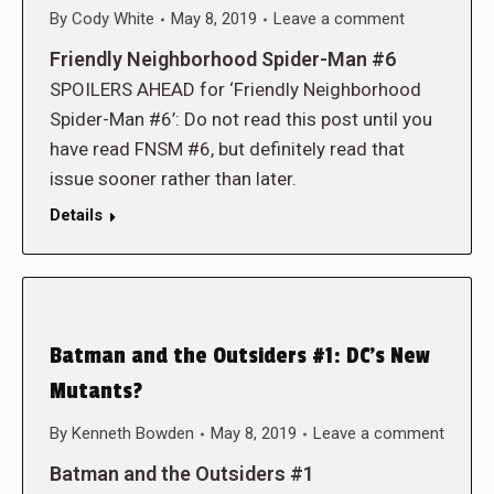
By
Cody White
May 8, 2019
Leave a comment
Friendly Neighborhood Spider-Man #6
SPOILERS AHEAD for ‘Friendly Neighborhood
Spider-Man #6’: Do not read this post until you
have read FNSM #6, but definitely read that
issue sooner rather than later.
Details
Batman and the Outsiders #1: DC’s New
Mutants?
By
Kenneth Bowden
May 8, 2019
Leave a comment
Batman and the Outsiders #1