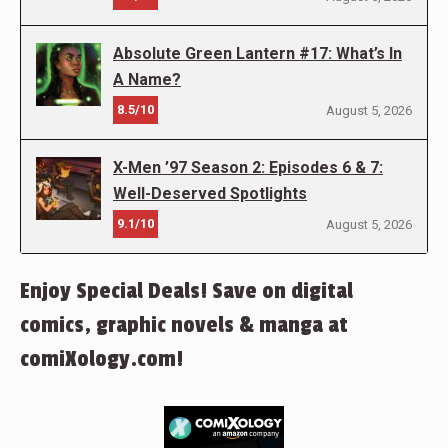
Absolute Green Lantern #17: What’s In
A Name?
8.5/10
August 5, 2026
X-Men ’97 Season 2: Episodes 6 & 7:
Well-Deserved Spotlights
9.1/10
August 5, 2026
Enjoy Special Deals! Save on digital
comics, graphic novels & manga at
comiXology.com!