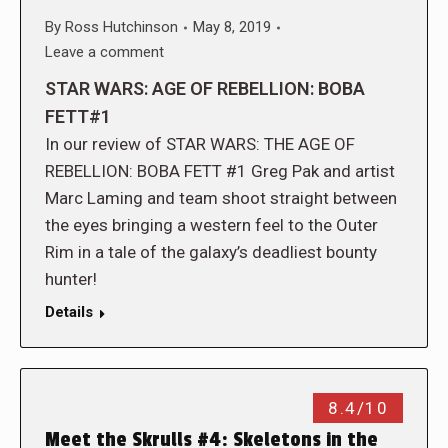
By
Ross Hutchinson
May 8, 2019
Leave a comment
STAR WARS: AGE OF REBELLION: BOBA
FETT#1
In our review of STAR WARS: THE AGE OF
REBELLION: BOBA FETT #1 Greg Pak and artist
Marc Laming and team shoot straight between
the eyes bringing a western feel to the Outer
Rim in a tale of the galaxy’s deadliest bounty
hunter!
Details
8.4/10
Meet the Skrulls #4: Skeletons in the