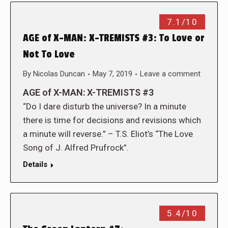
7.1/10
AGE of X-MAN: X-TREMISTS #3: To Love or
Not To Love
By
Nicolas Duncan
May 7, 2019
Leave a comment
AGE of X-MAN: X-TREMISTS #3
“Do I dare disturb the universe? In a minute
there is time for decisions and revisions which
a minute will reverse.” – T.S. Eliot’s “The Love
Song of J. Alfred Prufrock”.
Details
5.4/10