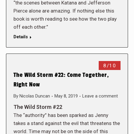
“the scenes between Katana and Jefferson
Pierce alone are amazing. If nothing else this
book is worth reading to see how the two play
off each other.”
Details
8/10
The Wild Storm #22: Come Together,
Right Now
By
Nicolas Duncan
May 8, 2019
Leave a comment
The Wild Storm #22
The “authority” has been sparked as Jenny
takes a stand against the evil that threatens the
world. Time may not be on the side of this