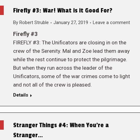
Firefly #3: War! What is it Good For?
By
Robert Struble
January 27, 2019
Leave a comment
Firefly #3
FIREFLY #3: The Unificators are closing in on the
crew of the Serenity. Mal and Zoe lead them away
while the rest continue to protect the pilgrimage.
But when they run across the leader of the
Unificators, some of the war crimes come to light
and not all of the crew is pleased.
Details
Stranger Things #4: When You’re a
Stranger…