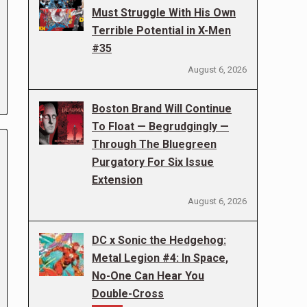
Must Struggle With His Own
Terrible Potential in X-Men
#35
August 6, 2026
Boston Brand Will Continue
To Float — Begrudgingly —
Through The Bluegreen
Purgatory For Six Issue
Extension
August 6, 2026
DC x Sonic the Hedgehog:
Metal Legion #4: In Space,
No-One Can Hear You
Double-Cross