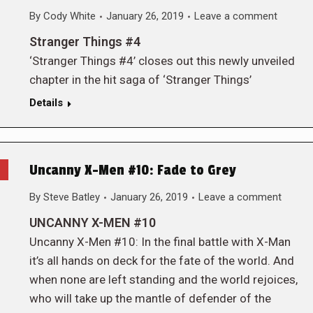
By
Cody White
January 26, 2019
Leave a comment
Stranger Things #4
‘Stranger Things #4’ closes out this newly unveiled
chapter in the hit saga of ‘Stranger Things’
Details
Uncanny X-Men #10: Fade to Grey
By
Steve Batley
January 26, 2019
Leave a comment
UNCANNY X-MEN #10
Uncanny X-Men #10: In the final battle with X-Man
it’s all hands on deck for the fate of the world. And
when none are left standing and the world rejoices,
who will take up the mantle of defender of the