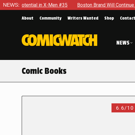
ential in X-Men #35
NEWS:
Boston Brand Will Continue To Float — 
About
Community
Writers Wanted
Shop
Contac
NEWS
Comic Books
6.6/10