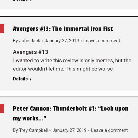
Avengers #13: The Immortal Iron Fist
By
John Jack
January 27, 2019
Leave a comment
Avengers #13
I wanted to write this review in only memes, but the
editor wouldn’t let me. This might be worse.
Details
Peter Cannon: Thunderbolt #1: “Look upon
my works…”
By
Trey Campbell
January 27, 2019
Leave a comment