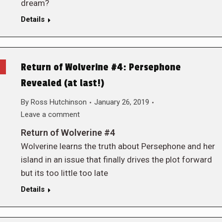
dream?
Details
Return of Wolverine #4: Persephone
Revealed (at last!)
By
Ross Hutchinson
January 26, 2019
Leave a comment
Return of Wolverine #4
Wolverine learns the truth about Persephone and her
island in an issue that finally drives the plot forward
but its too little too late
Details