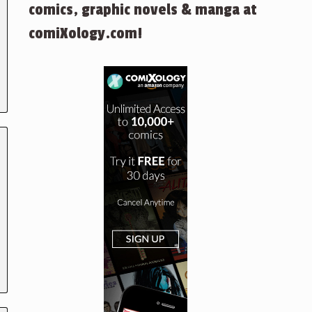
comics, graphic novels & manga at
comiXology.com!