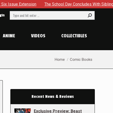
xtension
The School Day Concludes With Siblings, Sideques
Search:
gin
ANIME
VIDEOS
COLLECTIBLES
You are here:
Home
Comic Books
Recent News & Reviews
Exclusive Preview: Beast