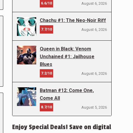
6.6/10
August 6, 2026
Chachu #1: The Neo-Noir Riff
7.7/10
August 6, 2026
Queen in Black: Venom
Unchained #1: Jailhouse
Blues
7.2/10
August 6, 2026
Batman #12: Come One,
Come All
8.7/10
August 5, 2026
Enjoy Special Deals! Save on digital