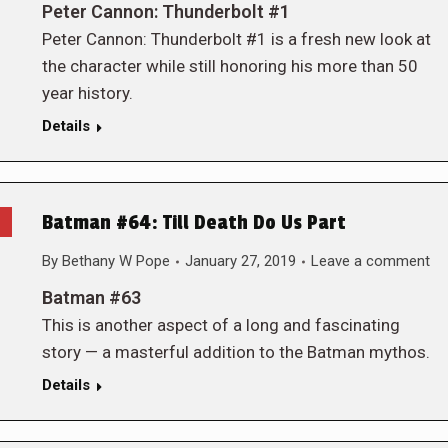
Peter Cannon: Thunderbolt #1
Peter Cannon: Thunderbolt #1 is a fresh new look at
the character while still honoring his more than 50
year history.
Details
Batman #64: Till Death Do Us Part
By
Bethany W Pope
January 27, 2019
Leave a comment
Batman #63
This is another aspect of a long and fascinating
story — a masterful addition to the Batman mythos.
Details