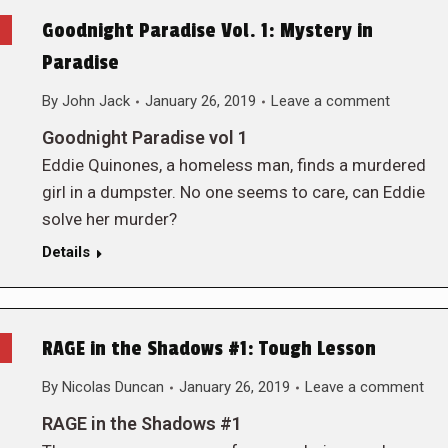
Goodnight Paradise Vol. 1: Mystery in
Paradise
By
John Jack
January 26, 2019
Leave a comment
Goodnight Paradise vol 1
Eddie Quinones, a homeless man, finds a murdered
girl in a dumpster. No one seems to care, can Eddie
solve her murder?
Details
RAGE in the Shadows #1: Tough Lesson
By
Nicolas Duncan
January 26, 2019
Leave a comment
RAGE in the Shadows #1