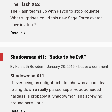
The Flash #62
The Flash teams up with Psych to stop Roulette.
What surprises could this new Sage Force avatar
have in store?
Details
Shadowman #11: “Sucks to be Evil”
By
Kenneth Bowden
January 28, 2019
Leave a comment
Shadowman #11
If ever being an uptight rich douche was a bad idea
facing down a really pissed super voodoo juiced
hardass is probably it, Shadowman isn’t screwing
around here….at all.
Details