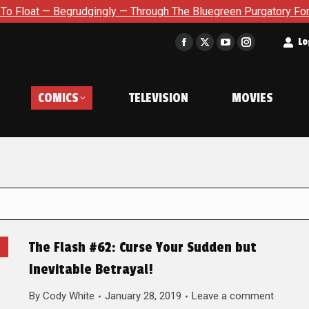
Begrudgingly — Through The Bluegreen Purgatory For Six Issue E
t
Lo
Facebook
X
YouTube
Instagram
page
page
page
page
opens
opens
opens
opens
COMICS
TELEVISION
MOVIES
in
in
in
in
new
new
new
new
window
window
window
window
The Flash #62: Curse Your Sudden but
Inevitable Betrayal!
By
Cody White
January 28, 2019
Leave a comment