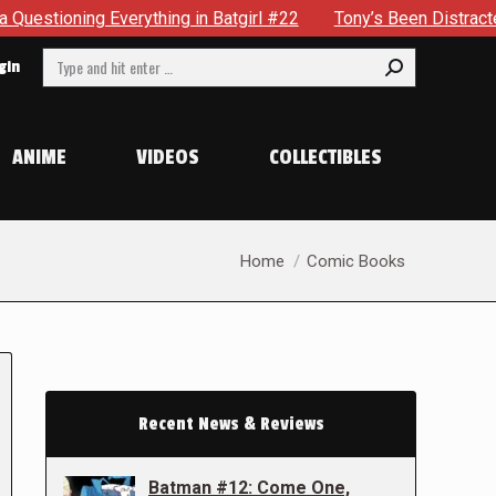
g Everything in Batgirl #22
Tony’s Been Distracted With H
Search:
gin
ANIME
VIDEOS
COLLECTIBLES
You are here:
Home
Comic Books
Recent News & Reviews
Batman #12: Come One,