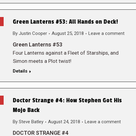
Green Lanterns #53: All Hands on Deck!
By
Justin Cooper
August 25, 2018
Leave a comment
Green Lanterns #53
Four Lanterns against a Fleet of Starships, and
Simon meets a Plot twist!
Details
Doctor Strange #4: How Stephen Got His
Mojo Back
By
Steve Batley
August 24, 2018
Leave a comment
DOCTOR STRANGE #4