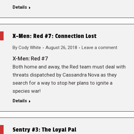
Details
X-Men: Red #7: Connection Lost
By
Cody White
August 26, 2018
Leave a comment
X-Men: Red #7
Both home and away, the Red team must deal with
threats dispatched by Cassandra Nova as they
search for a way to stop her plans to ignite a
species war!
Details
Sentry #3: The Loyal Pal