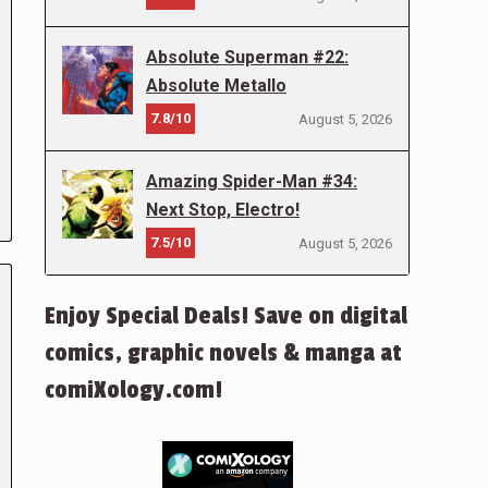
Absolute Superman #22:
Absolute Metallo
7.8/10
August 5, 2026
Amazing Spider-Man #34:
Next Stop, Electro!
7.5/10
August 5, 2026
Enjoy Special Deals! Save on digital
comics, graphic novels & manga at
comiXology.com!