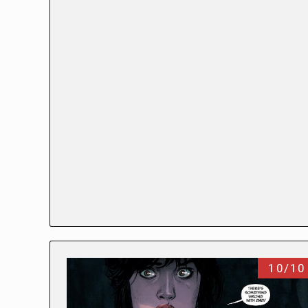
10/10