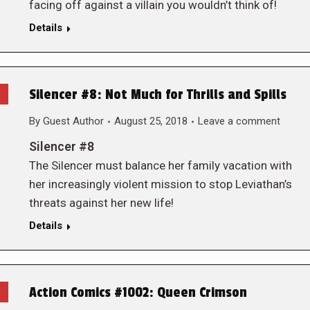
facing off against a villain you wouldn’t think of!
Details
Silencer #8: Not Much for Thrills and Spills
By
Guest Author
August 25, 2018
Leave a comment
Silencer #8
The Silencer must balance her family vacation with
her increasingly violent mission to stop Leviathan’s
threats against her new life!
Details
Action Comics #1002: Queen Crimson