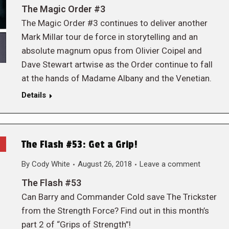
The Magic Order #3
The Magic Order #3 continues to deliver another
Mark Millar tour de force in storytelling and an
absolute magnum opus from Olivier Coipel and
Dave Stewart artwise as the Order continue to fall
at the hands of Madame Albany and the Venetian.
Details
The Flash #53: Get a Grip!
By
Cody White
August 26, 2018
Leave a comment
The Flash #53
Can Barry and Commander Cold save The Trickster
from the Strength Force? Find out in this month’s
part 2 of “Grips of Strength”!