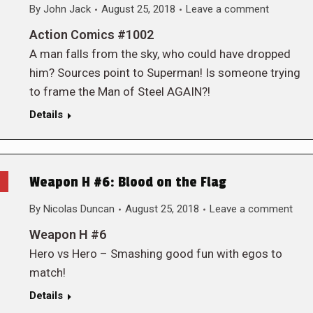
By
John Jack
August 25, 2018
Leave a comment
Action Comics #1002
A man falls from the sky, who could have dropped
him? Sources point to Superman! Is someone trying
to frame the Man of Steel AGAIN?!
Details
Weapon H #6: Blood on the Flag
By
Nicolas Duncan
August 25, 2018
Leave a comment
Weapon H #6
Hero vs Hero – Smashing good fun with egos to
match!
Details