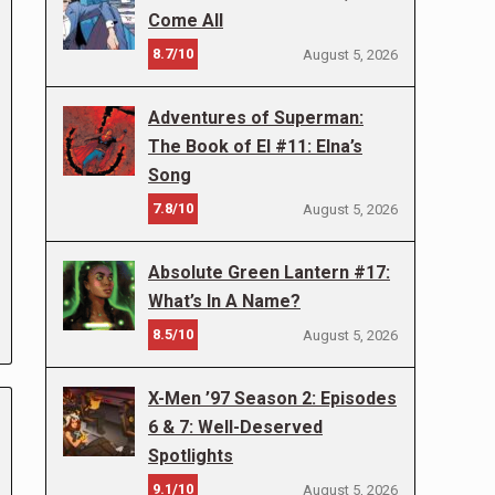
Come All
8.7/10
August 5, 2026
Adventures of Superman:
The Book of El #11: Elna’s
Song
7.8/10
August 5, 2026
Absolute Green Lantern #17:
What’s In A Name?
8.5/10
August 5, 2026
X-Men ’97 Season 2: Episodes
6 & 7: Well-Deserved
Spotlights
9.1/10
August 5, 2026