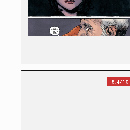
8.4/10