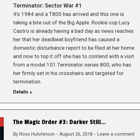
Terminator: Sector War #1
It’s 1984 and a T800 has arrived and this one is
taking a bite out of the Big Apple. Rookie cop Lucy
Castro is already having a bad day as news reaches
her that her deadbeat boyfriend has caused a
domestic disturbance report to be filed at her home
and now to top it off she has to contend with a visit
from a model 101 Terminator series 800, who has
her firmly set in his crosshairs and targeted for
termination.
Details
The Magic Order #3: Darker Still…
By
Ross Hutchinson
August 26, 2018
Leave a comment