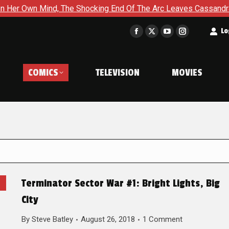
 Mind, The Shocking End Of The Arc Leaves Cassandra Questionin
t
Lo
Facebook
X
YouTube
Instagram
page
page
page
page
opens
opens
opens
opens
COMICS
TELEVISION
MOVIES
in
in
in
in
new
new
new
new
window
window
window
window
Terminator Sector War #1: Bright Lights, Big
City
By
Steve Batley
August 26, 2018
1 Comment