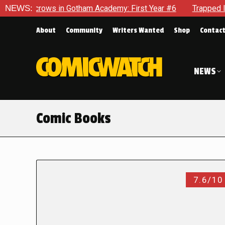
crows in Gotham Academy: First Year #6
NEWS:
Trapped In Her Own
About
Community
Writers Wanted
Shop
Contac
NEWS
Comic Books
7.6/10