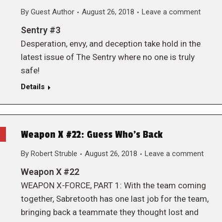
By
Guest Author
August 26, 2018
Leave a comment
Sentry #3
Desperation, envy, and deception take hold in the
latest issue of The Sentry where no one is truly
safe!
Details
Weapon X #22: Guess Who’s Back
By
Robert Struble
August 26, 2018
Leave a comment
Weapon X #22
WEAPON X-FORCE, PART 1: With the team coming
together, Sabretooth has one last job for the team,
bringing back a teammate they thought lost and