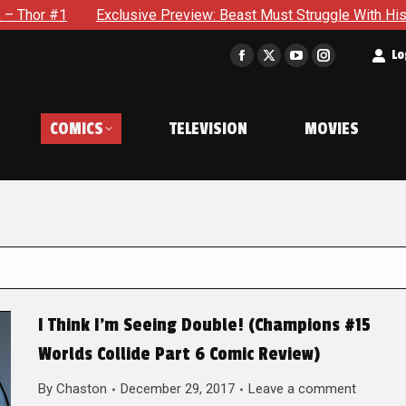
clusive Preview: Beast Must Struggle With His Own Terrible Pot
t
Lo
Facebook
X
YouTube
Instagram
page
page
page
page
opens
opens
opens
opens
COMICS
TELEVISION
MOVIES
in
in
in
in
new
new
new
new
window
window
window
window
I Think I’m Seeing Double! (Champions #15
Worlds Collide Part 6 Comic Review)
By
Chaston
December 29, 2017
Leave a comment