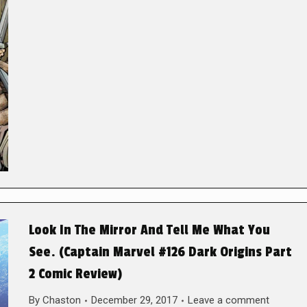
Look In The Mirror And Tell Me What You
See. (Captain Marvel #126 Dark Origins Part
2 Comic Review)
By
Chaston
December 29, 2017
Leave a comment