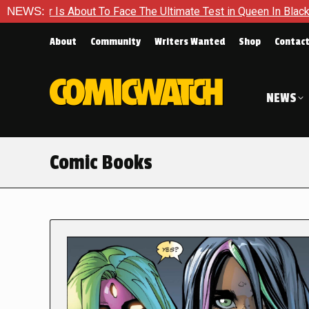
t To Face The Ultimate Test in Queen In Black – Thor #1
NEWS:
Ex
About
Community
Writers Wanted
Shop
Contac
NEWS
Comic Books