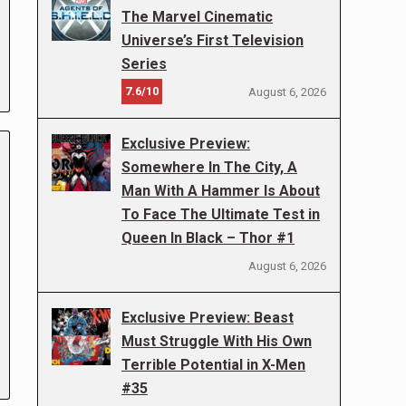
The Marvel Cinematic
Universe’s First Television
Series
7.6/10
August 6, 2026
Exclusive Preview:
Somewhere In The City, A
Man With A Hammer Is About
To Face The Ultimate Test in
Queen In Black – Thor #1
August 6, 2026
Exclusive Preview: Beast
Must Struggle With His Own
Terrible Potential in X-Men
#35