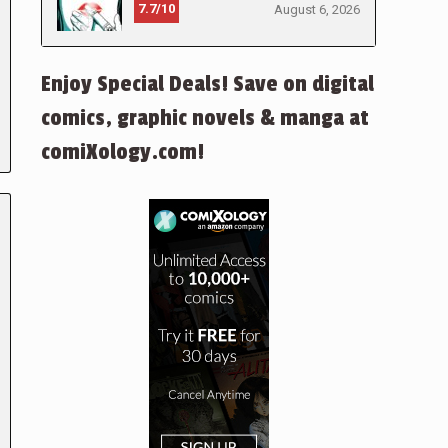
7.7/10
August 6, 2026
Enjoy Special Deals! Save on digital
comics, graphic novels & manga at
comiXology.com!