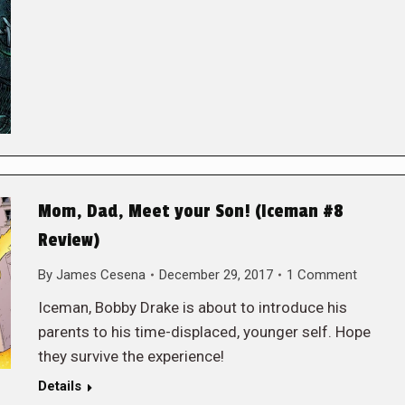
Mom, Dad, Meet your Son! (Iceman #8
Review)
By
James Cesena
December 29, 2017
1 Comment
Iceman, Bobby Drake is about to introduce his
parents to his time-displaced, younger self. Hope
they survive the experience!
Details