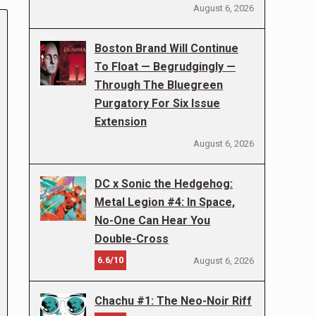
August 6, 2026
Boston Brand Will Continue
To Float — Begrudgingly —
Through The Bluegreen
Purgatory For Six Issue
Extension
August 6, 2026
DC x Sonic the Hedgehog:
Metal Legion #4: In Space,
No-One Can Hear You
Double-Cross
6.6/10
August 6, 2026
Chachu #1: The Neo-Noir Riff