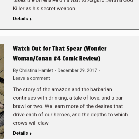
takes the offensive on a visit to Asgard…with a God
Killer as his secret weapon.
Details
Watch Out for That Spear (Wonder
Woman/Conan #4 Comic Review)
By
Christina Hamlet
December 29, 2017
Leave a comment
The story of the amazon and the barbarian
continues with drinking, a tale of love, and a bar
brawl or two. We learn more of the desires that
drive each of our heroes, and the depths to which
crows will claw.
Details