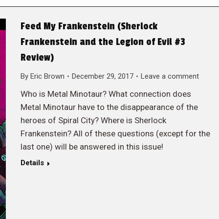
Feed My Frankenstein (Sherlock
Frankenstein and the Legion of Evil #3
Review)
By
Eric Brown
December 29, 2017
Leave a comment
Who is Metal Minotaur? What connection does
Metal Minotaur have to the disappearance of the
heroes of Spiral City? Where is Sherlock
Frankenstein? All of these questions (except for the
last one) will be answered in this issue!
Details