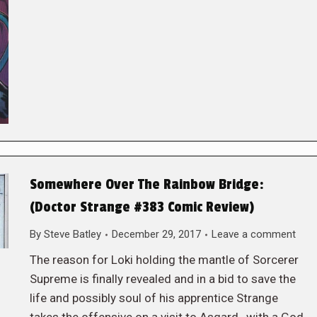
Somewhere Over The Rainbow Bridge:
(Doctor Strange #383 Comic Review)
By
Steve Batley
December 29, 2017
Leave a comment
The reason for Loki holding the mantle of Sorcerer
Supreme is finally revealed and in a bid to save the
life and possibly soul of his apprentice Strange