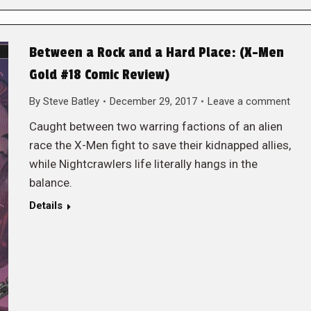
Between a Rock and a Hard Place: (X-Men
Gold #18 Comic Review)
By
Steve Batley
December 29, 2017
Leave a comment
Caught between two warring factions of an alien
race the X-Men fight to save their kidnapped allies,
while Nightcrawlers life literally hangs in the
balance.
Details