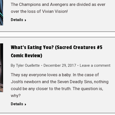
The Champions and Avengers are divided as ever
over the loss of Vivian Vision!
Details
What’s Eating You? (Sacred Creatures #5
Comic Review)
By
Tyler Ouellette
December 29, 2017
Leave a comment
They say everyone loves a baby. In the case of
Josh’s newborn and the Seven Deadly Sins, nothing
could be any closer to the truth. The question is,
why?
Details